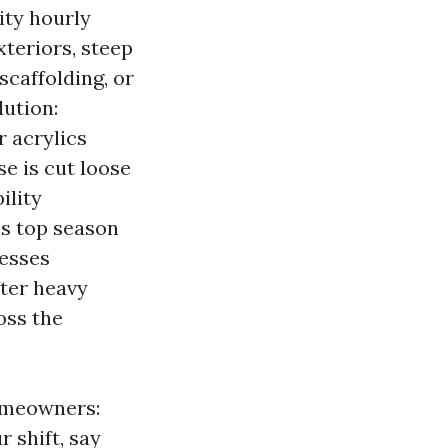
ity hourly
xteriors, steep
 scaffolding, or
lution:
r acrylics
e is cut loose
ility
 is top season
nesses
ter heavy
oss the
homeowners:
 shift, say