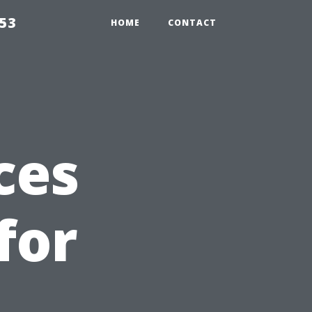
853
HOME
CONTACT
ces
for