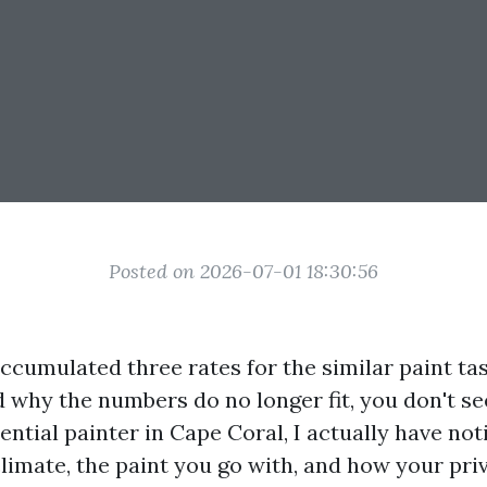
Posted on 2026-07-01 18:30:56
accumulated three rates for the similar paint tas
 why the numbers do no longer fit, you don't s
ential painter in Cape Coral, I actually have no
climate, the paint you go with, and how your pri