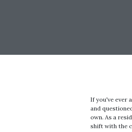
If you've ever 
and questioned
own. As a resid
shift with the 