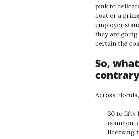
pink to delicat
coat or a prime
employer stands
they are going
certain the coa
So, what
contrary
Across Florida,
30 to fift
common ins
licensing. 