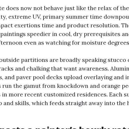
te does now not behave just like the relax of the 
ity, extreme UV, primary summer time downpour
impact exertions time and product resolution. Th
paintings speedier in cool, dry prerequisites an
fternoon even as watching for moisture degrees
outside partitions are broadly speaking stucco 
cracks and chalking that want awareness. Alumin
s, and paver pool decks upload overlaying and 
rs run the gamut from knockdown and orange pee
es in more recent customized residences. Each s
p and skills, which feeds straight away into the