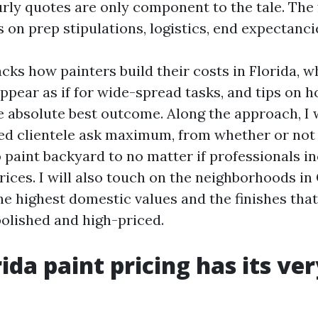
rly quotes are only component to the tale. The 
 on prep stipulations, logistics, end expectanci
cks how painters build their costs in Florida, 
ppear as if for wide-spread tasks, and tips on h
e absolute best outcome. Along the approach, I w
ed clientele ask maximum, from whether or not 
o paint backyard to no matter if professionals i
prices. I will also touch on the neighborhoods i
he highest domestic values and the finishes tha
polished and high-priced.
ida paint pricing has its ve