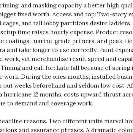
priming, and masking capacity a better high qual
 bigger fixed worth. Access and top: Two-story e
i cages, and tall lobby partitions desire ladders,
ra setup time raises hourly expense. Product reso
c coatings, marine-grade primers, and peak-tie
a and take longer to use correctly. Paint expens
d work, yet merchandise result speed and capab
Timing and call for: Late fall because of spring
or work. During the ones months, installed busi
n out weeks beforehand and seldom low cost. Af
a hurricane 12 months, costs upward thrust acr
ue to demand and coverage work.
headline reasons. Two different units marvel 
iations and assurance phrases. A dramatic colour