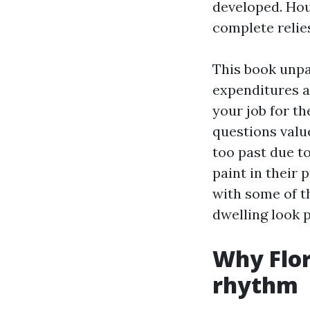
developed. Hou
complete relies
This book unpa
expenditures a
your job for th
questions valu
too past due t
paint in their 
with some of t
dwelling look 
Why Flor
rhythm