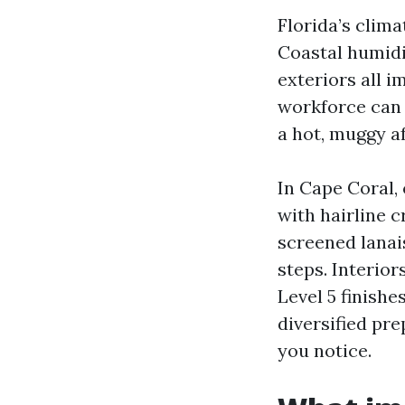
Florida’s clima
Coastal humid
exteriors all 
workforce can 
a hot, muggy a
In Cape Coral, 
with hairline 
screened lanai
steps. Interio
Level 5 finish
diversified pre
you notice.