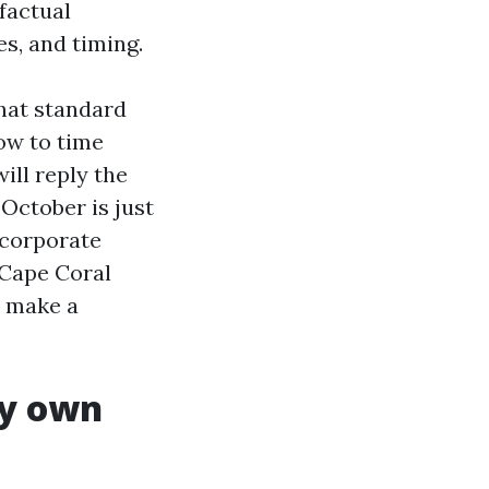
factual
es, and timing.
what standard
ow to time
ill reply the
October is just
ncorporate
n Cape Coral
t make a
ry own