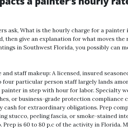
acts a painter’s hourly rate
 ask, What is the hourly charge for a painter in
ad, then give an explanation for what moves the 
intings in Southwest Florida, you possibly can m
 and staff makeup: A licensed, insured seasone
o four particular person staff largely lands amo
painter in step with hour for labor. Specialty w
shes, or business-grade protection compliance c
ty cash for extraordinary obligations. Prep com
ing stucco, peeling fascia, or smoke-stained int
 Prep is 60 to 80 p.c of the activity in Florida. 