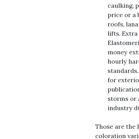
caulking, 
price or a
roofs, lana
lifts. Ext
Elastomeri
money extr
hourly har
standards. 
for exteri
publicatio
storms or 
industry d
Those are the 
coloration var