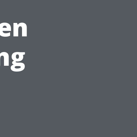
den
ng