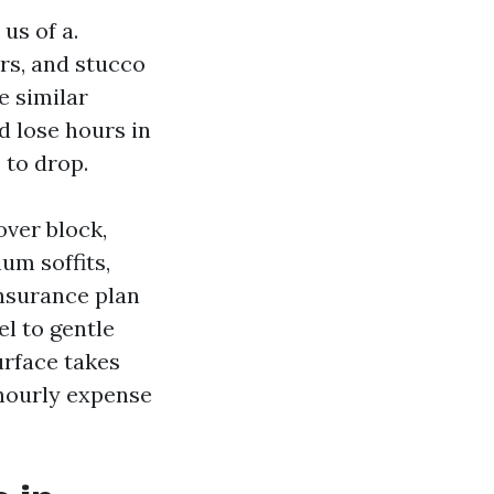
us of a.
s, and stucco
e similar
d lose hours in
 to drop.
over block,
um soffits,
insurance plan
l to gentle
urface takes
 hourly expense