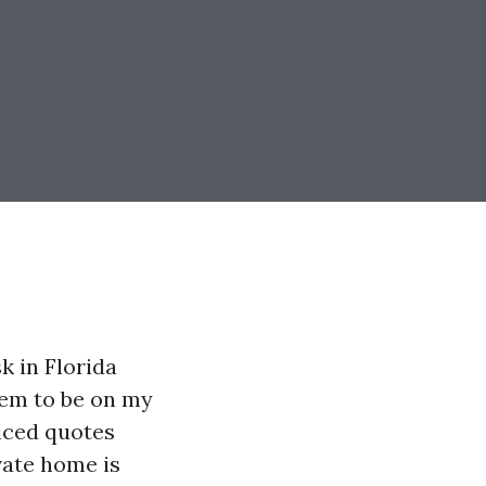
k in Florida
eem to be on my
ticed quotes
vate home is