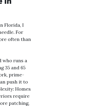
 in
 Florida, I
needle. For
ore often than
d who runs a
ng 35 and 65
ork, prime-
an push it to
plexity: Homes
eriors require
More patching,