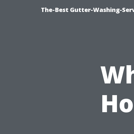
The-Best Gutter-Washing-Serv
Wh
Ho