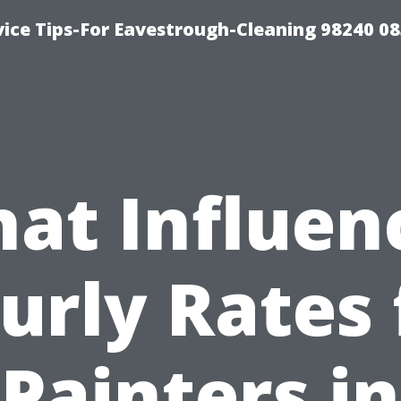
ice Tips-For Eavestrough-Cleaning 98240 0
at Influen
urly Rates 
Painters in