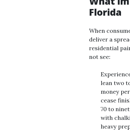
What imp
Florida
When consumers
deliver a spre
residential pa
not see:
Experience
lean two t
money per 
cease fini
70 to nine
with chalk
heavy prep.