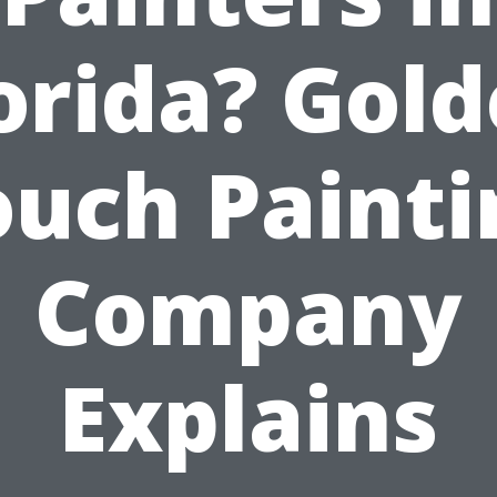
orida? Gol
ouch Painti
Company
Explains