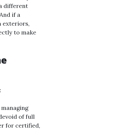
a different
And if a
 exteriors,
ectly to make
he
:
er managing
evoid of full
r for certified,