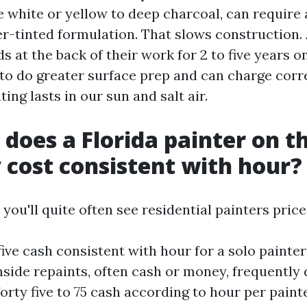
e white or yellow to deep charcoal, can require 
r-tinted formulation. That slows construction. 
 at the back of their work for 2 to five years on
 to do greater surface prep and can charge corr
ting lasts in our sun and salt air.
 does a Florida painter on t
 cost consistent with hour?
 you'll quite often see residential painters price
y five cash consistent with hour for a solo paint
ide repaints, often cash or money, frequently d
forty five to 75 cash according to hour per painte