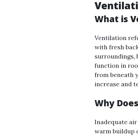
Ventilat
What is V
Ventilation ref
with fresh back
surroundings, b
function in roo
from beneath y
increase and t
Why Does 
Inadequate air
warm buildup c