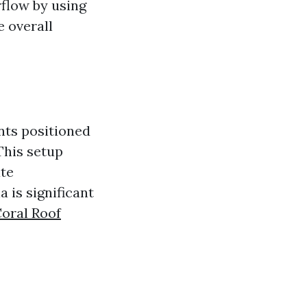
rflow by using
e overall
nts positioned
This setup
ate
 is significant
oral Roof