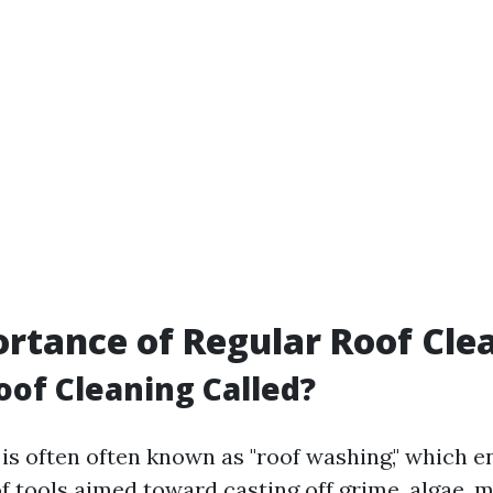
rtance of Regular Roof Cle
oof Cleaning Called?
 is often often known as "roof washing," which
f tools aimed toward casting off grime, algae, 