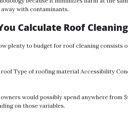
hodology because it minimizes harm at the sam
 away with contaminants.
ou Calculate Roof Cleaning
w plenty to budget for roof cleaning consists o
e roof Type of roofing material Accessibility Con
, owners would possibly spend anywhere from 
nding on those variables.