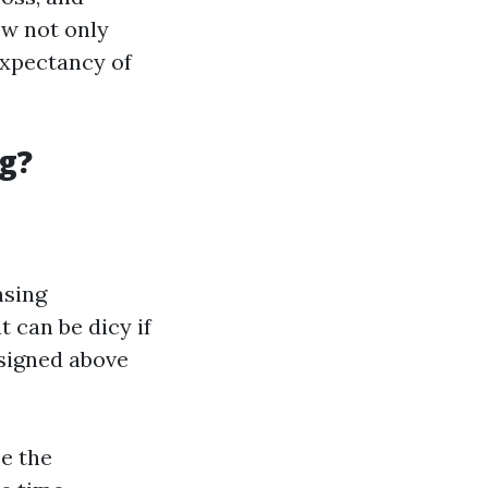
ow not only
expectancy of
g?
nsing
t can be dicy if
esigned above
e the