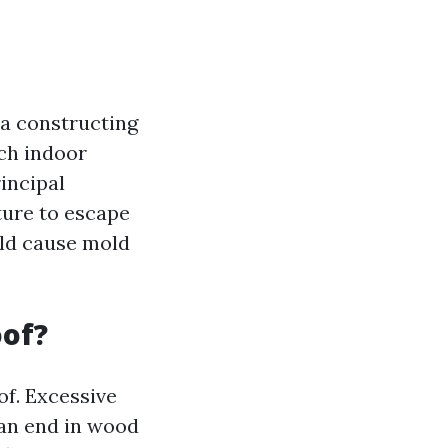
 a constructing
tch indoor
incipal
ture to escape
uld cause mold
oof?
of. Excessive
an end in wood