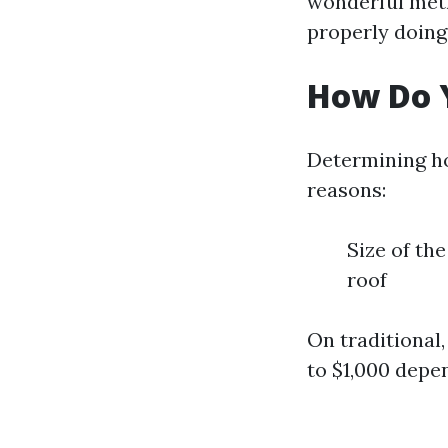
wonderful met
properly doing
How Do Y
Determining ho
reasons:
Size of th
roof
On traditional
to $1,000 depe