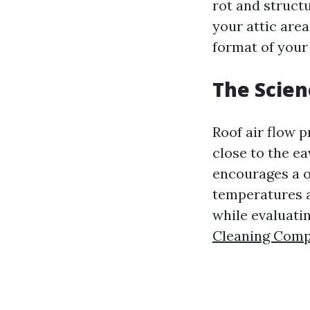
rot and struct
your attic area
format of your
The Scien
Roof air flow 
close to the ea
encourages a or
temperatures a
while evaluati
Cleaning Com