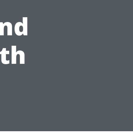
and
th