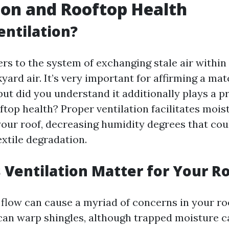
ion and Rooftop Health
entilation?
ers to the system of exchanging stale air within
yard air. It’s very important for affirming a ma
ut did you understand it additionally plays a pr
ftop health? Proper ventilation facilitates mois
our roof, decreasing humidity degrees that co
extile degradation.
Ventilation Matter for Your R
 flow can cause a myriad of concerns in your ro
an warp shingles, although trapped moisture c