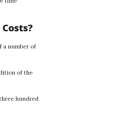
e time
 Costs?
f a number of
dition of the
$three hundred