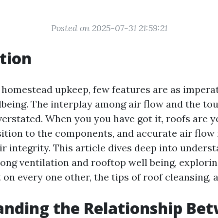
Posted on 2025-07-31 21:59:21
tion
f homestead upkeep, few features are as imperat
lbeing. The interplay among air flow and the to
verstated. When you you have got it, roofs are yo
ition to the components, and accurate air flow i
r integrity. This article dives deep into unders
ng ventilation and rooftop well being, explori
on every one other, the tips of roof cleansing, 
nding the Relationship Be