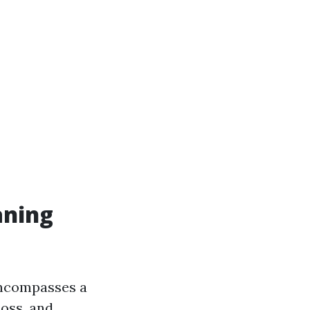
aning
 encompasses a
moss, and