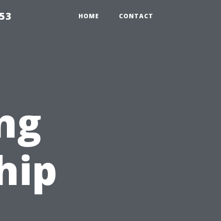
853
HOME
CONTACT
ng
hip