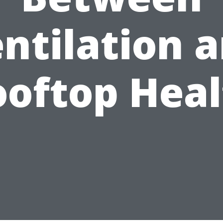
ntilation 
ooftop Heal