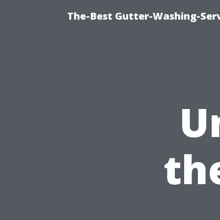
The-Best Gutter-Washing-Serv
U
th