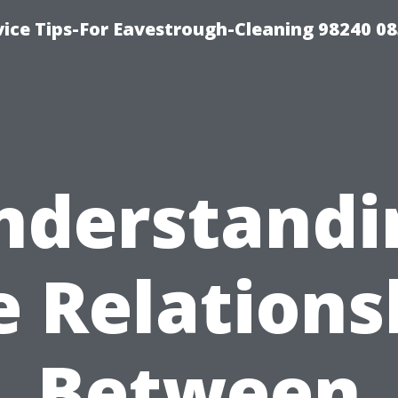
ice Tips-For Eavestrough-Cleaning 98240 0
nderstandi
e Relations
Between