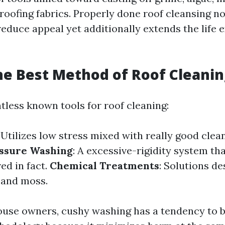
 roofing fabrics. Properly done roof cleansing n
duce appeal yet additionally extends the life 
he Best Method of Roof Cleanin
tless known tools for roof cleaning:
: Utilizes low stress mixed with really good clea
ssure Washing
: A excessive-rigidity system tha
ed in fact.
Chemical Treatments
: Solutions d
e and moss.
use owners, cushy washing has a tendency to b