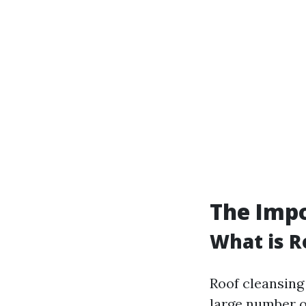
The Impo
What is R
Roof cleansing
large number o