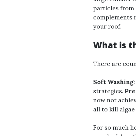
particles from
complements re
your roof.
What is t
There are coun
Soft Washing
strategies.
Pre
now not achiev
all to kill alga
For so much ho