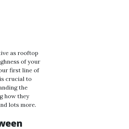
ive as rooftop
ughness of your
ur first line of
s crucial to
tanding the
ng how they
and lots more.
tween