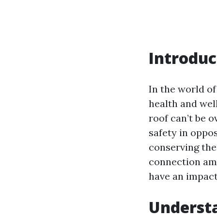
Introduc
In the world o
health and wel
roof can’t be o
safety in oppos
conserving thei
connection amo
have an impact 
Understa