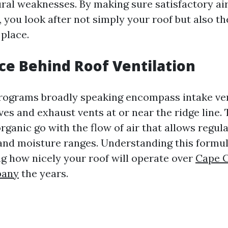
ural weaknesses. By making sure satisfactory ai
, you look after not simply your roof but also th
 place.
ce Behind Roof Ventilation
programs broadly speaking encompass intake ve
ves and exhaust vents at or near the ridge line. 
ganic go with the flow of air that allows regul
nd moisture ranges. Understanding this formula
ng how nicely your roof will operate over
Cape C
pany
the years.