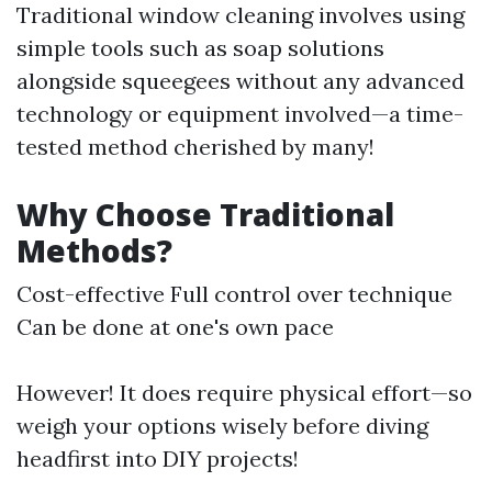
Traditional window cleaning involves using
simple tools such as soap solutions
alongside squeegees without any advanced
technology or equipment involved—a time-
tested method cherished by many!
Why Choose Traditional
Methods?
Cost-effective Full control over technique
Can be done at one's own pace
However! It does require physical effort—so
weigh your options wisely before diving
headfirst into DIY projects!