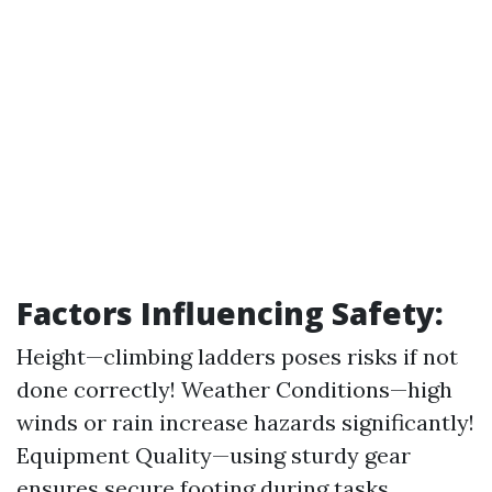
Factors Influencing Safety:
Height—climbing ladders poses risks if not
done correctly! Weather Conditions—high
winds or rain increase hazards significantly!
Equipment Quality—using sturdy gear
ensures secure footing during tasks.