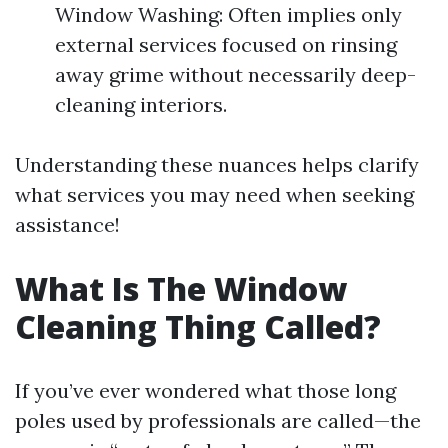
Window Washing: Often implies only
external services focused on rinsing
away grime without necessarily deep-
cleaning interiors.
Understanding these nuances helps clarify
what services you may need when seeking
assistance!
What Is The Window
Cleaning Thing Called?
If you’ve ever wondered what those long
poles used by professionals are called—the