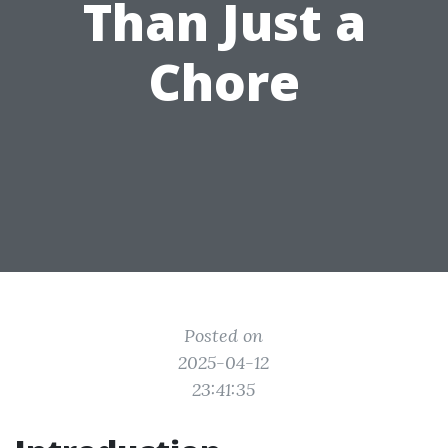
Than Just a
Chore
Posted on
2025-04-12
23:41:35