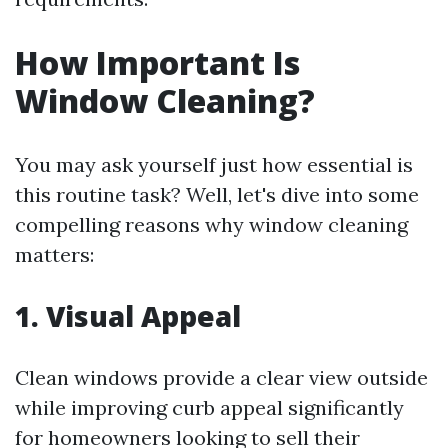
How Important Is
Window Cleaning?
You may ask yourself just how essential is
this routine task? Well, let's dive into some
compelling reasons why window cleaning
matters:
1. Visual Appeal
Clean windows provide a clear view outside
while improving curb appeal significantly
for homeowners looking to sell their