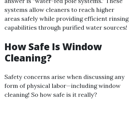
answer is “water-fed pole systems.” These
systems allow cleaners to reach higher
areas safely while providing efficient rinsing
capabilities through purified water sources!
How Safe Is Window
Cleaning?
Safety concerns arise when discussing any
form of physical labor—including window
cleaning! So how safe is it really?