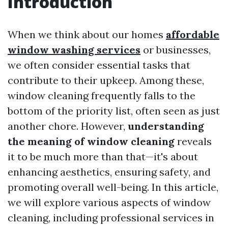
Introduction
When we think about our homes
affordable
window washing services
or businesses,
we often consider essential tasks that
contribute to their upkeep. Among these,
window cleaning frequently falls to the
bottom of the priority list, often seen as just
another chore. However,
understanding
the meaning of window cleaning
reveals
it to be much more than that—it's about
enhancing aesthetics, ensuring safety, and
promoting overall well-being. In this article,
we will explore various aspects of window
cleaning, including professional services in