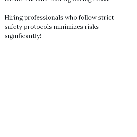
Hiring professionals who follow strict
safety protocols minimizes risks
significantly!