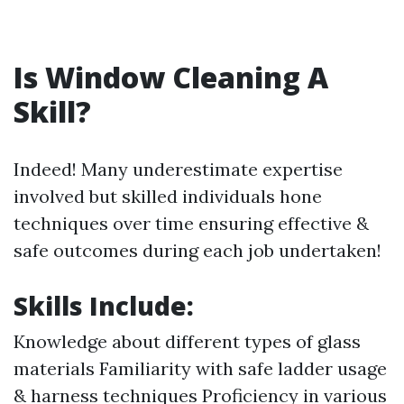
Is Window Cleaning A
Skill?
Indeed! Many underestimate expertise
involved but skilled individuals hone
techniques over time ensuring effective &
safe outcomes during each job undertaken!
Skills Include:
Knowledge about different types of glass
materials Familiarity with safe ladder usage
& harness techniques Proficiency in various