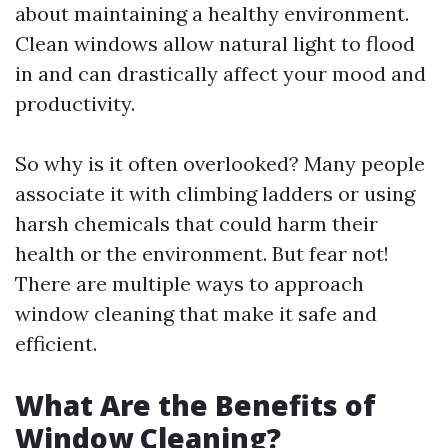
about maintaining a healthy environment.
Clean windows allow natural light to flood
in and can drastically affect your mood and
productivity.
So why is it often overlooked? Many people
associate it with climbing ladders or using
harsh chemicals that could harm their
health or the environment. But fear not!
There are multiple ways to approach
window cleaning that make it safe and
efficient.
What Are the Benefits of
Window Cleaning?