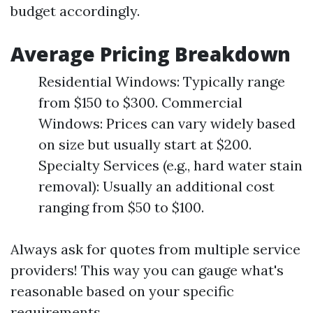
budget accordingly.
Average Pricing Breakdown
Residential Windows: Typically range
from $150 to $300. Commercial
Windows: Prices can vary widely based
on size but usually start at $200.
Specialty Services (e.g., hard water stain
removal): Usually an additional cost
ranging from $50 to $100.
Always ask for quotes from multiple service
providers! This way you can gauge what's
reasonable based on your specific
requirements.