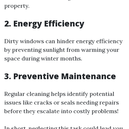
property.
2. Energy Efficiency
Dirty windows can hinder energy efficiency
by preventing sunlight from warming your
space during winter months.
3. Preventive Maintenance
Regular cleaning helps identify potential
issues like cracks or seals needing repairs
before they escalate into costly problems!
In short, neglecting this task could lead you