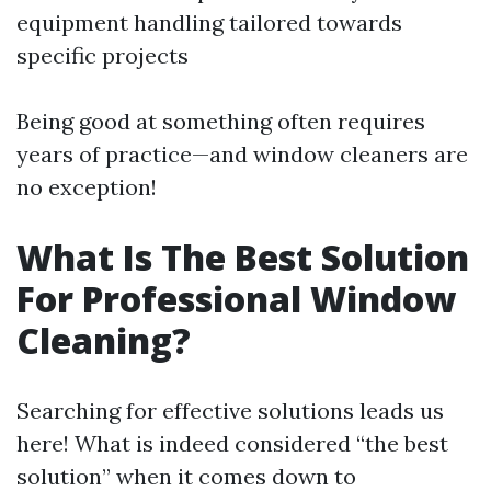
equipment handling tailored towards
specific projects
Being good at something often requires
years of practice—and window cleaners are
no exception!
What Is The Best Solution
For Professional Window
Cleaning?
Searching for effective solutions leads us
here! What is indeed considered “the best
solution” when it comes down to