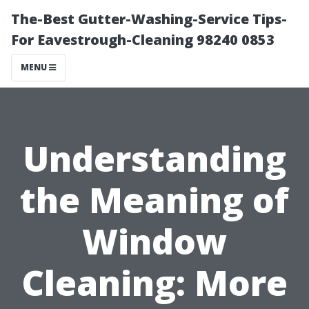
The-Best Gutter-Washing-Service Tips-
For Eavestrough-Cleaning 98240 0853
MENU
Understanding
the Meaning of
Window
Cleaning: More