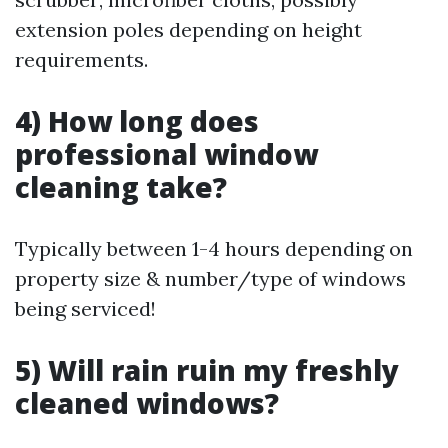
extension poles depending on height
requirements.
4) How long does
professional window
cleaning take?
Typically between 1-4 hours depending on
property size & number/type of windows
being serviced!
5) Will rain ruin my freshly
cleaned windows?