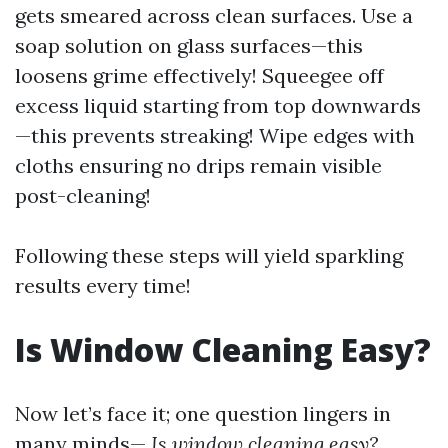
gets smeared across clean surfaces. Use a
soap solution on glass surfaces—this
loosens grime effectively! Squeegee off
excess liquid starting from top downwards
—this prevents streaking! Wipe edges with
cloths ensuring no drips remain visible
post-cleaning!
Following these steps will yield sparkling
results every time!
Is Window Cleaning Easy?
Now let’s face it; one question lingers in
many minds—
Is window cleaning easy?