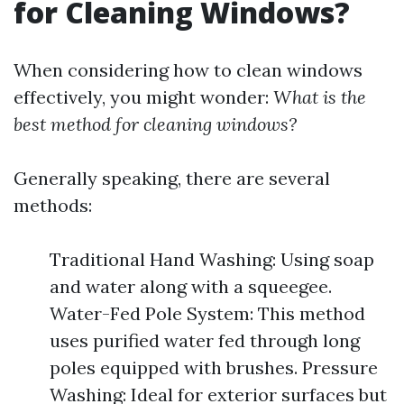
for Cleaning Windows?
When considering how to clean windows
effectively, you might wonder:
What is the
best method for cleaning windows?
Generally speaking, there are several
methods:
Traditional Hand Washing: Using soap
and water along with a squeegee.
Water-Fed Pole System: This method
uses purified water fed through long
poles equipped with brushes. Pressure
Washing: Ideal for exterior surfaces but