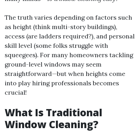
The truth varies depending on factors such
as height (think multi-story buildings),
access (are ladders required?), and personal
skill level (some folks struggle with
squeegees). For many homeowners tackling
ground-level windows may seem
straightforward—but when heights come
into play hiring professionals becomes
crucial!
What Is Traditional
Window Cleaning?