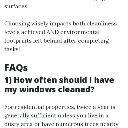
surfaces.
Choosing wisely impacts both cleanliness
levels achieved AND environmental
footprints left behind after completing
tasks!
FAQs
1) How often should I have
my windows cleaned?
For residential properties, twice a year is
generally sufficient unless you live in a
dusty area or have numerous trees nearby