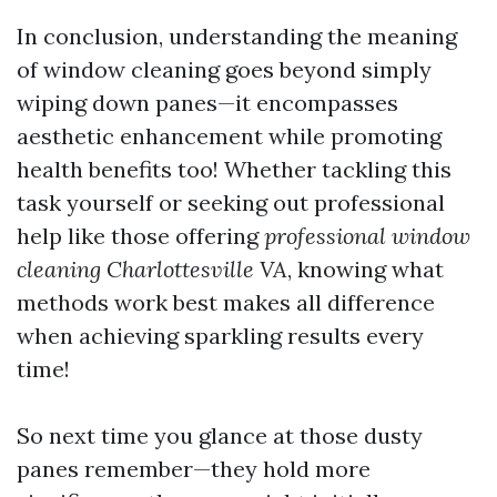
In conclusion, understanding the meaning
of window cleaning goes beyond simply
wiping down panes—it encompasses
aesthetic enhancement while promoting
health benefits too! Whether tackling this
task yourself or seeking out professional
help like those offering
professional window
cleaning Charlottesville VA
, knowing what
methods work best makes all difference
when achieving sparkling results every
time!
So next time you glance at those dusty
panes remember—they hold more