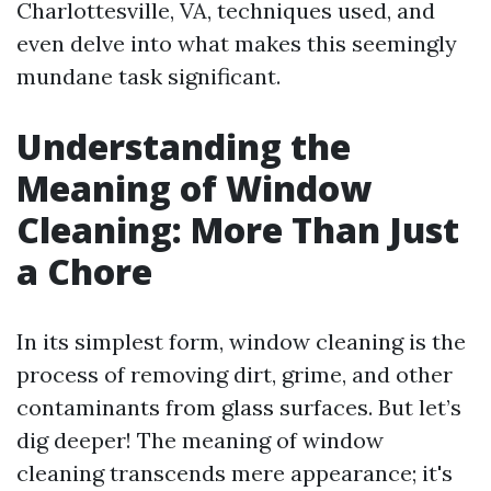
Charlottesville, VA, techniques used, and
even delve into what makes this seemingly
mundane task significant.
Understanding the
Meaning of Window
Cleaning: More Than Just
a Chore
In its simplest form, window cleaning is the
process of removing dirt, grime, and other
contaminants from glass surfaces. But let’s
dig deeper! The meaning of window
cleaning transcends mere appearance; it's