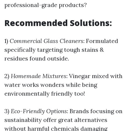
professional-grade products?
Recommended Solutions:
1)
Commercial Glass Cleaners
: Formulated
specifically targeting tough stains &
residues found outside.
2)
Homemade Mixtures
: Vinegar mixed with
water works wonders while being
environmentally friendly too!
3)
Eco-Friendly Options
: Brands focusing on
sustainability offer great alternatives
without harmful chemicals damaging