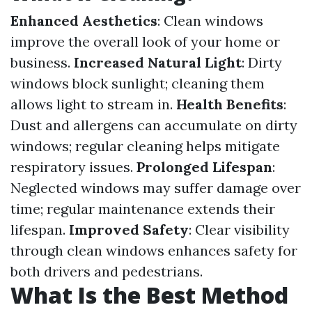
Enhanced Aesthetics
: Clean windows
improve the overall look of your home or
business.
Increased Natural Light
: Dirty
windows block sunlight; cleaning them
allows light to stream in.
Health Benefits
:
Dust and allergens can accumulate on dirty
windows; regular cleaning helps mitigate
respiratory issues.
Prolonged Lifespan
:
Neglected windows may suffer damage over
time; regular maintenance extends their
lifespan.
Improved Safety
: Clear visibility
through clean windows enhances safety for
both drivers and pedestrians.
What Is the Best Method