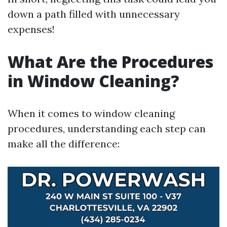
down a path filled with unnecessary
expenses!
What Are the Procedures
in Window Cleaning?
When it comes to window cleaning
procedures, understanding each step can
make all the difference: