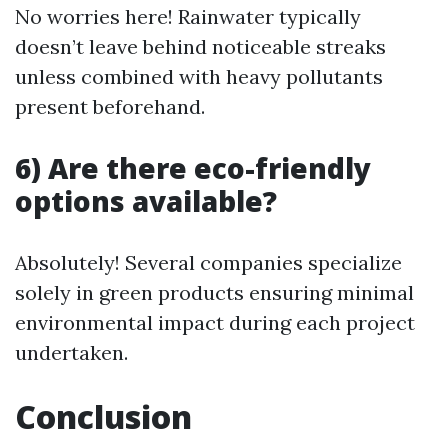
No worries here! Rainwater typically
doesn’t leave behind noticeable streaks
unless combined with heavy pollutants
present beforehand.
6) Are there eco-friendly
options available?
Absolutely! Several companies specialize
solely in green products ensuring minimal
environmental impact during each project
undertaken.
Conclusion