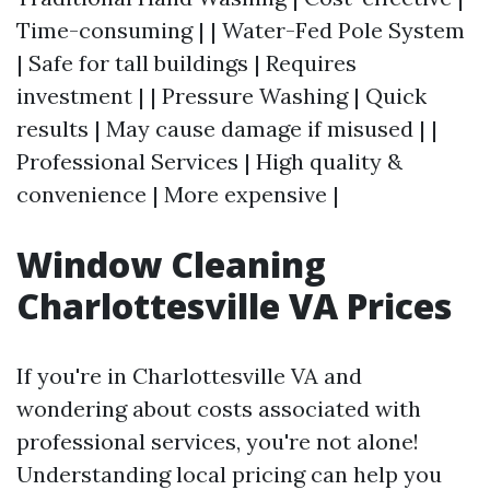
Time-consuming | | Water-Fed Pole System
| Safe for tall buildings | Requires
investment | | Pressure Washing | Quick
results | May cause damage if misused | |
Professional Services | High quality &
convenience | More expensive |
Window Cleaning
Charlottesville VA Prices
If you're in Charlottesville VA and
wondering about costs associated with
professional services, you're not alone!
Understanding local pricing can help you