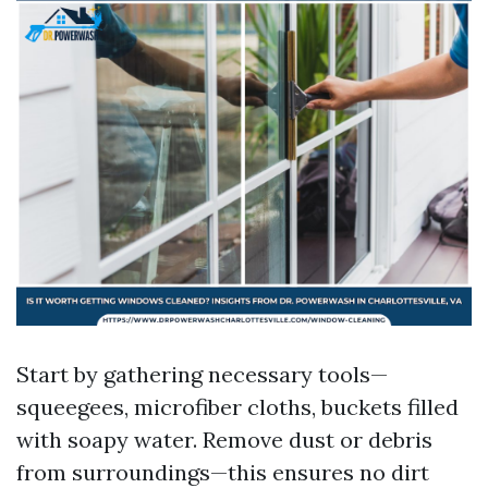
Start by gathering necessary tools—
squeegees, microfiber cloths, buckets filled
with soapy water. Remove dust or debris
from surroundings—this ensures no dirt