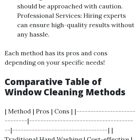
should be approached with caution.
Professional Services: Hiring experts
can ensure high-quality results without
any hassle.
Each method has its pros and cons
depending on your specific needs!
Comparative Table of
Window Cleaning Methods
| Method | Pros | Cons | |---------------------
--------|-------------------------------------
--|----------------------------------| |
Traditional Hand Washing | Cost-effective |