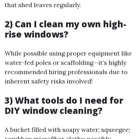
that shed leaves regularly.
2) Can I clean my own high-
rise windows?
While possible using proper equipment like
water-fed poles or scaffolding—it’s highly
recommended hiring professionals due to
inherent safety risks involved!
3) What tools do I need for
DIY window cleaning?
A bucket filled with soapy water; squeegee;
scrubber; microfiber cloths; possibly