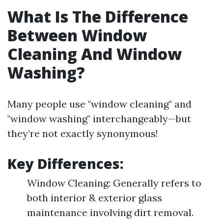
What Is The Difference
Between Window
Cleaning And Window
Washing?
Many people use "window cleaning" and
"window washing" interchangeably—but
they’re not exactly synonymous!
Key Differences:
Window Cleaning: Generally refers to
both interior & exterior glass
maintenance involving dirt removal.