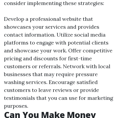
consider implementing these strategies:
Develop a professional website that
showcases your services and provides
contact information. Utilize social media
platforms to engage with potential clients
and showcase your work. Offer competitive
pricing and discounts for first-time
customers or referrals. Network with local
businesses that may require pressure
washing services. Encourage satisfied
customers to leave reviews or provide
testimonials that you can use for marketing
purposes.
Can You Make Money