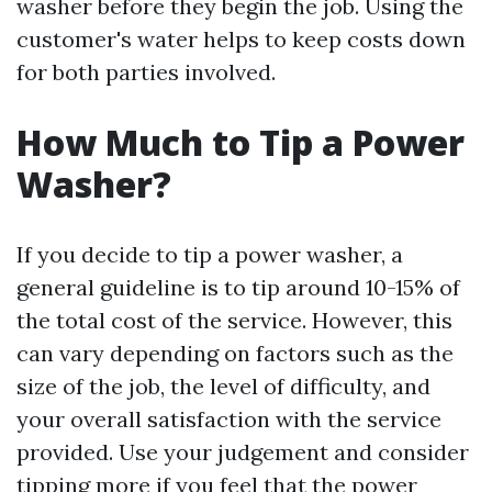
washer before they begin the job. Using the
customer's water helps to keep costs down
for both parties involved.
How Much to Tip a Power
Washer?
If you decide to tip a power washer, a
general guideline is to tip around 10-15% of
the total cost of the service. However, this
can vary depending on factors such as the
size of the job, the level of difficulty, and
your overall satisfaction with the service
provided. Use your judgement and consider
tipping more if you feel that the power