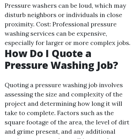
Pressure washers can be loud, which may
disturb neighbors or individuals in close
proximity. Cost: Professional pressure
washing services can be expensive,
especially for larger or more complex jobs.
How Do I Quote a
Pressure Washing Job?
Quoting a pressure washing job involves
assessing the size and complexity of the
project and determining how long it will
take to complete. Factors such as the
square footage of the area, the level of dirt
and grime present, and any additional