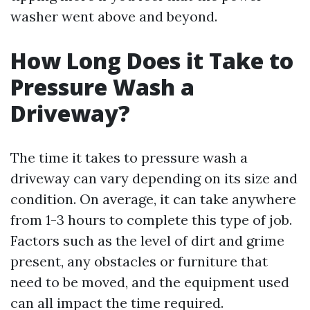
washer went above and beyond.
How Long Does it Take to
Pressure Wash a
Driveway?
The time it takes to pressure wash a
driveway can vary depending on its size and
condition. On average, it can take anywhere
from 1-3 hours to complete this type of job.
Factors such as the level of dirt and grime
present, any obstacles or furniture that
need to be moved, and the equipment used
can all impact the time required.