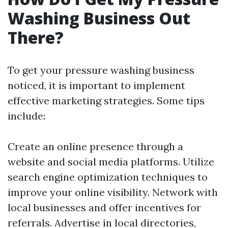
Washing Business Out
There?
To get your pressure washing business
noticed, it is important to implement
effective marketing strategies. Some tips
include:
Create an online presence through a
website and social media platforms. Utilize
search engine optimization techniques to
improve your online visibility. Network with
local businesses and offer incentives for
referrals. Advertise in local directories,