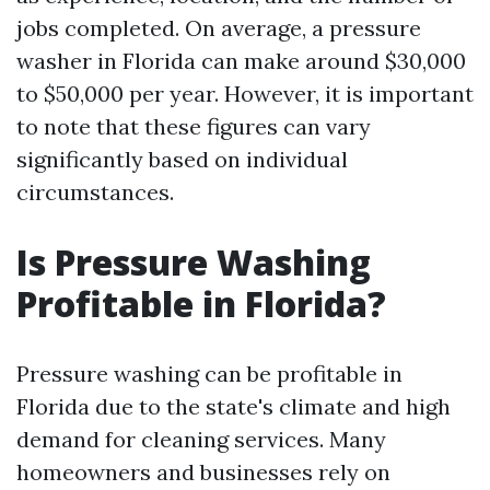
jobs completed. On average, a pressure
washer in Florida can make around $30,000
to $50,000 per year. However, it is important
to note that these figures can vary
significantly based on individual
circumstances.
Is Pressure Washing
Profitable in Florida?
Pressure washing can be profitable in
Florida due to the state's climate and high
demand for cleaning services. Many
homeowners and businesses rely on