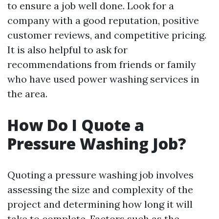
to ensure a job well done. Look for a
company with a good reputation, positive
customer reviews, and competitive pricing.
It is also helpful to ask for
recommendations from friends or family
who have used power washing services in
the area.
How Do I Quote a
Pressure Washing Job?
Quoting a pressure washing job involves
assessing the size and complexity of the
project and determining how long it will
take to complete. Factors such as the