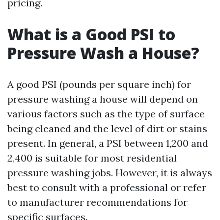
pricing.
What is a Good PSI to
Pressure Wash a House?
A good PSI (pounds per square inch) for
pressure washing a house will depend on
various factors such as the type of surface
being cleaned and the level of dirt or stains
present. In general, a PSI between 1,200 and
2,400 is suitable for most residential
pressure washing jobs. However, it is always
best to consult with a professional or refer
to manufacturer recommendations for
specific surfaces.