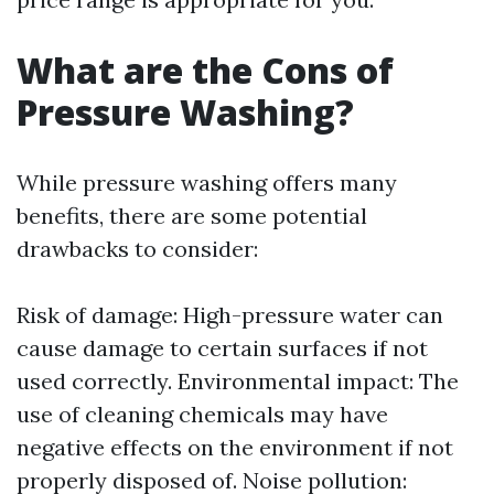
What are the Cons of
Pressure Washing?
While pressure washing offers many
benefits, there are some potential
drawbacks to consider:
Risk of damage: High-pressure water can
cause damage to certain surfaces if not
used correctly. Environmental impact: The
use of cleaning chemicals may have
negative effects on the environment if not
properly disposed of. Noise pollution: