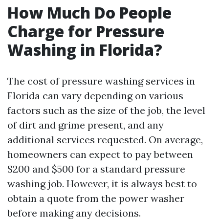
How Much Do People
Charge for Pressure
Washing in Florida?
The cost of pressure washing services in
Florida can vary depending on various
factors such as the size of the job, the level
of dirt and grime present, and any
additional services requested. On average,
homeowners can expect to pay between
$200 and $500 for a standard pressure
washing job. However, it is always best to
obtain a quote from the power washer
before making any decisions.