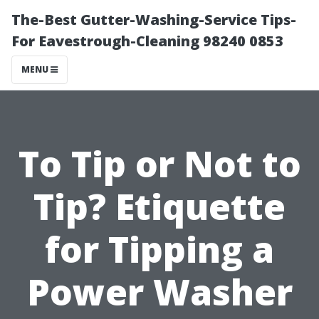
The-Best Gutter-Washing-Service Tips-
For Eavestrough-Cleaning 98240 0853
MENU
To Tip or Not to
Tip? Etiquette
for Tipping a
Power Washer