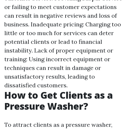
or failing to meet customer expectations
can result in negative reviews and loss of
business. Inadequate pricing: Charging too
little or too much for services can deter
potential clients or lead to financial
instability. Lack of proper equipment or
training: Using incorrect equipment or
techniques can result in damage or
unsatisfactory results, leading to
dissatisfied customers.
How to Get Clients as a
Pressure Washer?
To attract clients as a pressure washer,