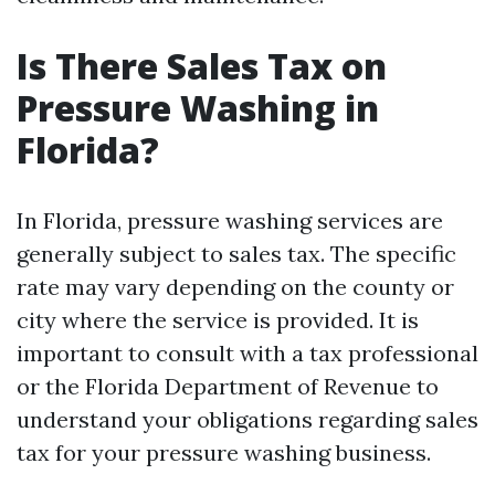
Is There Sales Tax on
Pressure Washing in
Florida?
In Florida, pressure washing services are
generally subject to sales tax. The specific
rate may vary depending on the county or
city where the service is provided. It is
important to consult with a tax professional
or the Florida Department of Revenue to
understand your obligations regarding sales
tax for your pressure washing business.