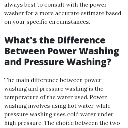
always best to consult with the power
washer for a more accurate estimate based
on your specific circumstances.
What's the Difference
Between Power Washing
and Pressure Washing?
The main difference between power
washing and pressure washing is the
temperature of the water used. Power
washing involves using hot water, while
pressure washing uses cold water under
high pressure. The choice between the two