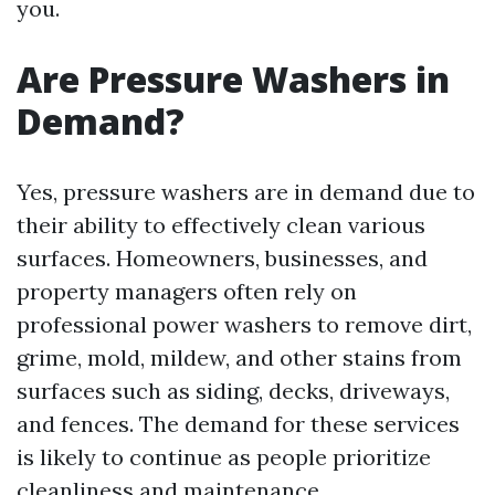
you.
Are Pressure Washers in
Demand?
Yes, pressure washers are in demand due to
their ability to effectively clean various
surfaces. Homeowners, businesses, and
property managers often rely on
professional power washers to remove dirt,
grime, mold, mildew, and other stains from
surfaces such as siding, decks, driveways,
and fences. The demand for these services
is likely to continue as people prioritize
cleanliness and maintenance.