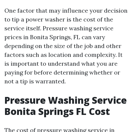
One factor that may influence your decision
to tip a power washer is the cost of the
service itself. Pressure washing service
prices in Bonita Springs, FL can vary
depending on the size of the job and other
factors such as location and complexity. It
is important to understand what you are
paying for before determining whether or
not a tip is warranted.
Pressure Washing Service
Bonita Springs FL Cost
The cost of pressure washing service in