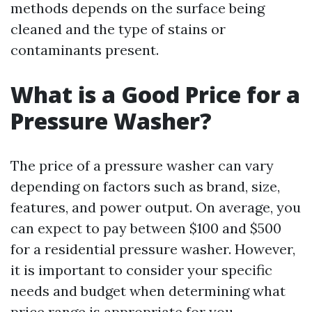
methods depends on the surface being
cleaned and the type of stains or
contaminants present.
What is a Good Price for a
Pressure Washer?
The price of a pressure washer can vary
depending on factors such as brand, size,
features, and power output. On average, you
can expect to pay between $100 and $500
for a residential pressure washer. However,
it is important to consider your specific
needs and budget when determining what
price range is appropriate for you.