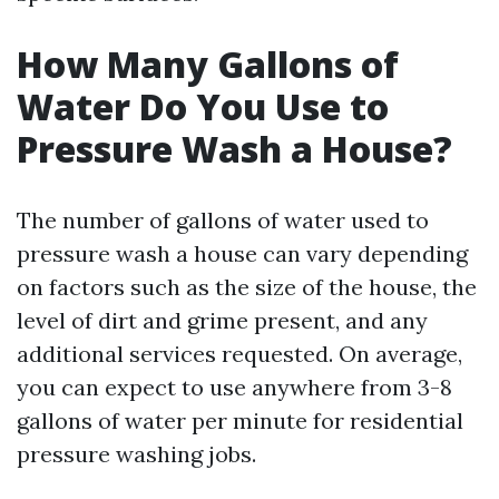
How Many Gallons of
Water Do You Use to
Pressure Wash a House?
The number of gallons of water used to
pressure wash a house can vary depending
on factors such as the size of the house, the
level of dirt and grime present, and any
additional services requested. On average,
you can expect to use anywhere from 3-8
gallons of water per minute for residential
pressure washing jobs.