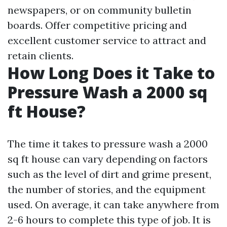
newspapers, or on community bulletin
boards. Offer competitive pricing and
excellent customer service to attract and
retain clients.
How Long Does it Take to
Pressure Wash a 2000 sq
ft House?
The time it takes to pressure wash a 2000
sq ft house can vary depending on factors
such as the level of dirt and grime present,
the number of stories, and the equipment
used. On average, it can take anywhere from
2-6 hours to complete this type of job. It is