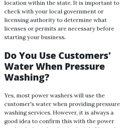
location within the state. It is important to
check with your local government or
licensing authority to determine what
licenses or permits are necessary before
starting your business.
Do You Use Customers'
Water When Pressure
Washing?
Yes, most power washers will use the
customer's water when providing pressure
washing services. However, it is always a
good idea to confirm this with the power