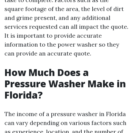
square footage of the area, the level of dirt
and grime present, and any additional
services requested can all impact the quote.
It is important to provide accurate
information to the power washer so they
can provide an accurate quote.
How Much Does a
Pressure Washer Make in
Florida?
The income of a pressure washer in Florida
can vary depending on various factors such
as experience, location, and the number of