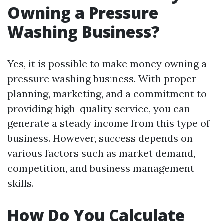
Owning a Pressure
Washing Business?
Yes, it is possible to make money owning a
pressure washing business. With proper
planning, marketing, and a commitment to
providing high-quality service, you can
generate a steady income from this type of
business. However, success depends on
various factors such as market demand,
competition, and business management
skills.
How Do You Calculate