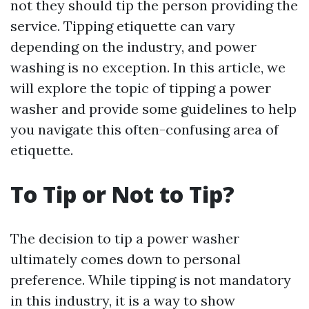
not they should tip the person providing the
service. Tipping etiquette can vary
depending on the industry, and power
washing is no exception. In this article, we
will explore the topic of tipping a power
washer and provide some guidelines to help
you navigate this often-confusing area of
etiquette.
To Tip or Not to Tip?
The decision to tip a power washer
ultimately comes down to personal
preference. While tipping is not mandatory
in this industry, it is a way to show