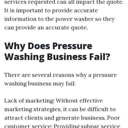
services requested can all impact the quote.
It is important to provide accurate
information to the power washer so they
can provide an accurate quote.
Why Does Pressure
Washing Business Fail?
There are several reasons why a pressure
washing business may fail:
Lack of marketing: Without effective
marketing strategies, it can be difficult to
attract clients and generate business. Poor
customer service: Providing subpar service