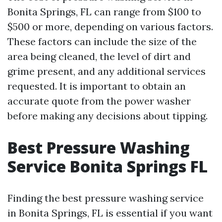
Bonita Springs, FL can range from $100 to
$500 or more, depending on various factors.
These factors can include the size of the
area being cleaned, the level of dirt and
grime present, and any additional services
requested. It is important to obtain an
accurate quote from the power washer
before making any decisions about tipping.
Best Pressure Washing
Service Bonita Springs FL
Finding the best pressure washing service
in Bonita Springs, FL is essential if you want