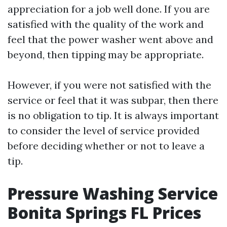
appreciation for a job well done. If you are
satisfied with the quality of the work and
feel that the power washer went above and
beyond, then tipping may be appropriate.
However, if you were not satisfied with the
service or feel that it was subpar, then there
is no obligation to tip. It is always important
to consider the level of service provided
before deciding whether or not to leave a
tip.
Pressure Washing Service
Bonita Springs FL Prices