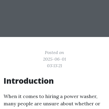
Posted on
2025-06-01
03:13:21
Introduction
When it comes to hiring a power washer,
many people are unsure about whether or