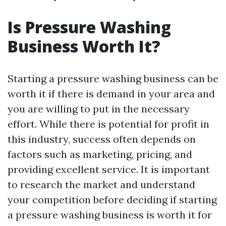
Is Pressure Washing
Business Worth It?
Starting a pressure washing business can be
worth it if there is demand in your area and
you are willing to put in the necessary
effort. While there is potential for profit in
this industry, success often depends on
factors such as marketing, pricing, and
providing excellent service. It is important
to research the market and understand
your competition before deciding if starting
a pressure washing business is worth it for