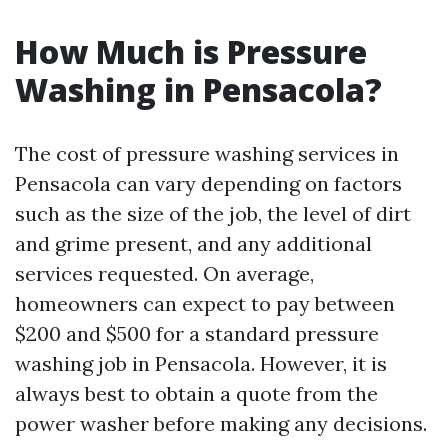
How Much is Pressure
Washing in Pensacola?
The cost of pressure washing services in
Pensacola can vary depending on factors
such as the size of the job, the level of dirt
and grime present, and any additional
services requested. On average,
homeowners can expect to pay between
$200 and $500 for a standard pressure
washing job in Pensacola. However, it is
always best to obtain a quote from the
power washer before making any decisions.