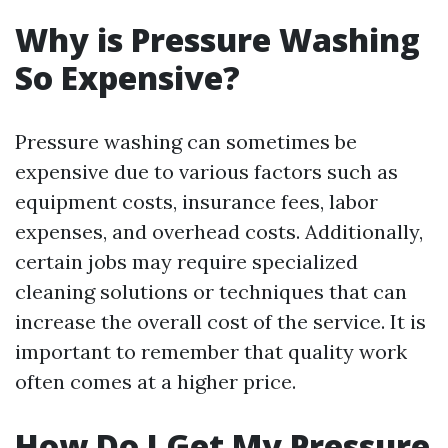
Why is Pressure Washing
So Expensive?
Pressure washing can sometimes be
expensive due to various factors such as
equipment costs, insurance fees, labor
expenses, and overhead costs. Additionally,
certain jobs may require specialized
cleaning solutions or techniques that can
increase the overall cost of the service. It is
important to remember that quality work
often comes at a higher price.
How Do I Get My Pressure