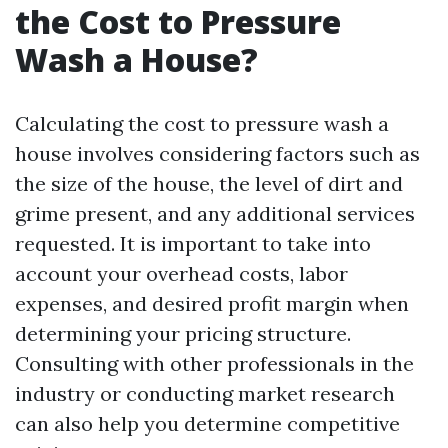
the Cost to Pressure
Wash a House?
Calculating the cost to pressure wash a
house involves considering factors such as
the size of the house, the level of dirt and
grime present, and any additional services
requested. It is important to take into
account your overhead costs, labor
expenses, and desired profit margin when
determining your pricing structure.
Consulting with other professionals in the
industry or conducting market research
can also help you determine competitive