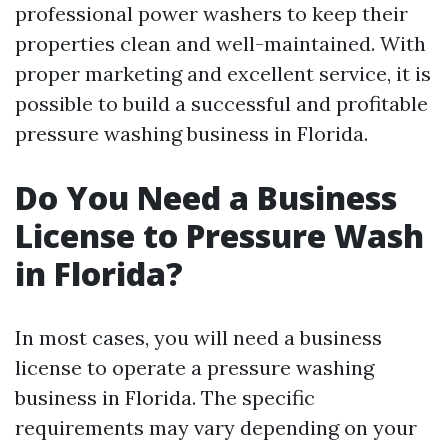
professional power washers to keep their
properties clean and well-maintained. With
proper marketing and excellent service, it is
possible to build a successful and profitable
pressure washing business in Florida.
Do You Need a Business
License to Pressure Wash
in Florida?
In most cases, you will need a business
license to operate a pressure washing
business in Florida. The specific
requirements may vary depending on your