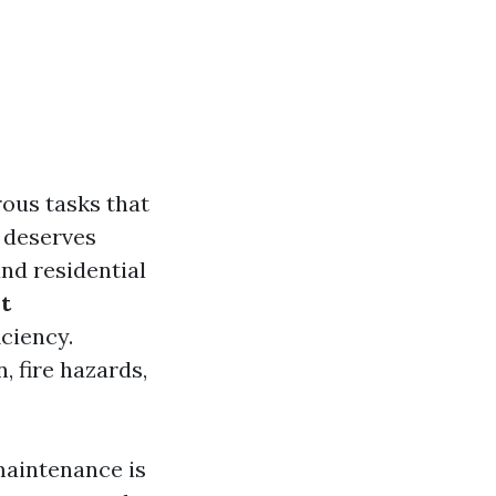
ous tasks that
 deserves
and residential
t
iciency.
 fire hazards,
 maintenance is