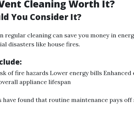
 Vent Cleaning Worth It?
d You Consider It?
 in regular cleaning can save you money in ener
al disasters like house fires.
clude:
sk of fire hazards Lower energy bills Enhanced 
verall appliance lifespan
 have found that routine maintenance pays off s