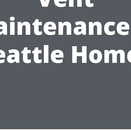
intenance
eattle Hom