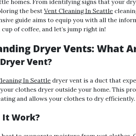
attle homes. From identifying signs that your dr
ploring the best
Vent Cleaning In Seattle
cleaning
sive guide aims to equip you with all the infor
 cup of coffee, and let’s jump right in!
nding Dryer Vents: What A
 Dryer Vent?
leaning In Seattle
dryer vent is a duct that expe
your clothes dryer outside your home. This pro
ting and allows your clothes to dry efficiently.
 It Work?
 heat to evaporate moisture from wet clothes. 