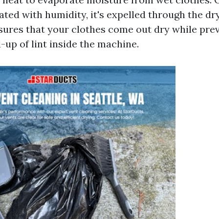
ted with humidity, it's expelled through the dry
res that your clothes come out dry while pre
-up of lint inside the machine.