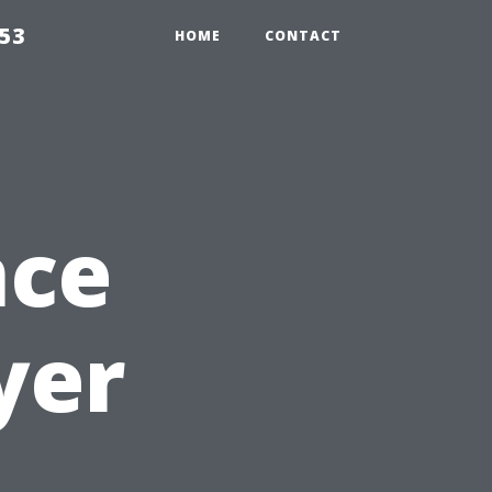
853
HOME
CONTACT
nce
yer