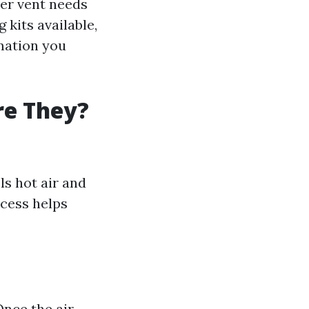
yer vent needs
 kits available,
mation you
re They?
ls hot air and
cess helps
Once the air