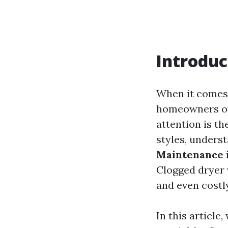
Introduc
When it comes 
homeowners oft
attention is th
styles, unders
Maintenance 
Clogged dryer 
and even costly
In this article