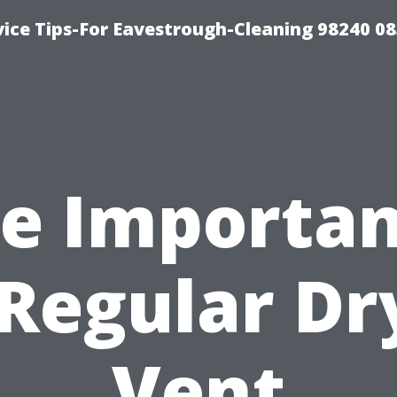
ice Tips-For Eavestrough-Cleaning 98240 0
e Importa
 Regular Dr
Vent