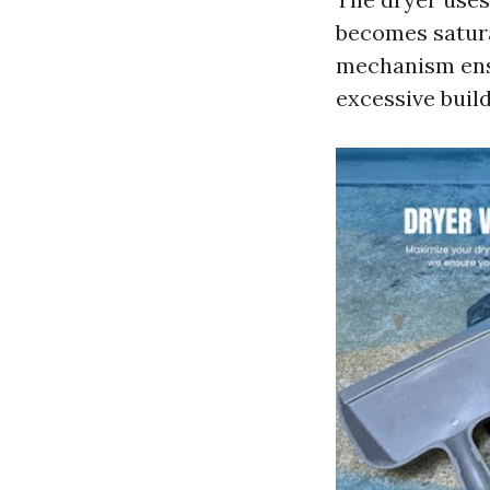
becomes satura
mechanism ensu
excessive build