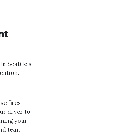
nt
In Seattle's
ention.
se fires
our dryer to
ining your
nd tear.