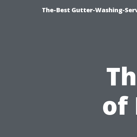
The-Best Gutter-Washing-Serv
Th
of