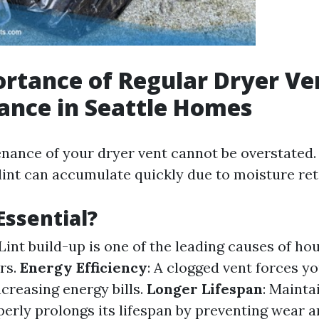
rtance of Regular Dryer Ve
ance in Seattle Homes
nance of your dryer vent cannot be overstated. 
lint can accumulate quickly due to moisture ret
Essential?
 Lint build-up is one of the leading causes of hou
rs.
Energy Efficiency
: A clogged vent forces y
creasing energy bills.
Longer Lifespan
: Mainta
erly prolongs its lifespan by preventing wear a