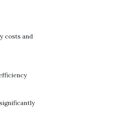
gy costs and
efficiency
ignificantly