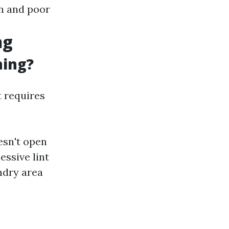
th and poor
ng
ning?
t requires
esn't open
essive lint
ndry area