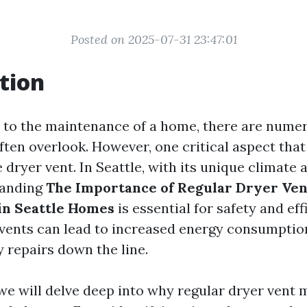
Posted on 2025-07-31 23:47:01
tion
to the maintenance of a home, there are numer
en overlook. However, one critical aspect that
e dryer vent. In Seattle, with its unique climate 
tanding
The Importance of Regular Dryer Ven
in Seattle Homes
is essential for safety and eff
vents can lead to increased energy consumption,
 repairs down the line.
, we will delve deep into why regular dryer vent