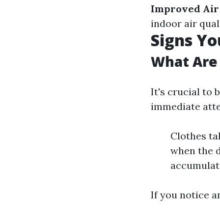
Improved Air
indoor air qual
Signs Yo
What Are 
It's crucial to
immediate atte
Clothes ta
when the d
accumulati
If you notice a