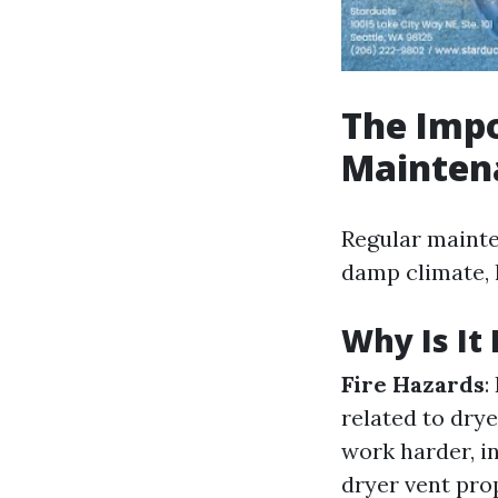
The Impo
Mainten
Regular mainte
damp climate, 
Why Is It 
Fire Hazards
:
related to drye
work harder, in
dryer vent prop