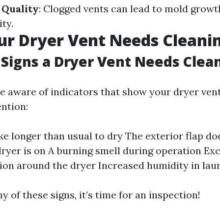
 Quality
: Clogged vents can lead to mold grow
ity.
ur Dryer Vent Needs Cleani
Signs a Dryer Vent Needs Clea
 be aware of indicators that show your dryer ven
ntion:
ke longer than usual to dry The exterior flap do
ryer is on A burning smell during operation Exc
on around the dryer Increased humidity in lau
ny of these signs, it’s time for an inspection!