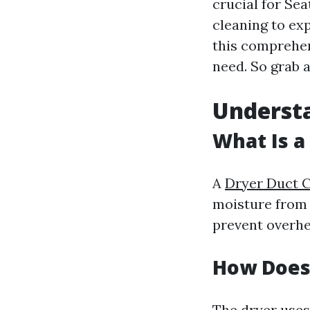
crucial for Se
cleaning to ex
this comprehen
need. So grab a
Understa
What Is a
A
Dryer Duct C
moisture from 
prevent overhea
How Does
The dryer uses