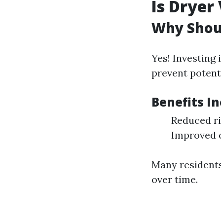
Is Dryer
Why Shoul
Yes! Investing
prevent potenti
Benefits In
Reduced ri
Improved o
Many residents
over time.