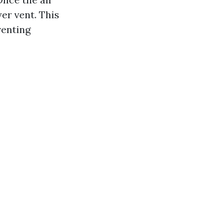
er vent. This
venting