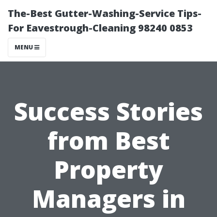
The-Best Gutter-Washing-Service Tips-
For Eavestrough-Cleaning 98240 0853
MENU
Success Stories
from Best
Property
Managers in