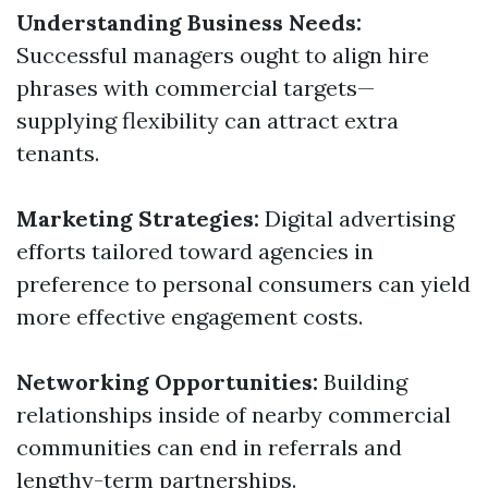
Understanding Business Needs:
Successful managers ought to align hire
phrases with commercial targets—
supplying flexibility can attract extra
tenants.
Marketing Strategies:
Digital advertising
efforts tailored toward agencies in
preference to personal consumers can yield
more effective engagement costs.
Networking Opportunities:
Building
relationships inside of nearby commercial
communities can end in referrals and
lengthy-term partnerships.