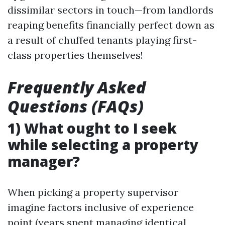
dissimilar sectors in touch—from landlords
reaping benefits financially perfect down as
a result of chuffed tenants playing first-
class properties themselves!
Frequently Asked
Questions (FAQs)
1) What ought to I seek
while selecting a property
manager?
When picking a property supervisor
imagine factors inclusive of experience
point (years spent managing identical