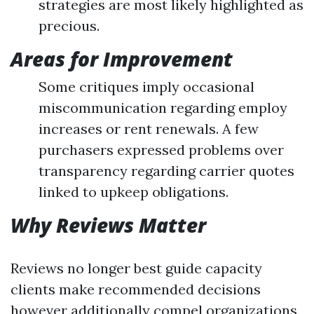
strategies are most likely highlighted as
precious.
Areas for Improvement
Some critiques imply occasional
miscommunication regarding employ
increases or rent renewals. A few
purchasers expressed problems over
transparency regarding carrier quotes
linked to upkeep obligations.
Why Reviews Matter
Reviews no longer best guide capacity
clients make recommended decisions
however additionally compel organizations