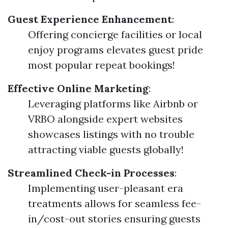
Guest Experience Enhancement
:
Offering concierge facilities or local
enjoy programs elevates guest pride
most popular repeat bookings!
Effective Online Marketing
:
Leveraging platforms like Airbnb or
VRBO alongside expert websites
showcases listings with no trouble
attracting viable guests globally!
Streamlined Check-in Processes
:
Implementing user-pleasant era
treatments allows for seamless fee-
in/cost-out stories ensuring guests