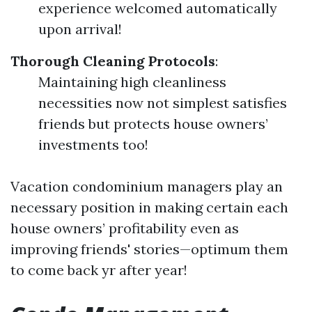
experience welcomed automatically
upon arrival!
Thorough Cleaning Protocols
:
Maintaining high cleanliness
necessities now not simplest satisfies
friends but protects house owners’
investments too!
Vacation condominium managers play an
necessary position in making certain each
house owners’ profitability even as
improving friends' stories—optimum them
to come back yr after year!