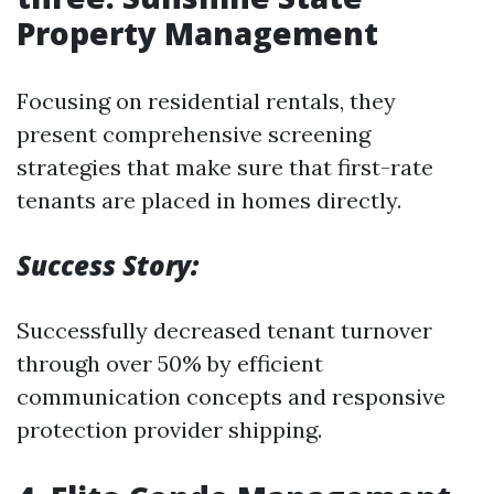
Property Management
Focusing on residential rentals, they
present comprehensive screening
strategies that make sure that first-rate
tenants are placed in homes directly.
Success Story:
Successfully decreased tenant turnover
through over 50% by efficient
communication concepts and responsive
protection provider shipping.