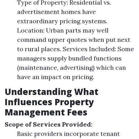
Type of Property: Residential vs.
advertisement homes have
extraordinary pricing systems.
Location: Urban parts may well
command upper quotes when put next
to rural places. Services Included: Some
managers supply bundled functions
(maintenance, advertising) which can
have an impact on pricing.
Understanding What
Influences Property
Management Fees
Scope of Services Provided:
Basic providers incorporate tenant