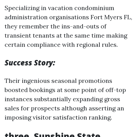
Specializing in vacation condominium
administration organisations Fort Myers FL,
they remember the ins-and-outs of
transient tenants at the same time making
certain compliance with regional rules.
Success Story:
Their ingenious seasonal promotions
boosted bookings at some point of off-top
instances substantially expanding gross
sales for prospects although asserting an
imposing visitor satisfaction ranking.
three.
Sunshine State