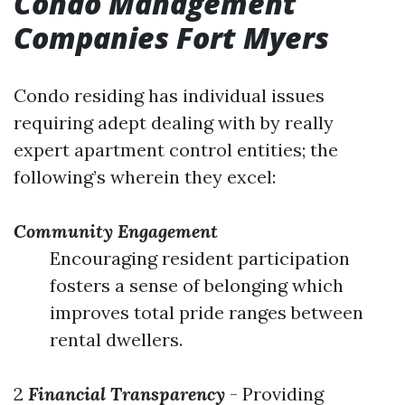
Condo Management
Companies Fort Myers
Condo residing has individual issues
requiring adept dealing with by really
expert apartment control entities; the
following’s wherein they excel:
Community Engagement
Encouraging resident participation
fosters a sense of belonging which
improves total pride ranges between
rental dwellers.
2
Financial Transparency
- Providing