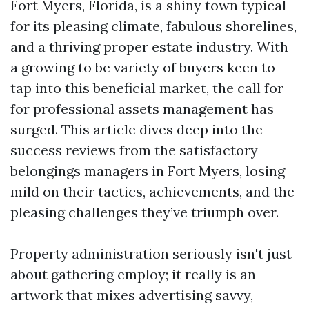
Fort Myers, Florida, is a shiny town typical
for its pleasing climate, fabulous shorelines,
and a thriving proper estate industry. With
a growing to be variety of buyers keen to
tap into this beneficial market, the call for
for professional assets management has
surged. This article dives deep into the
success reviews from the satisfactory
belongings managers in Fort Myers, losing
mild on their tactics, achievements, and the
pleasing challenges they’ve triumph over.
Property administration seriously isn't just
about gathering employ; it really is an
artwork that mixes advertising savvy,