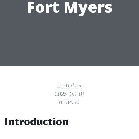
Fort Myers
Posted on
2025-08-01
00:14:50
Introduction