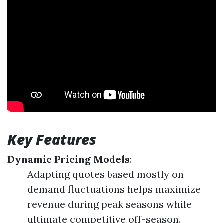
Key Features
Dynamic Pricing Models
:
Adapting quotes based mostly on
demand fluctuations helps maximize
revenue during peak seasons while
ultimate competitive off-season.