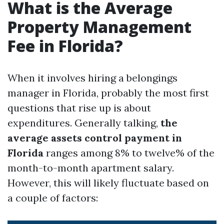
What is the Average
Property Management
Fee in Florida?
When it involves hiring a belongings
manager in Florida, probably the most first
questions that rise up is about
expenditures. Generally talking,
the
average assets control payment in
Florida
ranges among 8% to twelve% of the
month-to-month apartment salary.
However, this will likely fluctuate based on
a couple of factors: