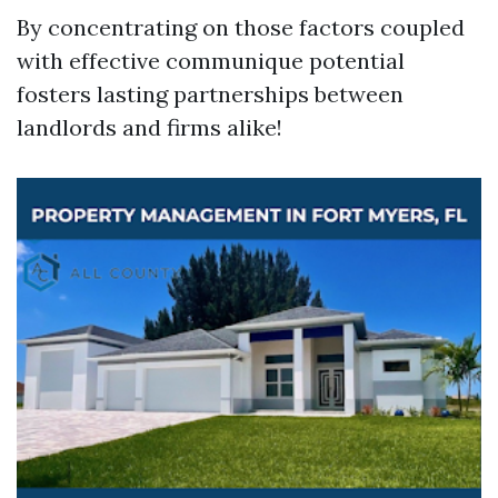
By concentrating on those factors coupled
with effective communique potential
fosters lasting partnerships between
landlords and firms alike!