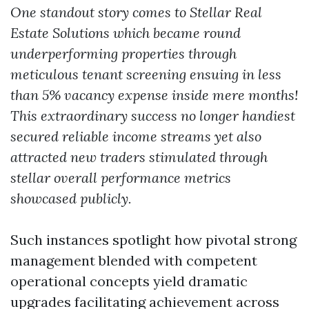
One standout story comes to Stellar Real
Estate Solutions which became round
underperforming properties through
meticulous tenant screening ensuing in less
than 5% vacancy expense inside mere months!
This extraordinary success no longer handiest
secured reliable income streams yet also
attracted new traders stimulated through
stellar overall performance metrics
showcased publicly.
Such instances spotlight how pivotal strong
management blended with competent
operational concepts yield dramatic
upgrades facilitating achievement across