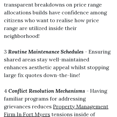
transparent breakdowns on price range
allocations builds have confidence among
citizens who want to realise how price
range are utilized inside their
neighborhood!
3
Routine Maintenance Schedules
- Ensuring
shared areas stay well-maintained
enhances aesthetic appeal whilst stopping
large fix quotes down-the-line!
4
Conflict Resolution Mechanisms
- Having
familiar programs for addressing
grievances reduces
Property Management
Firm In Fort Myers
tensions inside of