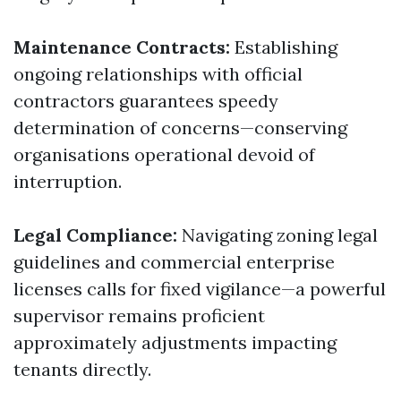
Maintenance Contracts:
Establishing
ongoing relationships with official
contractors guarantees speedy
determination of concerns—conserving
organisations operational devoid of
interruption.
Legal Compliance:
Navigating zoning legal
guidelines and commercial enterprise
licenses calls for fixed vigilance—a powerful
supervisor remains proficient
approximately adjustments impacting
tenants directly.