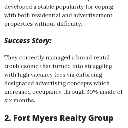
developed a stable popularity for coping
with both residential and advertisement
properties without difficulty.
Success Story:
They correctly managed a broad rental
troublesome that turned into struggling
with high vacancy fees via enforcing
designated advertising concepts which
increased occupancy through 30% inside of
six months.
2.
Fort Myers Realty Group