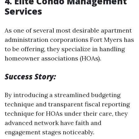
4.
Elite Condo Management
Services
As one of several most desirable apartment
administration corporations Fort Myers has
to be offering, they specialize in handling
homeowner associations (HOAs).
Success Story:
By introducing a streamlined budgeting
technique and transparent fiscal reporting
technique for HOAs under their care, they
advanced network have faith and
engagement stages noticeably.