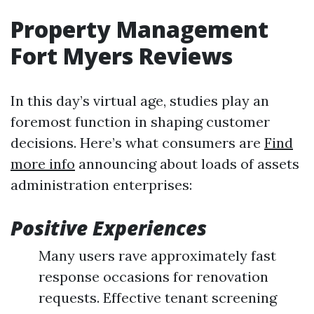
Property Management
Fort Myers Reviews
In this day’s virtual age, studies play an
foremost function in shaping customer
decisions. Here’s what consumers are
Find
more info
announcing about loads of assets
administration enterprises:
Positive Experiences
Many users rave approximately fast
response occasions for renovation
requests. Effective tenant screening