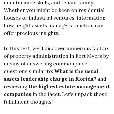
maintenance skills, and tenant family.
Whether you might be keen on residential
houses or industrial ventures, information
how height assets managers function can
offer precious insights.
In this text, we’ll discover numerous factors
of property administration in Fort Myers by
means of answering commonplace
questions similar to:
What is the usual
assets leadership charge in Florida?
and
reviewing
the highest estate management
companies
in the facet. Let’s unpack those
fulfillment thoughts!