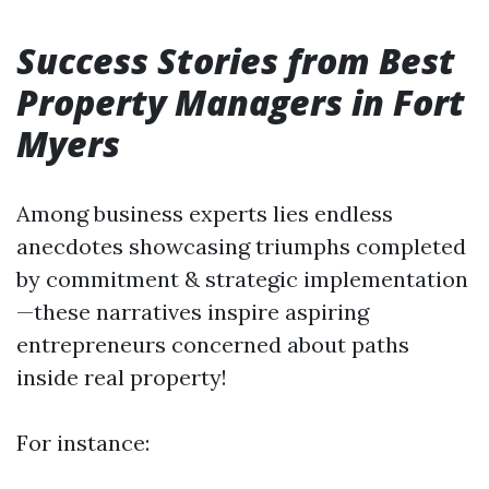
Success Stories from Best
Property Managers in Fort
Myers
Among business experts lies endless
anecdotes showcasing triumphs completed
by commitment & strategic implementation
—these narratives inspire aspiring
entrepreneurs concerned about paths
inside real property!
For instance: