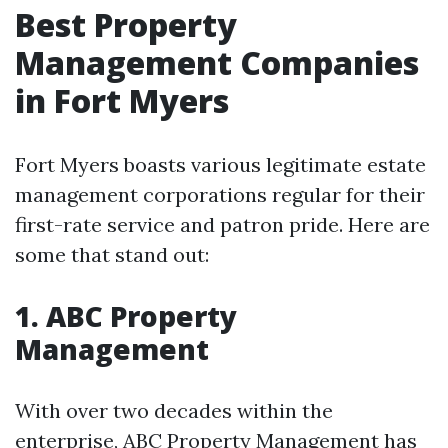
Best Property
Management Companies
in Fort Myers
Fort Myers boasts various legitimate estate
management corporations regular for their
first-rate service and patron pride. Here are
some that stand out:
1.
ABC Property
Management
With over two decades within the
enterprise, ABC Property Management has