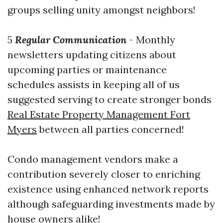
groups selling unity amongst neighbors!
5
Regular Communication
- Monthly
newsletters updating citizens about
upcoming parties or maintenance
schedules assists in keeping all of us
suggested serving to create stronger bonds
Real Estate Property Management Fort
Myers
between all parties concerned!
Condo management vendors make a
contribution severely closer to enriching
existence using enhanced network reports
although safeguarding investments made by
house owners alike!