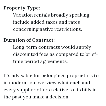
Property Type:
Vacation rentals broadly speaking
include added taxes and rates
concerning native restrictions.
Duration of Contract:
Long-term contracts would supply
discounted fees as compared to brief-
time period agreements.
It’s advisable for belongings proprietors to
in moderation overview what each and
every supplier offers relative to its bills in
the past you make a decision.