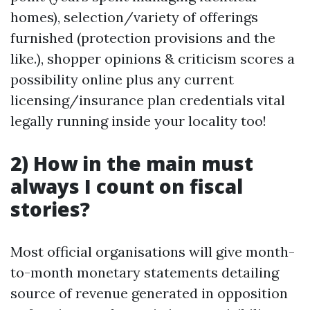
homes), selection/variety of offerings
furnished (protection provisions and the
like.), shopper opinions & criticism scores a
possibility online plus any current
licensing/insurance plan credentials vital
legally running inside your locality too!
2) How in the main must
always I count on fiscal
stories?
Most official organisations will give month-
to-month monetary statements detailing
source of revenue generated in opposition