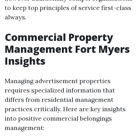
to keep top principles of service first-class
always.
Commercial Property
Management Fort Myers
Insights
Managing advertisement properties
requires specialized information that
differs from residential management
practices critically. Here are key insights
into positive commercial belongings
management: