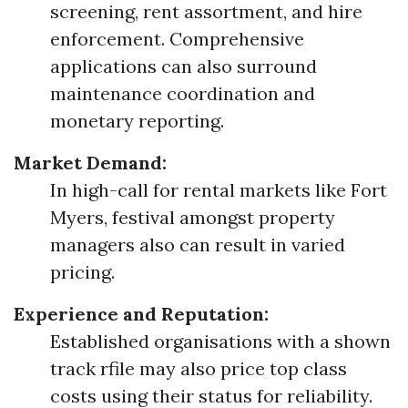
screening, rent assortment, and hire
enforcement. Comprehensive
applications can also surround
maintenance coordination and
monetary reporting.
Market Demand:
In high-call for rental markets like Fort
Myers, festival amongst property
managers also can result in varied
pricing.
Experience and Reputation:
Established organisations with a shown
track rfile may also price top class
costs using their status for reliability.