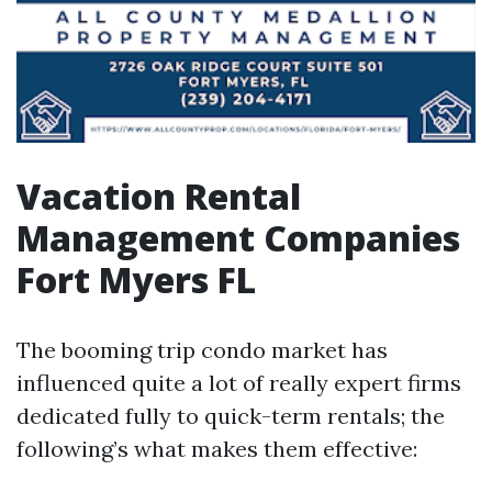
Vacation Rental
Management Companies
Fort Myers FL
The booming trip condo market has
influenced quite a lot of really expert firms
dedicated fully to quick-term rentals; the
following’s what makes them effective: