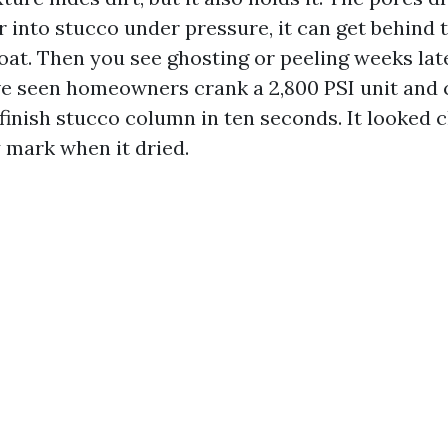
r into stucco under pressure, it can get behind 
oat. Then you see ghosting or peeling weeks late
ve seen homeowners crank a 2,800 PSI unit and c
inish stucco column in ten seconds. It looked cl
y mark when it dried.