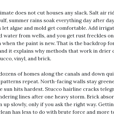
imate does not cut houses any slack. Salt air ri
Gulf, summer rains soak everything day after da
s let algae and mold get comfortable. Add irriga
d water from wells, and you get rust freckles on
 when the paint is new. That is the backdrop fo
and it explains why methods that work in drier c
ucco, vinyl, and brick.
dozens of homes along the canals and down quie
patterns repeat. North-facing walls stay greene
e sun hits hardest. Stucco hairline cracks teleg
dering lines after one heavy storm. Brick absor
 up slowly, only if you ask the right way. Getti
clean has less to do with brute force and more t