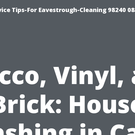
ice Tips-For Eavestrough-Cleaning 98240 0
cco, Vinyl,
Brick: Hous
shing in C