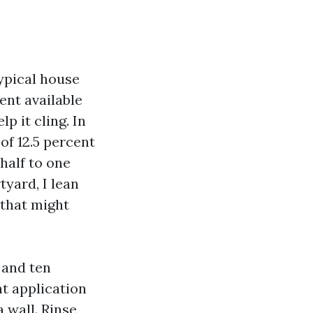
typical house
ent available
p it cling. In
of 12.5 percent
half to one
tyard, I lean
 that might
 and ten
ht application
 wall. Rinse