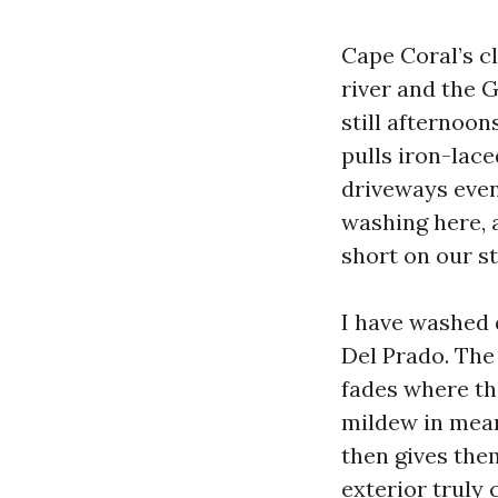
Cape Coral’s cl
river and the 
still afternoon
pulls iron-lace
driveways even
washing here, 
short on our st
I have washed 
Del Prado. The 
fades where th
mildew in mean
then gives them
exterior truly 