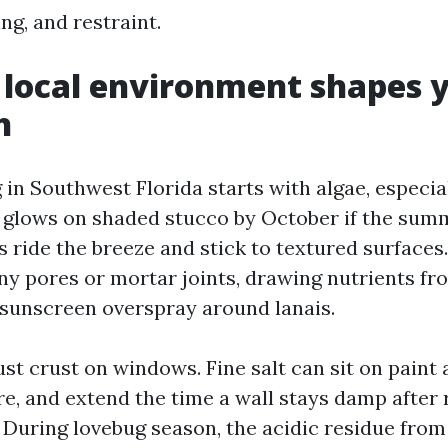
ng, and restraint.
local environment shapes 
h
n Southwest Florida starts with algae, especial
t glows on shaded stucco by October if the sum
 ride the breeze and stick to textured surfaces
iny pores or mortar joints, drawing nutrients fr
 sunscreen overspray around lanais.
ust crust on windows. Fine salt can sit on paint 
re, and extend the time a wall stays damp after
 During lovebug season, the acidic residue fro