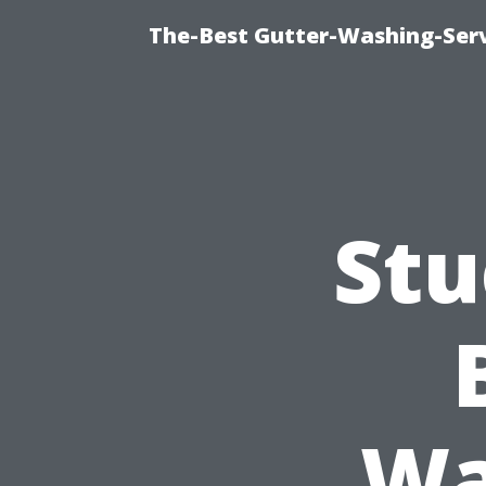
The-Best Gutter-Washing-Serv
Stu
Wa