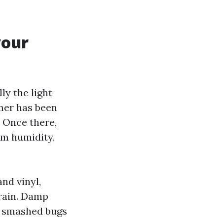
your
ly the light
mer has been
. Once there,
om humidity,
and vinyl,
 rain. Damp
m smashed bugs