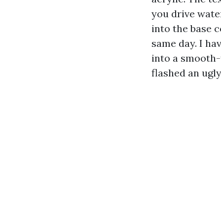
you drive wate
into the base c
same day. I ha
into a smooth-f
flashed an ugl