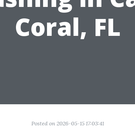
Coral, FL
Posted on 2026-05-15 17:03:41