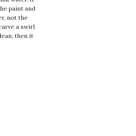
the paint and
r, not the
arve a swirl
ean, then it