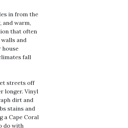
des in from the
y, and warm,
tion that often
 walls and
r house
limates fall
t streets off
r longer. Vinyl
raph dirt and
bs stains and
ng a Cape Coral
o do with