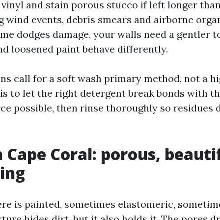
vinyl and stain porous stucco if left longer tha
ig wind events, debris smears and airborne organ
ome dodges damage, your walls need a gentler 
d loosened paint behave differently.
ns call for a soft wash primary method, not a h
 is to let the right detergent break bonds with th
ce possible, then rinse thoroughly so residues 
n Cape Coral: porous, beauti
ing
re is painted, sometimes elastomeric, sometim
ture hides dirt, but it also holds it. The pores dr