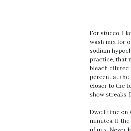
For stucco, I k
wash mix for o
sodium hypochlo
practice, that
bleach diluted 
percent at the 
closer to the t
show streaks, I
Dwell time on 
minutes. If the
of mix. Never l