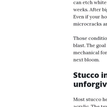
can etch white 
weeks. After b
Even if your h
microcracks an
Those conditio
blast. The goal
mechanical for
next bloom.
Stucco i
unforgiv
Most stucco he
acrylic. The tex