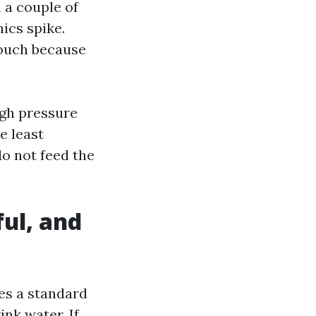
n a couple of
ics spike.
touch because
igh pressure
e least
do not feed the
ful, and
es a standard
ink water. If