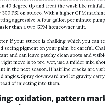
a 40 degree tip and treat the wash like rainfall.
 300 PSI on stucco. With a higher GPM machine
etting aggressive. A four gallon per minute pu
easier than a two GPM homeowner unit.
er. If your stucco is chalking, which you can te
d seeing pigment on your palm, be careful. Chalk
tant and can leave patchy clean spots and visibl
right move is to pre-wet, use a milder mix, sho
int in the next season. If hairline cracks are visi
d angles. Spray downward and let gravity carry
stead of injecting into them.
ding: oxidation, pattern mar