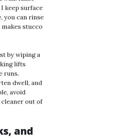
 I keep surface
, you can rinse
mp makes stucco
st by wiping a
ing lifts
e runs.
rten dwell, and
ble, avoid
 cleaner out of
ks, and