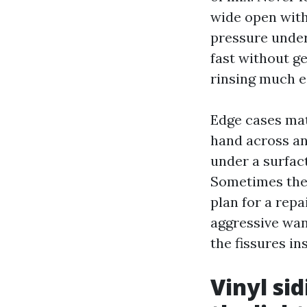
wide open with 
pressure under
fast without g
rinsing much 
Edge cases matt
hand across an
under a surfac
Sometimes the 
plan for a repa
aggressive wan
the fissures in
Vinyl si