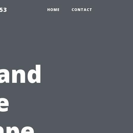
853
HOME
CONTACT
 and
e
ape