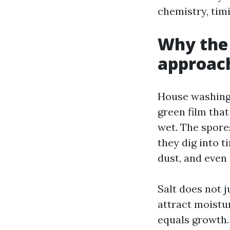
chemistry, timi
Why the 
approac
House washing i
green film tha
wet. The spores
they dig into t
dust, and even
Salt does not j
attract moistu
equals growth.