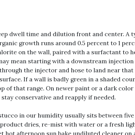
eep dwell time and dilution front and center. A 
rganic growth runs around 0.5 percent to 1 perc
rite on the wall, paired with a surfactant to hel
 may mean starting with a downstream injection 
through the injector and hose to land near that 
surface. If a wall is badly green in a shaded cour
op of that range. On newer paint or a dark color
 stay conservative and reapply if needed.
stucco in our humidity usually sits between five
 product dries, re-mist with water or a fresh lig
et hot afternoon sun bake undiluted cleaner on a