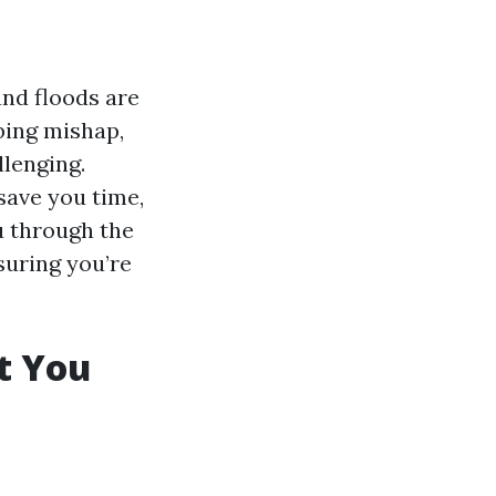
nd floods are
bing mishap,
llenging.
save you time,
u through the
suring you’re
t You