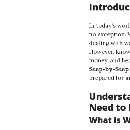
Introduc
In today’s wor
no exception. 
dealing with w
However, knowi
money, and hea
Step-by-Step 
prepared for an
Underst
Need to
What is 