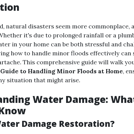
tion
ld, natural disasters seem more commonplace, a
Whether it's due to prolonged rainfall or a plum
ater in your home can be both stressful and cha
ng how to handle minor floods effectively can 
rtache. This comprehensive guide will walk yo
Guide to Handling Minor Floods at Home
, en
y situation that might arise.
anding Water Damage: Wha
 Know
Water Damage Restoration?