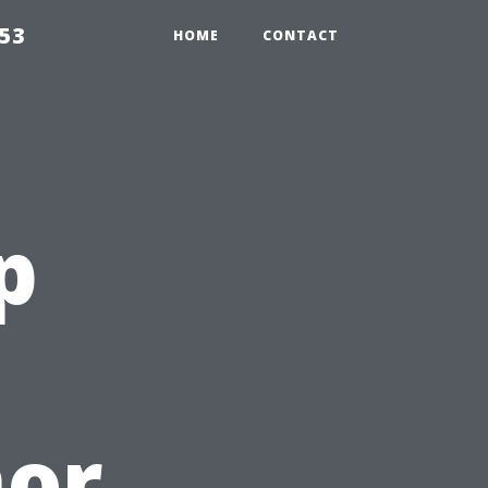
853
HOME
CONTACT
p
nor