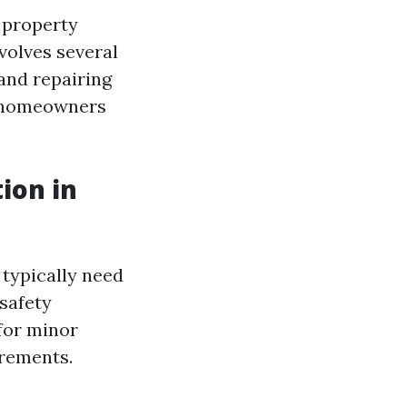
 property
nvolves several
 and repairing
r homeowners
ion in
 typically need
safety
for minor
irements.