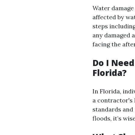
Water damage r
affected by wat
steps including
any damaged ar
facing the afte
Do I Need
Florida?
In Florida, in
a contractor's
standards and 
floods, it’s wi