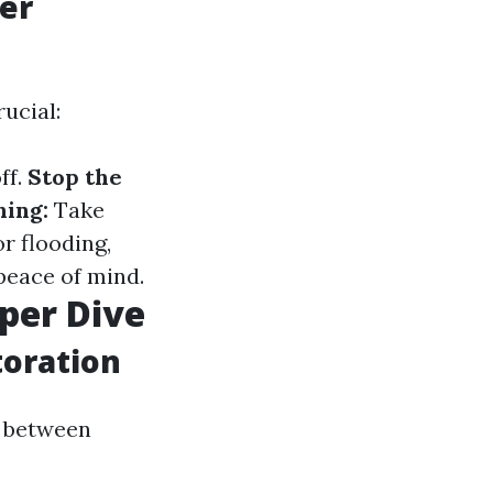
er
ucial:
ff.
Stop the
ing:
Take
r flooding,
peace of mind.
per Dive
toration
e between