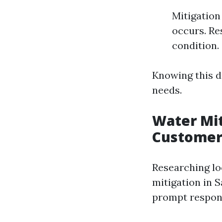
Mitigation
occurs. Re
condition.
Knowing this d
needs.
Water Mit
Customer
Researching lo
mitigation in 
prompt respons