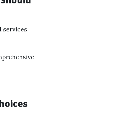
 Should
d services
omprehensive
Choices