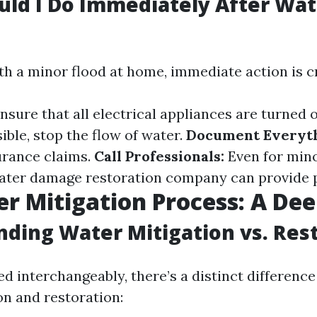
ld I Do Immediately After Wat
h a minor flood at home, immediate action is cr
nsure that all electrical appliances are turned o
ible, stop the flow of water.
Document Everyth
urance claims.
Call Professionals:
Even for mino
ater damage restoration company can provide 
r Mitigation Process: A Dee
ding Water Mitigation vs. Res
ed interchangeably, there’s a distinct differenc
on and restoration: