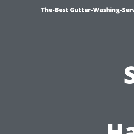
The-Best Gutter-Washing-Serv
Ha