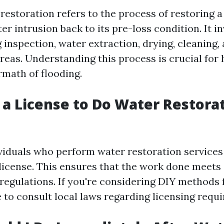
estoration refers to the process of restoring a
er intrusion back to its pre-loss condition. It i
 inspection, water extraction, drying, cleaning,
eas. Understanding this process is crucial fo
rmath of flooding.
 a License to Do Water Restorat
dividuals who perform water restoration services
 license. This ensures that the work done meets 
regulations. If you're considering DIY methods 
se to consult local laws regarding licensing requ