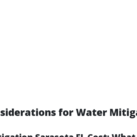
siderations for Water Mitig