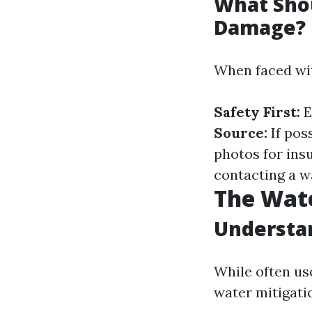
What Shou
Damage?
When faced wit
Safety First:
E
Source:
If poss
photos for ins
contacting a w
The Wate
Understan
While often us
water mitigati