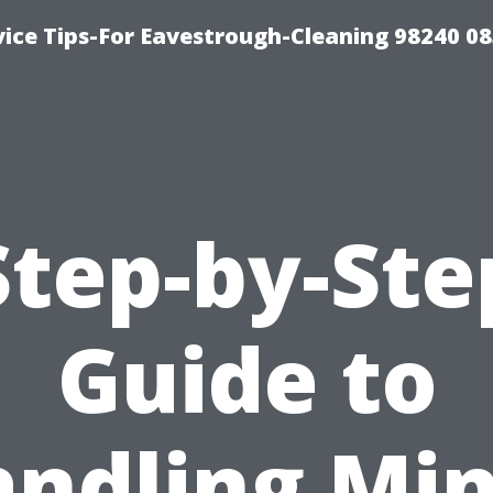
ice Tips-For Eavestrough-Cleaning 98240 0
Step-by-Ste
Guide to
ndling Mi