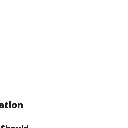
ation