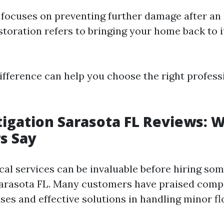
 focuses on preventing further damage after an 
storation refers to bringing your home back to i
ifference can help you choose the right profess
igation Sarasota FL Reviews: 
s Say
cal services can be invaluable before hiring so
Sarasota FL. Many customers have praised compa
es and effective solutions in handling minor fl