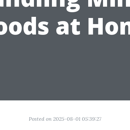
oods at H
Posted on 2025-08-01 05:39:27