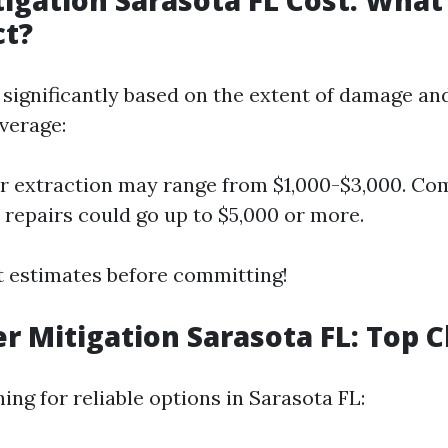
igation Sarasota FL Cost: What
ct?
 significantly based on the extent of damage an
verage:
r extraction may range from $1,000-$3,000. C
 repairs could go up to $5,000 or more.
 estimates before committing!
r Mitigation Sarasota FL: Top 
hing for reliable options in Sarasota FL: