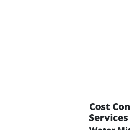
Cost Con
Services