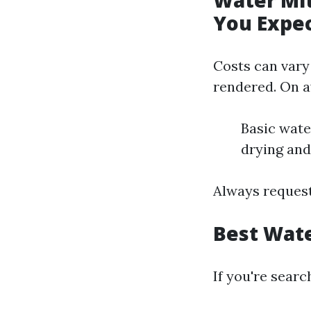
Water Mit
You Expe
Costs can vary
rendered. On a
Basic wate
drying and
Always request
Best Wate
If you're searc