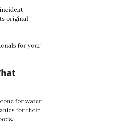
incident
ts original
ionals for your
What
meone for water
nies for their
oods.