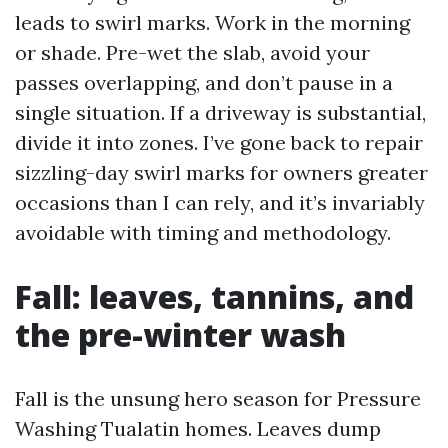
leads to swirl marks. Work in the morning
or shade. Pre-wet the slab, avoid your
passes overlapping, and don’t pause in a
single situation. If a driveway is substantial,
divide it into zones. I’ve gone back to repair
sizzling-day swirl marks for owners greater
occasions than I can rely, and it’s invariably
avoidable with timing and methodology.
Fall: leaves, tannins, and
the pre-winter wash
Fall is the unsung hero season for Pressure
Washing Tualatin homes. Leaves dump