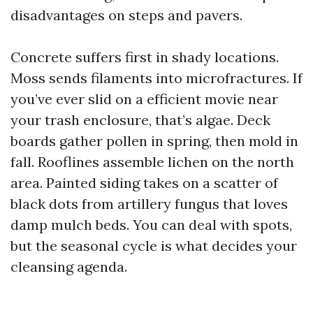
disadvantages on steps and pavers.
Concrete suffers first in shady locations.
Moss sends filaments into microfractures. If
you’ve ever slid on a efficient movie near
your trash enclosure, that’s algae. Deck
boards gather pollen in spring, then mold in
fall. Rooflines assemble lichen on the north
area. Painted siding takes on a scatter of
black dots from artillery fungus that loves
damp mulch beds. You can deal with spots,
but the seasonal cycle is what decides your
cleansing agenda.