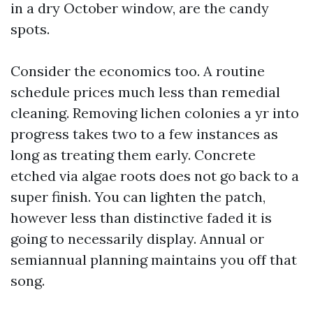
in a dry October window, are the candy
spots.
Consider the economics too. A routine
schedule prices much less than remedial
cleaning. Removing lichen colonies a yr into
progress takes two to a few instances as
long as treating them early. Concrete
etched via algae roots does not go back to a
super finish. You can lighten the patch,
however less than distinctive faded it is
going to necessarily display. Annual or
semiannual planning maintains you off that
song.