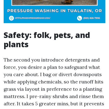
Safety: folk, pets, and
plants
The second you introduce detergents and
force, you desire a plan to safeguard what
you care about. I bag or divert downspouts
while applying chemicals, so the runoff hits
grass via layout in preference to a planting
mattress. I pre-rainy shrubs and rinse them
after. It takes 5 greater mins, but it prevents