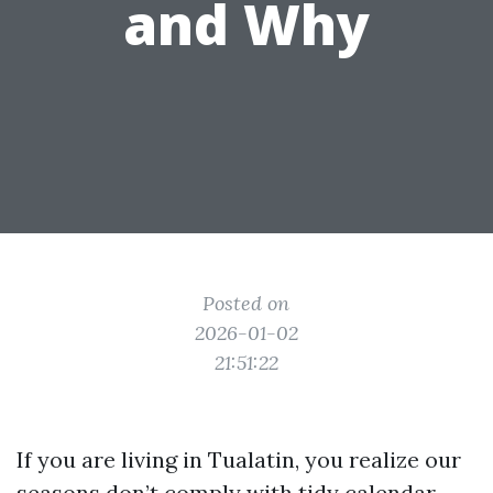
and Why
Posted on
2026-01-02
21:51:22
If you are living in Tualatin, you realize our
seasons don’t comply with tidy calendar