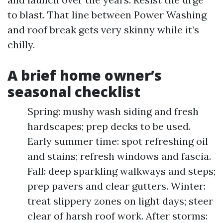
to blast. That line between Power Washing
and roof break gets very skinny while it’s
chilly.
A brief home owner’s
seasonal checklist
Spring: mushy wash siding and fresh
hardscapes; prep decks to be used.
Early summer time: spot refreshing oil
and stains; refresh windows and fascia.
Fall: deep sparkling walkways and steps;
prep pavers and clear gutters. Winter:
treat slippery zones on light days; steer
clear of harsh roof work. After storms: