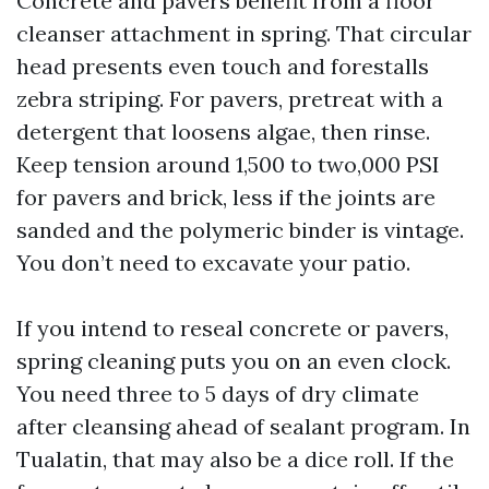
Concrete and pavers benefit from a floor
cleanser attachment in spring. That circular
head presents even touch and forestalls
zebra striping. For pavers, pretreat with a
detergent that loosens algae, then rinse.
Keep tension around 1,500 to two,000 PSI
for pavers and brick, less if the joints are
sanded and the polymeric binder is vintage.
You don’t need to excavate your patio.
If you intend to reseal concrete or pavers,
spring cleaning puts you on an even clock.
You need three to 5 days of dry climate
after cleansing ahead of sealant program. In
Tualatin, that may also be a dice roll. If the