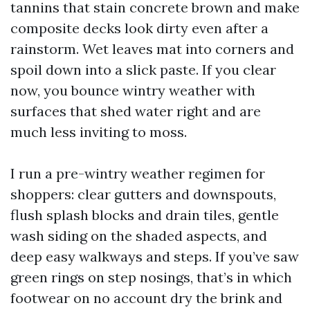
tannins that stain concrete brown and make
composite decks look dirty even after a
rainstorm. Wet leaves mat into corners and
spoil down into a slick paste. If you clear
now, you bounce wintry weather with
surfaces that shed water right and are
much less inviting to moss.
I run a pre-wintry weather regimen for
shoppers: clear gutters and downspouts,
flush splash blocks and drain tiles, gentle
wash siding on the shaded aspects, and
deep easy walkways and steps. If you’ve saw
green rings on step nosings, that’s in which
footwear on no account dry the brink and