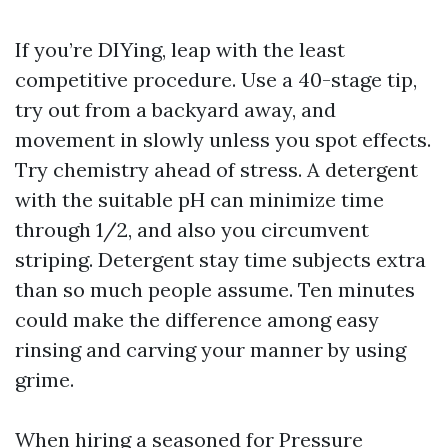
If you’re DIYing, leap with the least
competitive procedure. Use a 40-stage tip,
try out from a backyard away, and
movement in slowly unless you spot effects.
Try chemistry ahead of stress. A detergent
with the suitable pH can minimize time
through 1/2, and also you circumvent
striping. Detergent stay time subjects extra
than so much people assume. Ten minutes
could make the difference among easy
rinsing and carving your manner by using
grime.
When hiring a seasoned for Pressure