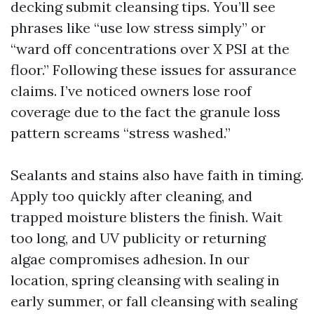
decking submit cleansing tips. You’ll see
phrases like “use low stress simply” or
“ward off concentrations over X PSI at the
floor.” Following these issues for assurance
claims. I’ve noticed owners lose roof
coverage due to the fact the granule loss
pattern screams “stress washed.”
Sealants and stains also have faith in timing.
Apply too quickly after cleaning, and
trapped moisture blisters the finish. Wait
too long, and UV publicity or returning
algae compromises adhesion. In our
location, spring cleansing with sealing in
early summer, or fall cleansing with sealing