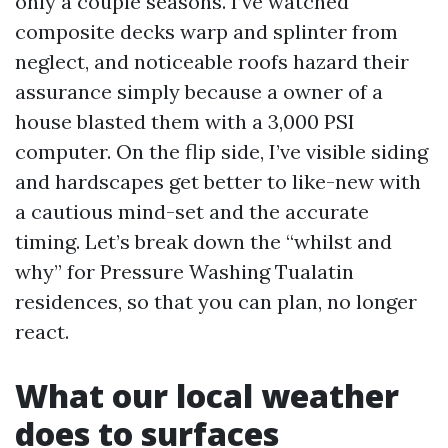
only a couple seasons. I’ve watched
composite decks warp and splinter from
neglect, and noticeable roofs hazard their
assurance simply because a owner of a
house blasted them with a 3,000 PSI
computer. On the flip side, I’ve visible siding
and hardscapes get better to like-new with
a cautious mind-set and the accurate
timing. Let’s break down the “whilst and
why” for Pressure Washing Tualatin
residences, so that you can plan, no longer
react.
What our local weather
does to surfaces