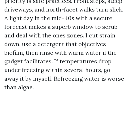
priority is safe practices. Front steps, steep
driveways, and north-facet walks turn slick.
A light day in the mid-40s with a secure
forecast makes a superb window to scrub
and deal with the ones zones. I cut strain
down, use a detergent that objectives
biofilm, then rinse with warm water if the
gadget facilitates. If temperatures drop
under freezing within several hours, go
away it by myself. Refreezing water is worse
than algae.