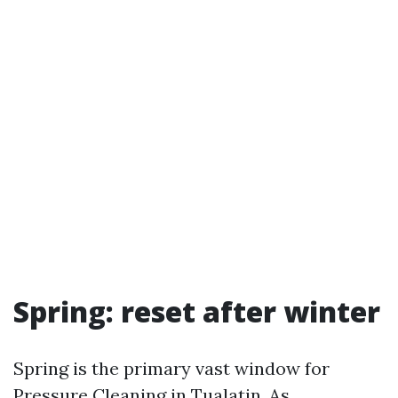
Spring: reset after winter
Spring is the primary vast window for
Pressure Cleaning in Tualatin. As