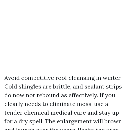
Avoid competitive roof cleansing in winter.
Cold shingles are brittle, and sealant strips
do now not rebound as effectively. If you
clearly needs to eliminate moss, use a
tender chemical medical care and stay up
for a dry spell. The enlargement will brown
and launch over the years. Resist the urge