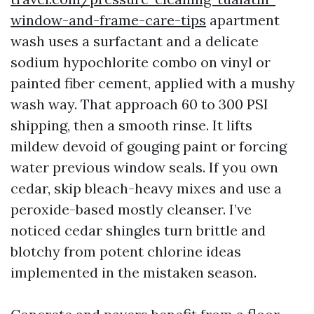
window-and-frame-care-tips
apartment
wash uses a surfactant and a delicate
sodium hypochlorite combo on vinyl or
painted fiber cement, applied with a mushy
wash way. That approach 60 to 300 PSI
shipping, then a smooth rinse. It lifts
mildew devoid of gouging paint or forcing
water previous window seals. If you own
cedar, skip bleach-heavy mixes and use a
peroxide-based mostly cleanser. I’ve
noticed cedar shingles turn brittle and
blotchy from potent chlorine ideas
implemented in the mistaken season.