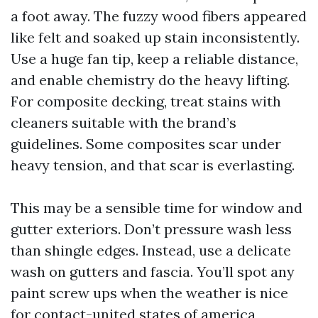
a foot away. The fuzzy wood fibers appeared
like felt and soaked up stain inconsistently.
Use a huge fan tip, keep a reliable distance,
and enable chemistry do the heavy lifting.
For composite decking, treat stains with
cleaners suitable with the brand’s
guidelines. Some composites scar under
heavy tension, and that scar is everlasting.
This may be a sensible time for window and
gutter exteriors. Don’t pressure wash less
than shingle edges. Instead, use a delicate
wash on gutters and fascia. You’ll spot any
paint screw ups when the weather is nice
for contact-united states of america