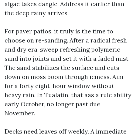
algae takes dangle. Address it earlier than
the deep rainy arrives.
For paver patios, it truly is the time to
choose on re-sanding. After a radical fresh
and dry era, sweep refreshing polymeric
sand into joints and set it with a faded mist.
The sand stabilizes the surface and cuts
down on moss boom through iciness. Aim
for a forty eight-hour window without
heavy rain. In Tualatin, that aas a rule ability
early October, no longer past due
November.
Decks need leaves off weekly. A immediate