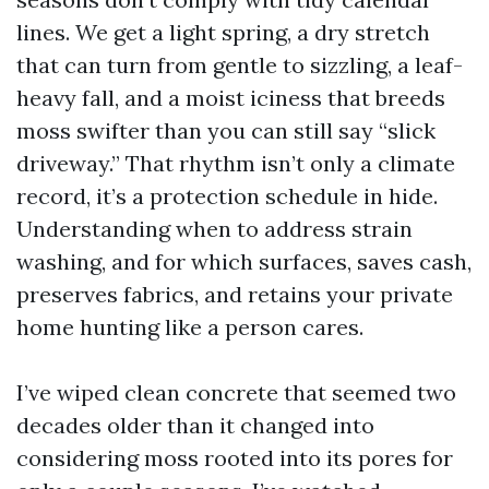
lines. We get a light spring, a dry stretch
that can turn from gentle to sizzling, a leaf-
heavy fall, and a moist iciness that breeds
moss swifter than you can still say “slick
driveway.” That rhythm isn’t only a climate
record, it’s a protection schedule in hide.
Understanding when to address strain
washing, and for which surfaces, saves cash,
preserves fabrics, and retains your private
home hunting like a person cares.
I’ve wiped clean concrete that seemed two
decades older than it changed into
considering moss rooted into its pores for