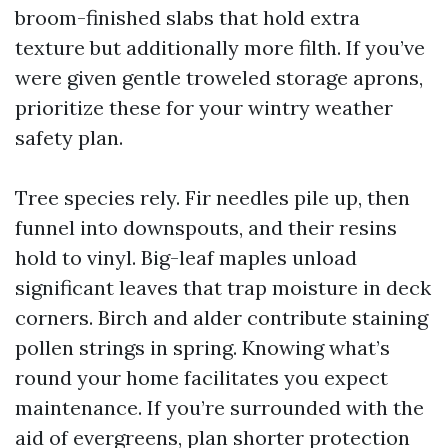
broom-finished slabs that hold extra
texture but additionally more filth. If you’ve
were given gentle troweled storage aprons,
prioritize these for your wintry weather
safety plan.
Tree species rely. Fir needles pile up, then
funnel into downspouts, and their resins
hold to vinyl. Big-leaf maples unload
significant leaves that trap moisture in deck
corners. Birch and alder contribute staining
pollen strings in spring. Knowing what’s
round your home facilitates you expect
maintenance. If you’re surrounded with the
aid of evergreens, plan shorter protection