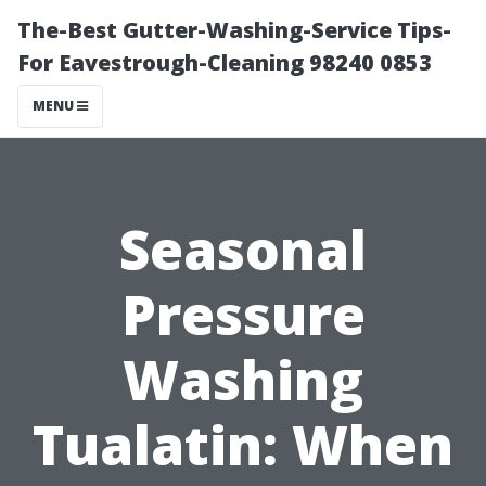
The-Best Gutter-Washing-Service Tips-
For Eavestrough-Cleaning 98240 0853
MENU
Seasonal
Pressure
Washing
Tualatin: When