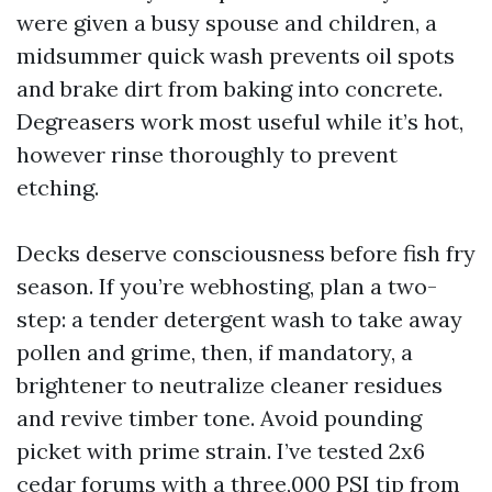
were given a busy spouse and children, a
midsummer quick wash prevents oil spots
and brake dirt from baking into concrete.
Degreasers work most useful while it’s hot,
however rinse thoroughly to prevent
etching.
Decks deserve consciousness before fish fry
season. If you’re webhosting, plan a two-
step: a tender detergent wash to take away
pollen and grime, then, if mandatory, a
brightener to neutralize cleaner residues
and revive timber tone. Avoid pounding
picket with prime strain. I’ve tested 2x6
cedar forums with a three,000 PSI tip from