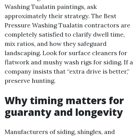
Washing Tualatin paintings, ask
approximately their strategy. The Best
Pressure Washing Tualatin contractors are
completely satisfied to clarify dwell time,
mix ratios, and how they safeguard
landscaping. Look for surface cleaners for
flatwork and mushy wash rigs for siding. If a
company insists that “extra drive is better,”
preserve hunting.
Why timing matters for
guaranty and longevity
Manufacturers of siding, shingles, and