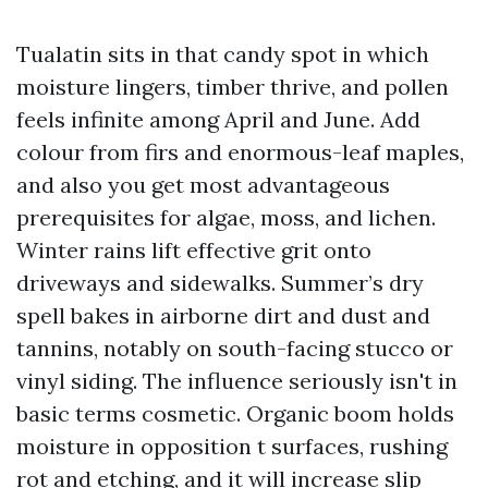
Tualatin sits in that candy spot in which
moisture lingers, timber thrive, and pollen
feels infinite among April and June. Add
colour from firs and enormous-leaf maples,
and also you get most advantageous
prerequisites for algae, moss, and lichen.
Winter rains lift effective grit onto
driveways and sidewalks. Summer’s dry
spell bakes in airborne dirt and dust and
tannins, notably on south-facing stucco or
vinyl siding. The influence seriously isn't in
basic terms cosmetic. Organic boom holds
moisture in opposition t surfaces, rushing
rot and etching, and it will increase slip