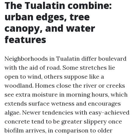
The Tualatin combine:
urban edges, tree
canopy, and water
features
Neighborhoods in Tualatin differ boulevard
with the aid of road. Some stretches lie
open to wind, others suppose like a
woodland. Homes close the river or creeks
see extra moisture in morning hours, which
extends surface wetness and encourages
algae. Newer tendencies with easy-achieved
concrete tend to be greater slippery once
biofilm arrives, in comparison to older