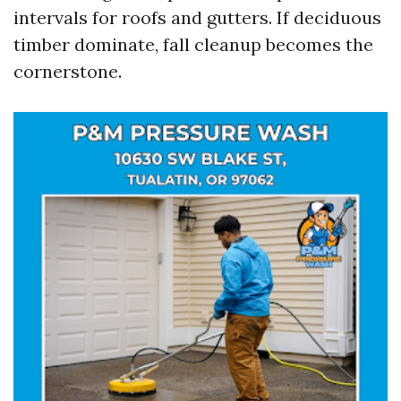
intervals for roofs and gutters. If deciduous
timber dominate, fall cleanup becomes the
cornerstone.