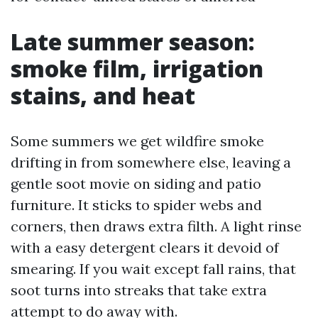
Late summer season:
smoke film, irrigation
stains, and heat
Some summers we get wildfire smoke
drifting in from somewhere else, leaving a
gentle soot movie on siding and patio
furniture. It sticks to spider webs and
corners, then draws extra filth. A light rinse
with a easy detergent clears it devoid of
smearing. If you wait except fall rains, that
soot turns into streaks that take extra
attempt to do away with.