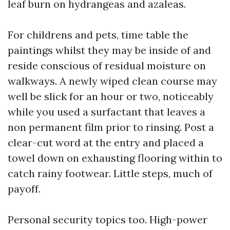
leaf burn on hydrangeas and azaleas.
For childrens and pets, time table the
paintings whilst they may be inside of and
reside conscious of residual moisture on
walkways. A newly wiped clean course may
well be slick for an hour or two, noticeably
while you used a surfactant that leaves a
non permanent film prior to rinsing. Post a
clear-cut word at the entry and placed a
towel down on exhausting flooring within to
catch rainy footwear. Little steps, much of
payoff.
Personal security topics too. High-power