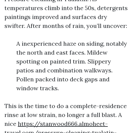
temperatures climb into the 50s, detergents
paintings improved and surfaces dry
swifter. After months of rain, you’ll uncover:
A inexperienced haze on siding, notably
the north and east faces. Mildew
spotting on painted trim. Slippery
patios and combination walkways.
Pollen packed into deck gaps and
window tracks.
This is the time to do a complete-residence
rinse at low strain, no longer a full blast. A
nice
https://stanwood666.almoheet-
travel.com/pressure-cleaning-tualatin-