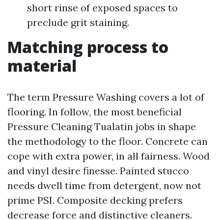
short rinse of exposed spaces to
preclude grit staining.
Matching process to
material
The term Pressure Washing covers a lot of
flooring. In follow, the most beneficial
Pressure Cleaning Tualatin jobs in shape
the methodology to the floor. Concrete can
cope with extra power, in all fairness. Wood
and vinyl desire finesse. Painted stucco
needs dwell time from detergent, now not
prime PSI. Composite decking prefers
decrease force and distinctive cleaners.