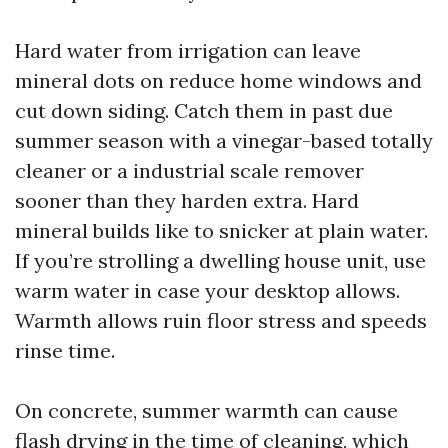
Hard water from irrigation can leave
mineral dots on reduce home windows and
cut down siding. Catch them in past due
summer season with a vinegar-based totally
cleaner or a industrial scale remover
sooner than they harden extra. Hard
mineral builds like to snicker at plain water.
If you’re strolling a dwelling house unit, use
warm water in case your desktop allows.
Warmth allows ruin floor stress and speeds
rinse time.
On concrete, summer warmth can cause
flash drying in the time of cleaning, which