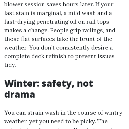
blower session saves hours later. If your
last stain is marginal, a mild wash and a
fast-drying penetrating oil on rail tops
makes a change. People grip railings, and
those flat surfaces take the brunt of the
weather. You don’t consistently desire a
complete deck refinish to prevent issues
tidy.
Winter: safety, not
drama
You can strain wash in the course of wintry
weather, yet you need to be picky. The