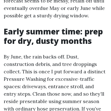
forecast seems to be messy, retain off until
eventually overdue May or early June while
possible get a sturdy drying window.
Early summer time: prep
for dry, dusty months
By June, the rain backs off. Dust,
construction debris, and tree droppings
collect. This is once I put forward a distinct
Pressure Washing for excessive-traffic
spaces: driveways, entrance stroll, and
entry steps. Clean those now, and so they’ll
reside presentable using summer season
with ordinary hose preservation. If you’ve