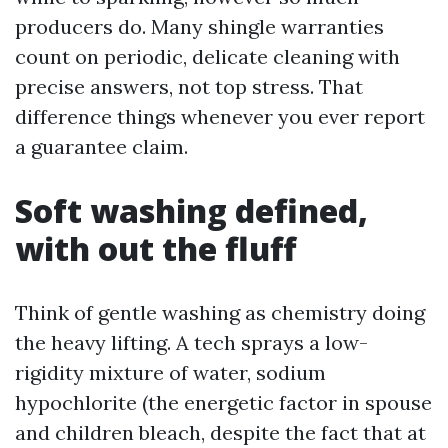
producers do. Many shingle warranties
count on periodic, delicate cleaning with
precise answers, not top stress. That
difference things whenever you ever report
a guarantee claim.
Soft washing defined,
with out the fluff
Think of gentle washing as chemistry doing
the heavy lifting. A tech sprays a low-
rigidity mixture of water, sodium
hypochlorite (the energetic factor in spouse
and children bleach, despite the fact that at