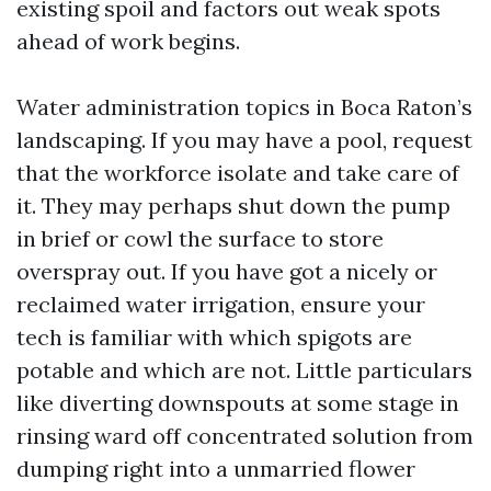
existing spoil and factors out weak spots
ahead of work begins.
Water administration topics in Boca Raton’s
landscaping. If you may have a pool, request
that the workforce isolate and take care of
it. They may perhaps shut down the pump
in brief or cowl the surface to store
overspray out. If you have got a nicely or
reclaimed water irrigation, ensure your
tech is familiar with which spigots are
potable and which are not. Little particulars
like diverting downspouts at some stage in
rinsing ward off concentrated solution from
dumping right into a unmarried flower