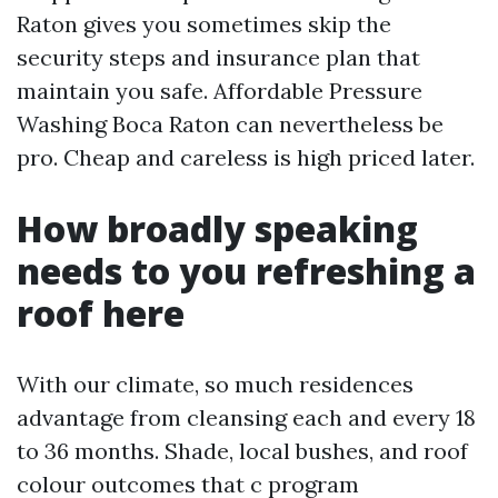
Raton gives you sometimes skip the
security steps and insurance plan that
maintain you safe. Affordable Pressure
Washing Boca Raton can nevertheless be
pro. Cheap and careless is high priced later.
How broadly speaking
needs to you refreshing a
roof here
With our climate, so much residences
advantage from cleansing each and every 18
to 36 months. Shade, local bushes, and roof
colour outcomes that c program