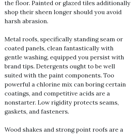
the floor. Painted or glazed tiles additionally
shop their sheen longer should you avoid
harsh abrasion.
Metal roofs, specifically standing seam or
coated panels, clean fantastically with
gentle washing, equipped you persist with
brand tips. Detergents ought to be well
suited with the paint components. Too
powerful a chlorine mix can boring certain
coatings, and competitive acids are a
nonstarter. Low rigidity protects seams,
gaskets, and fasteners.
Wood shakes and strong point roofs are a