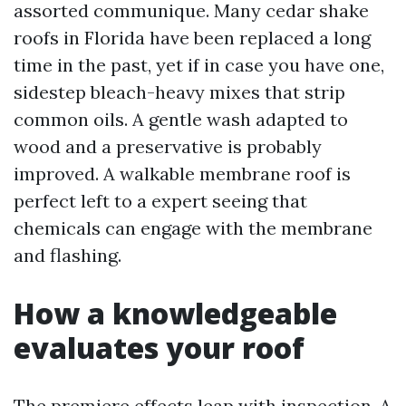
assorted communique. Many cedar shake
roofs in Florida have been replaced a long
time in the past, yet if in case you have one,
sidestep bleach-heavy mixes that strip
common oils. A gentle wash adapted to
wood and a preservative is probably
improved. A walkable membrane roof is
perfect left to a expert seeing that
chemicals can engage with the membrane
and flashing.
How a knowledgeable
evaluates your roof
The premiere effects leap with inspection. A