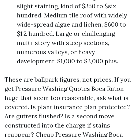
slight staining, kind of $350 to $six
hundred. Medium tile roof with widely
wide-spread algae and lichen, $600 to
$1,2 hundred. Large or challenging
multi-story with steep sections,
numerous valleys, or heavy
development, $1,000 to $2,000 plus.
These are ballpark figures, not prices. If you
get Pressure Washing Quotes Boca Raton
huge that seem too reasonable, ask what is
covered. Is plant insurance plan protected?
Are gutters flushed? Is a second move
constructed into the charge if stains
reappear? Cheap Pressure Washing Boca