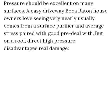
Pressure should be excellent on many
surfaces. A easy driveway Boca Raton house
owners love seeing very nearly usually
comes from a surface purifier and average
stress paired with good pre-deal with. But
on a roof, direct high pressure
disadvantages real damage: