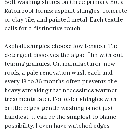
Soft washing shines on three primary Boca
Raton roof forms: asphalt shingles, concrete
or clay tile, and painted metal. Each textile
calls for a distinctive touch.
Asphalt shingles choose low tension. The
detergent dissolves the algae film with out
tearing granules. On manufacturer-new
roofs, a pale renovation wash each and
every 18 to 36 months often prevents the
heavy streaking that necessities warmer
treatments later. For older shingles with
brittle edges, gentle washing is not just
handiest, it can be the simplest to blame
possibility. I even have watched edges