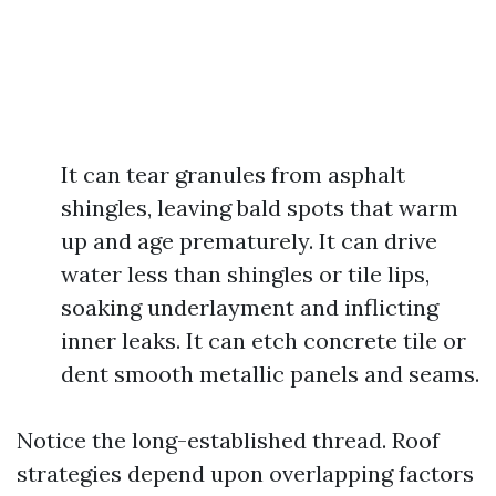
It can tear granules from asphalt
shingles, leaving bald spots that warm
up and age prematurely. It can drive
water less than shingles or tile lips,
soaking underlayment and inflicting
inner leaks. It can etch concrete tile or
dent smooth metallic panels and seams.
Notice the long-established thread. Roof
strategies depend upon overlapping factors