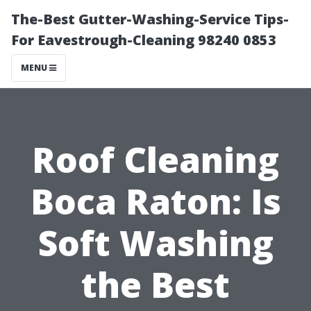
The-Best Gutter-Washing-Service Tips-
For Eavestrough-Cleaning 98240 0853
MENU
Roof Cleaning
Boca Raton: Is
Soft Washing
the Best