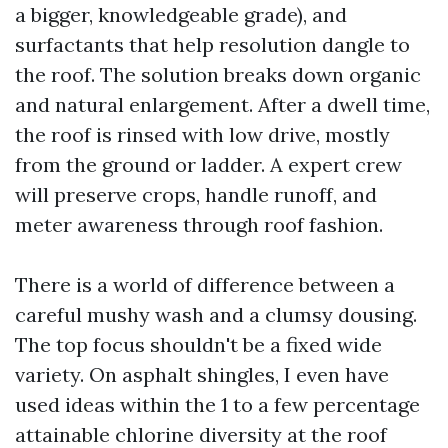
a bigger, knowledgeable grade), and
surfactants that help resolution dangle to
the roof. The solution breaks down organic
and natural enlargement. After a dwell time,
the roof is rinsed with low drive, mostly
from the ground or ladder. A expert crew
will preserve crops, handle runoff, and
meter awareness through roof fashion.
There is a world of difference between a
careful mushy wash and a clumsy dousing.
The top focus shouldn't be a fixed wide
variety. On asphalt shingles, I even have
used ideas within the 1 to a few percentage
attainable chlorine diversity at the roof