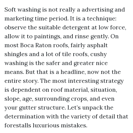
Soft washing is not really a advertising and
marketing time period. It is a technique:
observe the suitable detergent at low force,
allow it to paintings, and rinse gently. On
most Boca Raton roofs, fairly asphalt
shingles and a lot of tile roofs, cushy
washing is the safer and greater nice
means. But that is a headline, now not the
entire story. The most interesting strategy
is dependent on roof material, situation,
slope, age, surrounding crops, and even
your gutter structure. Let’s unpack the
determination with the variety of detail that
forestalls luxurious mistakes.