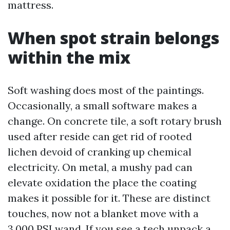
mattress.
When spot strain belongs
within the mix
Soft washing does most of the paintings.
Occasionally, a small software makes a
change. On concrete tile, a soft rotary brush
used after reside can get rid of rooted
lichen devoid of cranking up chemical
electricity. On metal, a mushy pad can
elevate oxidation the place the coating
makes it possible for it. These are distinct
touches, now not a blanket move with a
3,000 PSI wand. If you see a tech unpack a