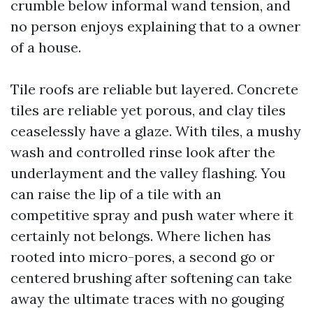
crumble below informal wand tension, and
no person enjoys explaining that to a owner
of a house.
Tile roofs are reliable but layered. Concrete
tiles are reliable yet porous, and clay tiles
ceaselessly have a glaze. With tiles, a mushy
wash and controlled rinse look after the
underlayment and the valley flashing. You
can raise the lip of a tile with an
competitive spray and push water where it
certainly not belongs. Where lichen has
rooted into micro-pores, a second go or
centered brushing after softening can take
away the ultimate traces with no gouging