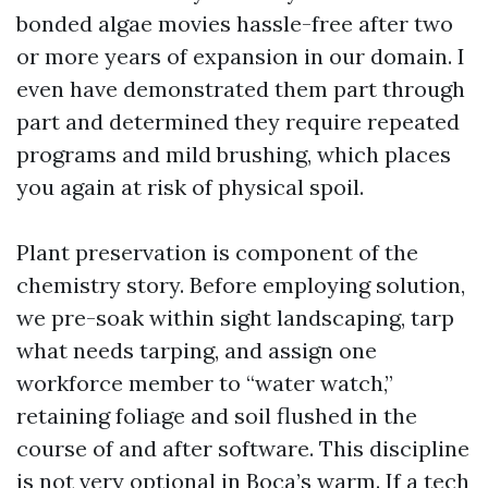
bonded algae movies hassle-free after two
or more years of expansion in our domain. I
even have demonstrated them part through
part and determined they require repeated
programs and mild brushing, which places
you again at risk of physical spoil.
Plant preservation is component of the
chemistry story. Before employing solution,
we pre-soak within sight landscaping, tarp
what needs tarping, and assign one
workforce member to “water watch,”
retaining foliage and soil flushed in the
course of and after software. This discipline
is not very optional in Boca’s warm. If a tech