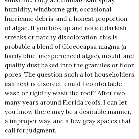
humidity, windborne grit, occasional
hurricane debris, and a honest proportion
of algae. If you look up and notice darkish
streaks or patchy discoloration, this is
probable a blend of Gloeocapsa magma (a
hardy blue-inexperienced algae), mould, and
quality dust baked into the granules or floor
pores. The question such a lot householders
ask next is discreet: could I comfortable
wash or rigidity wash the roof? After two
many years around Florida roofs, I can let
you know there may be a desirable manner,
a improper way, and a few gray spaces that
call for judgment.