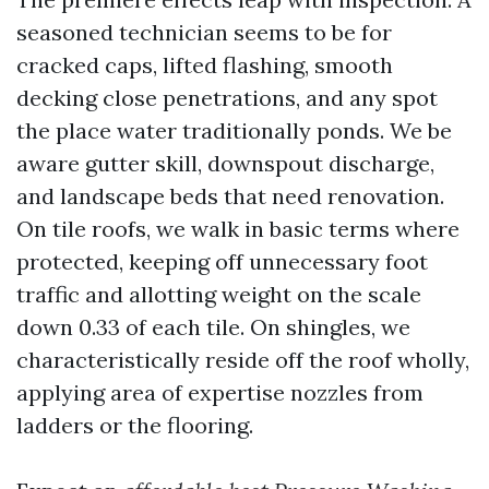
seasoned technician seems to be for
cracked caps, lifted flashing, smooth
decking close penetrations, and any spot
the place water traditionally ponds. We be
aware gutter skill, downspout discharge,
and landscape beds that need renovation.
On tile roofs, we walk in basic terms where
protected, keeping off unnecessary foot
traffic and allotting weight on the scale
down 0.33 of each tile. On shingles, we
characteristically reside off the roof wholly,
applying area of expertise nozzles from
ladders or the flooring.