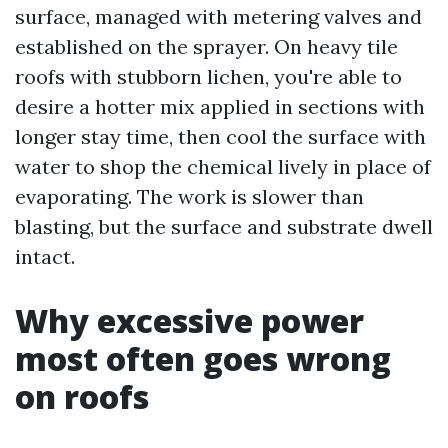
surface, managed with metering valves and
established on the sprayer. On heavy tile
roofs with stubborn lichen, you're able to
desire a hotter mix applied in sections with
longer stay time, then cool the surface with
water to shop the chemical lively in place of
evaporating. The work is slower than
blasting, but the surface and substrate dwell
intact.
Why excessive power
most often goes wrong
on roofs