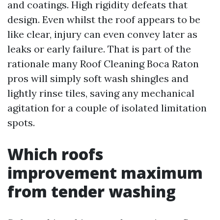
and coatings. High rigidity defeats that
design. Even whilst the roof appears to be
like clear, injury can even convey later as
leaks or early failure. That is part of the
rationale many Roof Cleaning Boca Raton
pros will simply soft wash shingles and
lightly rinse tiles, saving any mechanical
agitation for a couple of isolated limitation
spots.
Which roofs
improvement maximum
from tender washing