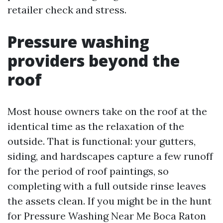
retailer check and stress.
Pressure washing
providers beyond the
roof
Most house owners take on the roof at the
identical time as the relaxation of the
outside. That is functional: your gutters,
siding, and hardscapes capture a few runoff
for the period of roof paintings, so
completing with a full outside rinse leaves
the assets clean. If you might be in the hunt
for Pressure Washing Near Me Boca Raton