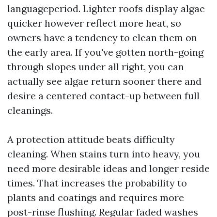
languageperiod. Lighter roofs display algae
quicker however reflect more heat, so
owners have a tendency to clean them on
the early area. If you've gotten north-going
through slopes under all right, you can
actually see algae return sooner there and
desire a centered contact-up between full
cleanings.
A protection attitude beats difficulty
cleaning. When stains turn into heavy, you
need more desirable ideas and longer reside
times. That increases the probability to
plants and coatings and requires more
post-rinse flushing. Regular faded washes