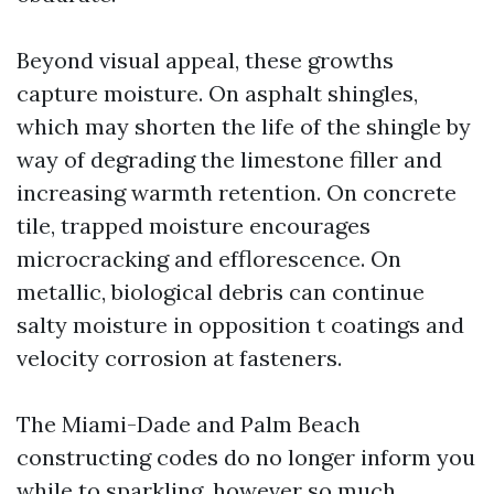
Beyond visual appeal, these growths
capture moisture. On asphalt shingles,
which may shorten the life of the shingle by
way of degrading the limestone filler and
increasing warmth retention. On concrete
tile, trapped moisture encourages
microcracking and efflorescence. On
metallic, biological debris can continue
salty moisture in opposition t coatings and
velocity corrosion at fasteners.
The Miami-Dade and Palm Beach
constructing codes do no longer inform you
while to sparkling, however so much