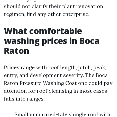
should not clarify their plant renovation
regimen, find any other enterprise.
What comfortable
washing prices in Boca
Raton
Prices range with roof length, pitch, peak,
entry, and development severity. The Boca
Raton Pressure Washing Cost one could pay
attention for roof cleansing in most cases
falls into ranges:
Small unmarried-tale shingle roof with