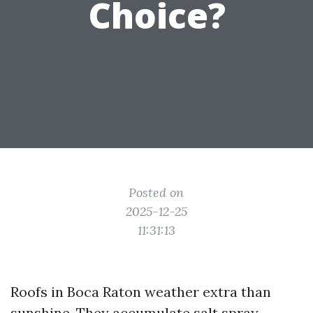
Choice?
Posted on
2025-12-25
11:31:13
Roofs in Boca Raton weather extra than
sunshine. They accumulate salt spray,