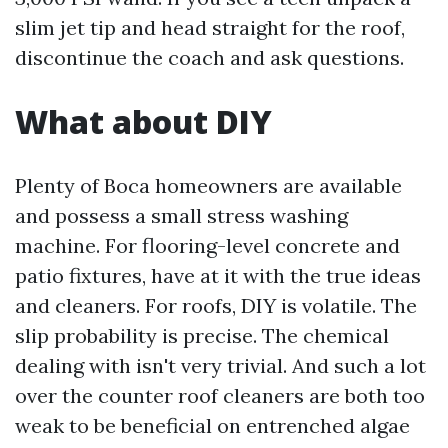
slim jet tip and head straight for the roof,
discontinue the coach and ask questions.
What about DIY
Plenty of Boca homeowners are available
and possess a small stress washing
machine. For flooring-level concrete and
patio fixtures, have at it with the true ideas
and cleaners. For roofs, DIY is volatile. The
slip probability is precise. The chemical
dealing with isn't very trivial. And such a lot
over the counter roof cleaners are both too
weak to be beneficial on entrenched algae