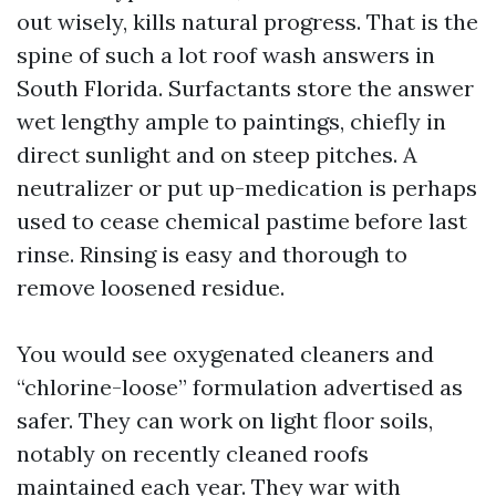
out wisely, kills natural progress. That is the
spine of such a lot roof wash answers in
South Florida. Surfactants store the answer
wet lengthy ample to paintings, chiefly in
direct sunlight and on steep pitches. A
neutralizer or put up-medication is perhaps
used to cease chemical pastime before last
rinse. Rinsing is easy and thorough to
remove loosened residue.
You would see oxygenated cleaners and
“chlorine-loose” formulation advertised as
safer. They can work on light floor soils,
notably on recently cleaned roofs
maintained each year. They war with