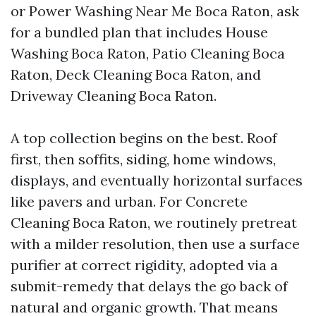
or Power Washing Near Me Boca Raton, ask
for a bundled plan that includes House
Washing Boca Raton, Patio Cleaning Boca
Raton, Deck Cleaning Boca Raton, and
Driveway Cleaning Boca Raton.
A top collection begins on the best. Roof
first, then soffits, siding, home windows,
displays, and eventually horizontal surfaces
like pavers and urban. For Concrete
Cleaning Boca Raton, we routinely pretreat
with a milder resolution, then use a surface
purifier at correct rigidity, adopted via a
submit-remedy that delays the go back of
natural and organic growth. That means