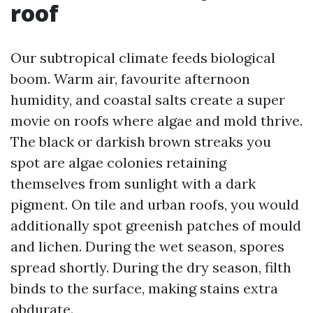
roof
Our subtropical climate feeds biological
boom. Warm air, favourite afternoon
humidity, and coastal salts create a super
movie on roofs where algae and mold thrive.
The black or darkish brown streaks you
spot are algae colonies retaining
themselves from sunlight with a dark
pigment. On tile and urban roofs, you would
additionally spot greenish patches of mould
and lichen. During the wet season, spores
spread shortly. During the dry season, filth
binds to the surface, making stains extra
obdurate.