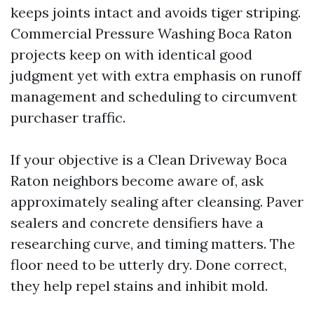
keeps joints intact and avoids tiger striping.
Commercial Pressure Washing Boca Raton
projects keep on with identical good
judgment yet with extra emphasis on runoff
management and scheduling to circumvent
purchaser traffic.
If your objective is a Clean Driveway Boca
Raton neighbors become aware of, ask
approximately sealing after cleansing. Paver
sealers and concrete densifiers have a
researching curve, and timing matters. The
floor need to be utterly dry. Done correct,
they help repel stains and inhibit mold.