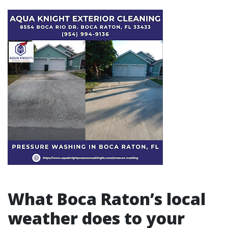
What Boca Raton’s local
weather does to your