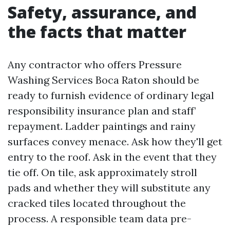
Safety, assurance, and
the facts that matter
Any contractor who offers Pressure
Washing Services Boca Raton should be
ready to furnish evidence of ordinary legal
responsibility insurance plan and staff’
repayment. Ladder paintings and rainy
surfaces convey menace. Ask how they'll get
entry to the roof. Ask in the event that they
tie off. On tile, ask approximately stroll
pads and whether they will substitute any
cracked tiles located throughout the
process. A responsible team data pre-