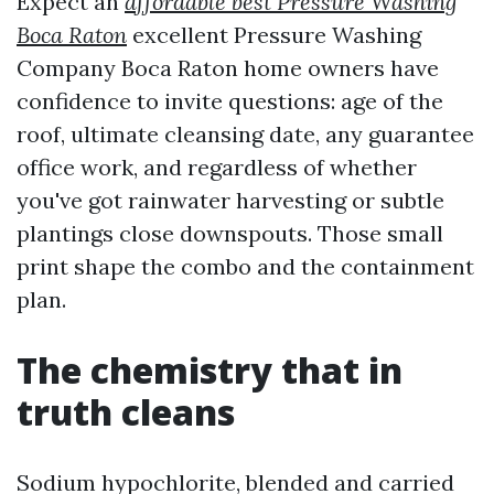
Expect an
affordable best Pressure Washing
Boca Raton
excellent Pressure Washing
Company Boca Raton home owners have
confidence to invite questions: age of the
roof, ultimate cleansing date, any guarantee
office work, and regardless of whether
you've got rainwater harvesting or subtle
plantings close downspouts. Those small
print shape the combo and the containment
plan.
The chemistry that in
truth cleans
Sodium hypochlorite, blended and carried