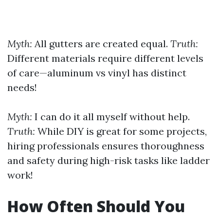
Myth:
All gutters are created equal.
Truth:
Different materials require different levels
of care—aluminum vs vinyl has distinct
needs!
Myth:
I can do it all myself without help.
Truth:
While DIY is great for some projects,
hiring professionals ensures thoroughness
and safety during high-risk tasks like ladder
work!
How Often Should You