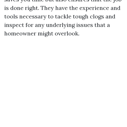
is done right. They have the experience and
tools necessary to tackle tough clogs and
inspect for any underlying issues that a
homeowner might overlook.