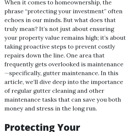
When it comes to homeownership, the
phrase “protecting your investment” often
echoes in our minds. But what does that
truly mean? It’s not just about ensuring
your property value remains high; it’s about
taking proactive steps to prevent costly
repairs down the line. One area that
frequently gets overlooked is maintenance
—specifically, gutter maintenance. In this
article, we’ll dive deep into the importance
of regular gutter cleaning and other
maintenance tasks that can save you both
money and stress in the long run.
Protecting Your