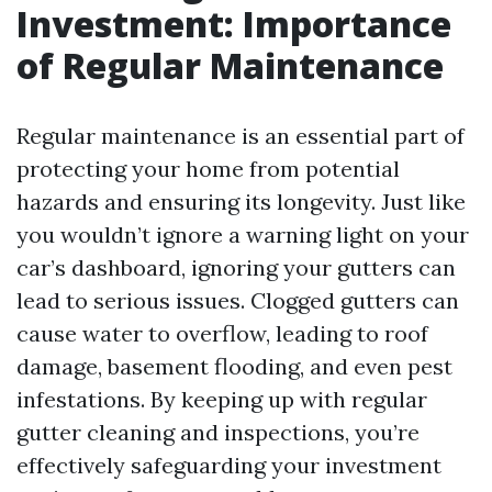
Investment: Importance
of Regular Maintenance
Regular maintenance is an essential part of
protecting your home from potential
hazards and ensuring its longevity. Just like
you wouldn’t ignore a warning light on your
car’s dashboard, ignoring your gutters can
lead to serious issues. Clogged gutters can
cause water to overflow, leading to roof
damage, basement flooding, and even pest
infestations. By keeping up with regular
gutter cleaning and inspections, you’re
effectively safeguarding your investment