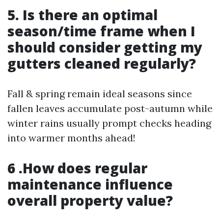
5. Is there an optimal
season/time frame when I
should consider getting my
gutters cleaned regularly?
Fall & spring remain ideal seasons since
fallen leaves accumulate post-autumn while
winter rains usually prompt checks heading
into warmer months ahead!
6 .How does regular
maintenance influence
overall property value?