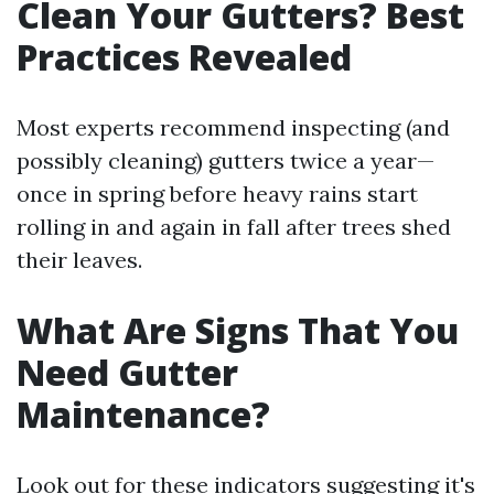
Clean Your Gutters? Best
Practices Revealed
Most experts recommend inspecting (and
possibly cleaning) gutters twice a year—
once in spring before heavy rains start
rolling in and again in fall after trees shed
their leaves.
What Are Signs That You
Need Gutter
Maintenance?
Look out for these indicators suggesting it's