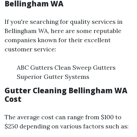
Bellingham WA
If you're searching for quality services in
Bellingham WA, here are some reputable
companies known for their excellent
customer service:
ABC Gutters Clean Sweep Gutters
Superior Gutter Systems
Gutter Cleaning Bellingham WA
Cost
The average cost can range from $100 to
$250 depending on various factors such as: