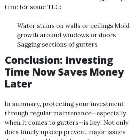
time for some TLC:
Water stains on walls or ceilings Mold
growth around windows or doors
Sagging sections of gutters
Conclusion: Investing
Time Now Saves Money
Later
In summary, protecting your investment
through regular maintenance—especially
when it comes to gutters—is key! Not only
does timely upkeep prevent major issues