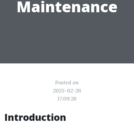
Maintenance
Posted on
2025-02-26
17:09:26
Introduction