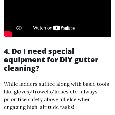
4. Do I need special
equipment for DIY gutter
cleaning?
While ladders suffice along with basic tools
like gloves/trowels/hoses etc., always
prioritize safety above all else when
engaging high-altitude tasks!