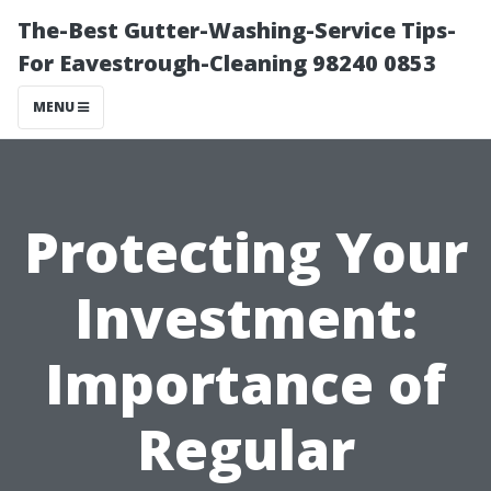
The-Best Gutter-Washing-Service Tips-
For Eavestrough-Cleaning 98240 0853
MENU
Protecting Your
Investment:
Importance of
Regular