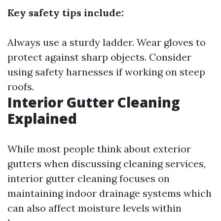
Key safety tips include:
Always use a sturdy ladder. Wear gloves to
protect against sharp objects. Consider
using safety harnesses if working on steep
roofs.
Interior Gutter Cleaning
Explained
While most people think about exterior
gutters when discussing cleaning services,
interior gutter cleaning focuses on
maintaining indoor drainage systems which
can also affect moisture levels within