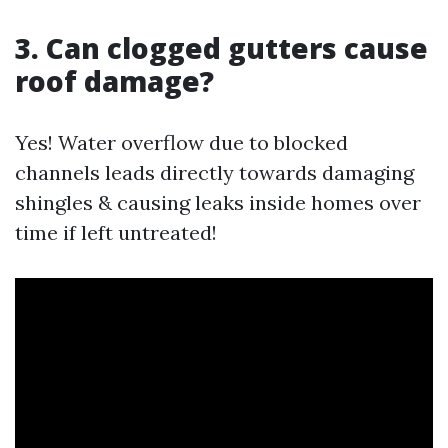
3. Can clogged gutters cause
roof damage?
Yes! Water overflow due to blocked
channels leads directly towards damaging
shingles & causing leaks inside homes over
time if left untreated!