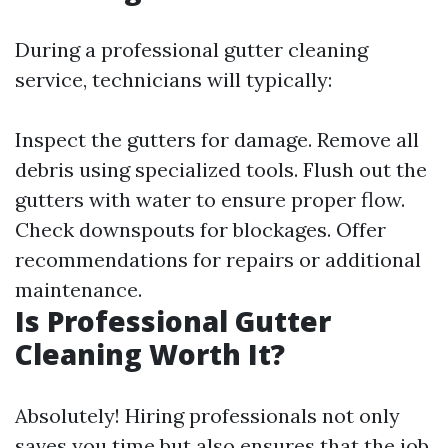
During a professional gutter cleaning
service, technicians will typically:
Inspect the gutters for damage. Remove all
debris using specialized tools. Flush out the
gutters with water to ensure proper flow.
Check downspouts for blockages. Offer
recommendations for repairs or additional
maintenance.
Is Professional Gutter
Cleaning Worth It?
Absolutely! Hiring professionals not only
saves you time but also ensures that the job