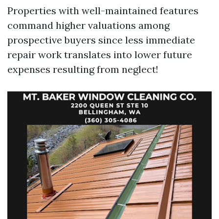
Properties with well-maintained features
command higher valuations among
prospective buyers since less immediate
repair work translates into lower future
expenses resulting from neglect!