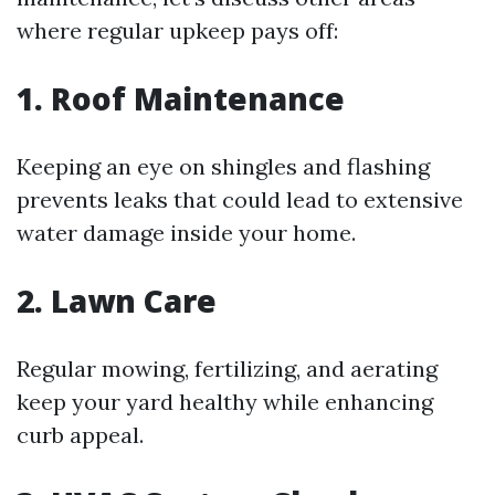
where regular upkeep pays off:
1. Roof Maintenance
Keeping an eye on shingles and flashing
prevents leaks that could lead to extensive
water damage inside your home.
2. Lawn Care
Regular mowing, fertilizing, and aerating
keep your yard healthy while enhancing
curb appeal.