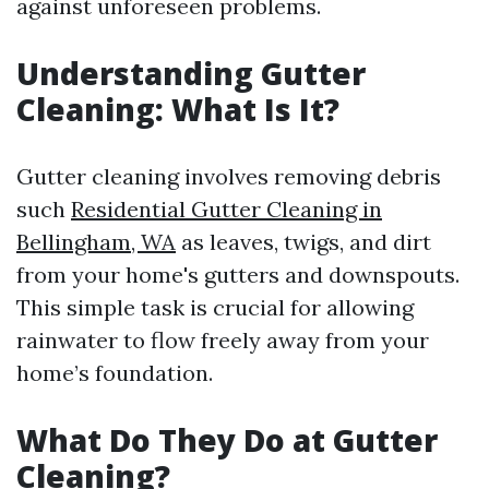
against unforeseen problems.
Understanding Gutter
Cleaning: What Is It?
Gutter cleaning involves removing debris
such
Residential Gutter Cleaning in
Bellingham, WA
as leaves, twigs, and dirt
from your home's gutters and downspouts.
This simple task is crucial for allowing
rainwater to flow freely away from your
home’s foundation.
What Do They Do at Gutter
Cleaning?