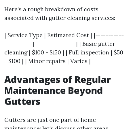
Here’s a rough breakdown of costs
associated with gutter cleaning services:
| Service Type | Estimated Cost | |-----------
-----------|----------------| | Basic gutter
cleaning | $100 - $150 | | Full inspection | $50
- $100 | | Minor repairs | Varies |
Advantages of Regular
Maintenance Beyond
Gutters
Gutters are just one part of home
maintenance; let’s discuss other areas