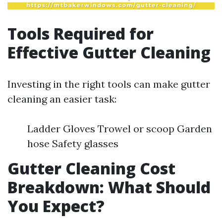
Tools Required for
Effective Gutter Cleaning
Investing in the right tools can make gutter
cleaning an easier task:
Ladder Gloves Trowel or scoop Garden
hose Safety glasses
Gutter Cleaning Cost
Breakdown: What Should
You Expect?