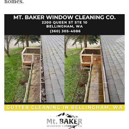
homes.