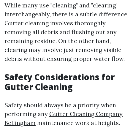
While many use "cleaning" and "clearing"
interchangeably, there is a subtle difference.
Gutter cleaning involves thoroughly
removing all debris and flushing out any
remaining residue. On the other hand,
clearing may involve just removing visible
debris without ensuring proper water flow.
Safety Considerations for
Gutter Cleaning
Safety should always be a priority when
performing any
Gutter Cleaning Company
Bellingham
maintenance work at heights.