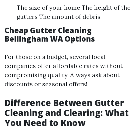
The size of your home The height of the
gutters The amount of debris
Cheap Gutter Cleaning
Bellingham WA Options
For those on a budget, several local
companies offer affordable rates without
compromising quality. Always ask about
discounts or seasonal offers!
Difference Between Gutter
Cleaning and Clearing: What
You Need to Know