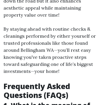
down the road but it also enhances
aesthetic appeal while maintaining
property value over time!
By staying ahead with routine checks &
cleanings performed by either yourself or
trusted professionals like those found
around Bellingham WA—you’ll rest easy
knowing you've taken proactive steps
toward safeguarding one of life’s biggest
investments—your home!
Frequently Asked
Questions (FAQs)