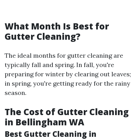
What Month Is Best for
Gutter Cleaning?
The ideal months for gutter cleaning are
typically fall and spring. In fall, you're
preparing for winter by clearing out leaves;
in spring, you're getting ready for the rainy
season.
The Cost of Gutter Cleaning
in Bellingham WA
Best Gutter Cleaning in