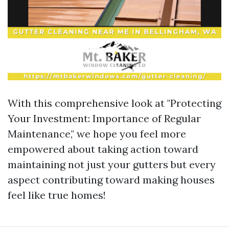
With this comprehensive look at "Protecting
Your Investment: Importance of Regular
Maintenance," we hope you feel more
empowered about taking action toward
maintaining not just your gutters but every
aspect contributing toward making houses
feel like true homes!