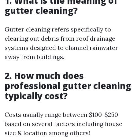
1. What is the meaning of
gutter cleaning?
Gutter cleaning refers specifically to
clearing out debris from roof drainage
systems designed to channel rainwater
away from buildings.
2. How much does
professional gutter cleaning
typically cost?
Costs usually range between $100-$250
based on several factors including house
size & location among others!