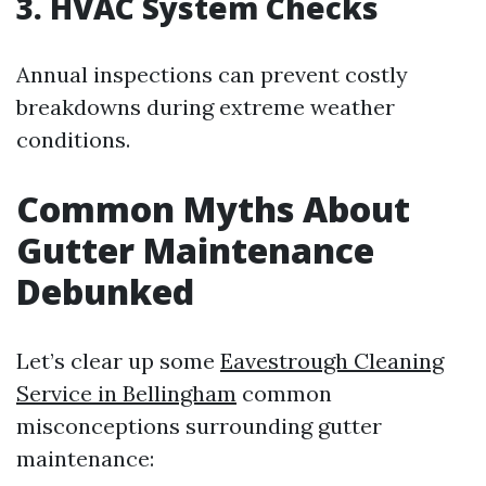
3. HVAC System Checks
Annual inspections can prevent costly
breakdowns during extreme weather
conditions.
Common Myths About
Gutter Maintenance
Debunked
Let’s clear up some
Eavestrough Cleaning
Service in Bellingham
common
misconceptions surrounding gutter
maintenance: