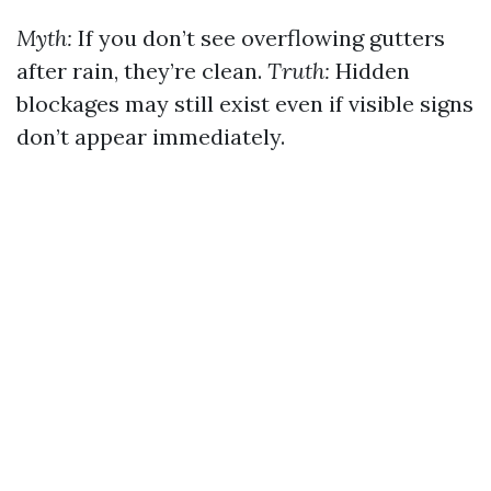
Myth:
If you don’t see overflowing gutters
after rain, they’re clean.
Truth:
Hidden
blockages may still exist even if visible signs
don’t appear immediately.