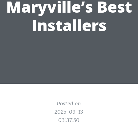
Maryville’s Best
Installers
Posted on
2025-09-13
03:37:50