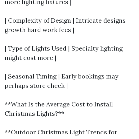
more lighting fixtures |
| Complexity of Design | Intricate designs
growth hard work fees |
| Type of Lights Used | Specialty lighting
might cost more |
| Seasonal Timing | Early bookings may
perhaps store check |
**What Is the Average Cost to Install
Christmas Lights?**
**Outdoor Christmas Light Trends for