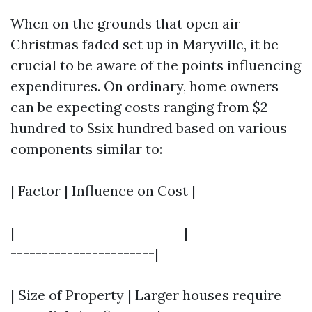
When on the grounds that open air
Christmas faded set up in Maryville, it be
crucial to be aware of the points influencing
expenditures. On ordinary, home owners
can be expecting costs ranging from $2
hundred to $six hundred based on various
components similar to:
| Factor | Influence on Cost |
|---------------------------|------------------
-----------------------|
| Size of Property | Larger houses require