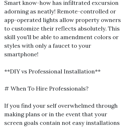
Smart know-how has infiltrated excursion
adorning as neatly! Remote-controlled or
app-operated lights allow property owners
to customize their reflects absolutely. This
skill you'll be able to amendment colors or
styles with only a faucet to your
smartphone!
**DIY vs Professional Installation**
# When To Hire Professionals?
If you find your self overwhelmed through
making plans or in the event that your
screen goals contain not easy installations