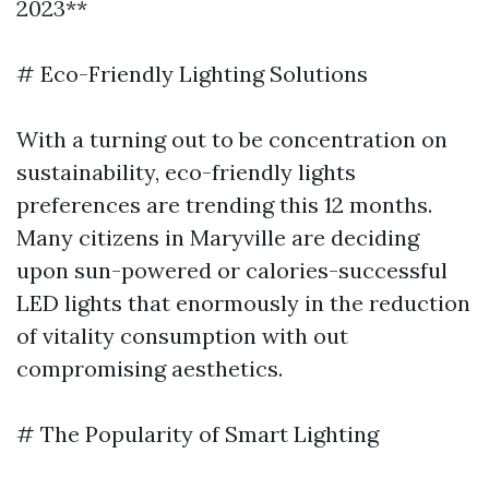
2023**
# Eco-Friendly Lighting Solutions
With a turning out to be concentration on
sustainability, eco-friendly lights
preferences are trending this 12 months.
Many citizens in Maryville are deciding
upon sun-powered or calories-successful
LED lights that enormously in the reduction
of vitality consumption with out
compromising aesthetics.
# The Popularity of Smart Lighting