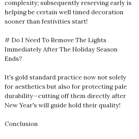
complexity; subsequently reserving early is
helping be certain well timed decoration
sooner than festivities start!
# Do I Need To Remove The Lights
Immediately After The Holiday Season
Ends?
It's gold standard practice now not solely
for aesthetics but also for protecting pale
durability—cutting off them directly after
New Year's will guide hold their quality!
Conclusion