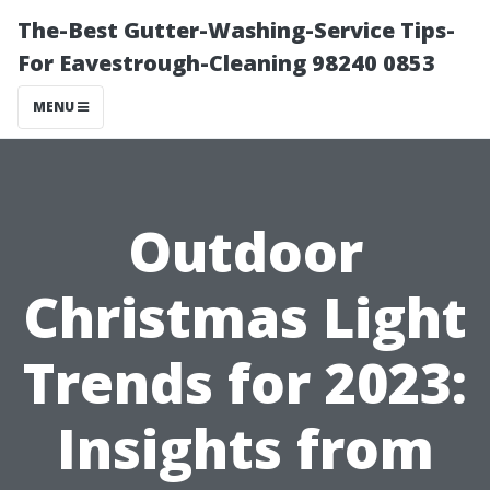
The-Best Gutter-Washing-Service Tips-
For Eavestrough-Cleaning 98240 0853
MENU
Outdoor
Christmas Light
Trends for 2023:
Insights from