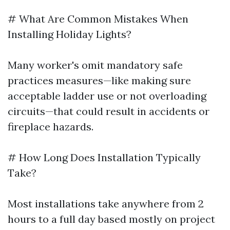
# What Are Common Mistakes When
Installing Holiday Lights?
Many worker's omit mandatory safe
practices measures—like making sure
acceptable ladder use or not overloading
circuits—that could result in accidents or
fireplace hazards.
# How Long Does Installation Typically
Take?
Most installations take anywhere from 2
hours to a full day based mostly on project