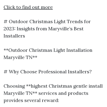
Click to find out more
# Outdoor Christmas Light Trends for
2023: Insights from Maryville’s Best
Installers
**Outdoor Christmas Light Installation
Maryville TN**
# Why Choose Professional Installers?
Choosing **highest Christmas gentle install
Maryville TN** services and products
provides several reward: