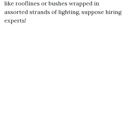
like rooflines or bushes wrapped in
assorted strands of lighting, suppose hiring
experts!