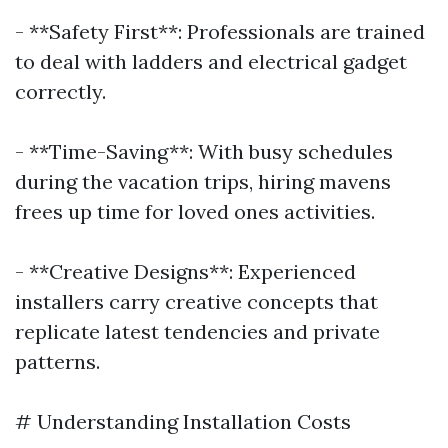
- **Safety First**: Professionals are trained
to deal with ladders and electrical gadget
correctly.
- **Time-Saving**: With busy schedules
during the vacation trips, hiring mavens
frees up time for loved ones activities.
- **Creative Designs**: Experienced
installers carry creative concepts that
replicate latest tendencies and private
patterns.
# Understanding Installation Costs