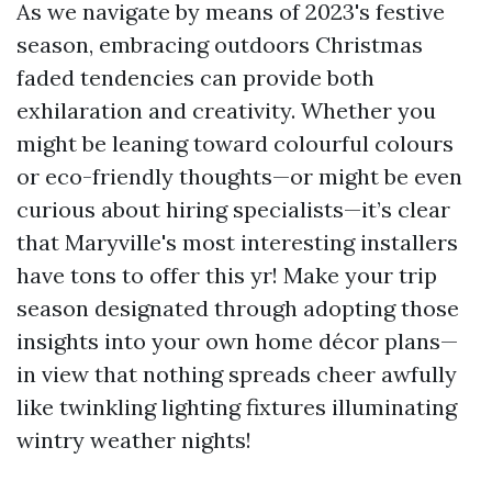
As we navigate by means of 2023's festive
season, embracing outdoors Christmas
faded tendencies can provide both
exhilaration and creativity. Whether you
might be leaning toward colourful colours
or eco-friendly thoughts—or might be even
curious about hiring specialists—it’s clear
that Maryville's most interesting installers
have tons to offer this yr! Make your trip
season designated through adopting those
insights into your own home décor plans—
in view that nothing spreads cheer awfully
like twinkling lighting fixtures illuminating
wintry weather nights!