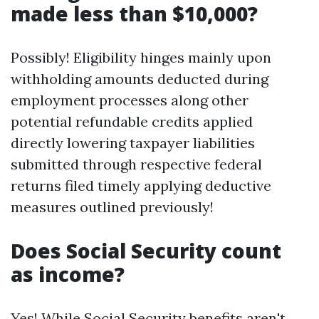
made less than $10,000?
Possibly! Eligibility hinges mainly upon
withholding amounts deducted during
employment processes along other
potential refundable credits applied
directly lowering taxpayer liabilities
submitted through respective federal
returns filed timely applying deductive
measures outlined previously!
Does Social Security count
as income?
Yes! While Social Security benefits aren't