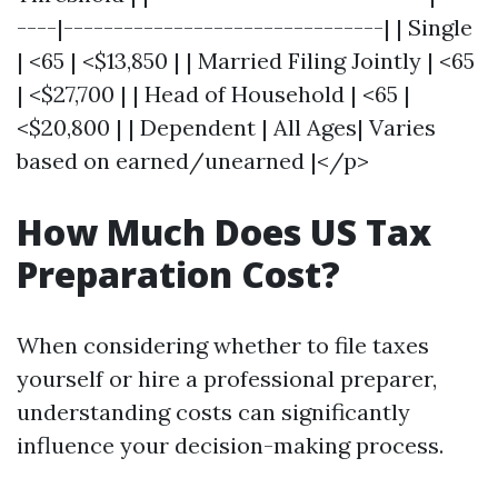
----|--------------------------------| | Single
| <65 | <$13,850 | | Married Filing Jointly | <65
| <$27,700 | | Head of Household | <65 |
<$20,800 | | Dependent | All Ages| Varies
based on earned/unearned |</p>
How Much Does US Tax
Preparation Cost?
When considering whether to file taxes
yourself or hire a professional preparer,
understanding costs can significantly
influence your decision-making process.