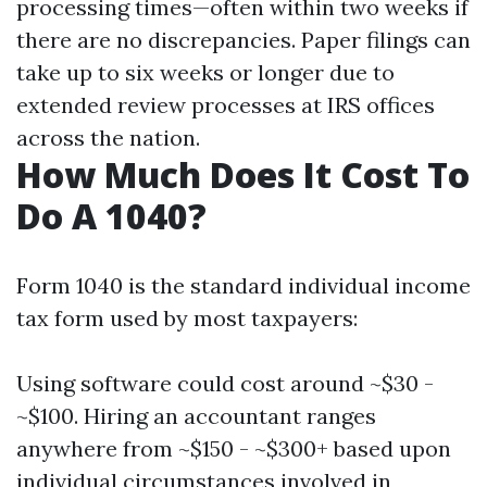
processing times—often within two weeks if
there are no discrepancies. Paper filings can
take up to six weeks or longer due to
extended review processes at IRS offices
across the nation.
How Much Does It Cost To
Do A 1040?
Form 1040 is the standard individual income
tax form used by most taxpayers:
Using software could cost around ~$30 -
~$100. Hiring an accountant ranges
anywhere from ~$150 - ~$300+ based upon
individual circumstances involved in