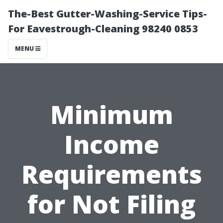
The-Best Gutter-Washing-Service Tips-
For Eavestrough-Cleaning 98240 0853
MENU
Minimum
Income
Requirements
for Not Filing