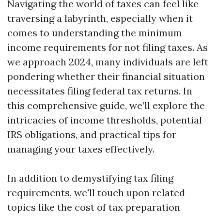
Navigating the world of taxes can feel like
traversing a labyrinth, especially when it
comes to understanding the minimum
income requirements for not filing taxes. As
we approach 2024, many individuals are left
pondering whether their financial situation
necessitates filing federal tax returns. In
this comprehensive guide, we’ll explore the
intricacies of income thresholds, potential
IRS obligations, and practical tips for
managing your taxes effectively.
In addition to demystifying tax filing
requirements, we'll touch upon related
topics like the cost of tax preparation