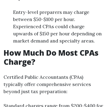
Entry-level preparers may charge
between $50-$100 per hour.
Experienced CPAs could charge
upwards of $150 per hour depending on
market demand and specialty areas.
How Much Do Most CPAs
Charge?
Certified Public Accountants (CPAs)
typically offer comprehensive services
beyond just tax preparation:
Standard charges range from $200-$400 for