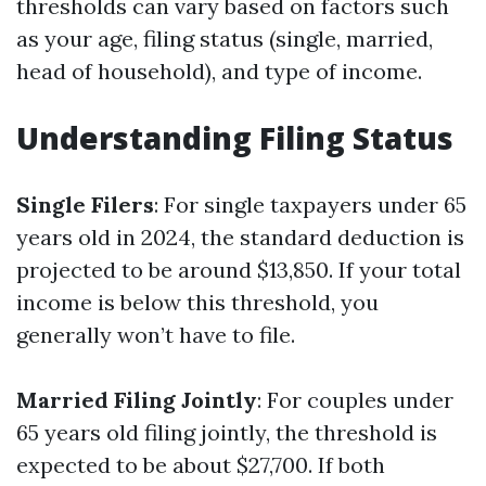
thresholds can vary based on factors such
as your age, filing status (single, married,
head of household), and type of income.
Understanding Filing Status
Single Filers
: For single taxpayers under 65
years old in 2024, the standard deduction is
projected to be around $13,850. If your total
income is below this threshold, you
generally won’t have to file.
Married Filing Jointly
: For couples under
65 years old filing jointly, the threshold is
expected to be about $27,700. If both