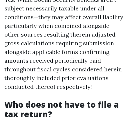
subject necessarily taxable under all
conditions—they may affect overall liability
particularly when combined alongside
other sources resulting therein adjusted
gross calculations requiring submission
alongside applicable forms confirming
amounts received periodically paid
throughout fiscal cycles considered herein
thoroughly included prior evaluations
conducted thereof respectively!
Who does not have to file a
tax return?