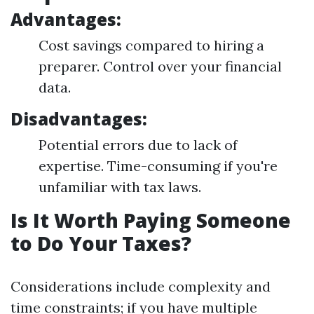
Advantages:
Cost savings compared to hiring a
preparer. Control over your financial
data.
Disadvantages:
Potential errors due to lack of
expertise. Time-consuming if you're
unfamiliar with tax laws.
Is It Worth Paying Someone
to Do Your Taxes?
Considerations include complexity and
time constraints; if you have multiple