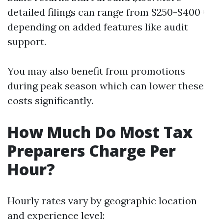
detailed filings can range from $250-$400+
depending on added features like audit
support.
You may also benefit from promotions
during peak season which can lower these
costs significantly.
How Much Do Most Tax
Preparers Charge Per
Hour?
Hourly rates vary by geographic location
and experience level: