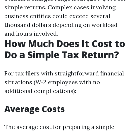
simple returns. Complex cases involving
business entities could exceed several
thousand dollars depending on workload
and hours involved.
How Much Does It Cost to
Do a Simple Tax Return?
For tax filers with straightforward financial
situations (W-2 employees with no
additional complications):
Average Costs
The average cost for preparing a simple