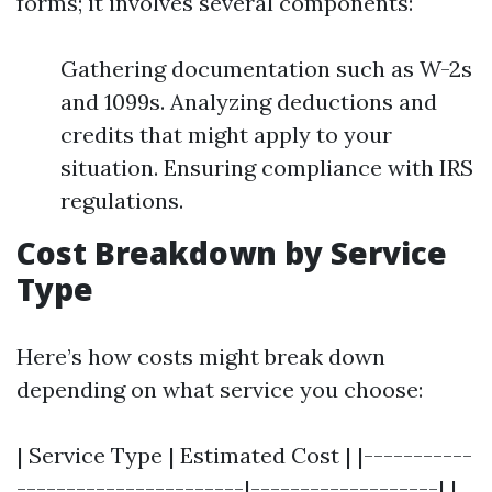
forms; it involves several components:
Gathering documentation such as W-2s
and 1099s. Analyzing deductions and
credits that might apply to your
situation. Ensuring compliance with IRS
regulations.
Cost Breakdown by Service
Type
Here’s how costs might break down
depending on what service you choose:
| Service Type | Estimated Cost | |-----------
-----------------------|-------------------| |