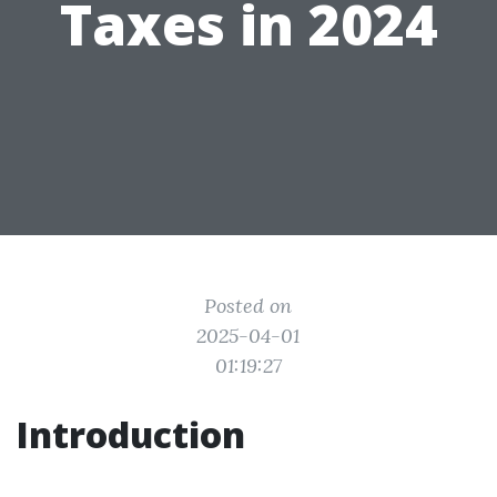
Taxes in 2024
Posted on
2025-04-01
01:19:27
Introduction