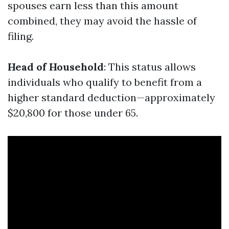
spouses earn less than this amount
combined, they may avoid the hassle of
filing.
Head of Household
: This status allows
individuals who qualify to benefit from a
higher standard deduction—approximately
$20,800 for those under 65.