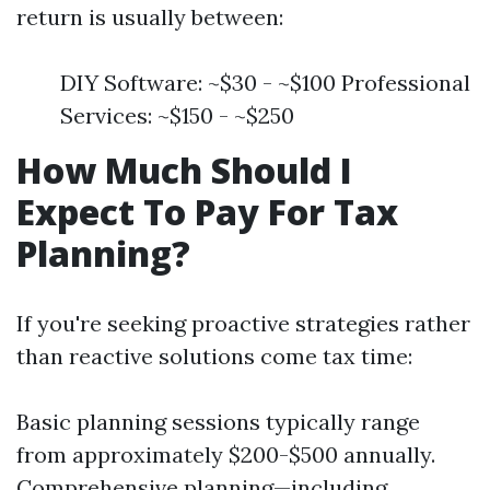
return is usually between:
DIY Software: ~$30 - ~$100 Professional
Services: ~$150 - ~$250
How Much Should I
Expect To Pay For Tax
Planning?
If you're seeking proactive strategies rather
than reactive solutions come tax time:
Basic planning sessions typically range
from approximately $200-$500 annually.
Comprehensive planning—including