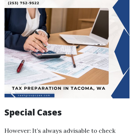
Special Cases
However: It’s always advisable to check