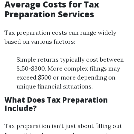
Average Costs for Tax
Preparation Services
Tax preparation costs can range widely
based on various factors:
Simple returns typically cost between
$150-$300. More complex filings may
exceed $500 or more depending on
unique financial situations.
What Does Tax Preparation
Include?
Tax preparation isn’t just about filling out