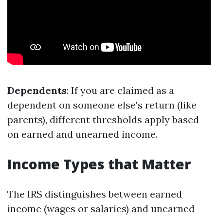
Dependents
: If you are claimed as a
dependent on someone else's return (like
parents), different thresholds apply based
on earned and unearned income.
Income Types that Matter
The IRS distinguishes between earned
income (wages or salaries) and unearned