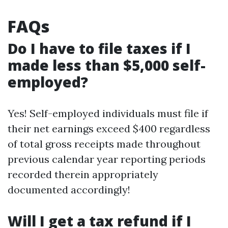
FAQs
Do I have to file taxes if I
made less than $5,000 self-
employed?
Yes! Self-employed individuals must file if
their net earnings exceed $400 regardless
of total gross receipts made throughout
previous calendar year reporting periods
recorded therein appropriately
documented accordingly!
Will I get a tax refund if I