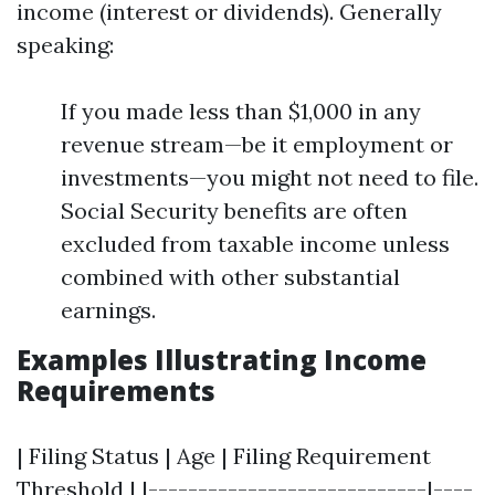
income (interest or dividends). Generally
speaking:
If you made less than $1,000 in any
revenue stream—be it employment or
investments—you might not need to file.
Social Security benefits are often
excluded from taxable income unless
combined with other substantial
earnings.
Examples Illustrating Income
Requirements
| Filing Status | Age | Filing Requirement
Threshold | |----------------------------|----