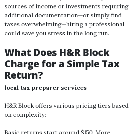
sources of income or investments requiring
additional documentation—or simply find
taxes overwhelming—hiring a professional
could save you stress in the long run.
What Does H&R Block
Charge for a Simple Tax
Return?
local tax preparer services
H&R Block offers various pricing tiers based
on complexity:
Basic returns start around $150. More