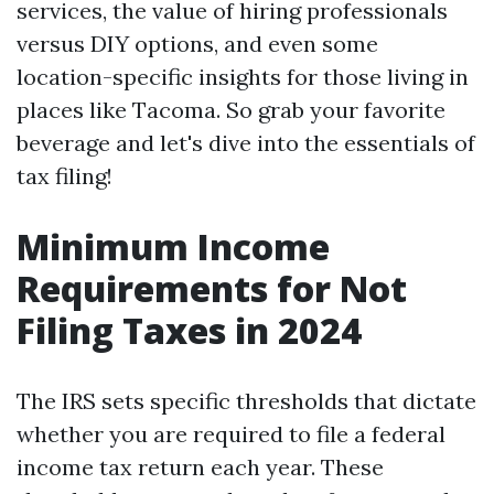
services, the value of hiring professionals
versus DIY options, and even some
location-specific insights for those living in
places like Tacoma. So grab your favorite
beverage and let's dive into the essentials of
tax filing!
Minimum Income
Requirements for Not
Filing Taxes in 2024
The IRS sets specific thresholds that dictate
whether you are required to file a federal
income tax return each year. These