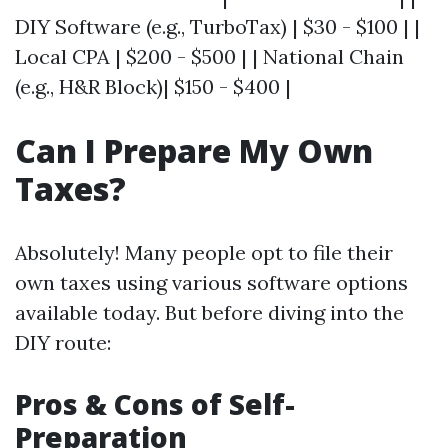
DIY Software (e.g., TurboTax) | $30 - $100 | |
Local CPA | $200 - $500 | | National Chain
(e.g., H&R Block)| $150 - $400 |
Can I Prepare My Own
Taxes?
Absolutely! Many people opt to file their
own taxes using various software options
available today. But before diving into the
DIY route:
Pros & Cons of Self-
Preparation