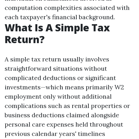
computation complexities associated with
each taxpayer's financial background.
What Is A Simple Tax
Return?
A simple tax return usually involves
straightforward situations without
complicated deductions or significant
investments—which means primarily W2
employment only without additional
complications such as rental properties or
business deductions claimed alongside
personal care expenses held throughout
previous calendar years' timelines