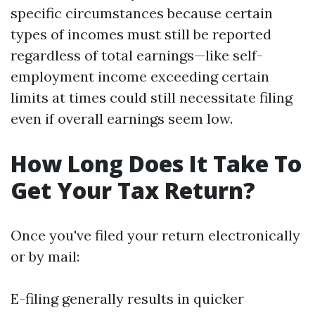
specific circumstances because certain
types of incomes must still be reported
regardless of total earnings—like self-
employment income exceeding certain
limits at times could still necessitate filing
even if overall earnings seem low.
How Long Does It Take To
Get Your Tax Return?
Once you've filed your return electronically
or by mail:
E-filing generally results in quicker