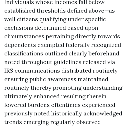
Individuals whose incomes fall below
established thresholds defined above—as
well citizens qualifying under specific
exclusions determined based upon
circumstances pertaining directly towards
dependents exempted federally recognized
classifications outlined clearly beforehand
noted throughout guidelines released via
IRS communications distributed routinely
ensuring public awareness maintained
routinely thereby promoting understanding
ultimately enhanced resulting therein
lowered burdens oftentimes experienced
previously noted historically acknowledged
trends emerging regularly observed