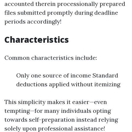
accounted therein processionally prepared
files submitted promptly during deadline
periods accordingly!
Characteristics
Common characteristics include:
Only one source of income Standard
deductions applied without itemizing
This simplicity makes it easier—even
tempting—for many individuals opting
towards self-preparation instead relying
solely upon professional assistance!