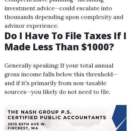
investment advice—could escalate into
thousands depending upon complexity and
advisor experience.
Do I Have To File Taxes If I
Made Less Than $1000?
Generally speaking: If your total annual
gross income falls below this threshold—
and if it's primarily from non-taxable
sources—you likely do not need to file.