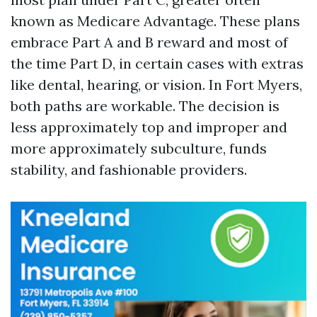
known as Medicare Advantage. These plans
embrace Part A and B reward and most of
the time Part D, in certain cases with extras
like dental, hearing, or vision. In Fort Myers,
both paths are workable. The decision is
less approximately top and improper and
more approximately subculture, funds
stability, and fashionable providers.