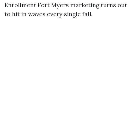
Enrollment Fort Myers marketing turns out
to hit in waves every single fall.