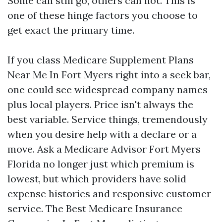
Some can still go, others can not. This is
one of these hinge factors you choose to
get exact the primary time.
If you class Medicare Supplement Plans
Near Me In Fort Myers right into a seek bar,
one could see widespread company names
plus local players. Price isn't always the
best variable. Service things, tremendously
when you desire help with a declare or a
move. Ask a Medicare Advisor Fort Myers
Florida no longer just which premium is
lowest, but which providers have solid
expense histories and responsive customer
service. The Best Medicare Insurance