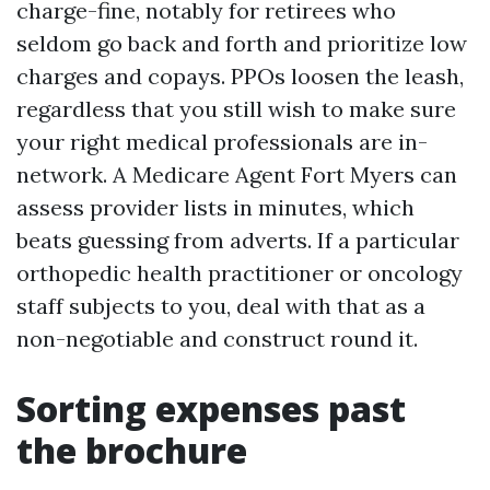
charge-fine, notably for retirees who
seldom go back and forth and prioritize low
charges and copays. PPOs loosen the leash,
regardless that you still wish to make sure
your right medical professionals are in-
network. A Medicare Agent Fort Myers can
assess provider lists in minutes, which
beats guessing from adverts. If a particular
orthopedic health practitioner or oncology
staff subjects to you, deal with that as a
non-negotiable and construct round it.
Sorting expenses past
the brochure