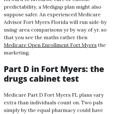
predictability, a Medigap plan might also
suppose safer. An experienced Medicare
Advisor Fort Myers Florida will run side-by
using-area comparisons yr by way of yr, so
that you see the maths rather then
Medicare Open Enrollment Fort Myers
the
marketing.
Part D in Fort Myers: the
drugs cabinet test
Medicare Part D Fort Myers FL plans vary
extra than individuals count on. Two pals
simply by the equal pharmacy could have