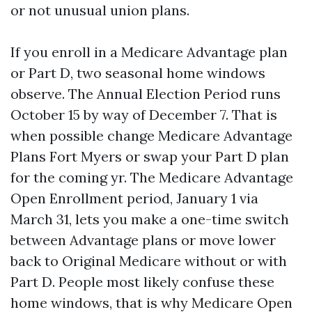
or not unusual union plans.
If you enroll in a Medicare Advantage plan
or Part D, two seasonal home windows
observe. The Annual Election Period runs
October 15 by way of December 7. That is
when possible change Medicare Advantage
Plans Fort Myers or swap your Part D plan
for the coming yr. The Medicare Advantage
Open Enrollment period, January 1 via
March 31, lets you make a one-time switch
between Advantage plans or move lower
back to Original Medicare without or with
Part D. People most likely confuse these
home windows, that is why Medicare Open