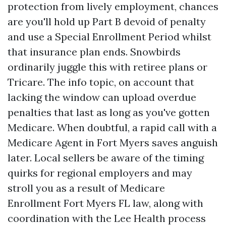
protection from lively employment, chances
are you'll hold up Part B devoid of penalty
and use a Special Enrollment Period whilst
that insurance plan ends. Snowbirds
ordinarily juggle this with retiree plans or
Tricare. The info topic, on account that
lacking the window can upload overdue
penalties that last as long as you've gotten
Medicare. When doubtful, a rapid call with a
Medicare Agent in Fort Myers saves anguish
later. Local sellers be aware of the timing
quirks for regional employers and may
stroll you as a result of Medicare
Enrollment Fort Myers FL law, along with
coordination with the Lee Health process