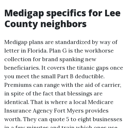
Medigap specifics for Lee
County neighbors
Medigap plans are standardized by way of
letter in Florida. Plan G is the workhorse
collection for brand spanking new
beneficiaries. It covers the titanic gaps once
you meet the small Part B deductible.
Premiums can range with the aid of carrier,
in spite of the fact that blessings are
identical. That is where a local Medicare
Insurance Agency Fort Myers provides
worth. They can quote 5 to eight businesses
in a few minutes and train which ones use