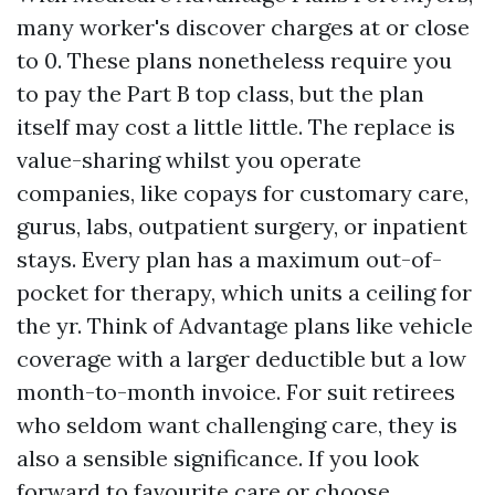
many worker's discover charges at or close
to 0. These plans nonetheless require you
to pay the Part B top class, but the plan
itself may cost a little little. The replace is
value-sharing whilst you operate
companies, like copays for customary care,
gurus, labs, outpatient surgery, or inpatient
stays. Every plan has a maximum out-of-
pocket for therapy, which units a ceiling for
the yr. Think of Advantage plans like vehicle
coverage with a larger deductible but a low
month-to-month invoice. For suit retirees
who seldom want challenging care, they is
also a sensible significance. If you look
forward to favourite care or choose