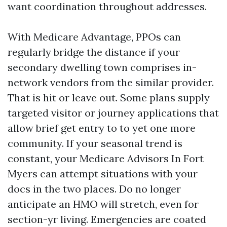
want coordination throughout addresses.
With Medicare Advantage, PPOs can
regularly bridge the distance if your
secondary dwelling town comprises in-
network vendors from the similar provider.
That is hit or leave out. Some plans supply
targeted visitor or journey applications that
allow brief get entry to to yet one more
community. If your seasonal trend is
constant, your Medicare Advisors In Fort
Myers can attempt situations with your
docs in the two places. Do no longer
anticipate an HMO will stretch, even for
section-yr living. Emergencies are coated