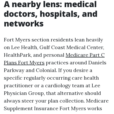
A nearby lens: medical
doctors, hospitals, and
networks
Fort Myers section residents lean heavily
on Lee Health, Gulf Coast Medical Center,
HealthPark, and personal
Medicare Part C
Plans Fort Myers
practices around Daniels
Parkway and Colonial. If you desire a
specific regularly occurring care health
practitioner or a cardiology team at Lee
Physician Group, that alternative should
always steer your plan collection. Medicare
Supplement Insurance Fort Myers works