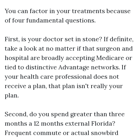
You can factor in your treatments because
of four fundamental questions.
First, is your doctor set in stone? If definite,
take a look at no matter if that surgeon and
hospital are broadly accepting Medicare or
tied to distinctive Advantage networks. If
your health care professional does not
receive a plan, that plan isn't really your
plan.
Second, do you spend greater than three
months a 12 months external Florida?
Frequent commute or actual snowbird