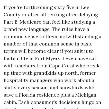
If you're forthcoming sixty five in Lee
County or after all retiring after delaying
Part B, Medicare can feel like studying a
brand new language. The rules have a
common sense to them, notwithstanding a
number of that common sense in basic
terms will become clear if you suit it to
factual life in Fort Myers. I even have sat
with teachers from Cape Coral who break
up time with grandkids up north, former
hospitality managers who work about a
shifts every season, and snowbirds who
save a Florida residence plus a Michigan
cabin. Each consumer’s decisions hinge on