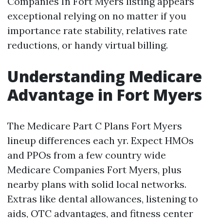
Companies In Fort Myers listing appears
exceptional relying on no matter if you
importance rate stability, relatives rate
reductions, or handy virtual billing.
Understanding Medicare
Advantage in Fort Myers
The Medicare Part C Plans Fort Myers
lineup differences each yr. Expect HMOs
and PPOs from a few country wide
Medicare Companies Fort Myers, plus
nearby plans with solid local networks.
Extras like dental allowances, listening to
aids, OTC advantages, and fitness center