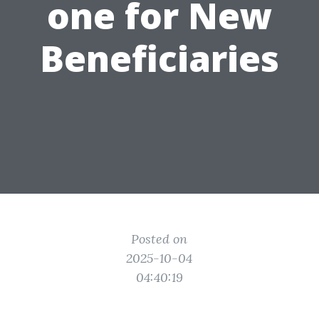
one for New
Beneficiaries
Posted on
2025-10-04
04:40:19