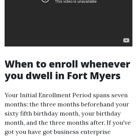
When to enroll whenever
you dwell in Fort Myers
Your Initial Enrollment Period spans seven
months: the three months beforehand your
sixty fifth birthday month, your birthday
month, and the three months after. If you've
got you have got business enterprise