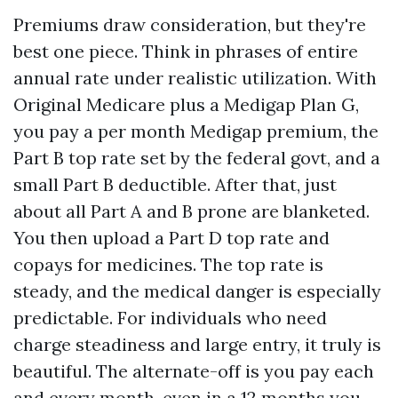
Premiums draw consideration, but they're
best one piece. Think in phrases of entire
annual rate under realistic utilization. With
Original Medicare plus a Medigap Plan G,
you pay a per month Medigap premium, the
Part B top rate set by the federal govt, and a
small Part B deductible. After that, just
about all Part A and B prone are blanketed.
You then upload a Part D top rate and
copays for medicines. The top rate is
steady, and the medical danger is especially
predictable. For individuals who need
charge steadiness and large entry, it truly is
beautiful. The alternate-off is you pay each
and every month, even in a 12 months you