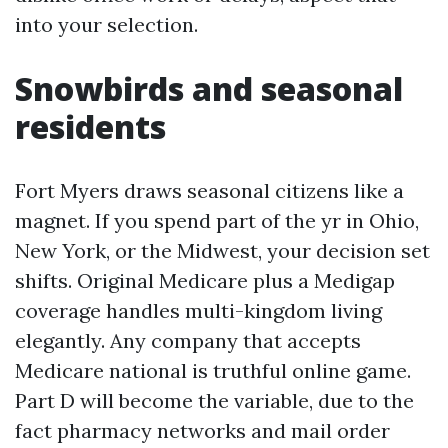
into your selection.
Snowbirds and seasonal
residents
Fort Myers draws seasonal citizens like a
magnet. If you spend part of the yr in Ohio,
New York, or the Midwest, your decision set
shifts. Original Medicare plus a Medigap
coverage handles multi-kingdom living
elegantly. Any company that accepts
Medicare national is truthful online game.
Part D will become the variable, due to the
fact pharmacy networks and mail order