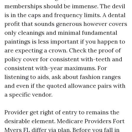
memberships should be immense. The devil
is in the caps and frequency limits. A dental
profit that sounds generous however covers
only cleanings and minimal fundamental
paintings is less important if you happen to
are expecting a crown. Check the proof of
policy cover for consistent with-teeth and
consistent with-year maximums. For
listening to aids, ask about fashion ranges
and even if the quoted allowance pairs with
a specific vendor.
Provider get right of entry to remains the
desirable element. Medicare Providers Fort
Myers FL differ via plan. Before you fall in