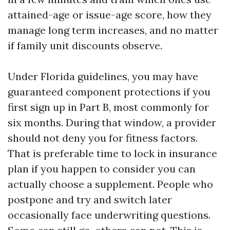
attained-age or issue-age score, how they
manage long term increases, and no matter
if family unit discounts observe.
Under Florida guidelines, you may have
guaranteed component protections if you
first sign up in Part B, most commonly for
six months. During that window, a provider
should not deny you for fitness factors.
That is preferable time to lock in insurance
plan if you happen to consider you can
actually choose a supplement. People who
postpone and try and switch later
occasionally face underwriting questions.