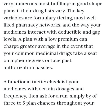
very numerous most fulfilling-in good shape
plans if their drug lists vary. The key
variables are formulary tiering, most well-
liked pharmacy networks, and the way your
medicines interact with deductible and gap
levels. A plan with a low premium can
charge greater average in the event that
your common medicinal drugs take a seat
on higher degrees or face past
authorization hassles.
A functional tactic: checklist your
medicines with certain dosages and
frequency, then ask for a run-simply by of
three to 5 plan chances throughout your