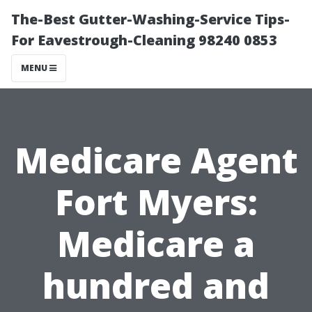
The-Best Gutter-Washing-Service Tips-
For Eavestrough-Cleaning 98240 0853
MENU
Medicare Agent
Fort Myers:
Medicare a
hundred and