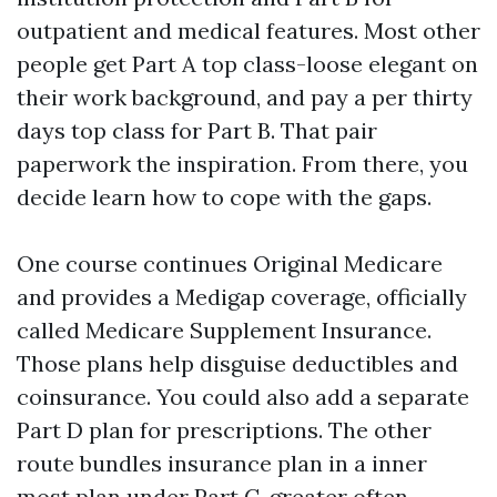
outpatient and medical features. Most other
people get Part A top class-loose elegant on
their work background, and pay a per thirty
days top class for Part B. That pair
paperwork the inspiration. From there, you
decide learn how to cope with the gaps.
One course continues Original Medicare
and provides a Medigap coverage, officially
called Medicare Supplement Insurance.
Those plans help disguise deductibles and
coinsurance. You could also add a separate
Part D plan for prescriptions. The other
route bundles insurance plan in a inner
most plan under Part C, greater often