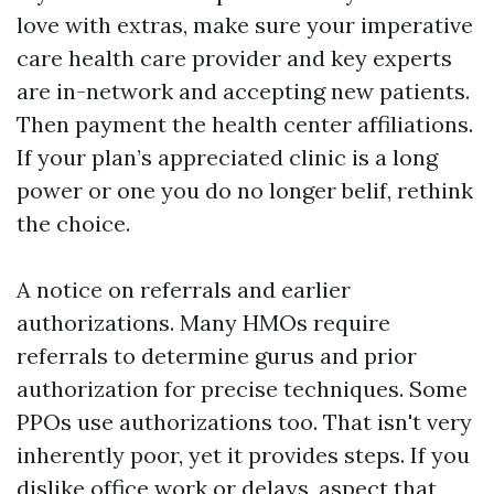
love with extras, make sure your imperative
care health care provider and key experts
are in-network and accepting new patients.
Then payment the health center affiliations.
If your plan’s appreciated clinic is a long
power or one you do no longer belif, rethink
the choice.
A notice on referrals and earlier
authorizations. Many HMOs require
referrals to determine gurus and prior
authorization for precise techniques. Some
PPOs use authorizations too. That isn't very
inherently poor, yet it provides steps. If you
dislike office work or delays, aspect that