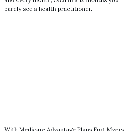
barely see a health practitioner.
With Medicare Advantage Plans Fort Myers,