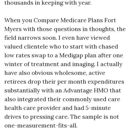
thousands in keeping with year.
When you Compare Medicare Plans Fort
Myers with those questions in thoughts, the
field narrows soon. I even have viewed
valued clientele who to start with chased
low rates swap to a Medigap plan after one
winter of treatment and imaging. I actually
have also obvious wholesome, active
retirees drop their per month expenditures
substantially with an Advantage HMO that
also integrated their commonly used care
health care provider and had 5-minute
drives to pressing care. The sample is not
one-measurement-fits-all.