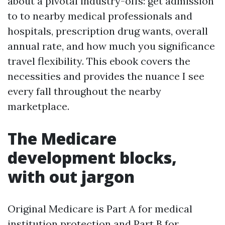
about a pivotal industry-offs: get admission
to to nearby medical professionals and
hospitals, prescription drug wants, overall
annual rate, and how much you significance
travel flexibility. This ebook covers the
necessities and provides the nuance I see
every fall throughout the nearby
marketplace.
The Medicare
development blocks,
with out jargon
Original Medicare is Part A for medical
institution protection and Part B for