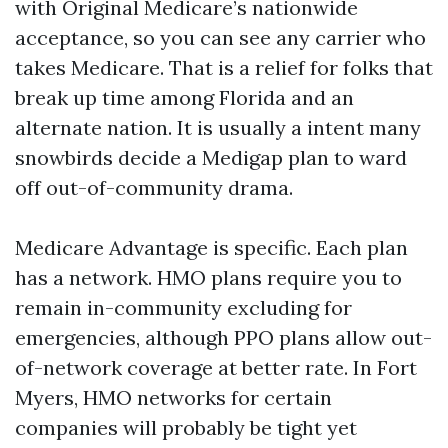
with Original Medicare’s nationwide
acceptance, so you can see any carrier who
takes Medicare. That is a relief for folks that
break up time among Florida and an
alternate nation. It is usually a intent many
snowbirds decide a Medigap plan to ward
off out-of-community drama.
Medicare Advantage is specific. Each plan
has a network. HMO plans require you to
remain in-community excluding for
emergencies, although PPO plans allow out-
of-network coverage at better rate. In Fort
Myers, HMO networks for certain
companies will probably be tight yet