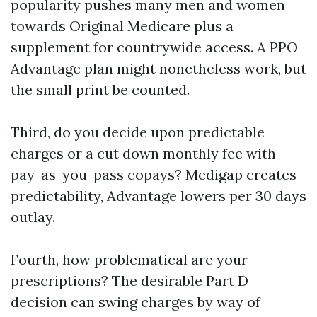
popularity pushes many men and women
towards Original Medicare plus a
supplement for countrywide access. A PPO
Advantage plan might nonetheless work, but
the small print be counted.
Third, do you decide upon predictable
charges or a cut down monthly fee with
pay-as-you-pass copays? Medigap creates
predictability, Advantage lowers per 30 days
outlay.
Fourth, how problematical are your
prescriptions? The desirable Part D
decision can swing charges by way of