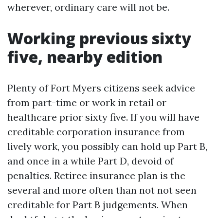
wherever, ordinary care will not be.
Working previous sixty
five, nearby edition
Plenty of Fort Myers citizens seek advice
from part-time or work in retail or
healthcare prior sixty five. If you will have
creditable corporation insurance from
lively work, you possibly can hold up Part B,
and once in a while Part D, devoid of
penalties. Retiree insurance plan is the
several and more often than not not seen
creditable for Part B judgements. When