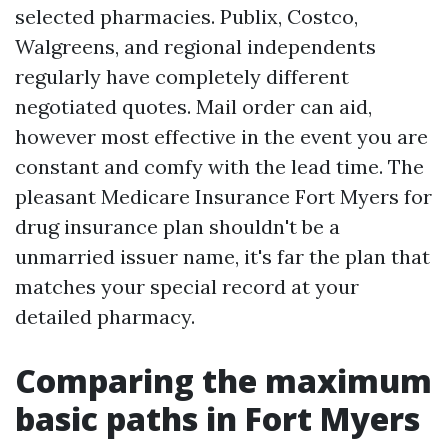
selected pharmacies. Publix, Costco,
Walgreens, and regional independents
regularly have completely different
negotiated quotes. Mail order can aid,
however most effective in the event you are
constant and comfy with the lead time. The
pleasant Medicare Insurance Fort Myers for
drug insurance plan shouldn't be a
unmarried issuer name, it's far the plan that
matches your special record at your
detailed pharmacy.
Comparing the maximum
basic paths in Fort Myers