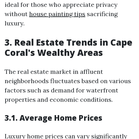
ideal for those who appreciate privacy
without
house painting tips
sacrificing
luxury.
3. Real Estate Trends in Cape
Coral's Wealthy Areas
The real estate market in affluent
neighborhoods fluctuates based on various
factors such as demand for waterfront
properties and economic conditions.
3.1. Average Home Prices
Luxury home prices can vary significantly