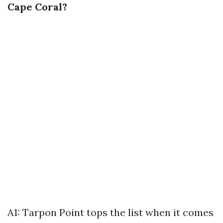
Cape Coral?
A1: Tarpon Point tops the list when it comes