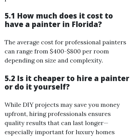
5.1 How much does it cost to
have a painter in Florida?
The average cost for professional painters
can range from $400-$800 per room
depending on size and complexity.
5.2 Is it cheaper to hire a painter
or do it yourself?
While DIY projects may save you money
upfront, hiring professionals ensures
quality results that can last longer—
especially important for luxury homes