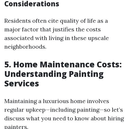
Considerations
Residents often cite quality of life as a
major factor that justifies the costs
associated with living in these upscale
neighborhoods.
5. Home Maintenance Costs:
Understanding Painting
Services
Maintaining a luxurious home involves
regular upkeep—including painting—so let’s
discuss what you need to know about hiring
painters.