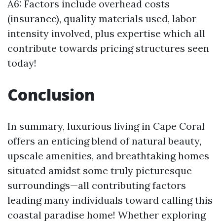
A6: Factors include overhead costs
(insurance), quality materials used, labor
intensity involved, plus expertise which all
contribute towards pricing structures seen
today!
Conclusion
In summary, luxurious living in Cape Coral
offers an enticing blend of natural beauty,
upscale amenities, and breathtaking homes
situated amidst some truly picturesque
surroundings—all contributing factors
leading many individuals toward calling this
coastal paradise home! Whether exploring