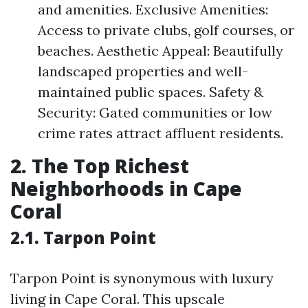
and amenities. Exclusive Amenities:
Access to private clubs, golf courses, or
beaches. Aesthetic Appeal: Beautifully
landscaped properties and well-
maintained public spaces. Safety &
Security: Gated communities or low
crime rates attract affluent residents.
2. The Top Richest
Neighborhoods in Cape
Coral
2.1. Tarpon Point
Tarpon Point is synonymous with luxury
living in Cape Coral. This upscale