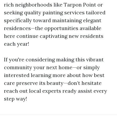
rich neighborhoods like Tarpon Point or
seeking quality painting services tailored
specifically toward maintaining elegant
residences—the opportunities available
here continue captivating new residents
each year!
If you're considering making this vibrant
community your next home—or simply
interested learning more about how best
care preserve its beauty—don’t hesitate
reach out local experts ready assist every
step way!