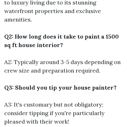
to luxury living due to its stunning
waterfront properties and exclusive
amenities.
Q2: How long does it take to paint a 1500
sq ft house interior?
A2: Typically around 3-5 days depending on
crew size and preparation required.
Q3: Should you tip your house painter?
A3: It's customary but not obligatory;
consider tipping if you're particularly
pleased with their work!