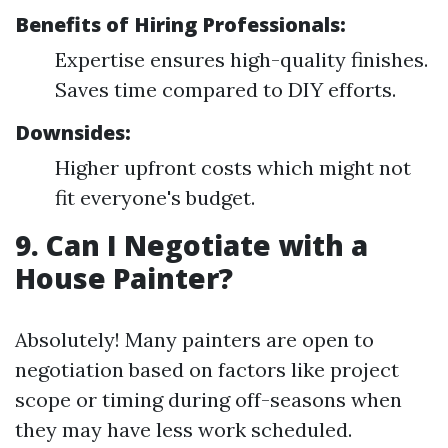
Benefits of Hiring Professionals:
Expertise ensures high-quality finishes.
Saves time compared to DIY efforts.
Downsides:
Higher upfront costs which might not
fit everyone's budget.
9. Can I Negotiate with a
House Painter?
Absolutely! Many painters are open to
negotiation based on factors like project
scope or timing during off-seasons when
they may have less work scheduled.