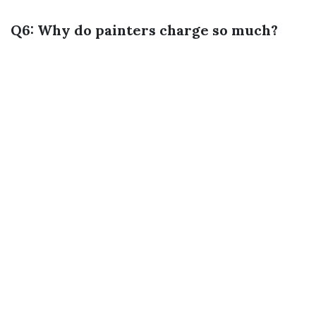
Q6: Why do painters charge so much?