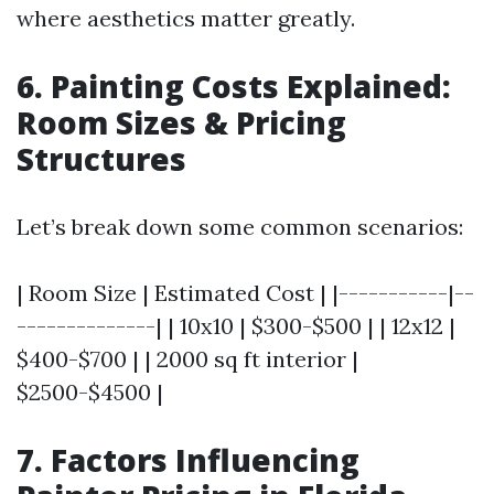
where aesthetics matter greatly.
6. Painting Costs Explained:
Room Sizes & Pricing
Structures
Let’s break down some common scenarios:
| Room Size | Estimated Cost | |-----------|--
--------------| | 10x10 | $300-$500 | | 12x12 |
$400-$700 | | 2000 sq ft interior |
$2500-$4500 |
7. Factors Influencing