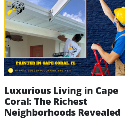
Luxurious Living in Cape
Coral: The Richest
Neighborhoods Revealed