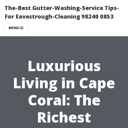
The-Best Gutter-Washing-Service Tips-
For Eavestrough-Cleaning 98240 0853
MENU
Luxurious
Living in Cape
Coral: The
Richest