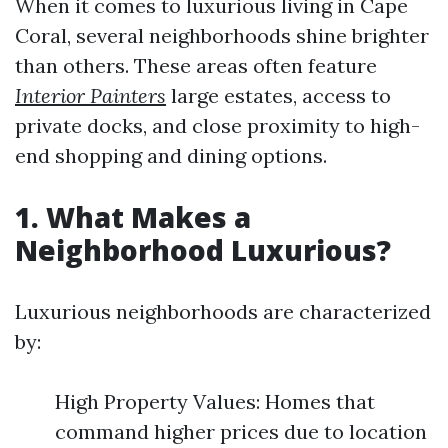
When it comes to luxurious living in Cape
Coral, several neighborhoods shine brighter
than others. These areas often feature
Interior Painters
large estates, access to
private docks, and close proximity to high-
end shopping and dining options.
1. What Makes a
Neighborhood Luxurious?
Luxurious neighborhoods are characterized
by:
High Property Values: Homes that
command higher prices due to location