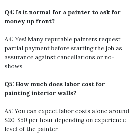
Q4: Is it normal for a painter to ask for
money up front?
A4: Yes! Many reputable painters request
partial payment before starting the job as
assurance against cancellations or no-
shows.
Q5: How much does labor cost for
painting interior walls?
A5: You can expect labor costs alone around
$20-$50 per hour depending on experience
level of the painter.