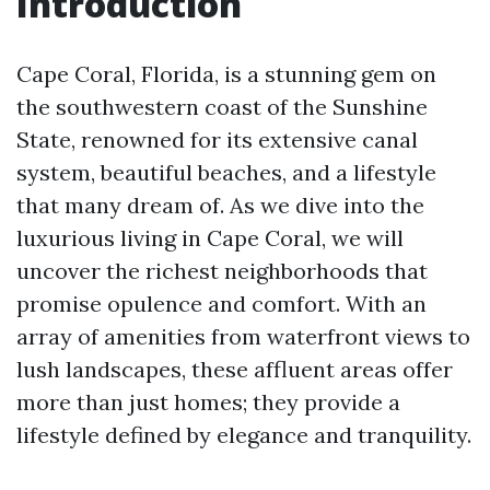
Introduction
Cape Coral, Florida, is a stunning gem on
the southwestern coast of the Sunshine
State, renowned for its extensive canal
system, beautiful beaches, and a lifestyle
that many dream of. As we dive into the
luxurious living in Cape Coral, we will
uncover the richest neighborhoods that
promise opulence and comfort. With an
array of amenities from waterfront views to
lush landscapes, these affluent areas offer
more than just homes; they provide a
lifestyle defined by elegance and tranquility.