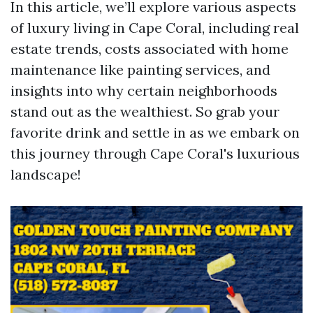
In this article, we’ll explore various aspects
of luxury living in Cape Coral, including real
estate trends, costs associated with home
maintenance like painting services, and
insights into why certain neighborhoods
stand out as the wealthiest. So grab your
favorite drink and settle in as we embark on
this journey through Cape Coral's luxurious
landscape!