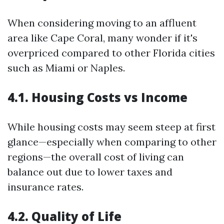
When considering moving to an affluent
area like Cape Coral, many wonder if it's
overpriced compared to other Florida cities
such as Miami or Naples.
4.1. Housing Costs vs Income
While housing costs may seem steep at first
glance—especially when comparing to other
regions—the overall cost of living can
balance out due to lower taxes and
insurance rates.
4.2. Quality of Life