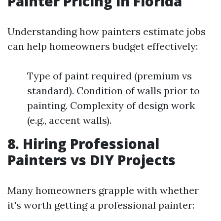
Painter Pricing in Florida
Understanding how painters estimate jobs
can help homeowners budget effectively:
Type of paint required (premium vs
standard). Condition of walls prior to
painting. Complexity of design work
(e.g., accent walls).
8. Hiring Professional
Painters vs DIY Projects
Many homeowners grapple with whether
it's worth getting a professional painter: