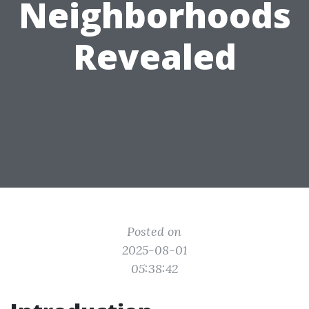
Neighborhoods
Revealed
Posted on
2025-08-01
05:38:42