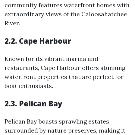
community features waterfront homes with
extraordinary views of the Caloosahatchee
River.
2.2. Cape Harbour
Known for its vibrant marina and
restaurants, Cape Harbour offers stunning
waterfront properties that are perfect for
boat enthusiasts.
2.3. Pelican Bay
Pelican Bay boasts sprawling estates
surrounded by nature preserves, making it