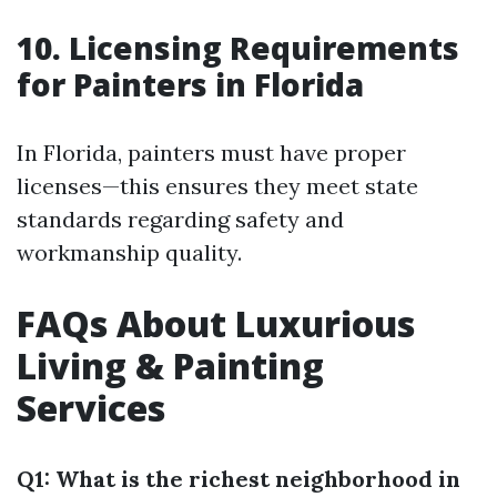
10. Licensing Requirements
for Painters in Florida
In Florida, painters must have proper
licenses—this ensures they meet state
standards regarding safety and
workmanship quality.
FAQs About Luxurious
Living & Painting
Services
Q1: What is the richest neighborhood in