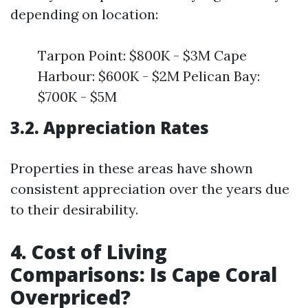
depending on location:
Tarpon Point: $800K - $3M Cape
Harbour: $600K - $2M Pelican Bay:
$700K - $5M
3.2. Appreciation Rates
Properties in these areas have shown
consistent appreciation over the years due
to their desirability.
4. Cost of Living
Comparisons: Is Cape Coral
Overpriced?