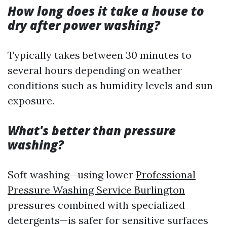
How long does it take a house to
dry after power washing?
Typically takes between 30 minutes to
several hours depending on weather
conditions such as humidity levels and sun
exposure.
What's better than pressure
washing?
Soft washing—using lower
Professional
Pressure Washing Service Burlington
pressures combined with specialized
detergents—is safer for sensitive surfaces