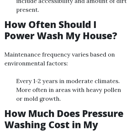
include accessibility and amount of dirt
present.
How Often Should I
Power Wash My House?
Maintenance frequency varies based on
environmental factors:
Every 1-2 years in moderate climates.
More often in areas with heavy pollen
or mold growth.
How Much Does Pressure
Washing Cost in My