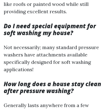
like roofs or painted wood while still
providing excellent results.
Do I need special equipment for
soft washing my house?
Not necessarily; many standard pressure
washers have attachments available
specifically designed for soft washing
applications!
How long does a house stay clean
after pressure washing?
Generally lasts anywhere from a few