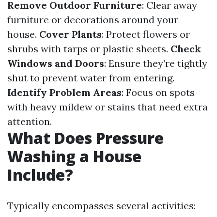
Remove Outdoor Furniture
: Clear away
furniture or decorations around your
house.
Cover Plants
: Protect flowers or
shrubs with tarps or plastic sheets.
Check
Windows and Doors
: Ensure they’re tightly
shut to prevent water from entering.
Identify Problem Areas
: Focus on spots
with heavy mildew or stains that need extra
attention.
What Does Pressure
Washing a House
Include?
Typically encompasses several activities: