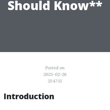
Should Know**
Posted on
2025-02-26
21:47:15
Introduction