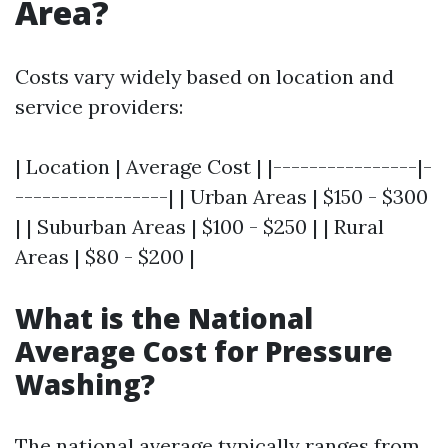
Area?
Costs vary widely based on location and
service providers:
| Location | Average Cost | |----------------|-
-----------------| | Urban Areas | $150 - $300
| | Suburban Areas | $100 - $250 | | Rural
Areas | $80 - $200 |
What is the National
Average Cost for Pressure
Washing?
The national average typically ranges from