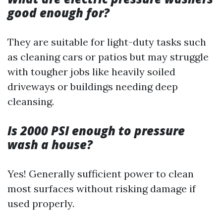
good enough for?
They are suitable for light-duty tasks such
as cleaning cars or patios but may struggle
with tougher jobs like heavily soiled
driveways or buildings needing deep
cleansing.
Is 2000 PSI enough to pressure
wash a house?
Yes! Generally sufficient power to clean
most surfaces without risking damage if
used properly.