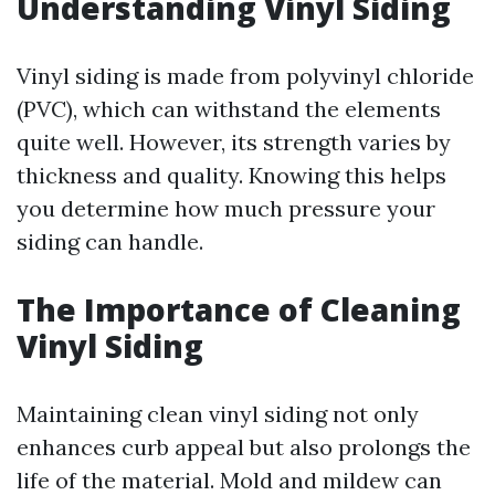
Understanding Vinyl Siding
Vinyl siding is made from polyvinyl chloride
(PVC), which can withstand the elements
quite well. However, its strength varies by
thickness and quality. Knowing this helps
you determine how much pressure your
siding can handle.
The Importance of Cleaning
Vinyl Siding
Maintaining clean vinyl siding not only
enhances curb appeal but also prolongs the
life of the material. Mold and mildew can