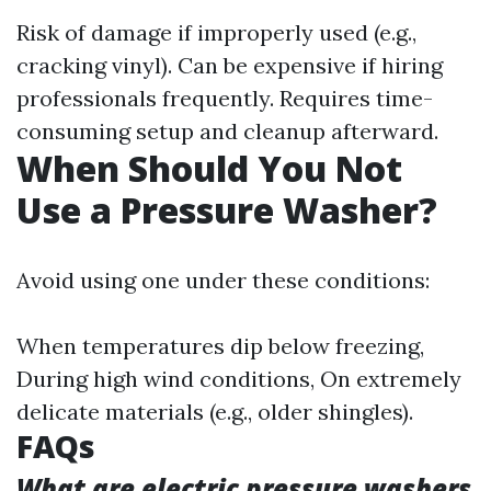
Risk of damage if improperly used (e.g.,
cracking vinyl). Can be expensive if hiring
professionals frequently. Requires time-
consuming setup and cleanup afterward.
When Should You Not
Use a Pressure Washer?
Avoid using one under these conditions:
When temperatures dip below freezing,
During high wind conditions, On extremely
delicate materials (e.g., older shingles).
FAQs
What are electric pressure washers