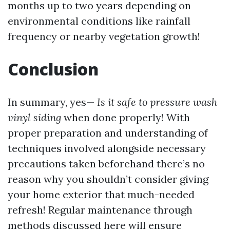
months up to two years depending on
environmental conditions like rainfall
frequency or nearby vegetation growth!
Conclusion
In summary, yes—
Is it safe to pressure wash
vinyl siding
when done properly! With
proper preparation and understanding of
techniques involved alongside necessary
precautions taken beforehand there’s no
reason why you shouldn’t consider giving
your home exterior that much-needed
refresh! Regular maintenance through
methods discussed here will ensure