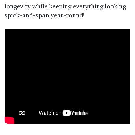
longevity while keeping everything looking
spick-and-span year-round!