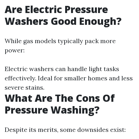
Are Electric Pressure
Washers Good Enough?
While gas models typically pack more
power:
Electric washers can handle light tasks
effectively. Ideal for smaller homes and less
severe stains.
What Are The Cons Of
Pressure Washing?
Despite its merits, some downsides exist: