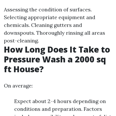
Assessing the condition of surfaces.
Selecting appropriate equipment and
chemicals. Cleaning gutters and
downspouts. Thoroughly rinsing all areas
post-cleaning.
How Long Does It Take to
Pressure Wash a 2000 sq
ft House?
On average:
Expect about 2-4 hours depending on
conditions and preparation. Factors