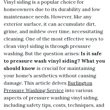
Vinyl siding is a popular choice for
homeowners due to its durability and low
maintenance needs. However, like any
exterior surface, it can accumulate dirt,
grime, and mildew over time, necessitating
cleaning. One of the most effective ways to
clean vinyl siding is through pressure
washing. But the question arises:
Is it safe
to pressure wash vinyl siding? What you
should know
is crucial for maintaining
your home's aesthetics without causing
damage. This article delves
Burlington
Pressure Washing Service
into various
aspects of pressure washing vinyl siding,
including safety tips, costs, techniques, and