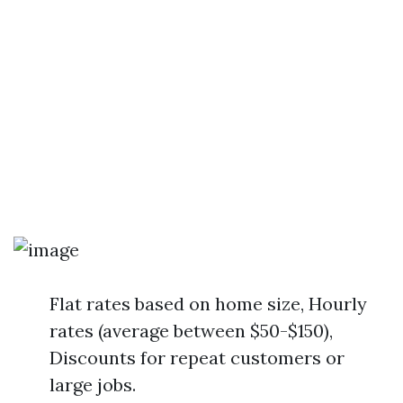
Flat rates based on home size, Hourly
rates (average between $50-$150),
Discounts for repeat customers or
large jobs.