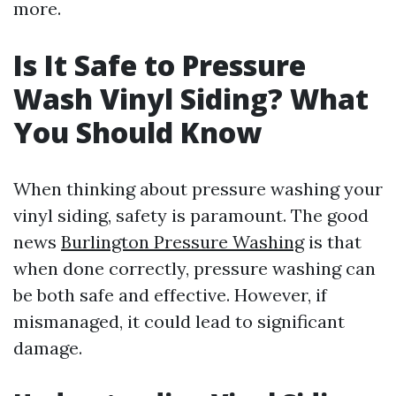
more.
Is It Safe to Pressure
Wash Vinyl Siding? What
You Should Know
When thinking about pressure washing your
vinyl siding, safety is paramount. The good
news
Burlington Pressure Washing
is that
when done correctly, pressure washing can
be both safe and effective. However, if
mismanaged, it could lead to significant
damage.