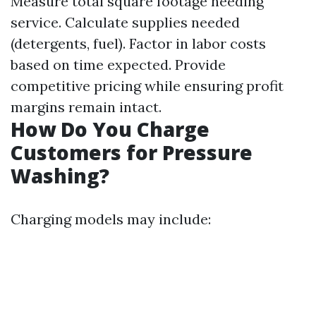
Measure total square footage needing
service. Calculate supplies needed
(detergents, fuel). Factor in labor costs
based on time expected. Provide
competitive pricing while ensuring profit
margins remain intact.
How Do You Charge
Customers for Pressure
Washing?
Charging models may include: