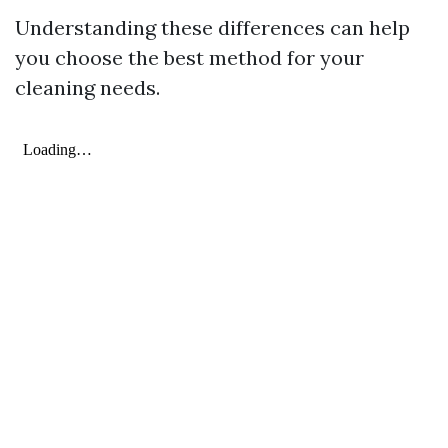
Understanding these differences can help
you choose the best method for your
cleaning needs.