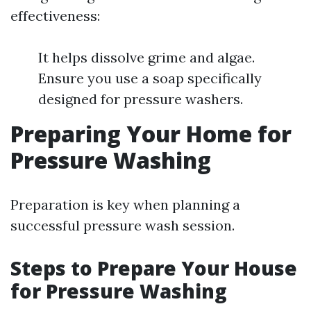
effectiveness:
It helps dissolve grime and algae.
Ensure you use a soap specifically
designed for pressure washers.
Preparing Your Home for
Pressure Washing
Preparation is key when planning a
successful pressure wash session.
Steps to Prepare Your House
for Pressure Washing