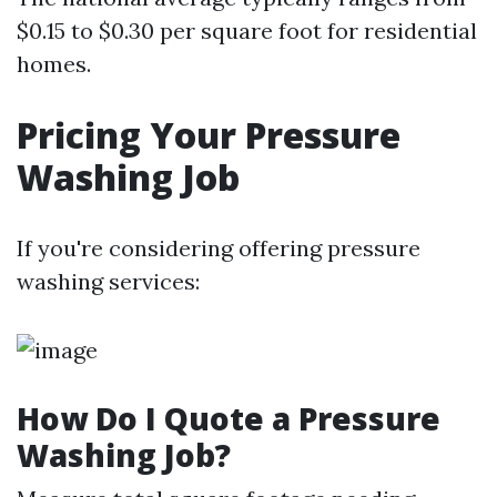
$0.15 to $0.30 per square foot for residential
homes.
Pricing Your Pressure
Washing Job
If you're considering offering pressure
washing services:
How Do I Quote a Pressure
Washing Job?