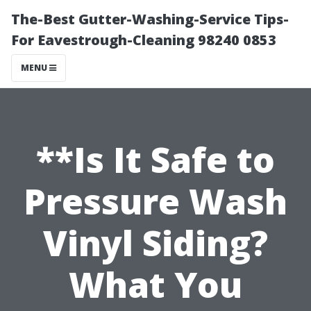
The-Best Gutter-Washing-Service Tips-
For Eavestrough-Cleaning 98240 0853
MENU
**Is It Safe to
Pressure Wash
Vinyl Siding?
What You