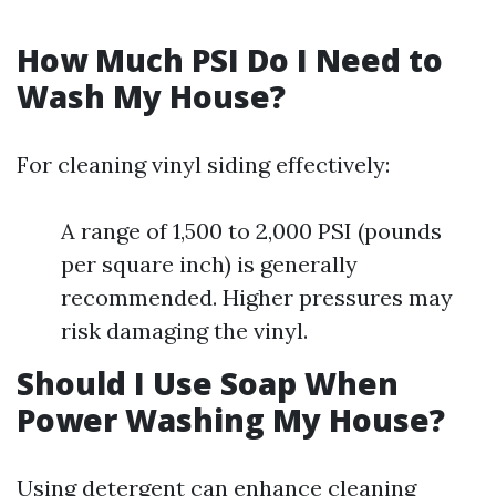
How Much PSI Do I Need to
Wash My House?
For cleaning vinyl siding effectively:
A range of 1,500 to 2,000 PSI (pounds
per square inch) is generally
recommended. Higher pressures may
risk damaging the vinyl.
Should I Use Soap When
Power Washing My House?
Using detergent can enhance cleaning