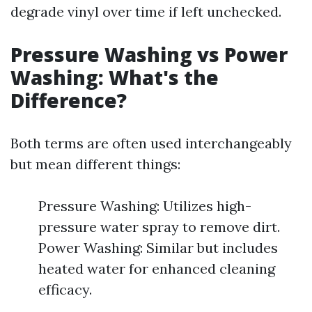
degrade vinyl over time if left unchecked.
Pressure Washing vs Power
Washing: What's the
Difference?
Both terms are often used interchangeably
but mean different things:
Pressure Washing: Utilizes high-
pressure water spray to remove dirt.
Power Washing: Similar but includes
heated water for enhanced cleaning
efficacy.