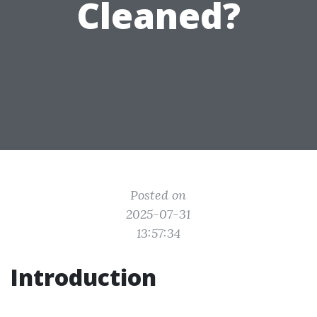
Cleaned?
Posted on
2025-07-31
13:57:34
Introduction