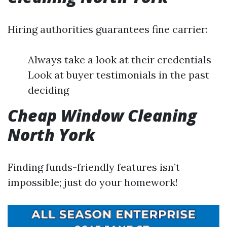
Hiring authorities guarantees fine carrier:
Always take a look at their credentials
Look at buyer testimonials in the past
deciding
Cheap Window Cleaning
North York
Finding funds-friendly features isn’t
impossible; just do your homework!