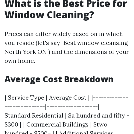
What is the Best Price for
Window Cleaning?
Prices can differ widely based on in which
you reside (let's say "Best window cleansing
North York ON") and the dimensions of your
own home.
Average Cost Breakdown
| Service Type | Average Cost | |-------------
---------------|-------------------| |
Standard Residential | $a hundred and fifty -
$300 | | Commercial Buildings | $two
hundred - $500+ | | Additional Services