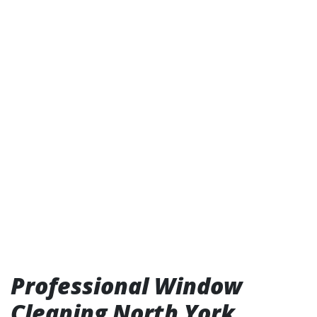
Professional Window
Cleaning North York