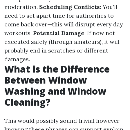
moderation.
Scheduling Conflicts
: You’ll
need to set apart time for authorities to
come back over—this will disrupt every day
workouts.
Potential Damage
: If now not
executed safely (through amateurs), it will
probably end in scratches or different
damages.
What is the Difference
Between Window
Washing and Window
Cleaning?
This would possibly sound trivial however
knowing these phrases can support explain