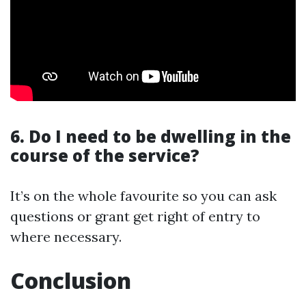
6. Do I need to be dwelling in the
course of the service?
It’s on the whole favourite so you can ask
questions or grant get right of entry to
where necessary.
Conclusion