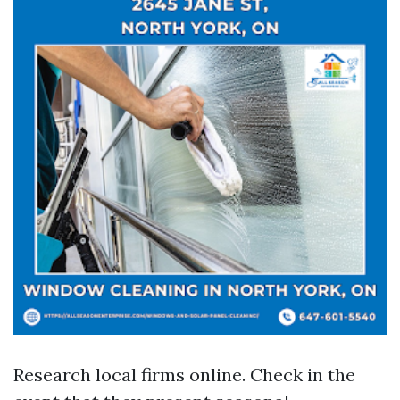
Research local firms online. Check in the