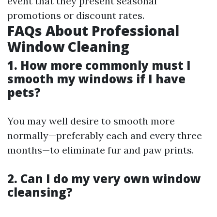
event that they present seasonal
promotions or discount rates.
FAQs About Professional
Window Cleaning
1. How more commonly must I
smooth my windows if I have
pets?
You may well desire to smooth more
normally—preferably each and every three
months—to eliminate fur and paw prints.
2. Can I do my very own window
cleansing?