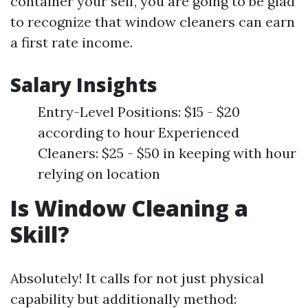
container your self, you are going to be glad
to recognize that window cleaners can earn
a first rate income.
Salary Insights
Entry-Level Positions: $15 - $20
according to hour Experienced
Cleaners: $25 - $50 in keeping with hour
relying on location
Is Window Cleaning a
Skill?
Absolutely! It calls for not just physical
capability but additionally method: