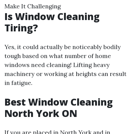
Make It Challenging
Is Window Cleaning
Tiring?
Yes, it could actually be noticeably bodily
tough based on what number of home
windows need cleaning! Lifting heavy
machinery or working at heights can result
in fatigue.
Best Window Cleaning
North York ON
If you are placed in North York and in