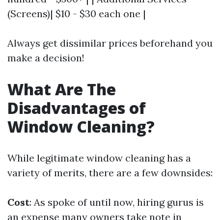
(Screens)| $10 - $30 each one |
Always get dissimilar prices beforehand you
make a decision!
What Are The
Disadvantages of
Window Cleaning?
While legitimate window cleaning has a
variety of merits, there are a few downsides:
Cost
: As spoke of until now, hiring gurus is
an expense many owners take note in