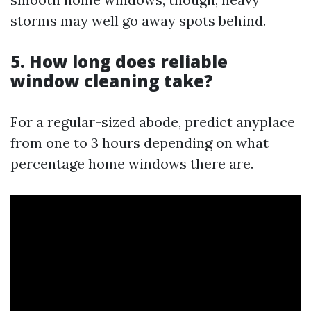
storms may well go away spots behind.
5. How long does reliable
window cleaning take?
For a regular-sized abode, predict anyplace
from one to 3 hours depending on what
percentage home windows there are.