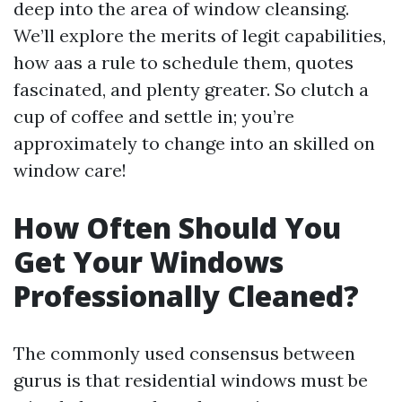
deep into the area of window cleansing.
We’ll explore the merits of legit capabilities,
how aas a rule to schedule them, quotes
fascinated, and plenty greater. So clutch a
cup of coffee and settle in; you’re
approximately to change into an skilled on
window care!
How Often Should You
Get Your Windows
Professionally Cleaned?
The commonly used consensus between
gurus is that residential windows must be