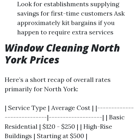
Look for establishments supplying
savings for first-time customers Ask
approximately kit bargains if you
happen to require extra services
Window Cleaning North
York Prices
Here’s a short recap of overall rates
primarily for North York:
| Service Type | Average Cost | |-------------
---------------|-------------------| | Basic
Residential | $120 - $250 | | High-Rise
Buildings | Starting at $500 |