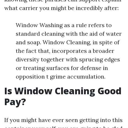
what carrier you might be incredibly after:
Window Washing as a rule refers to
standard cleaning with the aid of water
and soap. Window Cleaning, in spite of
the fact that, incorporates a broader
diversity together with sprucing edges
or treating surfaces for defense in
opposition t grime accumulation.
Is Window Cleaning Good
Pay?
If you might have ever seen getting into this