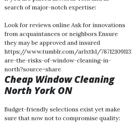
search of major-notch expertise:
Look for reviews online Ask for innovations
from acquaintances or neighbors Ensure
they may be approved and insured
https://www.tumblr.com/arlxth1/7871210911
are-the-risks-of-window-cleaning-in-
north?source=share
Cheap Window Cleaning
North York ON
Budget-friendly selections exist yet make
sure that now not to compromise quality: