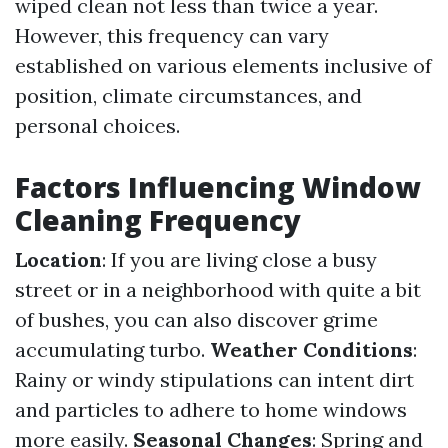
wiped clean not less than twice a year.
However, this frequency can vary
established on various elements inclusive of
position, climate circumstances, and
personal choices.
Factors Influencing Window
Cleaning Frequency
Location
: If you are living close a busy
street or in a neighborhood with quite a bit
of bushes, you can also discover grime
accumulating turbo.
Weather Conditions
:
Rainy or windy stipulations can intent dirt
and particles to adhere to home windows
more easily.
Seasonal Changes
: Spring and