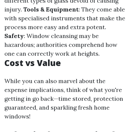
different types of glass devoid of causing
injury.
Tools & Equipment
: They come able
with specialised instruments that make the
process more easy and extra potent.
Safety
: Window cleansing may be
hazardous; authorities comprehend how
one can correctly work at heights.
Cost vs Value
While you can also marvel about the
expense implications, think of what you're
getting in go back—time stored, protection
guaranteed, and sparkling fresh home
windows!