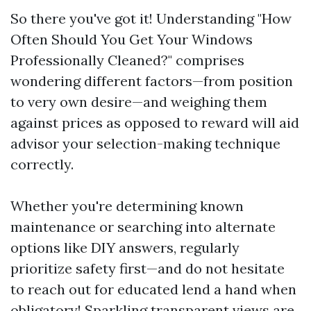
So there you've got it! Understanding "How
Often Should You Get Your Windows
Professionally Cleaned?" comprises
wondering different factors—from position
to very own desire—and weighing them
against prices as opposed to reward will aid
advisor your selection-making technique
correctly.
Whether you're determining known
maintenance or searching into alternate
options like DIY answers, regularly
prioritize safety first—and do not hesitate
to reach out for educated lend a hand when
obligatory! Sparkling transparent views are