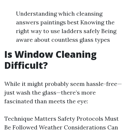
Understanding which cleansing
answers paintings best Knowing the
right way to use ladders safely Being
aware about countless glass types
Is Window Cleaning
Difficult?
While it might probably seem hassle-free—
just wash the glass—there’s more
fascinated than meets the eye:
Technique Matters Safety Protocols Must
Be Followed Weather Considerations Can