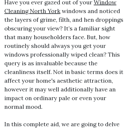
Have you ever gazed out of your
Window
Cleaning North York
windows and noticed
the layers of grime, filth, and hen droppings
obscuring your view? It’s a familiar sight
that many householders face. But, how
routinely should always you get your
windows professionally wiped clean? This
query is as invaluable because the
cleanliness itself. Not in basic terms does it
affect your home's aesthetic attraction,
however it may well additionally have an
impact on ordinary pale or even your
normal mood.
In this complete aid, we are going to delve