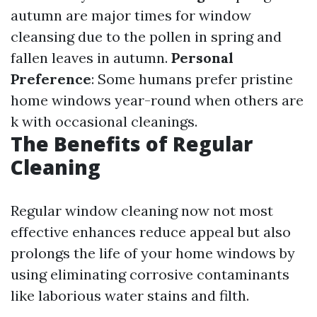
autumn are major times for window
cleansing due to the pollen in spring and
fallen leaves in autumn.
Personal
Preference
: Some humans prefer pristine
home windows year-round when others are
k with occasional cleanings.
The Benefits of Regular
Cleaning
Regular window cleaning now not most
effective enhances reduce appeal but also
prolongs the life of your home windows by
using eliminating corrosive contaminants
like laborious water stains and filth.