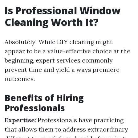
Is Professional Window
Cleaning Worth It?
Absolutely! While DIY cleaning might
appear to be a value-effective choice at the
beginning, expert services commonly
prevent time and yield a ways premiere
outcomes.
Benefits of Hiring
Professionals
Expertise
: Professionals have practicing
that allows them to address extraordinary