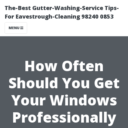
The-Best Gutter-Washing-Service Tips-
For Eavestrough-Cleaning 98240 0853
MENU
How Often
Should You Get
Your Windows
Professionally