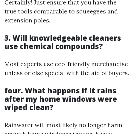
Certainly! Just ensure that you have the
true tools comparable to squeegees and
extension poles.
3. Will knowledgeable cleaners
use chemical compounds?
Most experts use eco-friendly merchandise
unless or else special with the aid of buyers.
four. What happens if it rains
after my home windows were
wiped clean?
Rainwater will most likely no longer harm
smooth home windows; though, heavy