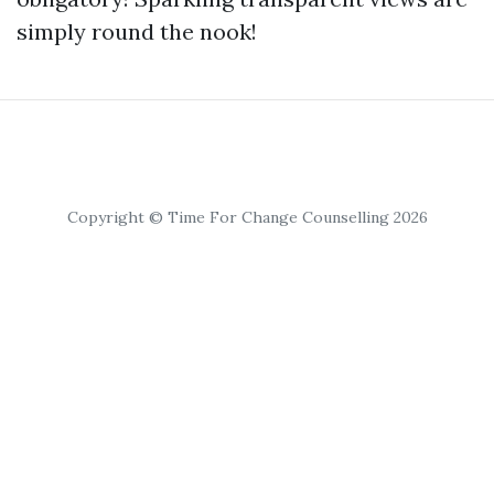
simply round the nook!
Copyright © Time For Change Counselling 2026