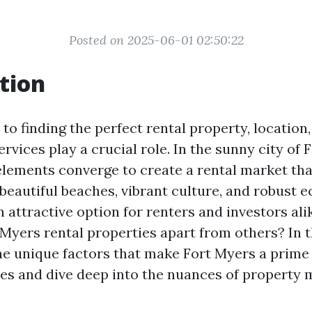
Posted on 2025-06-01 02:50:22
tion
o finding the perfect rental property, location,
ices play a crucial role. In the sunny city of 
elements converge to create a rental market tha
 beautiful beaches, vibrant culture, and robust 
 attractive option for renters and investors ali
 Myers rental properties apart from others? In th
the unique factors that make Fort Myers a prime 
ies and dive deep into the nuances of property