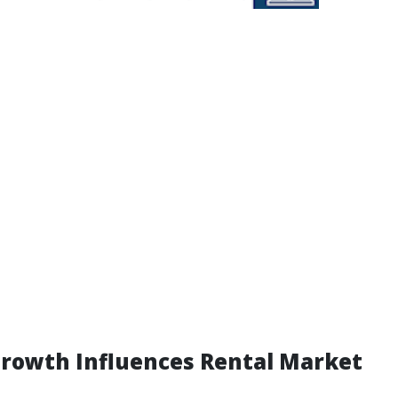
rowth Influences Rental Market