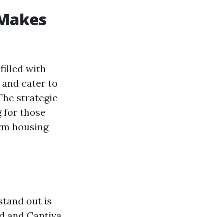
 Makes
filled with
 and cater to
The strategic
 for those
erm housing
stand out is
nd and Captiva