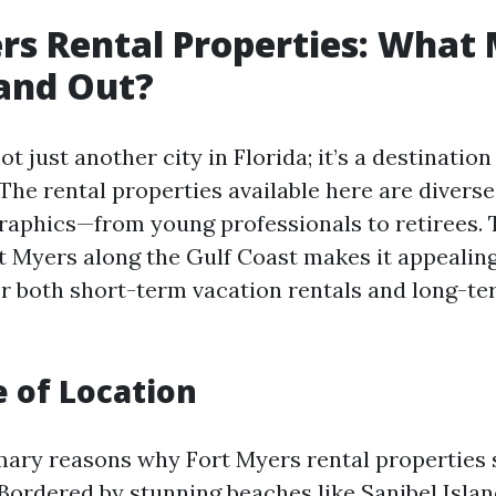
rs Rental Properties: What
and Out?
t just another city in Florida; it’s a destination 
The rental properties available here are diverse
aphics—from young professionals to retirees. 
rt Myers along the Gulf Coast makes it appealing
r both short-term vacation rentals and long-t
e of Location
mary reasons why Fort Myers rental properties 
. Bordered by stunning beaches like Sanibel Isla