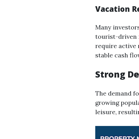
Vacation R
Many investors 
tourist-driven
require active
stable cash flo
Strong D
The demand for
growing popula
leisure, resul