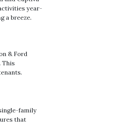
ctivities year-
g a breeze.
son & Ford
. This
tenants.
single-family
ures that