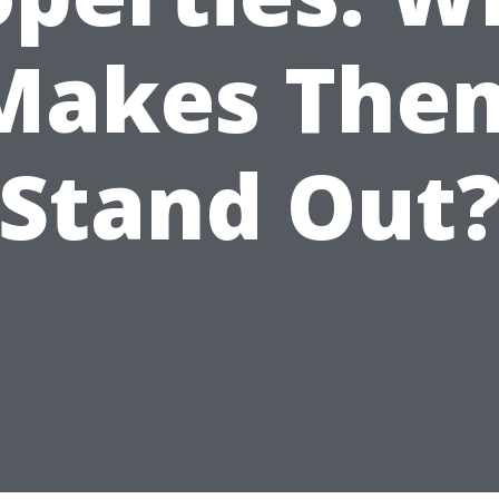
Makes The
Stand Out