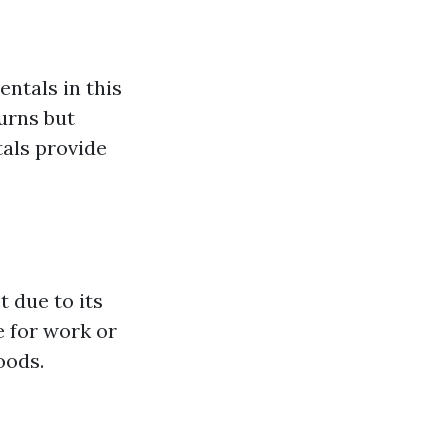
entals in this
urns but
als provide
 due to its
 for work or
oods.