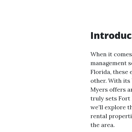
Introduc
When it comes t
management serv
Florida, these 
other. With its
Myers offers an
truly sets Fort
we’ll explore 
rental propert
the area.