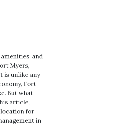
 amenities, and
Fort Myers,
t is unlike any
economy, Fort
ke. But what
is article,
location for
 management in