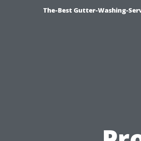
The-Best Gutter-Washing-Serv
Pr