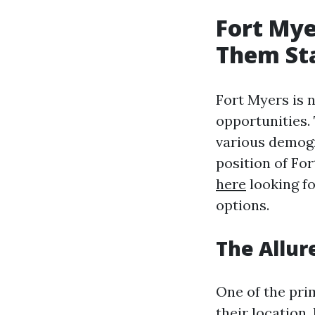
Fort Mye
Them St
Fort Myers is no
opportunities. 
various demogr
position of Fo
here
looking fo
options.
The Allur
One of the pri
their location