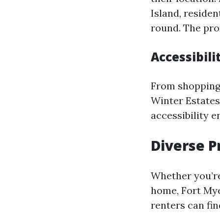
Island, reside
round. The pro
Accessibili
From shopping 
Winter Estates,
accessibility 
Diverse P
Whether you’re
home, Fort Mye
renters can fin