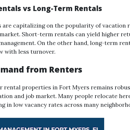
entals vs Long-Term Rentals
are capitalizing on the popularity of vacation r
 market. Short-term rentals can yield higher ret
 management. On the other hand, long-term rent
w with less turnover.
emand from Renters
 rental properties in Fort Myers remains robust
tion and job market. Many people relocate here
ting in low vacancy rates across many neighborh