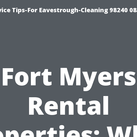
ice Tips-For Eavestrough-Cleaning 98240 0
Fort Myers
Rental
operties: W