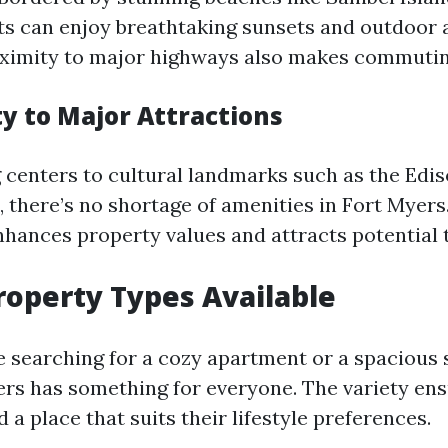
nts can enjoy breathtaking sunsets and outdoor a
ximity to major highways also makes commutin
ty to Major Attractions
centers to cultural landmarks such as the Edi
 there’s no shortage of amenities in Fort Myers
enhances property values and attracts potential 
roperty Types Available
 searching for a cozy apartment or a spacious 
rs has something for everyone. The variety ens
d a place that suits their lifestyle preferences.