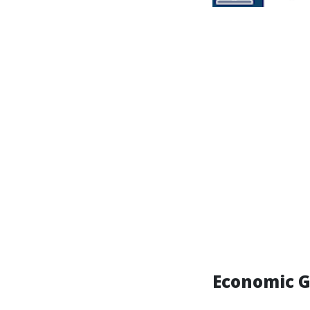
Economic G