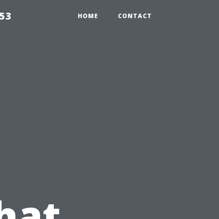
853
HOME
CONTACT
hat