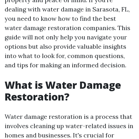
dealing with water damage in Sarasota, FL,
you need to know how to find the best
water damage restoration companies. This
guide will not only help you navigate your
options but also provide valuable insights
into what to look for, common questions,
and tips for making an informed decision.
What is Water Damage
Restoration?
Water damage restoration is a process that
involves cleaning up water-related issues in
homes and businesses. It's crucial for