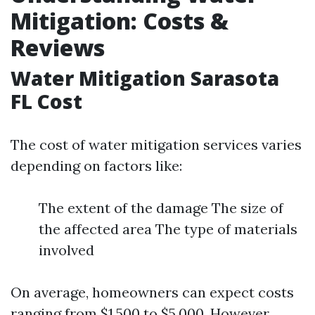
Mitigation: Costs &
Reviews
Water Mitigation Sarasota
FL Cost
The cost of water mitigation services varies
depending on factors like:
The extent of the damage The size of
the affected area The type of materials
involved
On average, homeowners can expect costs
ranging from $1,500 to $5,000. However,