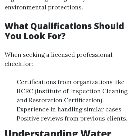
environmental protections.
What Qualifications Should
You Look For?
When seeking a licensed professional,
check for:
Certifications from organizations like
IICRC (Institute of Inspection Cleaning
and Restoration Certification).
Experience in handling similar cases.
Positive reviews from previous clients.
Understanding Water