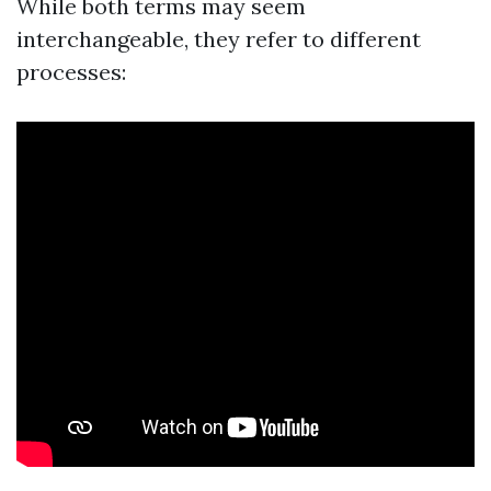
While both terms may seem
interchangeable, they refer to different
processes: