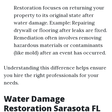
Restoration focuses on returning your
property to its original state after
water damage. Example: Repairing
drywall or flooring after leaks are fixed.
Remediation often involves removing
hazardous materials or contaminants
(like mold) after an event has occurred.
Understanding this difference helps ensure
you hire the right professionals for your
needs.
Water Damage
Restoration Sarasota FL