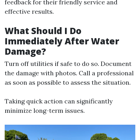
feedback for their friendly service and
effective results.
What Should I Do
Immediately After Water
Damage?
Turn off utilities if safe to do so. Document
the damage with photos. Call a professional
as soon as possible to assess the situation.
Taking quick action can significantly
minimize long-term issues.