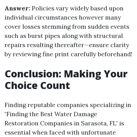
Answer:
Policies vary widely based upon
individual circumstances however many
cover losses stemming from sudden events
such as burst pipes along with structural
repairs resulting thereafter—ensure clarity
by reviewing fine print carefully beforehand!
Conclusion: Making Your
Choice Count
Finding reputable companies specializing in
"Finding the Best Water Damage
Restoration Companies in Sarasota, FL" is
essential when faced with unfortunate