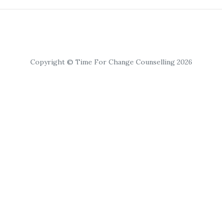
Copyright © Time For Change Counselling 2026