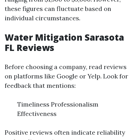
these figures can fluctuate based on
individual circumstances.
Water Mitigation Sarasota
FL Reviews
Before choosing a company, read reviews
on platforms like Google or Yelp. Look for
feedback that mentions:
Timeliness Professionalism
Effectiveness
Positive reviews often indicate reliability