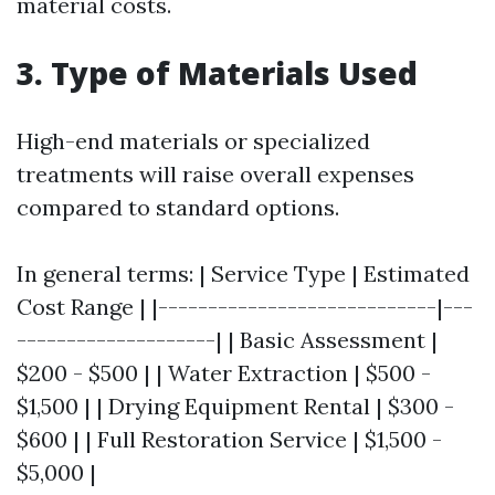
material costs.
3. Type of Materials Used
High-end materials or specialized
treatments will raise overall expenses
compared to standard options.
In general terms: | Service Type | Estimated
Cost Range | |----------------------------|---
--------------------| | Basic Assessment |
$200 - $500 | | Water Extraction | $500 -
$1,500 | | Drying Equipment Rental | $300 -
$600 | | Full Restoration Service | $1,500 -
$5,000 |