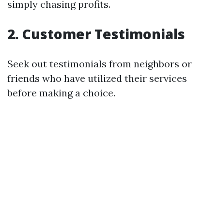
simply chasing profits.
2. Customer Testimonials
Seek out testimonials from neighbors or
friends who have utilized their services
before making a choice.