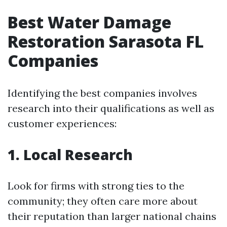
Best Water Damage
Restoration Sarasota FL
Companies
Identifying the best companies involves
research into their qualifications as well as
customer experiences:
1. Local Research
Look for firms with strong ties to the
community; they often care more about
their reputation than larger national chains