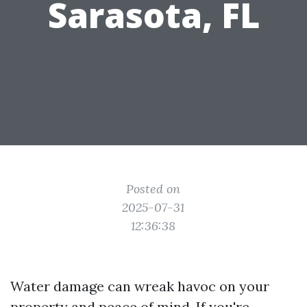
Sarasota, FL
Posted on
2025-07-31
12:36:38
Water damage can wreak havoc on your
property and peace of mind. If you're