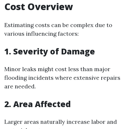
Cost Overview
Estimating costs can be complex due to
various influencing factors:
1. Severity of Damage
Minor leaks might cost less than major
flooding incidents where extensive repairs
are needed.
2. Area Affected
Larger areas naturally increase labor and