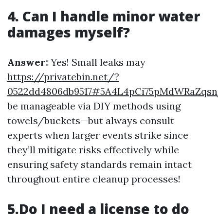
4. Can I handle minor water
damages myself?
Answer:
Yes! Small leaks may
https://privatebin.net/?
0522dd4806db9517#5A4L4pCi75pMdWRaZqs
be manageable via DIY methods using
towels/buckets—but always consult
experts when larger events strike since
they’ll mitigate risks effectively while
ensuring safety standards remain intact
throughout entire cleanup processes!
5.Do I need a license to do