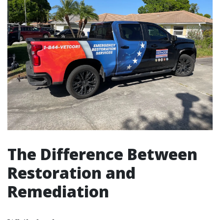
The Difference Between
Restoration and
Remediation