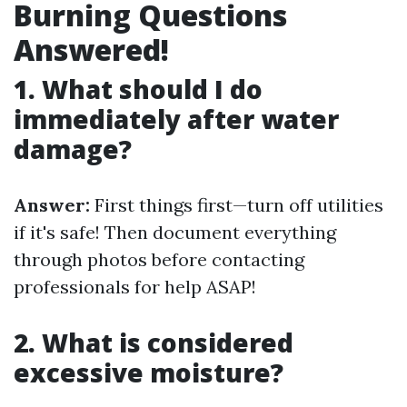
Burning Questions
Answered!
1. What should I do
immediately after water
damage?
Answer:
First things first—turn off utilities
if it's safe! Then document everything
through photos before contacting
professionals for help ASAP!
2. What is considered
excessive moisture?