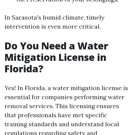
In Sarasota's humid climate, timely
intervention is even more critical.
Do You Need a Water
Mitigation License in
Florida?
Yes! In Florida, a water mitigation license is
essential for companies performing water
removal services. This licensing ensures
that professionals have met specific
training standards and understand local
regulations regarding safety and