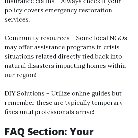
Insurance claims – Always check if your
policy covers emergency restoration
services.
Community resources – Some local NGOs
may offer assistance programs in crisis
situations related directly tied back into
natural disasters impacting homes within
our region!
DIY Solutions – Utilize online guides but
remember these are typically temporary
fixes until professionals arrive!
FAQ Section: Your