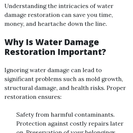
Understanding the intricacies of water
damage restoration can save you time,
money, and heartache down the line.
Why Is Water Damage
Restoration Important?
Ignoring water damage can lead to
significant problems such as mold growth,
structural damage, and health risks. Proper
restoration ensures:
Safety from harmful contaminants.
Protection against costly repairs later
on. Preservation of your belongings.