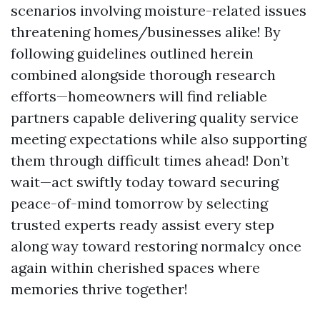
scenarios involving moisture-related issues
threatening homes/businesses alike! By
following guidelines outlined herein
combined alongside thorough research
efforts—homeowners will find reliable
partners capable delivering quality service
meeting expectations while also supporting
them through difficult times ahead! Don’t
wait—act swiftly today toward securing
peace-of-mind tomorrow by selecting
trusted experts ready assist every step
along way toward restoring normalcy once
again within cherished spaces where
memories thrive together!