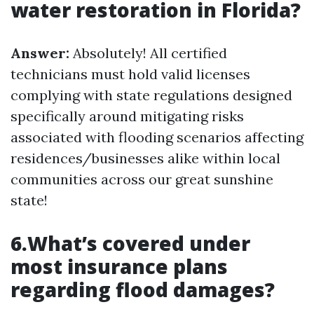
water restoration in Florida?
Answer:
Absolutely! All certified
technicians must hold valid licenses
complying with state regulations designed
specifically around mitigating risks
associated with flooding scenarios affecting
residences/businesses alike within local
communities across our great sunshine
state!
6.What’s covered under
most insurance plans
regarding flood damages?