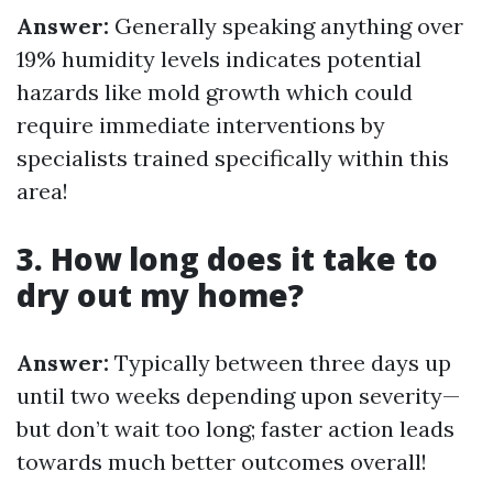
Answer:
Generally speaking anything over
19% humidity levels indicates potential
hazards like mold growth which could
require immediate interventions by
specialists trained specifically within this
area!
3. How long does it take to
dry out my home?
Answer:
Typically between three days up
until two weeks depending upon severity—
but don’t wait too long; faster action leads
towards much better outcomes overall!