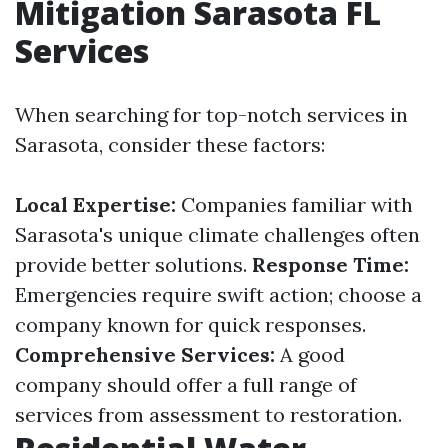
Mitigation Sarasota FL
Services
When searching for top-notch services in
Sarasota, consider these factors:
Local Expertise:
Companies familiar with
Sarasota's unique climate challenges often
provide better solutions.
Response Time:
Emergencies require swift action; choose a
company known for quick responses.
Comprehensive Services:
A good
company should offer a full range of
services from assessment to restoration.