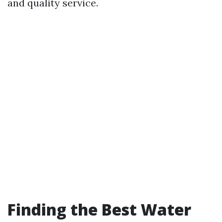
and quality service.
Finding the Best Water