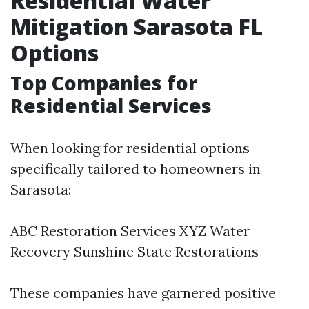
Residential Water
Mitigation Sarasota FL
Options
Top Companies for
Residential Services
When looking for residential options
specifically tailored to homeowners in
Sarasota:
ABC Restoration Services XYZ Water
Recovery Sunshine State Restorations
These companies have garnered positive