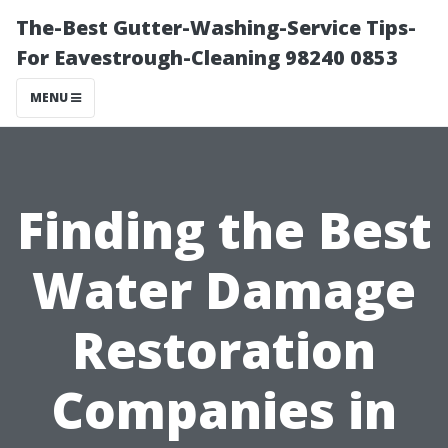
The-Best Gutter-Washing-Service Tips-
For Eavestrough-Cleaning 98240 0853
MENU
Finding the Best
Water Damage
Restoration
Companies in