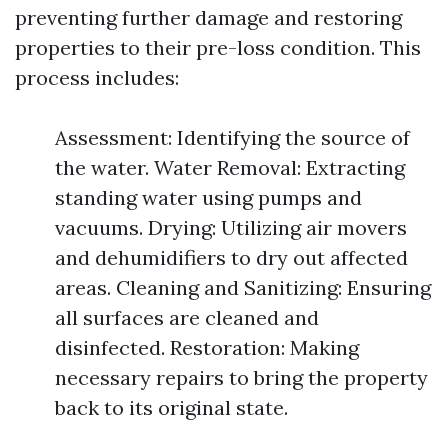
preventing further damage and restoring
properties to their pre-loss condition. This
process includes:
Assessment: Identifying the source of
the water. Water Removal: Extracting
standing water using pumps and
vacuums. Drying: Utilizing air movers
and dehumidifiers to dry out affected
areas. Cleaning and Sanitizing: Ensuring
all surfaces are cleaned and
disinfected. Restoration: Making
necessary repairs to bring the property
back to its original state.