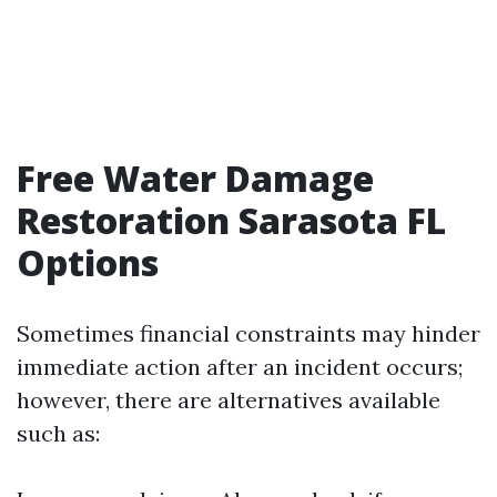
Free Water Damage
Restoration Sarasota FL
Options
Sometimes financial constraints may hinder
immediate action after an incident occurs;
however, there are alternatives available
such as: