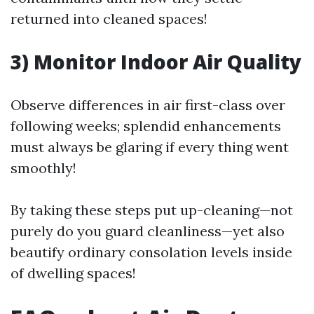
returned into cleaned spaces!
3) Monitor Indoor Air Quality
Observe differences in air first-class over
following weeks; splendid enhancements
must always be glaring if every thing went
smoothly!
By taking these steps put up-cleaning—not
purely do you guard cleanliness—yet also
beautify ordinary consolation levels inside
of dwelling spaces!