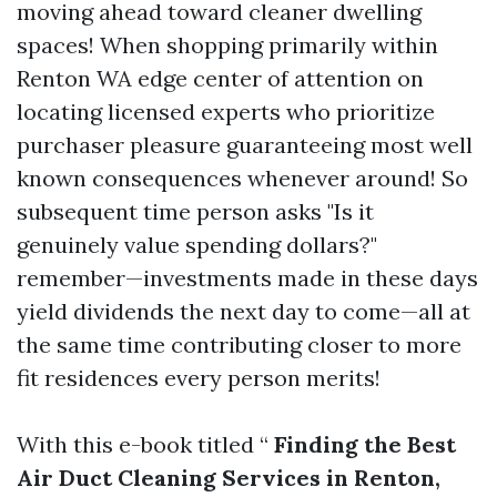
moving ahead toward cleaner dwelling
spaces! When shopping primarily within
Renton WA edge center of attention on
locating licensed experts who prioritize
purchaser pleasure guaranteeing most well
known consequences whenever around! So
subsequent time person asks "Is it
genuinely value spending dollars?"
remember—investments made in these days
yield dividends the next day to come—all at
the same time contributing closer to more
fit residences every person merits!
With this e-book titled “
Finding the Best
Air Duct Cleaning Services in Renton,