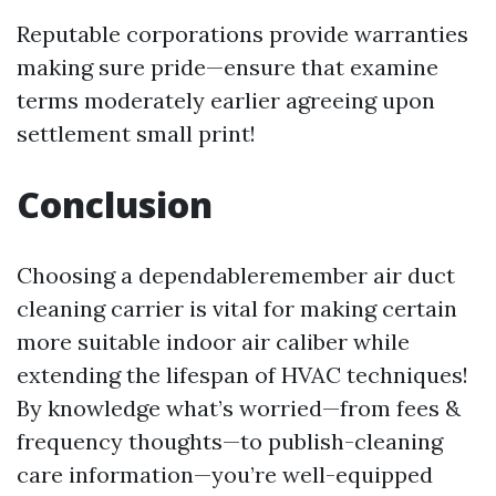
Reputable corporations provide warranties
making sure pride—ensure that examine
terms moderately earlier agreeing upon
settlement small print!
Conclusion
Choosing a dependableremember air duct
cleaning carrier is vital for making certain
more suitable indoor air caliber while
extending the lifespan of HVAC techniques!
By knowledge what’s worried—from fees &
frequency thoughts—to publish-cleaning
care information—you’re well-equipped