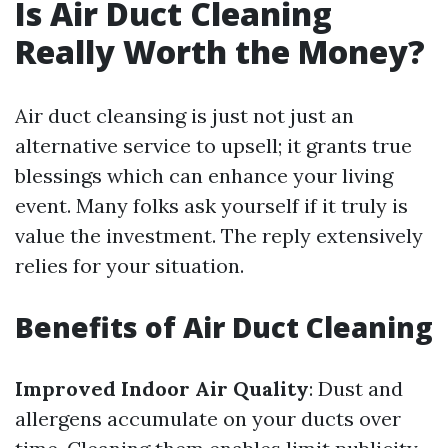
Is Air Duct Cleaning
Really Worth the Money?
Air duct cleansing is just not just an
alternative service to upsell; it grants true
blessings which can enhance your living
event. Many folks ask yourself if it truly is
value the investment. The reply extensively
relies for your situation.
Benefits of Air Duct Cleaning
Improved Indoor Air Quality
: Dust and
allergens accumulate on your ducts over