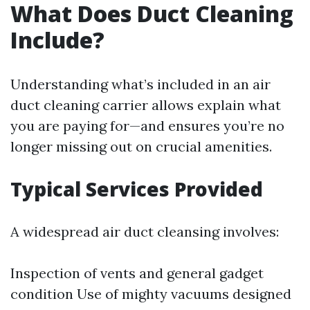
What Does Duct Cleaning
Include?
Understanding what’s included in an air
duct cleaning carrier allows explain what
you are paying for—and ensures you’re no
longer missing out on crucial amenities.
Typical Services Provided
A widespread air duct cleansing involves:
Inspection of vents and general gadget
condition Use of mighty vacuums designed