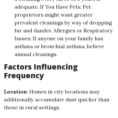
adequate. If You Have Pets: Pet
proprietors might want greater
prevalent cleanings by way of dropping
fur and dander. Allergies or Respiratory
Issues: If anyone on your family has
asthma or bronchial asthma, believe
annual cleanings.
Factors Influencing
Frequency
Location
: Homes in city locations may
additionally accumulate dust quicker than
those in rural settings.