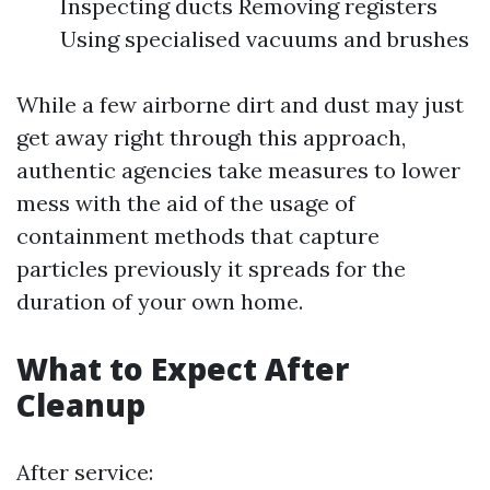
Inspecting ducts Removing registers
Using specialised vacuums and brushes
While a few airborne dirt and dust may just
get away right through this approach,
authentic agencies take measures to lower
mess with the aid of the usage of
containment methods that capture
particles previously it spreads for the
duration of your own home.
What to Expect After
Cleanup
After service: