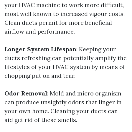
your HVAC machine to work more difficult,
most well known to increased vigour costs.
Clean ducts permit for more beneficial
airflow and performance.
Longer System Lifespan
: Keeping your
ducts refreshing can potentially amplify the
lifestyles of your HVAC system by means of
chopping put on and tear.
Odor Removal
: Mold and micro organism
can produce unsightly odors that linger in
your own home. Cleaning your ducts can
aid get rid of these smells.