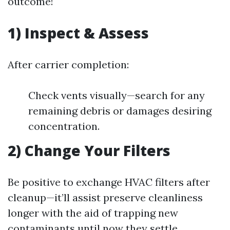
outcome!
1) Inspect & Assess
After carrier completion:
Check vents visually—search for any
remaining debris or damages desiring
concentration.
2) Change Your Filters
Be positive to exchange HVAC filters after
cleanup—it’ll assist preserve cleanliness
longer with the aid of trapping new
contaminants until now they settle