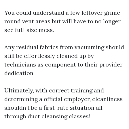
You could understand a few leftover grime
round vent areas but will have to no longer
see full-size mess.
Any residual fabrics from vacuuming should
still be effortlessly cleaned up by
technicians as component to their provider
dedication.
Ultimately, with correct training and
determining a official employer, cleanliness
shouldn’t be a first-rate situation all
through duct cleansing classes!