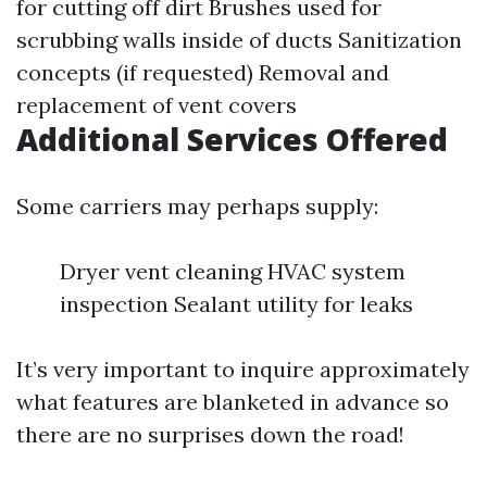
for cutting off dirt Brushes used for
scrubbing walls inside of ducts Sanitization
concepts (if requested) Removal and
replacement of vent covers
Additional Services Offered
Some carriers may perhaps supply:
Dryer vent cleaning HVAC system
inspection Sealant utility for leaks
It’s very important to inquire approximately
what features are blanketed in advance so
there are no surprises down the road!