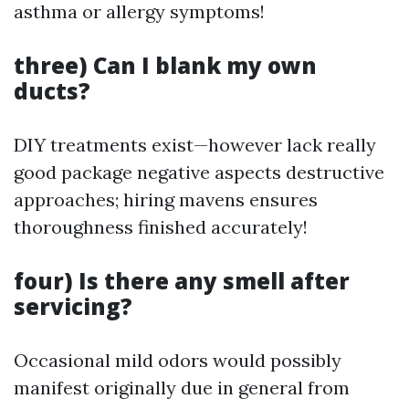
asthma or allergy symptoms!
three) Can I blank my own
ducts?
DIY treatments exist—however lack really
good package negative aspects destructive
approaches; hiring mavens ensures
thoroughness finished accurately!
four) Is there any smell after
servicing?
Occasional mild odors would possibly
manifest originally due in general from