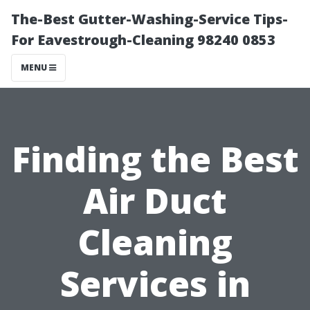
The-Best Gutter-Washing-Service Tips-
For Eavestrough-Cleaning 98240 0853
MENU
Finding the Best
Air Duct
Cleaning
Services in