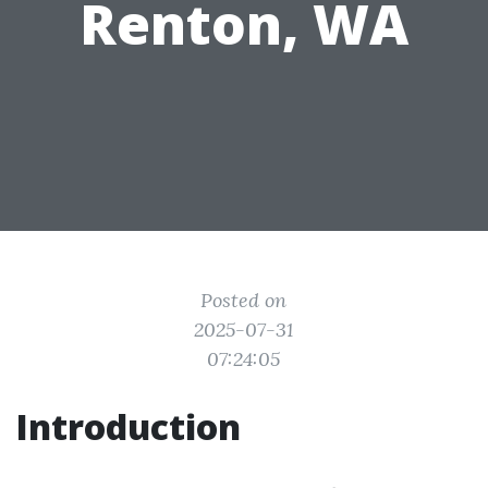
Renton, WA
Posted on
2025-07-31
07:24:05
Introduction