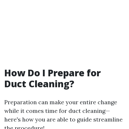
How Do I Prepare for
Duct Cleaning?
Preparation can make your entire change
while it comes time for duct cleaning—
here's how you are able to guide streamline
the procedure!