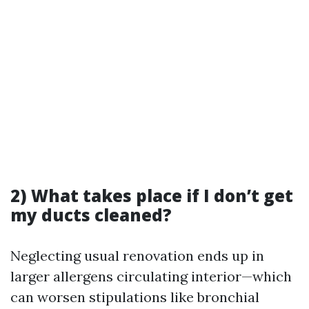
2) What takes place if I don’t get
my ducts cleaned?
Neglecting usual renovation ends up in
larger allergens circulating interior—which
can worsen stipulations like bronchial