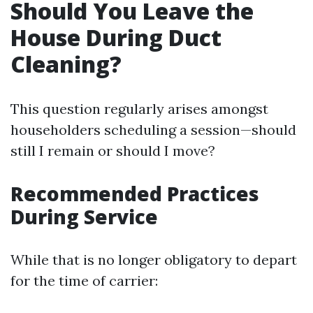
Should You Leave the
House During Duct
Cleaning?
This question regularly arises amongst
householders scheduling a session—should
still I remain or should I move?
Recommended Practices
During Service
While that is no longer obligatory to depart
for the time of carrier: