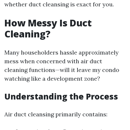
whether duct cleansing is exact for you.
How Messy Is Duct
Cleaning?
Many householders hassle approximately
mess when concerned with air duct
cleaning functions—will it leave my condo
watching like a development zone?
Understanding the Process
Air duct cleansing primarily contains: