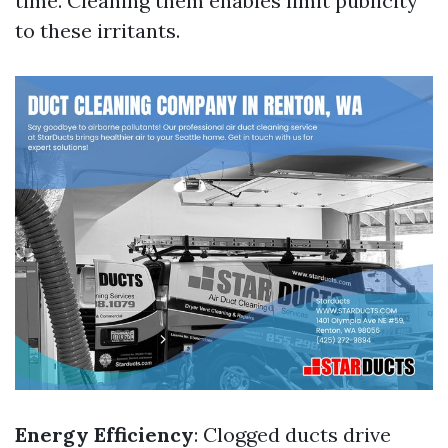
time. Cleaning them enables limit publicity
to these irritants.
Energy Efficiency
: Clogged ducts drive