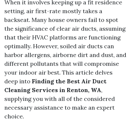
When it involves keeping up a fit residence
setting, air first-rate mostly takes a
backseat. Many house owners fail to spot
the significance of clear air ducts, assuming
that their HVAC platforms are functioning
optimally. However, soiled air ducts can
harbor allergens, airborne dirt and dust, and
different pollutants that will compromise
your indoor air best. This article delves
deep into
Finding the Best Air Duct
Cleaning Services in Renton, WA
,
supplying you with all of the considered
necessary assistance to make an expert
choice.