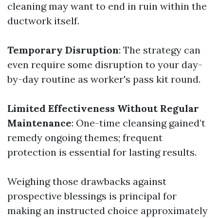
cleaning may want to end in ruin within the
ductwork itself.
Temporary Disruption
: The strategy can
even require some disruption to your day-
by-day routine as worker's pass kit round.
Limited Effectiveness Without Regular
Maintenance
: One-time cleansing gained’t
remedy ongoing themes; frequent
protection is essential for lasting results.
Weighing those drawbacks against
prospective blessings is principal for
making an instructed choice approximately