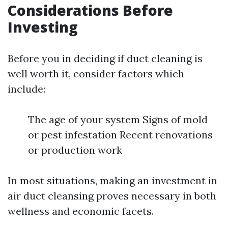
Considerations Before
Investing
Before you in deciding if duct cleaning is
well worth it, consider factors which
include:
The age of your system Signs of mold
or pest infestation Recent renovations
or production work
In most situations, making an investment in
air duct cleansing proves necessary in both
wellness and economic facets.