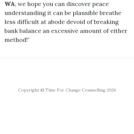
WA
, we hope you can discover peace
understanding it can be plausible breathe
less difficult at abode devoid of breaking
bank balance an excessive amount of either
method!"
Copyright © Time For Change Counselling 2026