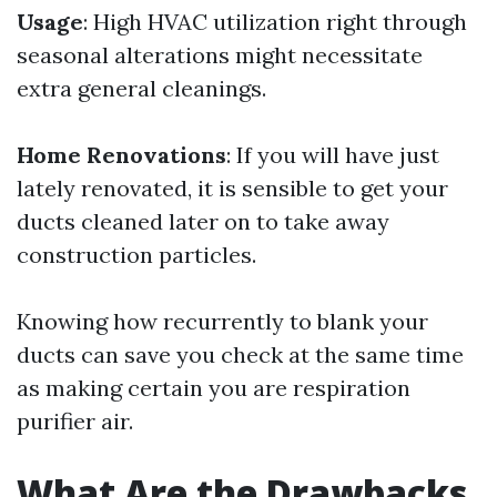
Usage
: High HVAC utilization right through
seasonal alterations might necessitate
extra general cleanings.
Home Renovations
: If you will have just
lately renovated, it is sensible to get your
ducts cleaned later on to take away
construction particles.
Knowing how recurrently to blank your
ducts can save you check at the same time
as making certain you are respiration
purifier air.
What Are the Drawbacks