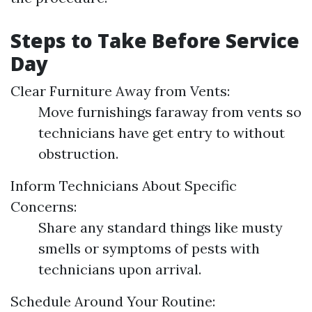
Steps to Take Before Service
Day
Clear Furniture Away from Vents:
Move furnishings faraway from vents so
technicians have get entry to without
obstruction.
Inform Technicians About Specific
Concerns:
Share any standard things like musty
smells or symptoms of pests with
technicians upon arrival.
Schedule Around Your Routine: