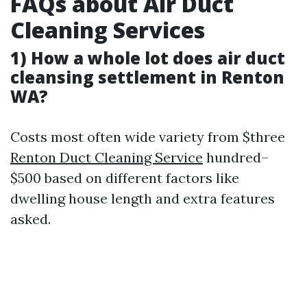
FAQs about Air Duct
Cleaning Services
1) How a whole lot does air duct
cleansing settlement in Renton
WA?
Costs most often wide variety from $three
Renton Duct Cleaning Service
hundred–
$500 based on different factors like
dwelling house length and extra features
asked.