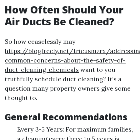
How Often Should Your
Air Ducts Be Cleaned?
So how ceaselessly may
https://blogfreely.net/tricusmzrx/addressin
common-concerns-about-the-safety-of-
duct-cleaning-chemicals
want to you
truthfully schedule duct cleaning? It’s a
question many property owners give some
thought to.
General Recommendations
Every 3-5 Years: For maximum families,
a cleaning every three to 5 years is