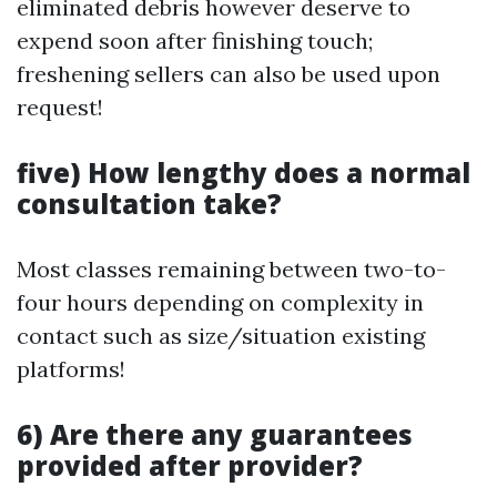
eliminated debris however deserve to
expend soon after finishing touch;
freshening sellers can also be used upon
request!
five) How lengthy does a normal
consultation take?
Most classes remaining between two-to-
four hours depending on complexity in
contact such as size/situation existing
platforms!
6) Are there any guarantees
provided after provider?