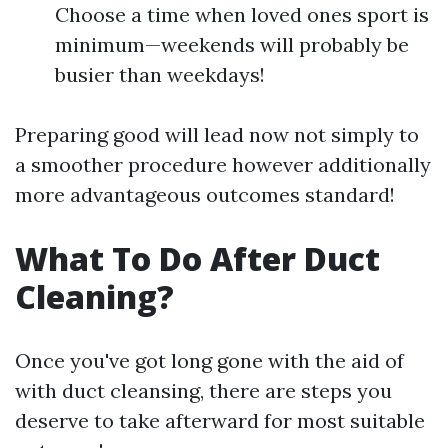
Choose a time when loved ones sport is
minimum—weekends will probably be
busier than weekdays!
Preparing good will lead now not simply to
a smoother procedure however additionally
more advantageous outcomes standard!
What To Do After Duct
Cleaning?
Once you've got long gone with the aid of
with duct cleansing, there are steps you
deserve to take afterward for most suitable