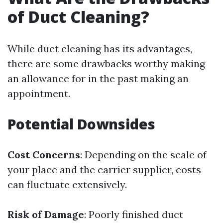
of Duct Cleaning?
While duct cleaning has its advantages,
there are some drawbacks worthy making
an allowance for in the past making an
appointment.
Potential Downsides
Cost Concerns
: Depending on the scale of
your place and the carrier supplier, costs
can fluctuate extensively.
Risk of Damage
: Poorly finished duct