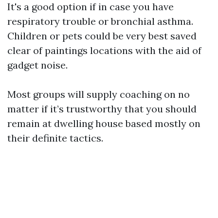
It's a good option if in case you have
respiratory trouble or bronchial asthma.
Children or pets could be very best saved
clear of paintings locations with the aid of
gadget noise.
Most groups will supply coaching on no
matter if it’s trustworthy that you should
remain at dwelling house based mostly on
their definite tactics.