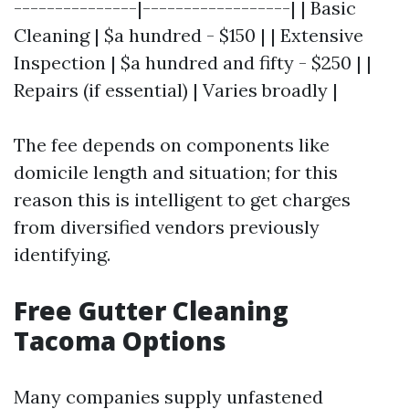
---------------|------------------| | Basic
Cleaning | $a hundred - $150 | | Extensive
Inspection | $a hundred and fifty - $250 | |
Repairs (if essential) | Varies broadly |
The fee depends on components like
domicile length and situation; for this
reason this is intelligent to get charges
from diversified vendors previously
identifying.
Free Gutter Cleaning
Tacoma Options
Many companies supply unfastened