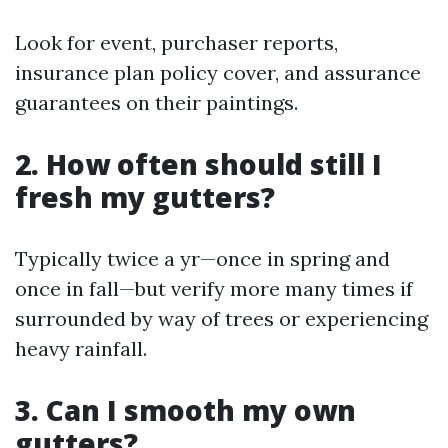
Look for event, purchaser reports,
insurance plan policy cover, and assurance
guarantees on their paintings.
2. How often should still I
fresh my gutters?
Typically twice a yr—once in spring and
once in fall—but verify more many times if
surrounded by way of trees or experiencing
heavy rainfall.
3. Can I smooth my own
gutters?