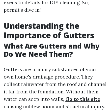
execs to details for DIY cleaning. So,
permit’s dive in!
Understanding the
Importance of Gutters
What Are Gutters and Why
Do We Need Them?
Gutters are primary substances of your
own home's drainage procedure. They
collect rainwater from the roof and channel
it far from the foundation. Without them,
water can seep into walls,
Go to this site
causing mildew boom and structural injury.