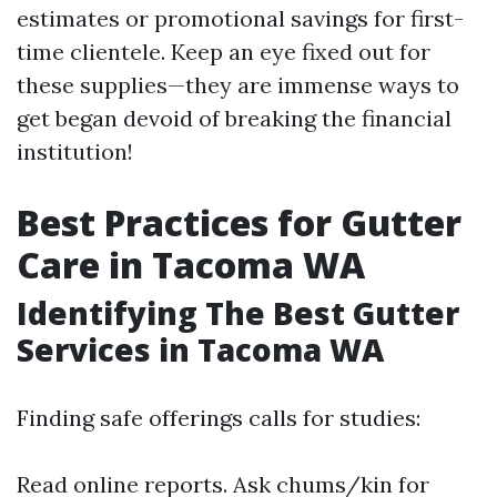
estimates or promotional savings for first-
time clientele. Keep an eye fixed out for
these supplies—they are immense ways to
get began devoid of breaking the financial
institution!
Best Practices for Gutter
Care in Tacoma WA
Identifying The Best Gutter
Services in Tacoma WA
Finding safe offerings calls for studies:
Read online reports. Ask chums/kin for