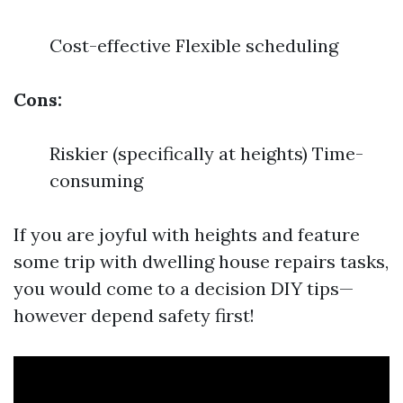
Cost-effective Flexible scheduling
Cons:
Riskier (specifically at heights) Time-
consuming
If you are joyful with heights and feature
some trip with dwelling house repairs tasks,
you would come to a decision DIY tips—
however depend safety first!