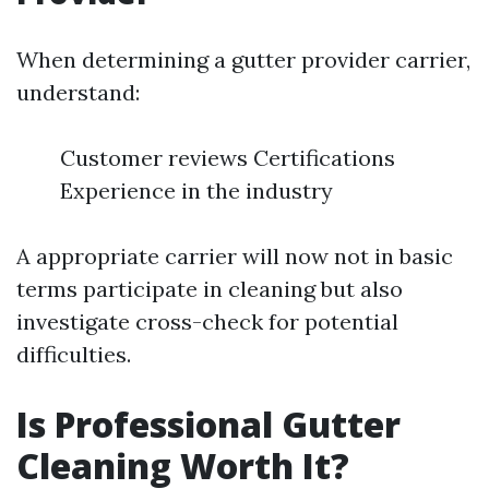
When determining a gutter provider carrier,
understand:
Customer reviews Certifications
Experience in the industry
A appropriate carrier will now not in basic
terms participate in cleaning but also
investigate cross-check for potential
difficulties.
Is Professional Gutter
Cleaning Worth It?