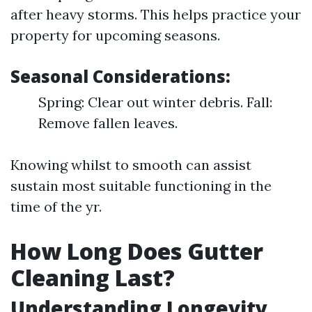
after heavy storms. This helps practice your
property for upcoming seasons.
Seasonal Considerations:
Spring: Clear out winter debris. Fall:
Remove fallen leaves.
Knowing whilst to smooth can assist
sustain most suitable functioning in the
time of the yr.
How Long Does Gutter
Cleaning Last?
Understanding Longevity