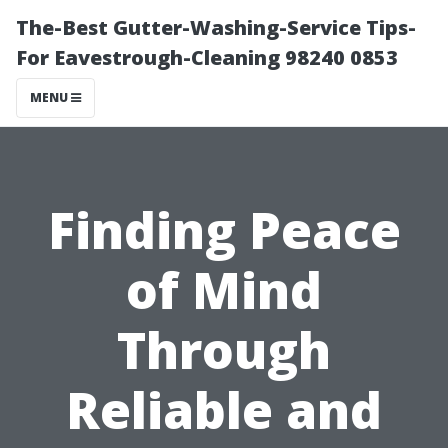
The-Best Gutter-Washing-Service Tips-
For Eavestrough-Cleaning 98240 0853
MENU
Finding Peace
of Mind
Through
Reliable and