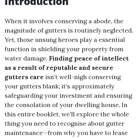
Introduction
When it involves conserving a abode, the
magnitude of gutters is routinely neglected.
Yet, those unsung heroes play a essential
function in shielding your property from
water damage.
Finding peace of intellect
as a result of reputable and secure
gutters care
isn’t well-nigh conserving
your gutters blank; it’s approximately
safeguarding your investment and ensuring
the consolation of your dwelling house. In
this entire booklet, we’ll explore the whole
thing you need to recognise about gutter
maintenance—from why you have to lease