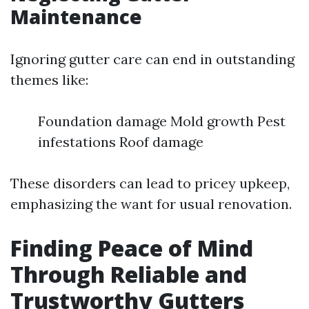
Maintenance
Ignoring gutter care can end in outstanding
themes like:
Foundation damage Mold growth Pest
infestations Roof damage
These disorders can lead to pricey upkeep,
emphasizing the want for usual renovation.
Finding Peace of Mind
Through Reliable and
Trustworthy Gutters