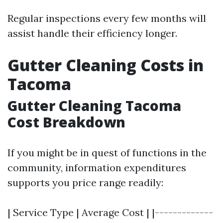
Regular inspections every few months will
assist handle their efficiency longer.
Gutter Cleaning Costs in
Tacoma
Gutter Cleaning Tacoma
Cost Breakdown
If you might be in quest of functions in the
community, information expenditures
supports you price range readily:
| Service Type | Average Cost | |-------------