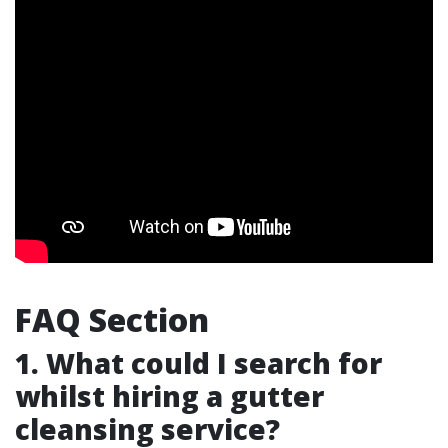
FAQ Section
1. What could I search for
whilst hiring a gutter
cleansing service?