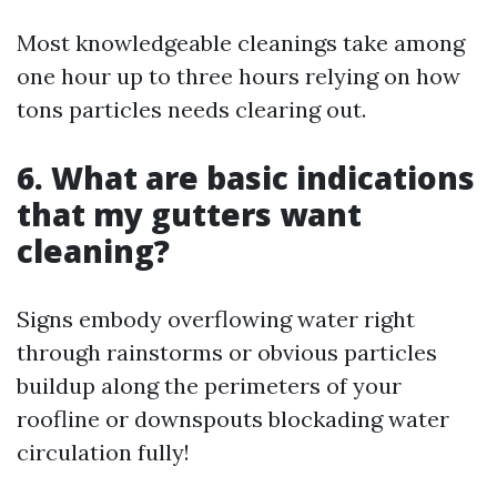
Most knowledgeable cleanings take among
one hour up to three hours relying on how
tons particles needs clearing out.
6. What are basic indications
that my gutters want
cleaning?
Signs embody overflowing water right
through rainstorms or obvious particles
buildup along the perimeters of your
roofline or downspouts blockading water
circulation fully!