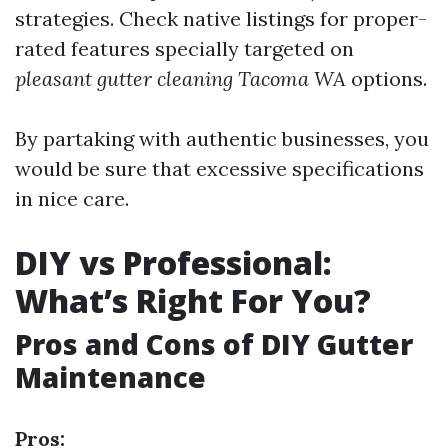
strategies. Check native listings for proper-
rated features specially targeted on
pleasant gutter cleaning Tacoma WA
options.
By partaking with authentic businesses, you
would be sure that excessive specifications
in nice care.
DIY vs Professional:
What’s Right For You?
Pros and Cons of DIY Gutter
Maintenance
Pros: