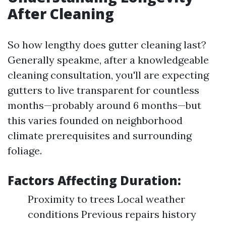
After Cleaning
So how lengthy does gutter cleaning last?
Generally speakme, after a knowledgeable
cleaning consultation, you'll are expecting
gutters to live transparent for countless
months—probably around 6 months—but
this varies founded on neighborhood
climate prerequisites and surrounding
foliage.
Factors Affecting Duration:
Proximity to trees Local weather
conditions Previous repairs history