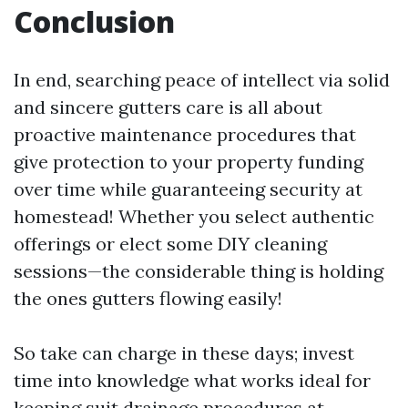
Conclusion
In end, searching peace of intellect via solid
and sincere gutters care is all about
proactive maintenance procedures that
give protection to your property funding
over time while guaranteeing security at
homestead! Whether you select authentic
offerings or elect some DIY cleaning
sessions—the considerable thing is holding
the ones gutters flowing easily!
So take can charge in these days; invest
time into knowledge what works ideal for
keeping suit drainage procedures at