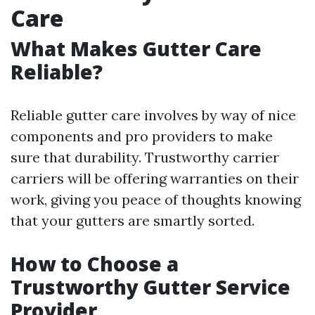
Care
What Makes Gutter Care
Reliable?
Reliable gutter care involves by way of nice
components and pro providers to make
sure that durability. Trustworthy carrier
carriers will be offering warranties on their
work, giving you peace of thoughts knowing
that your gutters are smartly sorted.
How to Choose a
Trustworthy Gutter Service
Provider