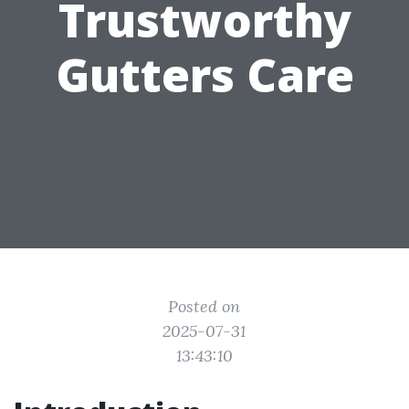
Trustworthy
Gutters Care
Posted on
2025-07-31
13:43:10