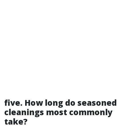
five. How long do seasoned
cleanings most commonly
take?