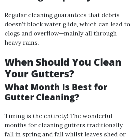
Regular cleaning guarantees that debris
doesn’t block water glide, which can lead to
clogs and overflow—mainly all through
heavy rains.
When Should You Clean
Your Gutters?
What Month Is Best for
Gutter Cleaning?
Timing is the entirety! The wonderful
months for cleaning gutters traditionally
fall in spring and fall whilst leaves shed or