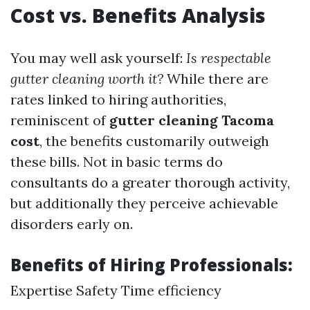
Cost vs. Benefits Analysis
You may well ask yourself:
Is respectable
gutter cleaning worth it?
While there are
rates linked to hiring authorities,
reminiscent of
gutter cleaning Tacoma
cost
, the benefits customarily outweigh
these bills. Not in basic terms do
consultants do a greater thorough activity,
but additionally they perceive achievable
disorders early on.
Benefits of Hiring Professionals:
Expertise Safety Time efficiency