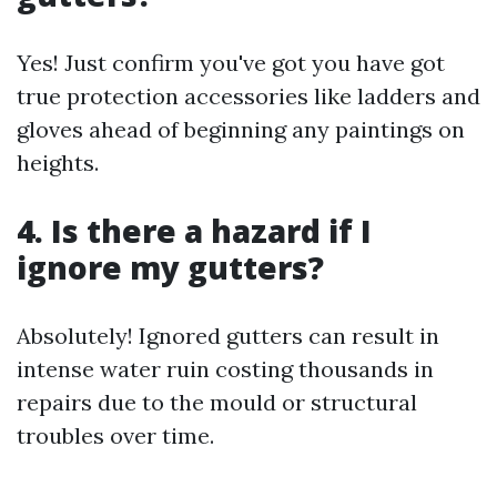
Yes! Just confirm you've got you have got
true protection accessories like ladders and
gloves ahead of beginning any paintings on
heights.
4. Is there a hazard if I
ignore my gutters?
Absolutely! Ignored gutters can result in
intense water ruin costing thousands in
repairs due to the mould or structural
troubles over time.