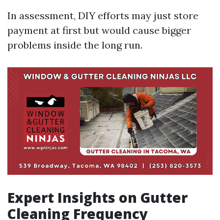
In assessment, DIY efforts may just store
payment at first but would cause bigger
problems inside the long run.
Expert Insights on Gutter
Cleaning Frequency