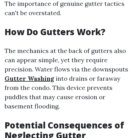
The importance of genuine gutter tactics
can't be overstated.
How Do Gutters Work?
The mechanics at the back of gutters also
can appear simple, yet they require
precision. Water flows via the downspouts
Gutter Washing
into drains or faraway
from the condo. This device prevents
puddles that may cause erosion or
basement flooding.
Potential Consequences of
Neglecting Gutter