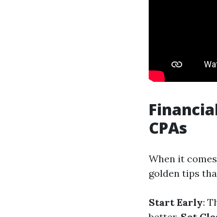
Financia
CPAs
When it comes 
golden tips tha
Start Early
: T
better.
Set Cle