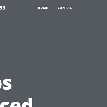
853
HOME
CONTACT
ps
nced