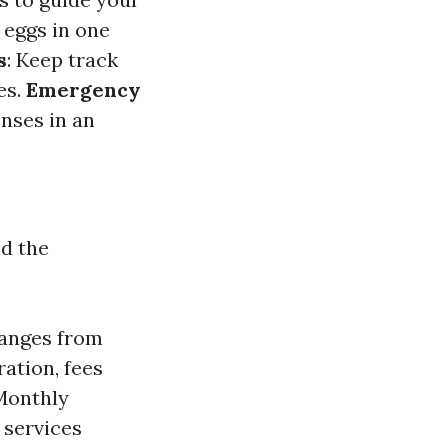
r eggs in one
s
: Keep track
es.
Emergency
enses in an
nd the
ranges from
ration, fees
Monthly
 services