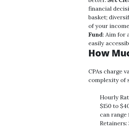
financial decis
basket; diversi
of your income
Fund
: Aim for 
easily accessib
How Muc
CPAs charge var
complexity of 
Hourly Rat
$150 to $40
can range 
Retainers: