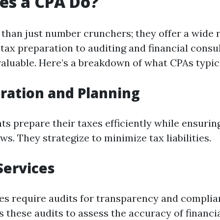
es a CPA Do?
than just number crunchers; they offer a wide 
tax preparation to auditing and financial consul
valuable. Here’s a breakdown of what CPAs typic
ration and Planning
nts prepare their taxes efficiently while ensuri
ws. They strategize to minimize tax liabilities.
Services
s require audits for transparency and complia
 these audits to assess the accuracy of financi