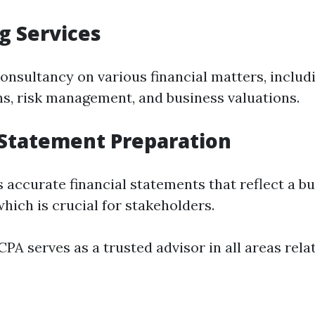
g Services
onsultancy on various financial matters, inclu
ns, risk management, and business valuations.
 Statement Preparation
 accurate financial statements that reflect a bu
hich is crucial for stakeholders.
PA serves as a trusted advisor in all areas relat