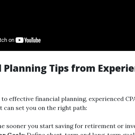
l Planning Tips from Experi
to effective financial planning, experienced C
t can set you on the right path:
he sooner you start saving for retirement or in
ar Goals
: Define short-term and long-term goal