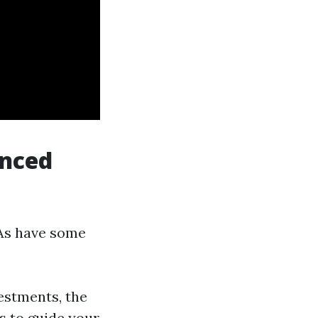
enced
PAs have some
vestments, the
s to guide your