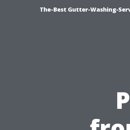
The-Best Gutter-Washing-Serv
P
fro