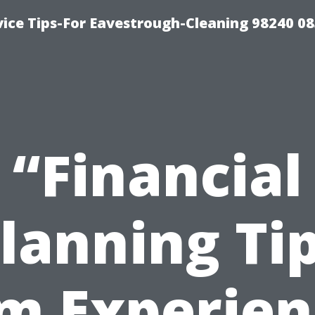
ice Tips-For Eavestrough-Cleaning 98240 0
“Financial
lanning Ti
m Experie