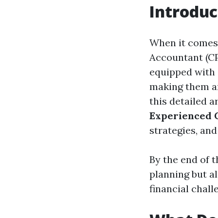
Introduc
When it comes 
Accountant (CP
equipped with 
making them an
this detailed a
Experienced 
strategies, an
By the end of th
planning but a
financial chall