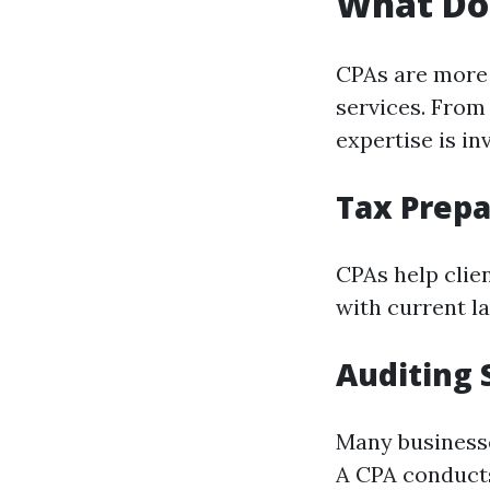
What Do
CPAs are more 
services. From 
expertise is in
Tax Prepa
CPAs help clie
with current la
Auditing 
Many businesse
A CPA conducts