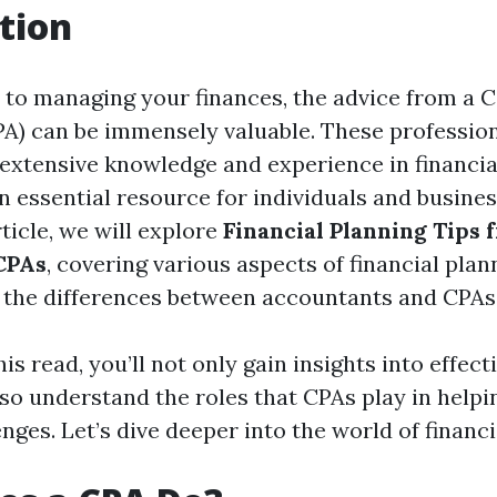
tion
to managing your finances, the advice from a Ce
A) can be immensely valuable. These profession
extensive knowledge and experience in financia
 essential resource for individuals and business
rticle, we will explore
Financial Planning Tips 
CPAs
, covering various aspects of financial plan
d the differences between accountants and CPAs
is read, you’ll not only gain insights into effect
lso understand the roles that CPAs play in helpi
enges. Let’s dive deeper into the world of financi