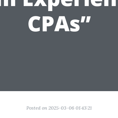
CPAs”
Posted on 2025-03-06 01:43:21