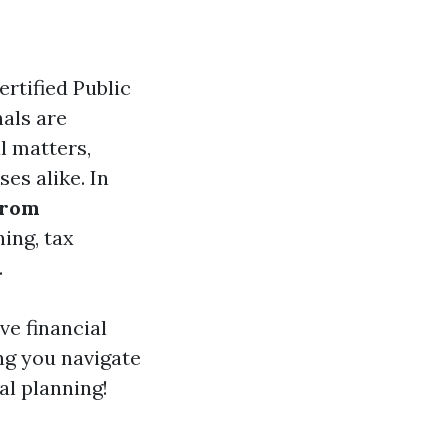
rtified Public
als are
l matters,
es alike. In
from
ning, tax
.
ive financial
ng you navigate
al planning!