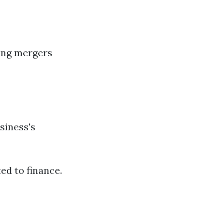
ding mergers
siness's
ed to finance.