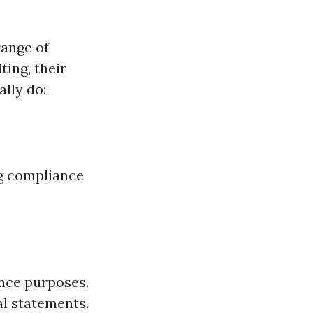
range of
ting, their
ally do:
ng compliance
nce purposes.
al statements.