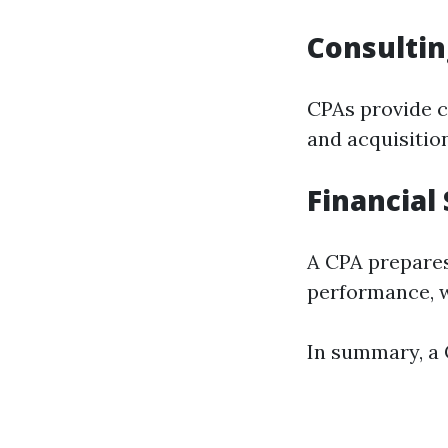
Consultin
CPAs provide c
and acquisitio
Financial
A CPA prepares
performance, w
In summary, a C