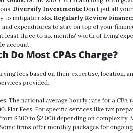
ions.
Diversify Investments
: Don’t put all you
fy to mitigate risks.
Regularly Review Finance
 and expenditures to stay on top of your financ
at least three to six months' worth of living exp
le account.
h Do Most CPAs Charge?
ying fees based on their expertise, location, a
services provided.
es: The national average hourly rate for a CPA 
0. Flat Fees: For specific services like tax prepa
from $200 to $2,000 depending on complexity. 
 Some firms offer monthly packages for ongoing