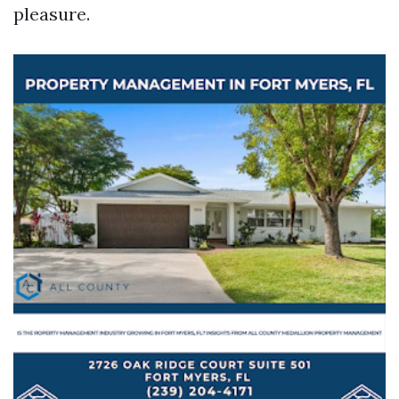
pleasure.