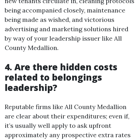
new tenants circulate in, cleaning protocols
being accompanied closely, maintenance
being made as wished, and victorious
advertising and marketing solutions hired
by way of your leadership issuer like All
County Medallion.
4. Are there hidden costs
related to belongings
leadership?
Reputable firms like All County Medallion
are clear about their expenditures; even if,
it’s usually well apply to ask upfront
approximately any prospective extra rates