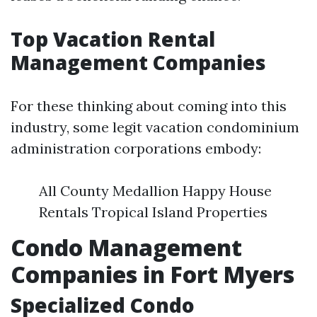
Top Vacation Rental
Management Companies
For these thinking about coming into this
industry, some legit vacation condominium
administration corporations embody:
All County Medallion Happy House
Rentals Tropical Island Properties
Condo Management
Companies in Fort Myers
Specialized Condo