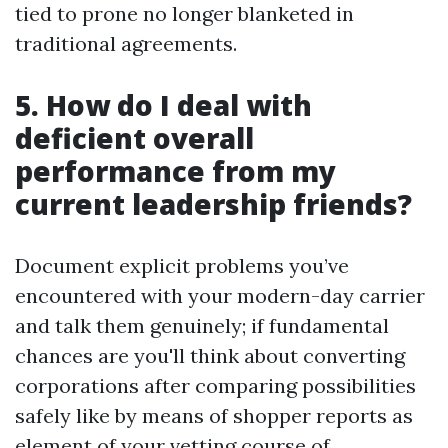
tied to prone no longer blanketed in
traditional agreements.
5. How do I deal with
deficient overall
performance from my
current leadership friends?
Document explicit problems you’ve
encountered with your modern-day carrier
and talk them genuinely; if fundamental
chances are you'll think about converting
corporations after comparing possibilities
safely like by means of shopper reports as
element of your vetting course of.