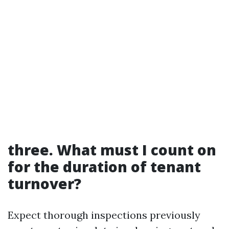
three. What must I count on
for the duration of tenant
turnover?
Expect thorough inspections previously