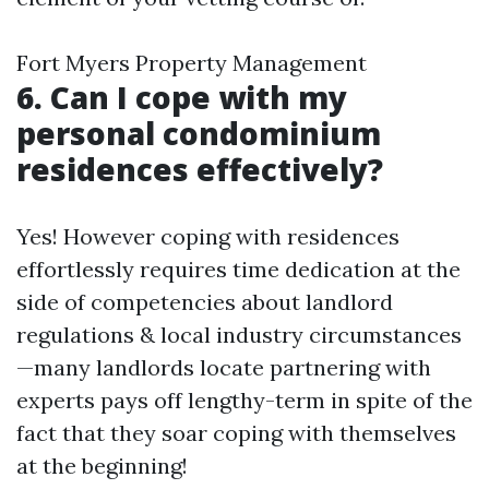
Fort Myers Property Management
6. Can I cope with my
personal condominium
residences effectively?
Yes! However coping with residences
effortlessly requires time dedication at the
side of competencies about landlord
regulations & local industry circumstances
—many landlords locate partnering with
experts pays off lengthy-term in spite of the
fact that they soar coping with themselves
at the beginning!