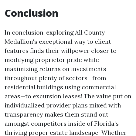
Conclusion
In conclusion, exploring All County
Medallion's exceptional way to client
features finds their willpower closer to
modifying proprietor pride while
maximizing returns on investments
throughout plenty of sectors—from
residential buildings using commercial
areas—to excursion leases! The value put on
individualized provider plans mixed with
transparency makes them stand out
amongst competitors inside of Florida's
thriving proper estate landscape! Whether