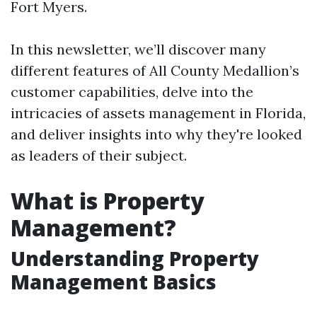
Fort Myers.
In this newsletter, we’ll discover many
different features of All County Medallion’s
customer capabilities, delve into the
intricacies of assets management in Florida,
and deliver insights into why they're looked
as leaders of their subject.
What is Property
Management?
Understanding Property
Management Basics