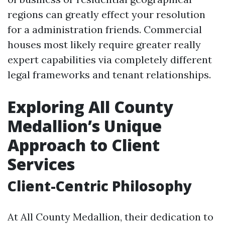
regions can greatly effect your resolution
for a administration friends. Commercial
houses most likely require greater really
expert capabilities via completely different
legal frameworks and tenant relationships.
Exploring All County
Medallion’s Unique
Approach to Client
Services
Client-Centric Philosophy
At All County Medallion, their dedication to