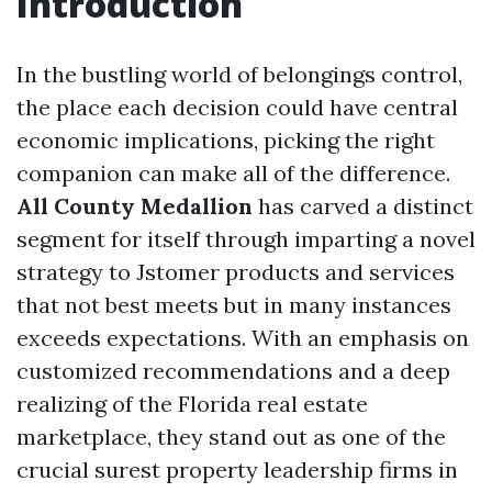
Introduction
In the bustling world of belongings control,
the place each decision could have central
economic implications, picking the right
companion can make all of the difference.
All County Medallion
has carved a distinct
segment for itself through imparting a novel
strategy to Jstomer products and services
that not best meets but in many instances
exceeds expectations. With an emphasis on
customized recommendations and a deep
realizing of the Florida real estate
marketplace, they stand out as one of the
crucial surest property leadership firms in