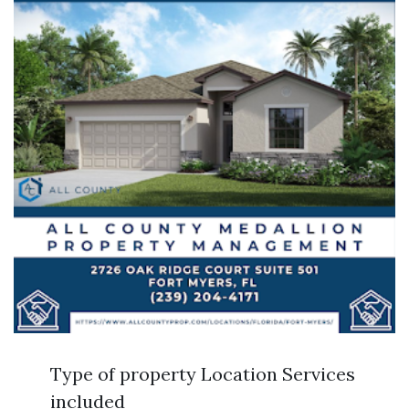
Type of property Location Services
included