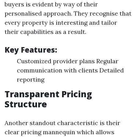
buyers is evident by way of their
personalised approach. They recognise that
every property is interesting and tailor
their capabilities as a result.
Key Features:
Customized provider plans Regular
communication with clients Detailed
reporting
Transparent Pricing
Structure
Another standout characteristic is their
clear pricing mannequin which allows