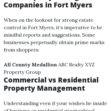
Companies in Fort Myers
When on the lookout for strong estate
control in Fort Myers, it’s imperative to be
mindful reports and suggestions. Some
businesses perpetually obtain prime marks
from shoppers:
All County Medallion
ABC Realty XYZ
Property Group
Commercial vs Residential
Property Management
Understanding even if your wishes lie inside
of business or residential geographical