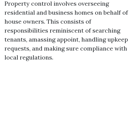
Property control involves overseeing
residential and business homes on behalf of
house owners. This consists of
responsibilities reminiscent of searching
tenants, amassing appoint, handling upkeep
requests, and making sure compliance with
local regulations.