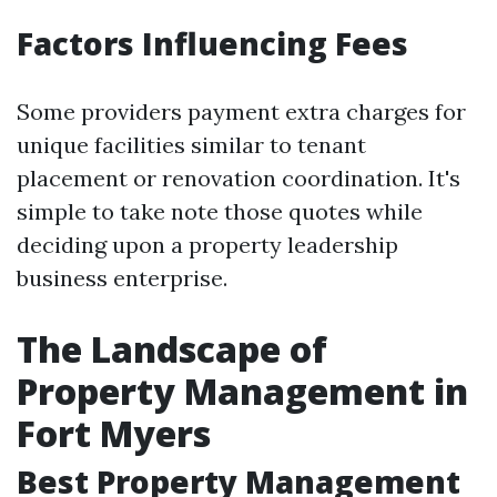
Factors Influencing Fees
Some providers payment extra charges for
unique facilities similar to tenant
placement or renovation coordination. It's
simple to take note those quotes while
deciding upon a property leadership
business enterprise.
The Landscape of
Property Management in
Fort Myers
Best Property Management