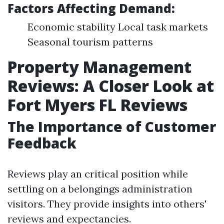
Factors Affecting Demand:
Economic stability Local task markets
Seasonal tourism patterns
Property Management
Reviews: A Closer Look at
Fort Myers FL Reviews
The Importance of Customer
Feedback
Reviews play an critical position while
settling on a belongings administration
visitors. They provide insights into others'
reviews and expectancies.