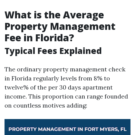
What is the Average
Property Management
Fee in Florida?
Typical Fees Explained
The ordinary property management check
in Florida regularly levels from 8% to
twelve% of the per 30 days apartment
income. This proportion can range founded
on countless motives adding: