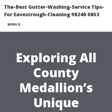
The-Best Gutter-Washing-Service Tips-
For Eavestrough-Cleaning 98240 0853
MENU
Exploring All
County
Medallion’s
Unique