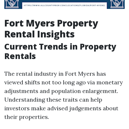
Fort Myers Property
Rental Insights
Current Trends in Property
Rentals
The rental industry in Fort Myers has
viewed shifts not too long ago via monetary
adjustments and population enlargement.
Understanding these traits can help
investors make advised judgements about
their properties.