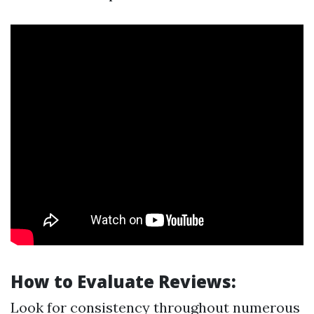
How to Evaluate Reviews:
Look for consistency throughout numerous