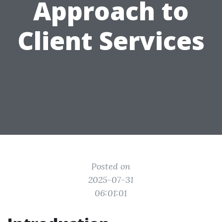
Approach to
Client Services
Posted on
2025-07-31
06:01:01