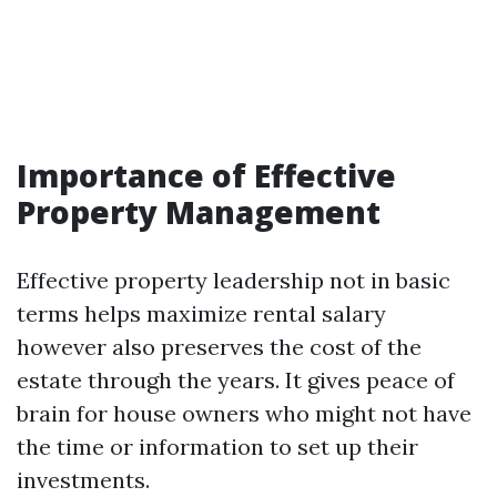
Importance of Effective
Property Management
Effective property leadership not in basic
terms helps maximize rental salary
however also preserves the cost of the
estate through the years. It gives peace of
brain for house owners who might not have
the time or information to set up their
investments.