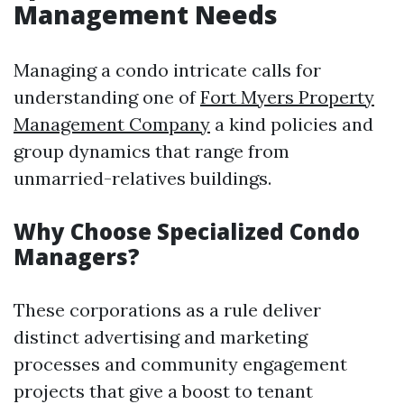
Management Needs
Managing a condo intricate calls for
understanding one of
Fort Myers Property
Management Company
a kind policies and
group dynamics that range from
unmarried-relatives buildings.
Why Choose Specialized Condo
Managers?
These corporations as a rule deliver
distinct advertising and marketing
processes and community engagement
projects that give a boost to tenant