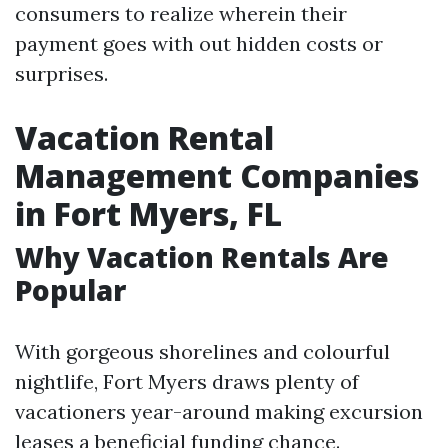
consumers to realize wherein their
payment goes with out hidden costs or
surprises.
Vacation Rental
Management Companies
in Fort Myers, FL
Why Vacation Rentals Are
Popular
With gorgeous shorelines and colourful
nightlife, Fort Myers draws plenty of
vacationers year-around making excursion
leases a beneficial funding chance.