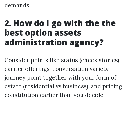
demands.
2. How do I go with the the
best option assets
administration agency?
Consider points like status (check stories),
carrier offerings, conversation variety,
journey point together with your form of
estate (residential vs business), and pricing
constitution earlier than you decide.