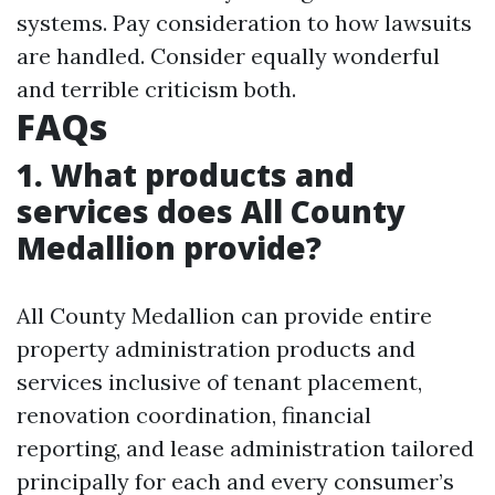
systems. Pay consideration to how lawsuits
are handled. Consider equally wonderful
and terrible criticism both.
FAQs
1. What products and
services does All County
Medallion provide?
All County Medallion can provide entire
property administration products and
services inclusive of tenant placement,
renovation coordination, financial
reporting, and lease administration tailored
principally for each and every consumer’s