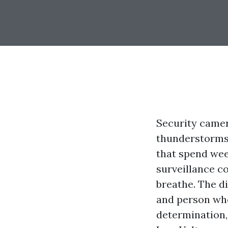
Security camer
thunderstorms,
that spend wee
surveillance c
breathe. The d
and person wh
determination, 