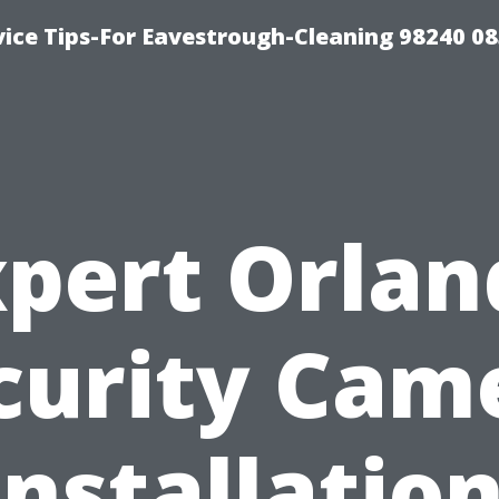
ice Tips-For Eavestrough-Cleaning 98240 0
xpert Orlan
curity Cam
Installation