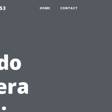
853
HOME
CONTACT
do
era
: