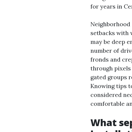
for years in Ce
Neighborhood d
setbacks with 
may be deep en
number of drive
fronds and cre
through pixels
gated groups r
Knowing tips t
considered nece
comfortable an
What sep