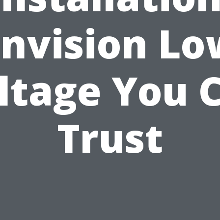
Envision Lo
ltage You 
Trust