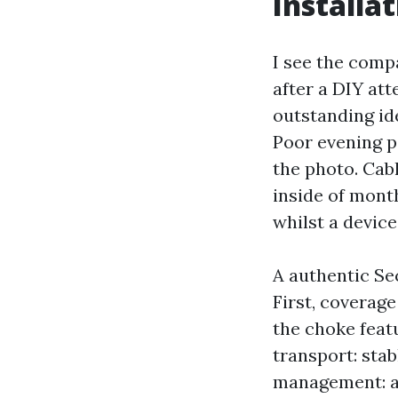
Installa
I see the compa
after a DIY at
outstanding ide
Poor evening p
the photo. Cab
inside of mont
whilst a device
A authentic Se
First, coverag
the choke featu
transport: stabl
management: a 