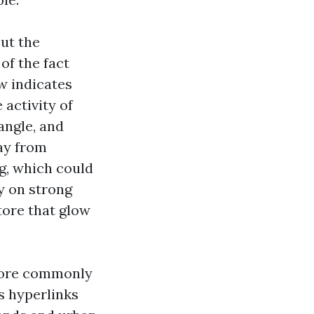
out the
of the fact
ew indicates
activity of
angle, and
ay from
ng, which could
ly on strong
store that glow
more commonly
s hyperlinks