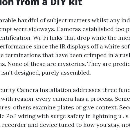
tion from a DIY kit
rable handful of subject matters whilst any indi
tempt went sideways. Cameras established too p
ntification. Wi-Fi links that drop while the mi
erformance since the IR displays off a white so
le terminations that have been crimped in a ru
hs. None of these are mysteries. They are pred
 isn't designed, purely assembled.
curity Camera Installation addresses three fun
e with reason: every camera has a process. Some
res, others examine plates or give context. Sec
e PoE wiring with surge safety in lightning u . s .
recorder and device tuned to how you stay, no