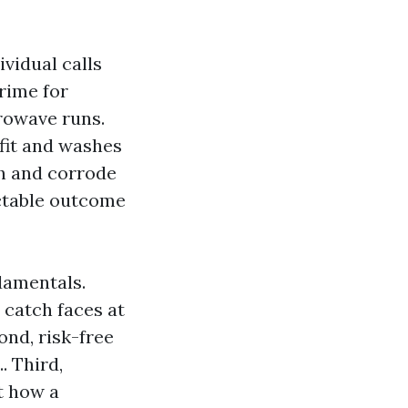
vidual calls
rime for
crowave runs.
ffit and washes
sh and corrode
ictable outcome
damentals.
 catch faces at
ond, risk-free
. Third,
t how a