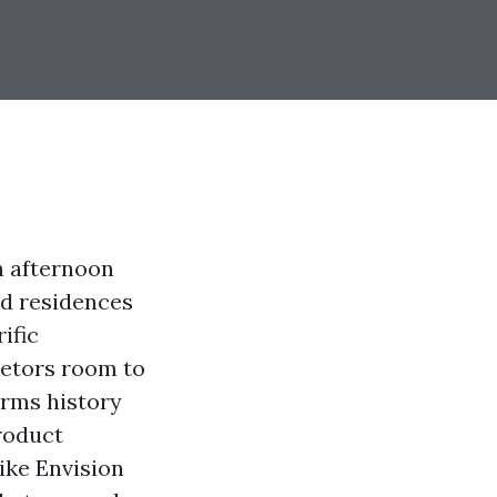
n afternoon
nd residences
ific
ietors room to
erms history
roduct
like Envision