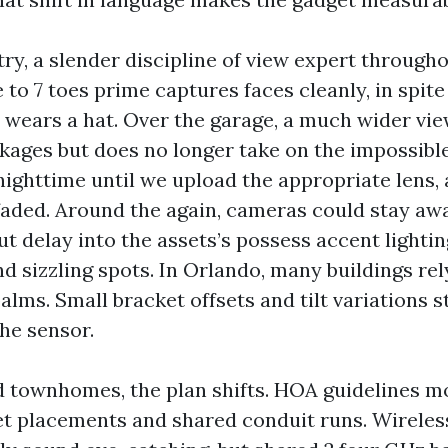
try, a slender discipline of view expert through
 to 7 toes prime captures faces cleanly, in spite 
r wears a hat. Over the garage, a much wider vi
kages but does no longer take on the impossible 
nighttime until we upload the appropriate lens, 
aded. Around the again, cameras could stay aw
t delay into the assets’s possess accent lighti
nd sizzling spots. In Orlando, many buildings re
alms. Small bracket offsets and tilt variations 
he sensor.
d townhomes, the plan shifts. HOA guidelines 
et placements and shared conduit runs. Wireles