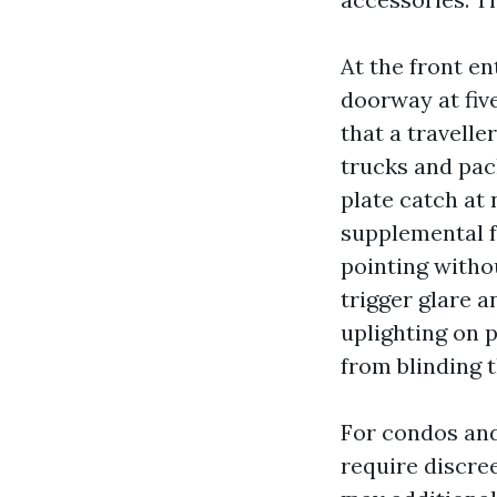
At the front en
doorway at five
that a travelle
trucks and pac
plate catch at 
supplemental f
pointing withou
trigger glare a
uplighting on p
from blinding t
For condos an
require discre