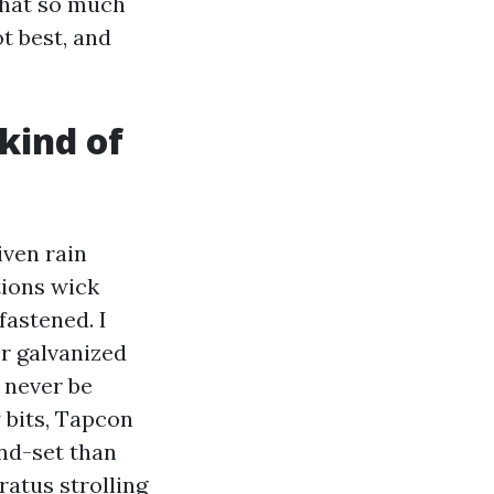
that so much
ot best, and
kind of
iven rain
tions wick
fastened. I
r galvanized
l never be
 bits, Tapcon
ind-set than
aratus strolling