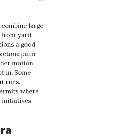
 combine large
 front yard
tions a good
 action: palm
ider motion
ct in. Some
t runs.
permits where
initiatives
era