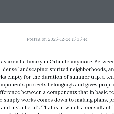
Posted on 2025-12-24 15:35:44
as aren’t a luxury in Orlando anymore. Betwee
 dense landscaping, spirited neighborhoods, a
ks empty for the duration of summer trip, a terr
omponents protects belongings and gives propr
ifference between a components that in basic t
o simply works comes down to making plans, p
and install craft. That is in which a consultant 