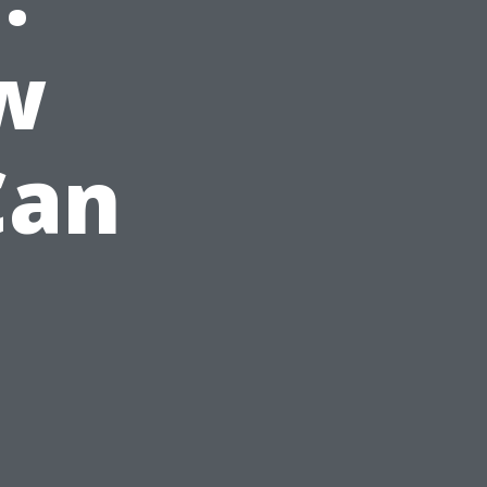
w
Can