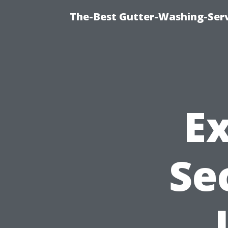
The-Best Gutter-Washing-Serv
E
Se