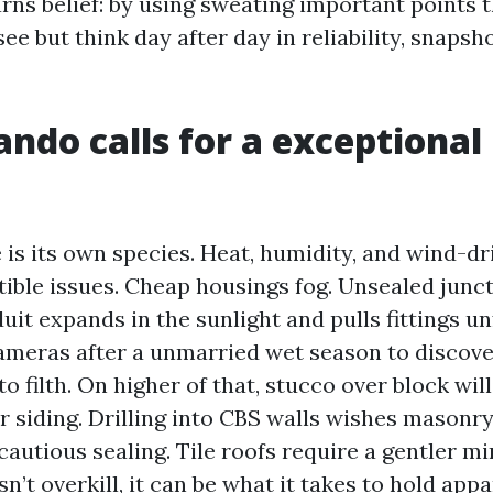
rns belief: by using sweating important points 
see but think day after day in reliability, snapsh
ndo calls for a exceptional 
 is its own species. Heat, humidity, and wind-dr
tible issues. Cheap housings fog. Unsealed junc
it expands in the sunlight and pulls fittings un
meras after a unmarried wet season to discove
o filth. On higher of that, stucco over block wil
r siding. Drilling into CBS walls wishes masonry
cautious sealing. Tile roofs require a gentler m
isn’t overkill, it can be what it takes to hold app