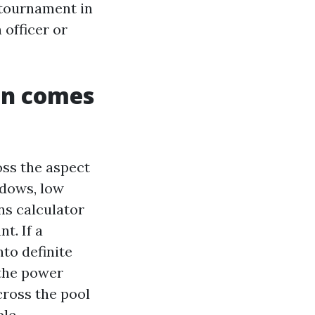
 tournament in
 officer or
an comes
oss the aspect
ndows, low
ns calculator
t. If a
nto definite
 the power
cross the pool
le.