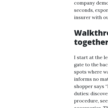
company demo l
seconds, export
insurer with ou
Walkthr
togethe
I start at the 
gate to the bac
spots where wat
informs no matt
shopper says “I
duties: discov
procedure, see 
accessories. T