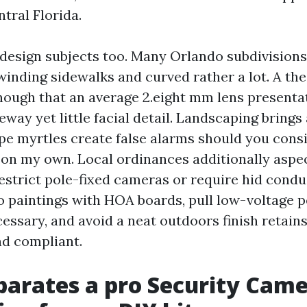
ntral Florida.
esign subjects too. Many Orlando subdivisions
winding sidewalks and curved rather a lot. A the
ough that an average 2.eight mm lens presenta
way yet little facial detail. Landscaping brings
pe myrtles create false alarms should you cons
 on my own. Local ordinances additionally aspe
estrict pole-fixed cameras or require hid condui
o paintings with HOA boards, pull low-voltage 
ssary, and avoid a neat outdoors finish retains 
d compliant.
arates a pro Security Cam