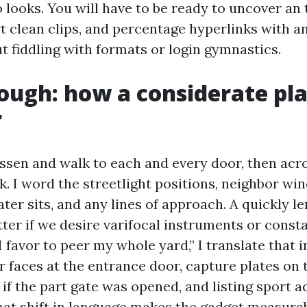
ooks. You will have to be ready to uncover an
 clean clips, and percentage hyperlinks with an
t fiddling with formats or login gymnastics.
ough: how a considerate pl
r
lessen and walk to each and every door, then acr
k. I word the streetlight positions, neighbor wi
er sits, and any lines of approach. A quickly le
er if we desire varifocal instruments or constan
 favor to peer my whole yard,” I translate that i
er faces at the entrance door, capture plates on
if the part gate was opened, and listing sport a
hat shift in language makes the gadget measurab