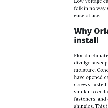
Low Voltage ea
folk in no way 
ease of use.
Why Orla
install
Florida climate
divulge suscep
moisture. Condu
have opened ca
screws rusted t
similar to ceda
fasteners, and 
shingles. This 