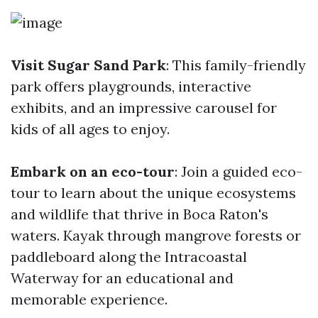
Visit Sugar Sand Park
: This family-friendly
park offers playgrounds, interactive
exhibits, and an impressive carousel for
kids of all ages to enjoy.
Embark on an eco-tour
: Join a guided eco-
tour to learn about the unique ecosystems
and wildlife that thrive in Boca Raton's
waters. Kayak through mangrove forests or
paddleboard along the Intracoastal
Waterway for an educational and
memorable experience.