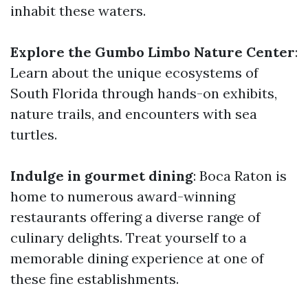
inhabit these waters.
Explore the Gumbo Limbo Nature Center
:
Learn about the unique ecosystems of
South Florida through hands-on exhibits,
nature trails, and encounters with sea
turtles.
Indulge in gourmet dining
: Boca Raton is
home to numerous award-winning
restaurants offering a diverse range of
culinary delights. Treat yourself to a
memorable dining experience at one of
these fine establishments.