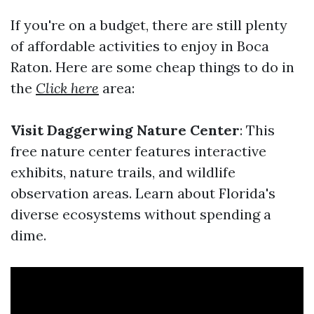
If you're on a budget, there are still plenty
of affordable activities to enjoy in Boca
Raton. Here are some cheap things to do in
the
Click here
area:
Visit Daggerwing Nature Center
: This
free nature center features interactive
exhibits, nature trails, and wildlife
observation areas. Learn about Florida's
diverse ecosystems without spending a
dime.