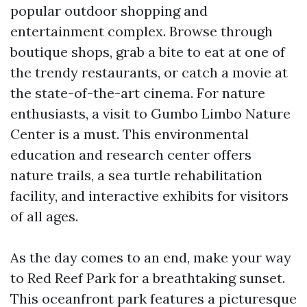
popular outdoor shopping and
entertainment complex. Browse through
boutique shops, grab a bite to eat at one of
the trendy restaurants, or catch a movie at
the state-of-the-art cinema. For nature
enthusiasts, a visit to Gumbo Limbo Nature
Center is a must. This environmental
education and research center offers
nature trails, a sea turtle rehabilitation
facility, and interactive exhibits for visitors
of all ages.
As the day comes to an end, make your way
to Red Reef Park for a breathtaking sunset.
This oceanfront park features a picturesque