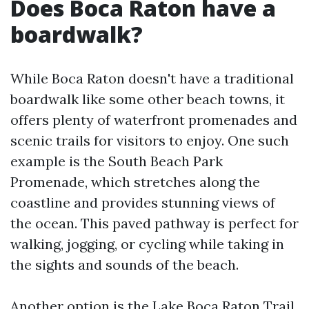
Does Boca Raton have a
boardwalk?
While Boca Raton doesn't have a traditional
boardwalk like some other beach towns, it
offers plenty of waterfront promenades and
scenic trails for visitors to enjoy. One such
example is the South Beach Park
Promenade, which stretches along the
coastline and provides stunning views of
the ocean. This paved pathway is perfect for
walking, jogging, or cycling while taking in
the sights and sounds of the beach.
Another option is the Lake Boca Raton Trail,