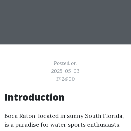
Posted on
2025-05-03
17:24:00
Introduction
Boca Raton, located in sunny South Florida,
is a paradise for water sports enthusiasts.