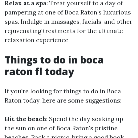
Relax at a spa
: Treat yourself to a day of
pampering at one of Boca Raton's luxurious
spas. Indulge in massages, facials, and other
rejuvenating treatments for the ultimate
relaxation experience.
Things to do in boca
raton fl today
If you're looking for things to do in Boca
Raton today, here are some suggestions:
Hit the beach
: Spend the day soaking up
the sun on one of Boca Raton's pristine
beaches. Pack a picnic, bring a good book,