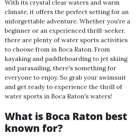
With its crystal clear waters and warm
climate, it offers the perfect setting for an
unforgettable adventure. Whether you're a
beginner or an experienced thrill-seeker,
there are plenty of water sports activities
to choose from in Boca Raton. From
kayaking and paddleboarding to jet skiing
and parasailing, there's something for
everyone to enjoy. So grab your swimsuit
and get ready to experience the thrill of
water sports in Boca Raton's waters!
What is Boca Raton best
known for?