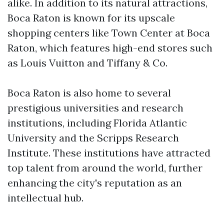
alike. In addition to its natural attractions,
Boca Raton is known for its upscale
shopping centers like Town Center at Boca
Raton, which features high-end stores such
as Louis Vuitton and Tiffany & Co.
Boca Raton is also home to several
prestigious universities and research
institutions, including Florida Atlantic
University and the Scripps Research
Institute. These institutions have attracted
top talent from around the world, further
enhancing the city's reputation as an
intellectual hub.