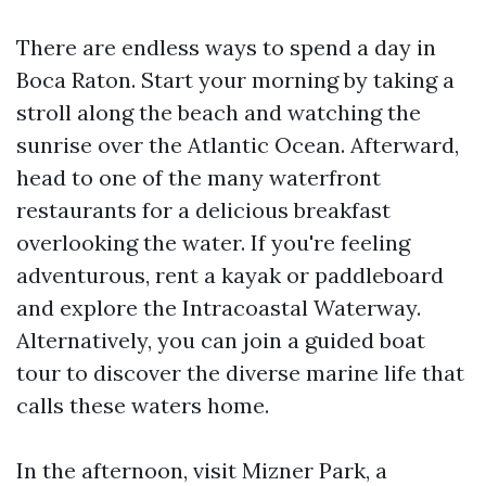
There are endless ways to spend a day in
Boca Raton. Start your morning by taking a
stroll along the beach and watching the
sunrise over the Atlantic Ocean. Afterward,
head to one of the many waterfront
restaurants for a delicious breakfast
overlooking the water. If you're feeling
adventurous, rent a kayak or paddleboard
and explore the Intracoastal Waterway.
Alternatively, you can join a guided boat
tour to discover the diverse marine life that
calls these waters home.
In the afternoon, visit Mizner Park, a