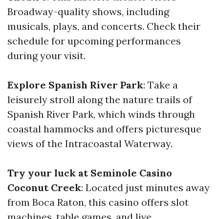
Broadway-quality shows, including
musicals, plays, and concerts. Check their
schedule for upcoming performances
during your visit.
Explore Spanish River Park
: Take a
leisurely stroll along the nature trails of
Spanish River Park, which winds through
coastal hammocks and offers picturesque
views of the Intracoastal Waterway.
Try your luck at Seminole Casino
Coconut Creek
: Located just minutes away
from Boca Raton, this casino offers slot
machines, table games, and live