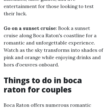
entertainment for those looking to test
their luck.
Go on a sunset cruise
: Book a sunset
cruise along Boca Raton's coastline for a
romantic and unforgettable experience.
Watch as the sky transforms into shades of
pink and orange while enjoying drinks and
hors d'oeuvres onboard.
Things to do in boca
raton for couples
Boca Raton offers numerous romantic