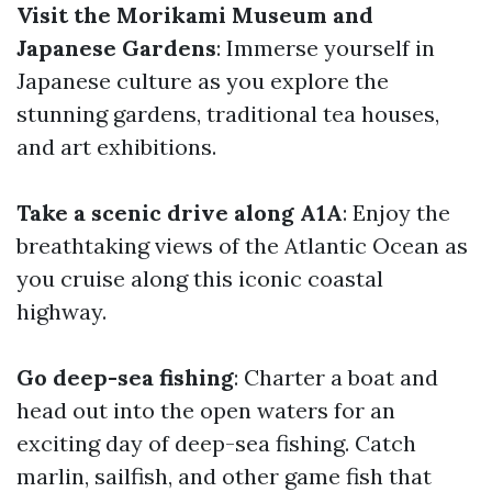
Visit the Morikami Museum and
Japanese Gardens
: Immerse yourself in
Japanese culture as you explore the
stunning gardens, traditional tea houses,
and art exhibitions.
Take a scenic drive along A1A
: Enjoy the
breathtaking views of the Atlantic Ocean as
you cruise along this iconic coastal
highway.
Go deep-sea fishing
: Charter a boat and
head out into the open waters for an
exciting day of deep-sea fishing. Catch
marlin, sailfish, and other game fish that