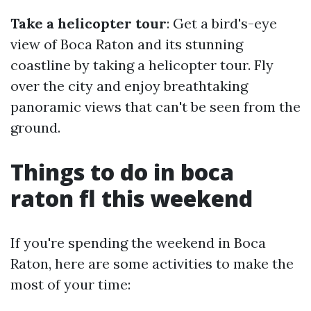
Take a helicopter tour
: Get a bird's-eye
view of Boca Raton and its stunning
coastline by taking a helicopter tour. Fly
over the city and enjoy breathtaking
panoramic views that can't be seen from the
ground.
Things to do in boca
raton fl this weekend
If you're spending the weekend in Boca
Raton, here are some activities to make the
most of your time: