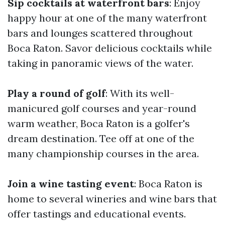
Sip cocktails at waterfront bars
: Enjoy
happy hour at one of the many waterfront
bars and lounges scattered throughout
Boca Raton. Savor delicious cocktails while
taking in panoramic views of the water.
Play a round of golf
: With its well-
manicured golf courses and year-round
warm weather, Boca Raton is a golfer's
dream destination. Tee off at one of the
many championship courses in the area.
Join a wine tasting event
: Boca Raton is
home to several wineries and wine bars that
offer tastings and educational events.