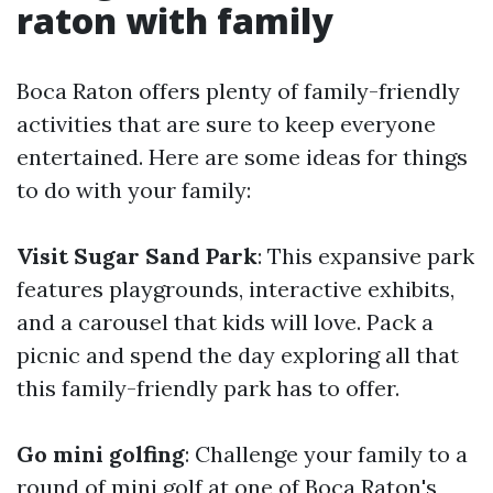
raton with family
Boca Raton offers plenty of family-friendly
activities that are sure to keep everyone
entertained. Here are some ideas for things
to do with your family:
Visit Sugar Sand Park
: This expansive park
features playgrounds, interactive exhibits,
and a carousel that kids will love. Pack a
picnic and spend the day exploring all that
this family-friendly park has to offer.
Go mini golfing
: Challenge your family to a
round of mini golf at one of Boca Raton's