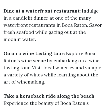
Dine at a waterfront restaurant
: Indulge
in a candlelit dinner at one of the many
waterfront restaurants in Boca Raton. Savor
fresh seafood while gazing out at the
moonlit water.
Go on a wine tasting tour
: Explore Boca
Raton's wine scene by embarking on a wine
tasting tour. Visit local wineries and sample
a variety of wines while learning about the
art of winemaking.
Take a horseback ride along the beach
:
Experience the beauty of Boca Raton's