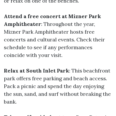
or relax on one of the benches.
Attend a free concert at Mizner Park
Amphitheater
: Throughout the year,
Mizner Park Amphitheater hosts free
concerts and cultural events. Check their
schedule to see if any performances
coincide with your visit.
Relax at South Inlet Park
: This beachfront
park offers free parking and beach access.
Pack a picnic and spend the day enjoying
the sun, sand, and surf without breaking the
bank.