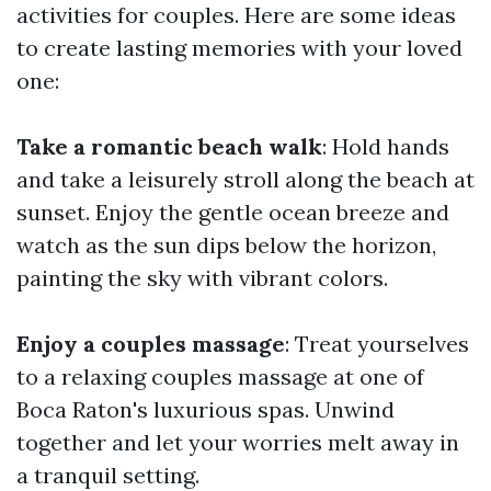
activities for couples. Here are some ideas
to create lasting memories with your loved
one:
Take a romantic beach walk
: Hold hands
and take a leisurely stroll along the beach at
sunset. Enjoy the gentle ocean breeze and
watch as the sun dips below the horizon,
painting the sky with vibrant colors.
Enjoy a couples massage
: Treat yourselves
to a relaxing couples massage at one of
Boca Raton's luxurious spas. Unwind
together and let your worries melt away in
a tranquil setting.