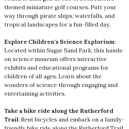
themed miniature golf courses. Putt your
way through pirate ships, waterfalls, and
tropical landscapes for a fun-filled day.
Explore Children's Science Explorium
:
Located within Sugar Sand Park, this hands-
on science museum offers interactive
exhibits and educational programs for
children of all ages. Learn about the
wonders of science through engaging and
entertaining activities.
Take a bike ride along the Rutherford
Trail
: Rent bicycles and embark on a family-
friendly bike ride along the Rutherford Trail.