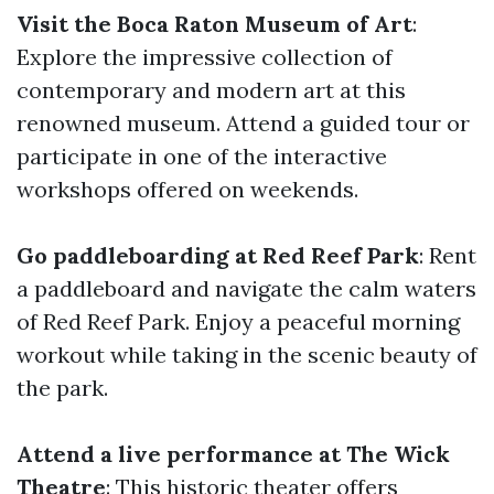
Visit the Boca Raton Museum of Art
:
Explore the impressive collection of
contemporary and modern art at this
renowned museum. Attend a guided tour or
participate in one of the interactive
workshops offered on weekends.
Go paddleboarding at Red Reef Park
: Rent
a paddleboard and navigate the calm waters
of Red Reef Park. Enjoy a peaceful morning
workout while taking in the scenic beauty of
the park.
Attend a live performance at The Wick
Theatre
: This historic theater offers