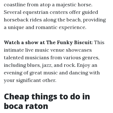
coastline from atop a majestic horse.
Several equestrian centers offer guided
horseback rides along the beach, providing
a unique and romantic experience.
Watch a show at The Funky Biscuit
: This
intimate live music venue showcases
talented musicians from various genres,
including blues, jazz, and rock. Enjoy an
evening of great music and dancing with
your significant other.
Cheap things to do in
boca raton