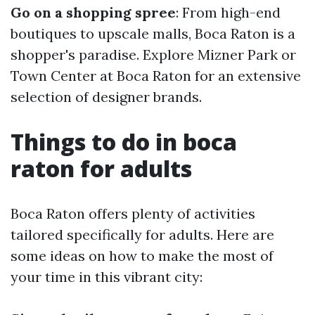
Go on a shopping spree
: From high-end
boutiques to upscale malls, Boca Raton is a
shopper's paradise. Explore Mizner Park or
Town Center at Boca Raton for an extensive
selection of designer brands.
Things to do in boca
raton for adults
Boca Raton offers plenty of activities
tailored specifically for adults. Here are
some ideas on how to make the most of
your time in this vibrant city: