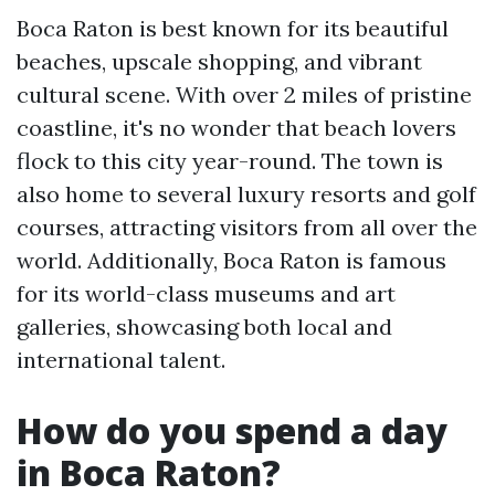
Boca Raton is best known for its beautiful
beaches, upscale shopping, and vibrant
cultural scene. With over 2 miles of pristine
coastline, it's no wonder that beach lovers
flock to this city year-round. The town is
also home to several luxury resorts and golf
courses, attracting visitors from all over the
world. Additionally, Boca Raton is famous
for its world-class museums and art
galleries, showcasing both local and
international talent.
How do you spend a day
in Boca Raton?