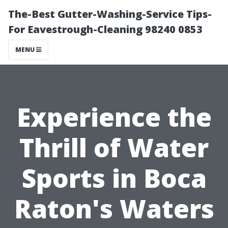
The-Best Gutter-Washing-Service Tips-
For Eavestrough-Cleaning 98240 0853
MENU
Experience the
Thrill of Water
Sports in Boca
Raton's Waters