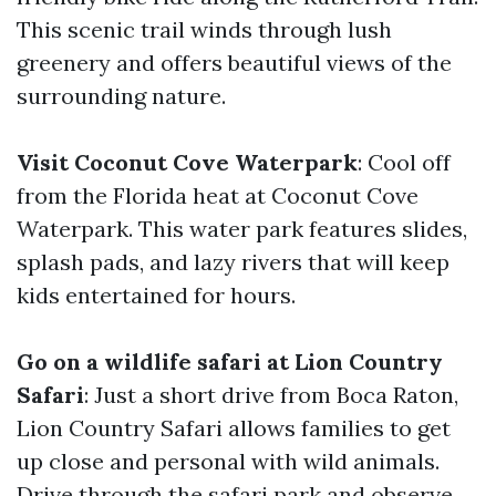
This scenic trail winds through lush
greenery and offers beautiful views of the
surrounding nature.
Visit Coconut Cove Waterpark
: Cool off
from the Florida heat at Coconut Cove
Waterpark. This water park features slides,
splash pads, and lazy rivers that will keep
kids entertained for hours.
Go on a wildlife safari at Lion Country
Safari
: Just a short drive from Boca Raton,
Lion Country Safari allows families to get
up close and personal with wild animals.
Drive through the safari park and observe