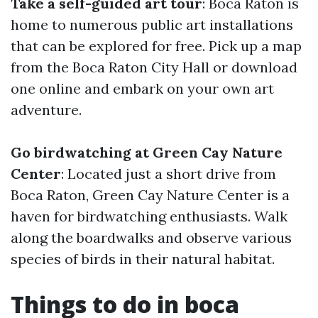
Take a self-guided art tour
: Boca Raton is
home to numerous public art installations
that can be explored for free. Pick up a map
from the Boca Raton City Hall or download
one online and embark on your own art
adventure.
Go birdwatching at Green Cay Nature
Center
: Located just a short drive from
Boca Raton, Green Cay Nature Center is a
haven for birdwatching enthusiasts. Walk
along the boardwalks and observe various
species of birds in their natural habitat.
Things to do in boca