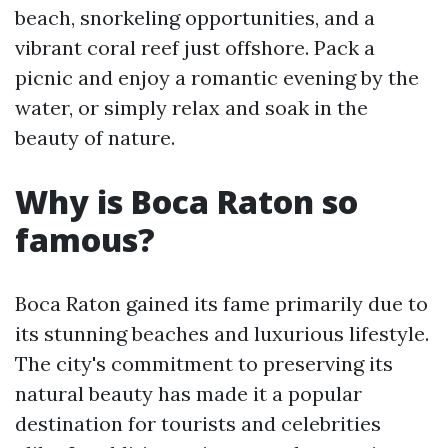
beach, snorkeling opportunities, and a
vibrant coral reef just offshore. Pack a
picnic and enjoy a romantic evening by the
water, or simply relax and soak in the
beauty of nature.
Why is Boca Raton so
famous?
Boca Raton gained its fame primarily due to
its stunning beaches and luxurious lifestyle.
The city's commitment to preserving its
natural beauty has made it a popular
destination for tourists and celebrities