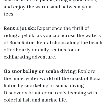
and enjoy the warm sand between your
toes.
Rent a jet ski
: Experience the thrill of
riding a jet ski as you zip across the waters
of Boca Raton. Rental shops along the beach
offer hourly or daily rentals for an
exhilarating adventure.
Go snorkeling or scuba diving
: Explore
the underwater world off the coast of Boca
Raton by snorkeling or scuba diving.
Discover vibrant coral reefs teeming with
colorful fish and marine life.