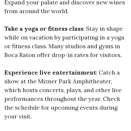
Expand your palate and discover new wines
from around the world.
Take a yoga or fitness class
: Stay in shape
while on vacation by participating in a yoga
or fitness class. Many studios and gyms in
Boca Raton offer drop-in rates for visitors.
Experience live entertainment
: Catch a
show at the Mizner Park Amphitheater,
which hosts concerts, plays, and other live
performances throughout the year. Check
the schedule for upcoming events during
your visit.