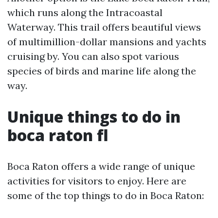
which runs along the Intracoastal
Waterway. This trail offers beautiful views
of multimillion-dollar mansions and yachts
cruising by. You can also spot various
species of birds and marine life along the
way.
Unique things to do in
boca raton fl
Boca Raton offers a wide range of unique
activities for visitors to enjoy. Here are
some of the top things to do in Boca Raton: