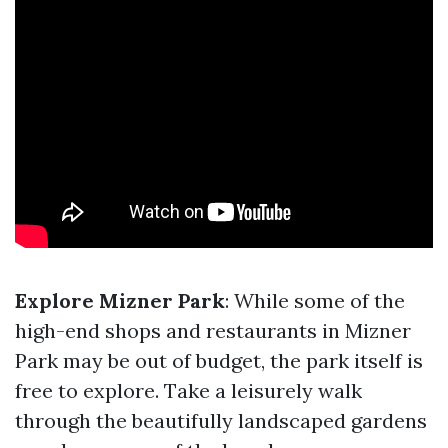
Explore Mizner Park
: While some of the
high-end shops and restaurants in Mizner
Park may be out of budget, the park itself is
free to explore. Take a leisurely walk
through the beautifully landscaped gardens