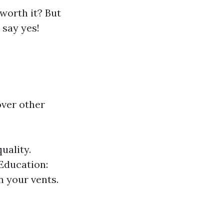
 worth it? But
 say yes!
ver other
uality.
 Education:
n your vents.