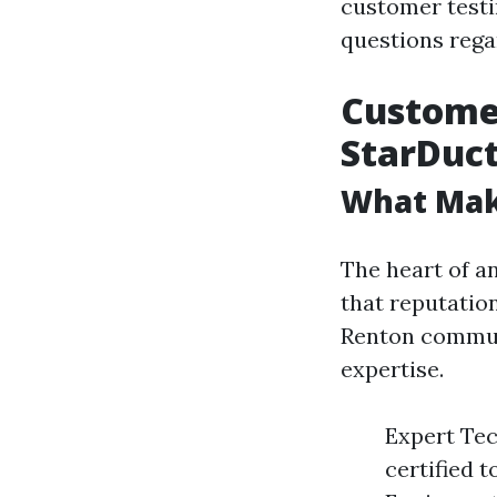
customer test
questions regar
Customer
StarDuct
What Mak
The heart of an
that reputation
Renton commun
expertise.
Expert Tec
certified 