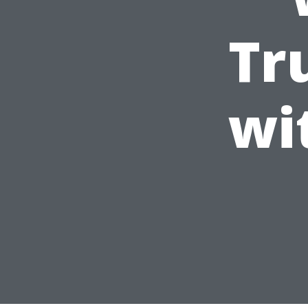
Tr
wi