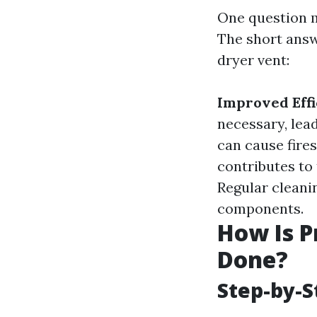
One question m
The short answ
dryer vent:
Improved Effi
necessary, lead
can cause fires
contributes to
Regular cleanin
components.
How Is P
Done?
Step-by-S