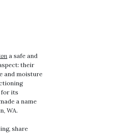
ton
a safe and
spect: their
le and moisture
nctioning
for its
s made a name
on, WA.
ning, share