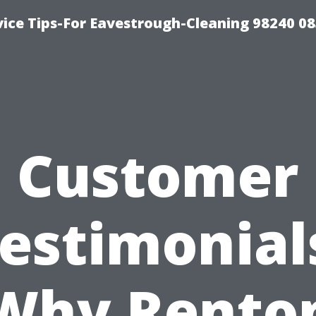
ice Tips-For Eavestrough-Cleaning 98240 0
Customer
estimonial
Why Rento