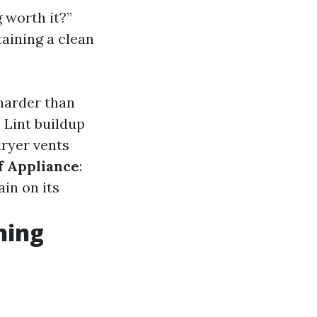
 worth it?”
aining a clean
harder than
: Lint buildup
dryer vents
f Appliance
:
ain on its
ning