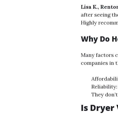
Lisa K., Rento
after seeing th
Highly recomm
Why Do H
Many factors 
companies in t
Affordabil
Reliabilit
They don’t
Is Dryer