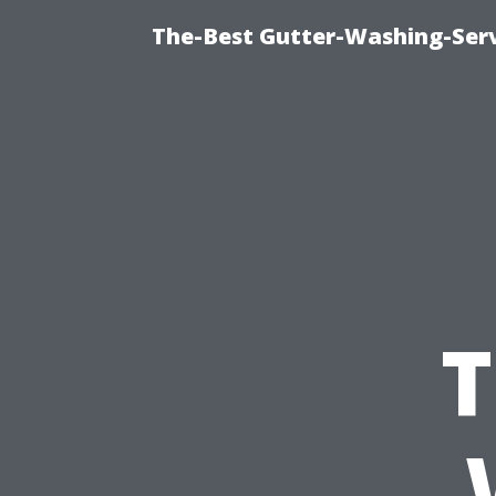
The-Best Gutter-Washing-Serv
T