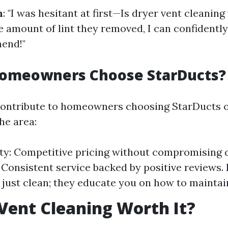
n
: "I was hesitant at first—Is dryer vent cleaning
e amount of lint they removed, I can confidently
end!"
omeowners Choose StarDucts?
contribute to homeowners choosing StarDucts o
he area:
ity: Competitive pricing without compromising q
y: Consistent service backed by positive reviews.
 just clean; they educate you on how to maintai
 Vent Cleaning Worth It?