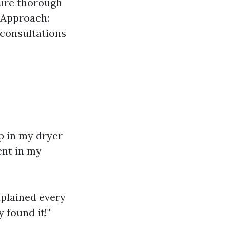
sure thorough
 Approach:
 consultations
up in my dryer
ent in my
xplained every
 found it!"