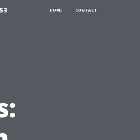
853
HOME
CONTACT
s:
n