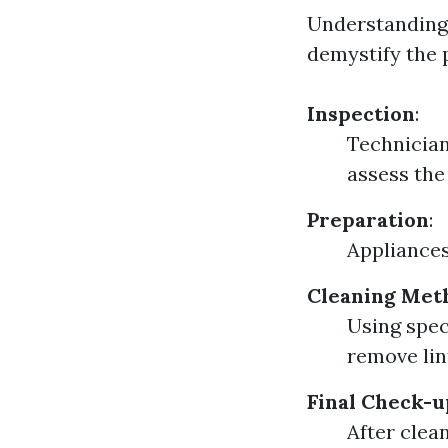
Understanding 
demystify the 
Inspection
:
Technician
assess the
Preparation
:
Appliances
Cleaning Met
Using spec
remove lin
Final Check-u
After clea