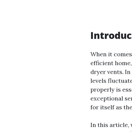
Introduc
When it comes
efficient home
dryer vents. I
levels fluctuat
properly is ess
exceptional se
for itself as t
In this article