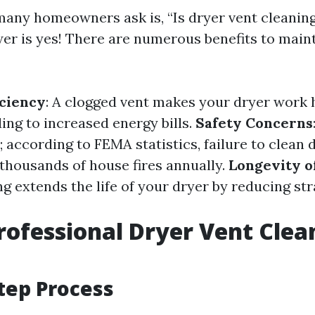
any homeowners ask is, “Is dryer vent cleaning
er is yes! There are numerous benefits to maint
ciency
: A clogged vent makes your dryer work 
ing to increased energy bills.
Safety Concerns
; according to FEMA statistics, failure to clean 
 thousands of house fires annually.
Longevity o
g extends the life of your dryer by reducing str
rofessional Dryer Vent Clea
tep Process