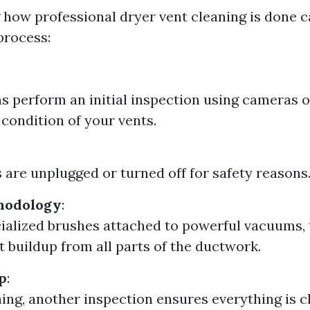
how professional dryer vent cleaning is done c
process:
s perform an initial inspection using cameras o
 condition of your vents.
 are unplugged or turned off for safety reasons
hodology
:
ialized brushes attached to powerful vacuums,
t buildup from all parts of the ductwork.
p
:
ning, another inspection ensures everything is c