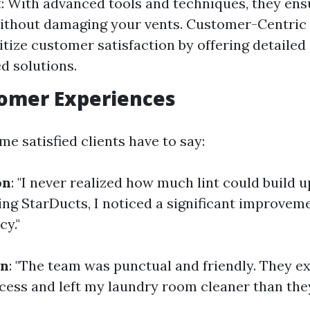
 With advanced tools and techniques, they en
ithout damaging your vents. Customer-Centric
itize customer satisfaction by offering detailed
ed solutions.
tomer Experiences
e satisfied clients have to say:
on
: "I never realized how much lint could build 
ling StarDucts, I noticed a significant improvem
cy."
on
: "The team was punctual and friendly. They e
ocess and left my laundry room cleaner than they