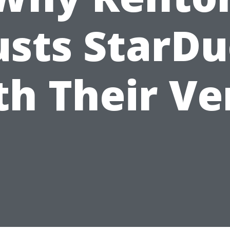
usts StarDu
th Their Ve