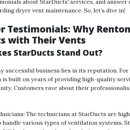
imonials about StarDucts' services, and answe
ding dryer vent maintenance. So, let’s dive in!
 Testimonials: Why Renton
s with Their Vents
es StarDucts Stand Out?
y successful business lies in its reputation. For
 is built on years of providing high-quality serv
ity. Customers rave about their professionali
hnicians: The technicians at StarDucts are high
to handle various types of ventilation systems. S