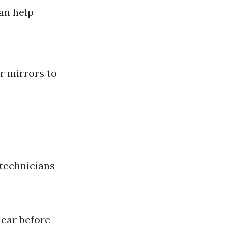
an help
r mirrors to
.
 technicians
lear before