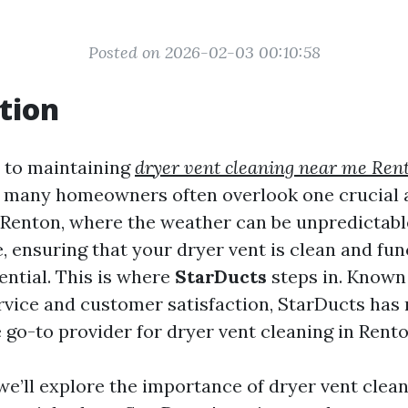
Posted on 2026-02-03 00:10:58
tion
 to maintaining
dryer vent cleaning near me Ren
, many homeowners often overlook one crucial a
n Renton, where the weather can be unpredictab
e, ensuring that your dryer vent is clean and fu
ential. This is where
StarDucts
steps in. Known 
rvice and customer satisfaction, StarDucts ha
he go-to provider for dryer vent cleaning in Rent
, we’ll explore the importance of dryer vent clea