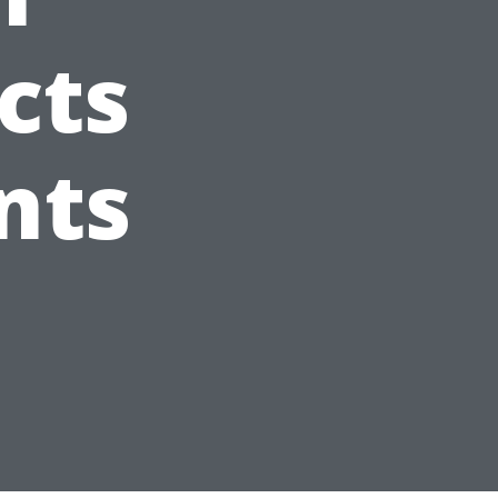
cts
nts