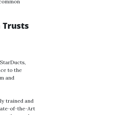
r common
 Trusts
 StarDucts,
ice to the
sm and
ly trained and
tate-of-the-Art