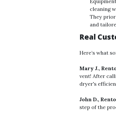
Equipment:
cleaning w
They prior
and tailor
Real Cus
Here’s what som
Mary J., Rent
vent! After cal
dryer's efficien
John D., Rent
step of the pr