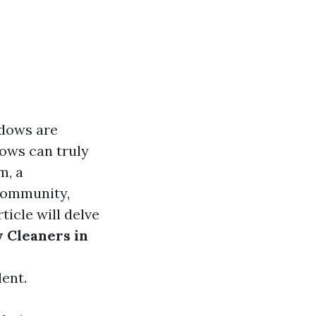
ndows are
ows can truly
m, a
 community,
icle will delve
 Cleaners in
ent.