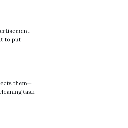
vertisement-
t to put
otects them—
cleaning task.