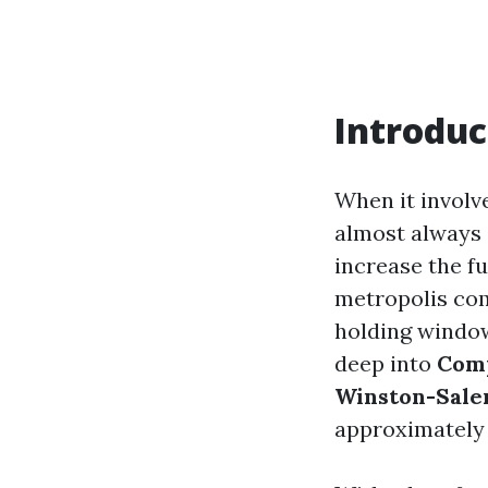
Introduc
When it involv
almost always 
increase the f
metropolis com
holding window
deep into
Comp
Winston-Sal
approximately 