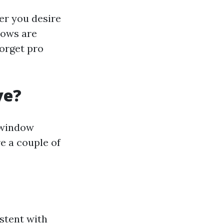
er you desire
dows are
forget pro
ve?
 window
re a couple of
stent with