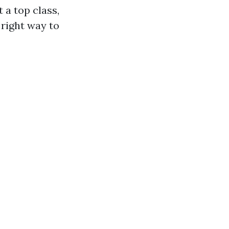
 a top class,
 right way to