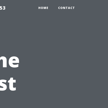
853
HOME
CONTACT
he
st