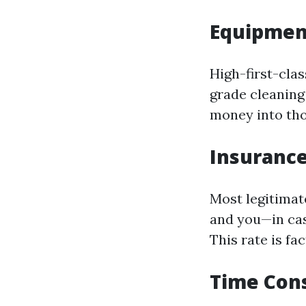
Equipmen
High-first-clas
grade cleaning
money into tho
Insurance
Most legitimat
and you—in cas
This rate is fa
Time Con