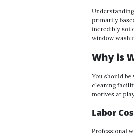
Understanding 
primarily base
incredibly soil
window washing
Why is W
You should be 
cleaning facili
motives at play
Labor Cos
Professional w