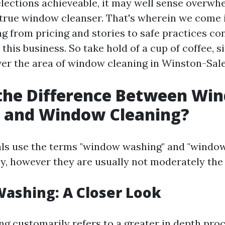
selections achieveable, it may well sense overwh
true window cleanser. That's wherein we come in
ing from pricing and stories to safe practices c
n this business. So take hold of a cup of coffee, s
ver the area of window cleaning in Winston-Sal
 the Difference Between Wi
 and Window Cleaning?
ls use the terms "window washing" and "window
y, however they are usually not moderately the 
ashing: A Closer Look
 customarily refers to a greater in depth pro