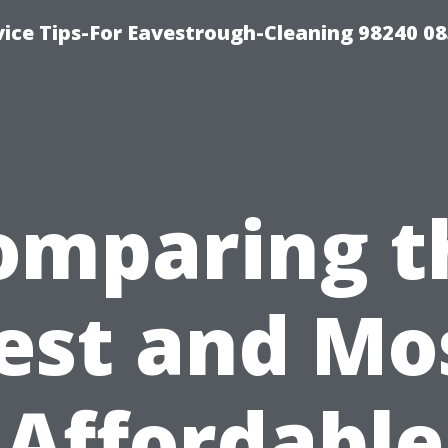
ice Tips-For Eavestrough-Cleaning 98240 0
omparing t
est and Mo
Affordable