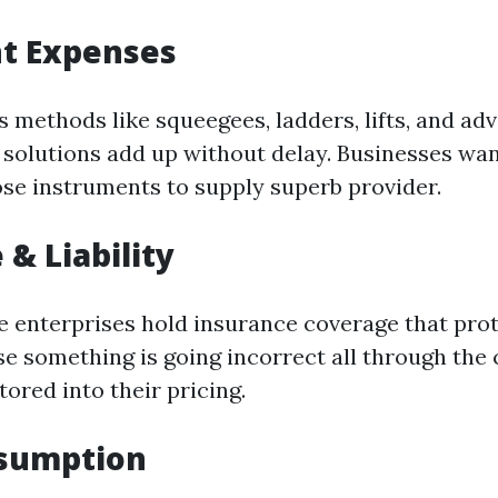
t Expenses
s methods like squeegees, ladders, lifts, and ad
 solutions add up without delay. Businesses wan
se instruments to supply superb provider.
 & Liability
e enterprises hold insurance coverage that pr
e something is going incorrect all through the 
ctored into their pricing.
sumption