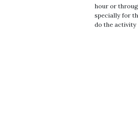
hour or throug
specially for 
do the activity