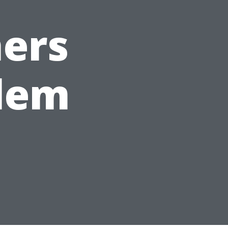
ers
alem