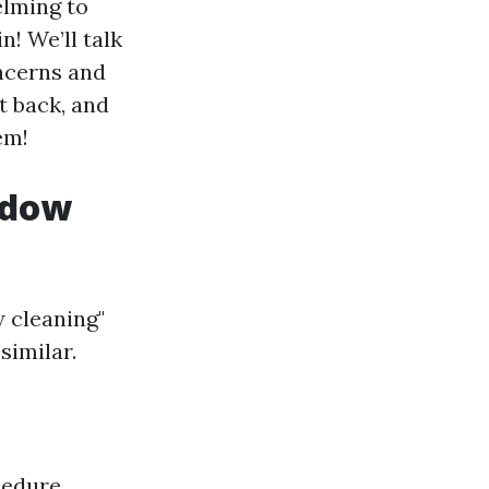
elming to
! We’ll talk
oncerns and
it back, and
em!
ndow
 cleaning"
similar.
cedure