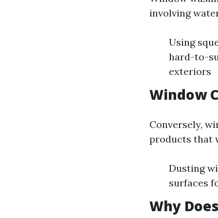
involving water
Using sque
hard-to-su
exteriors
Window C
Conversely, wi
products that w
Dusting wi
surfaces f
Why Does 