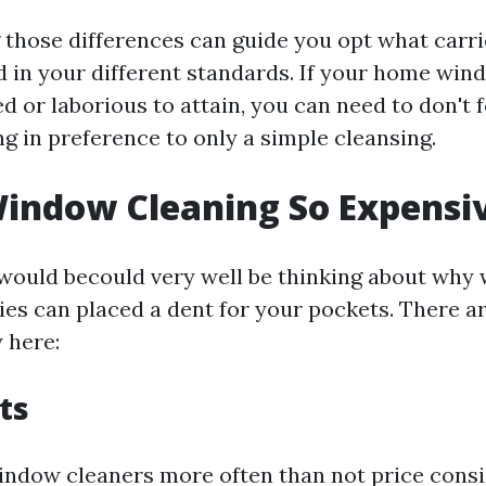
those differences can guide you opt what carri
d in your different standards. If your home win
ed or laborious to attain, you can need to don't 
 in preference to only a simple cleansing.
indow Cleaning So Expensi
would becould very well be thinking about why
ties can placed a dent for your pockets. There a
 here:
ts
indow cleaners more often than not price consi