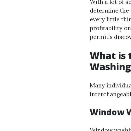
With a lot of 
determine the 
every little th
profitability o
permit's disco
What is
Washing
Many individua
interchangeabl
Window W
Window washing