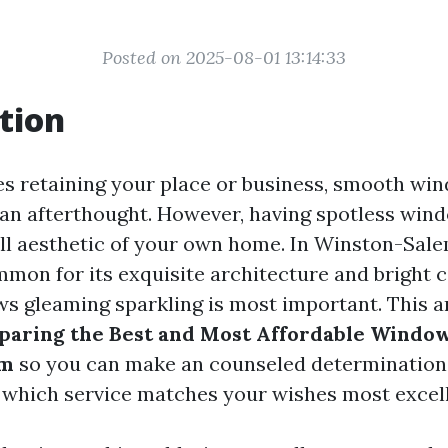
Posted on 2025-08-01 13:14:33
tion
es retaining your place or business, smooth wi
an afterthought. However, having spotless wind
ull aesthetic of your own home. In Winston-Sale
mon for its exquisite architecture and bright
s gleaming sparkling is most important. This art
aring the Best and Most Affordable Window
em
so you can make an counseled determination
which service matches your wishes most excell