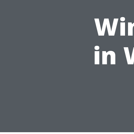
Wi
in 