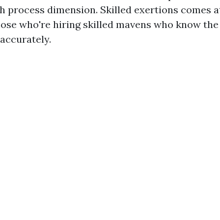
h process dimension. Skilled exertions comes at
those who're hiring skilled mavens who know the
 accurately.