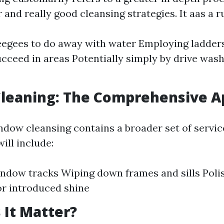
 and really good cleansing strategies. It aas a ru
egees to do away with water Employing ladders 
cceed in areas Potentially simply by drive wash
leaning: The Comprehensive A
ndow cleansing contains a broader set of servi
ill include:
ndow tracks Wiping down frames and sills Polis
or introduced shine
It Matter?