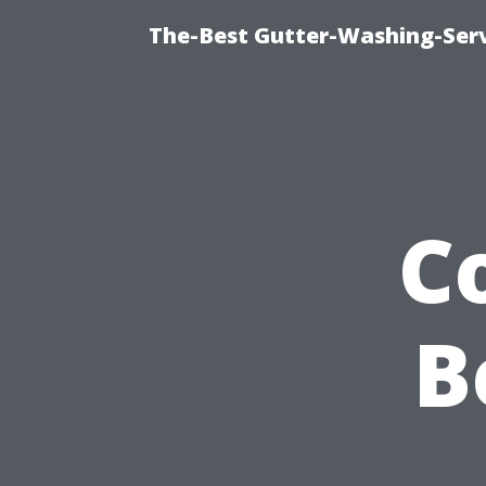
The-Best Gutter-Washing-Serv
C
B