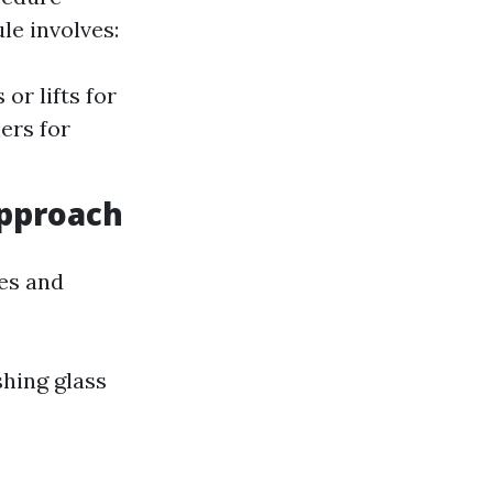
le involves:
or lifts for
ers for
pproach
ces and
hing glass