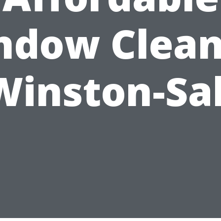
ndow Clean
Winston-S