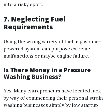
into a risky sport.
7. Neglecting Fuel
Requirements
Using the wrong variety of fuel in gasoline-
powered system can purpose extreme
malfunctions or maybe engine failure.
Is There Money in a Pressure
Washing Business?
Yes! Many entrepreneurs have located luck
by way of commencing their personal strain
washing businesses simply by low startup