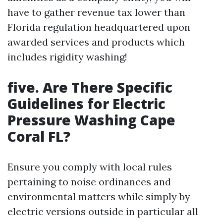
have to gather revenue tax lower than
Florida regulation headquartered upon
awarded services and products which
includes rigidity washing!
five. Are There Specific
Guidelines for Electric
Pressure Washing Cape
Coral FL?
Ensure you comply with local rules
pertaining to noise ordinances and
environmental matters while simply by
electric versions outside in particular all