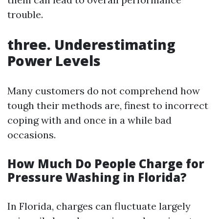
trouble.
three. Underestimating
Power Levels
Many customers do not comprehend how
tough their methods are, finest to incorrect
coping with and once in a while bad
occasions.
How Much Do People Charge for
Pressure Washing in Florida?
In Florida, charges can fluctuate largely