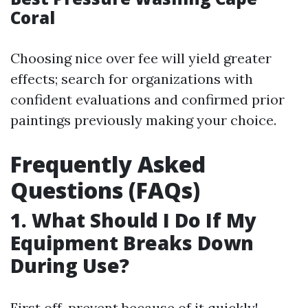
Coral
Choosing nice over fee will yield greater
effects; search for organizations with
confident evaluations and confirmed prior
paintings previously making your choice.
Frequently Asked
Questions (FAQs)
1. What Should I Do If My
Equipment Breaks Down
During Use?
First off, prevent because of it quickly!