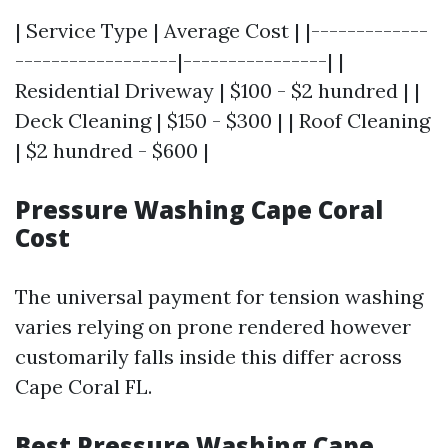
| Service Type | Average Cost | |-------------
------------------|----------------| |
Residential Driveway | $100 - $2 hundred | |
Deck Cleaning | $150 - $300 | | Roof Cleaning
| $2 hundred - $600 |
Pressure Washing Cape Coral
Cost
The universal payment for tension washing
varies relying on prone rendered however
customarily falls inside this differ across
Cape Coral FL.
Best Pressure Washing Cape