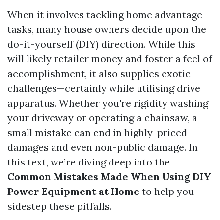
When it involves tackling home advantage
tasks, many house owners decide upon the
do-it-yourself (DIY) direction. While this
will likely retailer money and foster a feel of
accomplishment, it also supplies exotic
challenges—certainly while utilising drive
apparatus. Whether you're rigidity washing
your driveway or operating a chainsaw, a
small mistake can end in highly-priced
damages and even non-public damage. In
this text, we’re diving deep into the
Common Mistakes Made When Using DIY
Power Equipment at Home
to help you
sidestep these pitfalls.