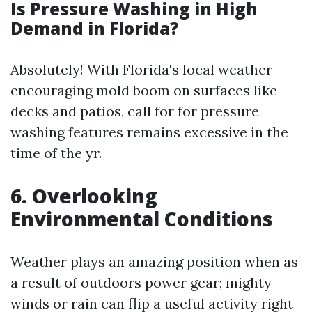
Is Pressure Washing in High
Demand in Florida?
Absolutely! With Florida's local weather
encouraging mold boom on surfaces like
decks and patios, call for for pressure
washing features remains excessive in the
time of the yr.
6. Overlooking
Environmental Conditions
Weather plays an amazing position when as
a result of outdoors power gear; mighty
winds or rain can flip a useful activity right