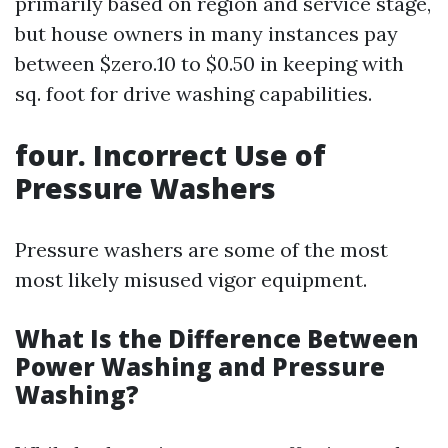
primarily based on region and service stage,
but house owners in many instances pay
between $zero.10 to $0.50 in keeping with
sq. foot for drive washing capabilities.
four. Incorrect Use of
Pressure Washers
Pressure washers are some of the most
most likely misused vigor equipment.
What Is the Difference Between
Power Washing and Pressure
Washing?