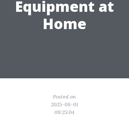
Equipment at
Home
Posted on
2025-08-01
09:25:04