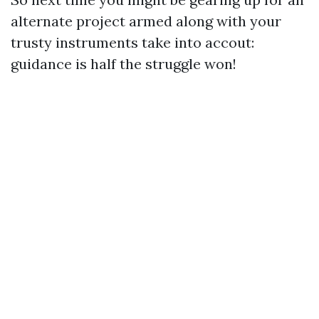
alternate project armed along with your
trusty instruments take into accout:
guidance is half the struggle won!