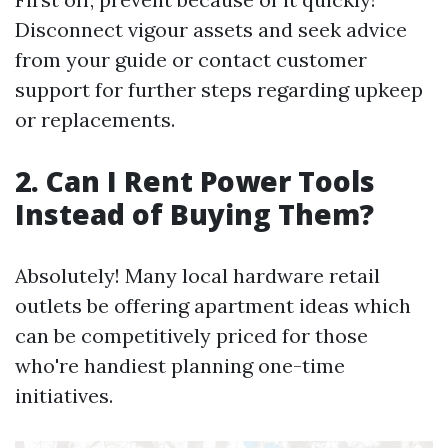
Disconnect vigour assets and seek advice
from your guide or contact customer
support for further steps regarding upkeep
or replacements.
2. Can I Rent Power Tools
Instead of Buying Them?
Absolutely! Many local hardware retail
outlets be offering apartment ideas which
can be competitively priced for those
who're handiest planning one-time
initiatives.