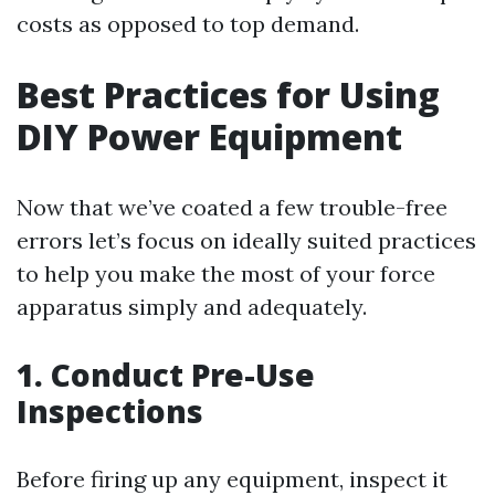
costs as opposed to top demand.
Best Practices for Using
DIY Power Equipment
Now that we’ve coated a few trouble-free
errors let’s focus on ideally suited practices
to help you make the most of your force
apparatus simply and adequately.
1. Conduct Pre-Use
Inspections
Before firing up any equipment, inspect it