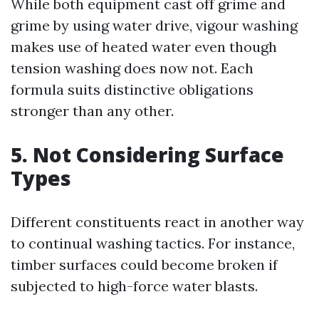
While both equipment cast off grime and
grime by using water drive, vigour washing
makes use of heated water even though
tension washing does now not. Each
formula suits distinctive obligations
stronger than any other.
5. Not Considering Surface
Types
Different constituents react in another way
to continual washing tactics. For instance,
timber surfaces could become broken if
subjected to high-force water blasts.