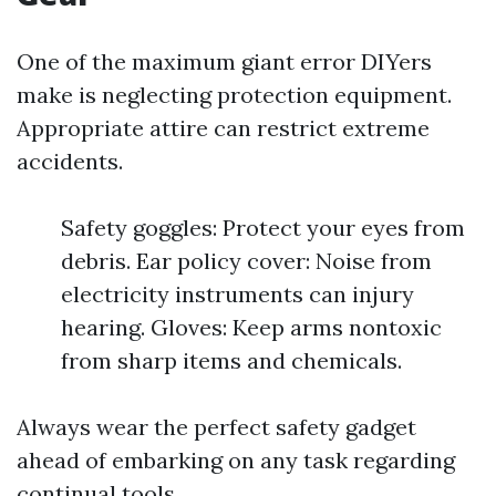
One of the maximum giant error DIYers
make is neglecting protection equipment.
Appropriate attire can restrict extreme
accidents.
Safety goggles: Protect your eyes from
debris. Ear policy cover: Noise from
electricity instruments can injury
hearing. Gloves: Keep arms nontoxic
from sharp items and chemicals.
Always wear the perfect safety gadget
ahead of embarking on any task regarding
continual tools.