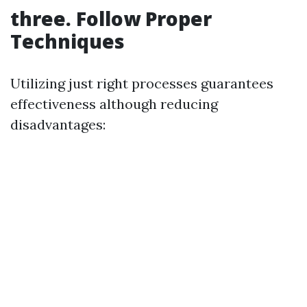
three. Follow Proper
Techniques
Utilizing just right processes guarantees
effectiveness although reducing
disadvantages: