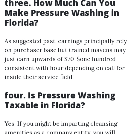
three. How Much Can You
Make Pressure Washing in
Florida?
As suggested past, earnings principally rely
on purchaser base but trained mavens may
just earn upwards of $70-$one hundred
consistent with hour depending on call for
inside their service field!
four. Is Pressure Washing
Taxable in Florida?
Yes! If you might be imparting cleansing
amenities as a company entity, you will