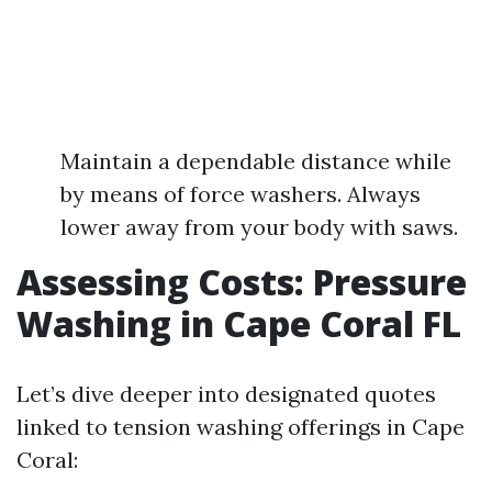
Maintain a dependable distance while
by means of force washers. Always
lower away from your body with saws.
Assessing Costs: Pressure
Washing in Cape Coral FL
Let’s dive deeper into designated quotes
linked to tension washing offerings in Cape
Coral: