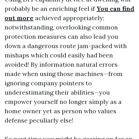
probably be an enriching feel if
You can find
out more
achieved appropriately;
notwithstanding, overlooking common
protection measures can also lead you
down a dangerous route jam-packed with
mishaps which could easily had been
avoided! By information natural errors
made when using those machines—from
ignoring company pointers to
underestimating their abilities—you
empower yourself no longer simply as a
home owner yet as person who values
defense peculiarly else!
So next time you might be gearing up for an