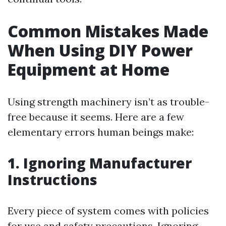
Common Mistakes Made
When Using DIY Power
Equipment at Home
Using strength machinery isn’t as trouble-
free because it seems. Here are a few
elementary errors human beings make:
1. Ignoring Manufacturer
Instructions
Every piece of system comes with policies
for use and safety precautions. Ignoring