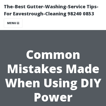
The-Best Gutter-Washing-Service Tips-
For Eavestrough-Cleaning 98240 0853
MENU
Common
Mistakes Made
When Using DIY
Power