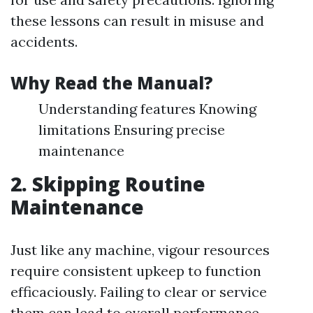
these lessons can result in misuse and
accidents.
Why Read the Manual?
Understanding features Knowing
limitations Ensuring precise
maintenance
2. Skipping Routine
Maintenance
Just like any machine, vigour resources
require consistent upkeep to function
efficaciously. Failing to clear or service
them can lead to overall performance