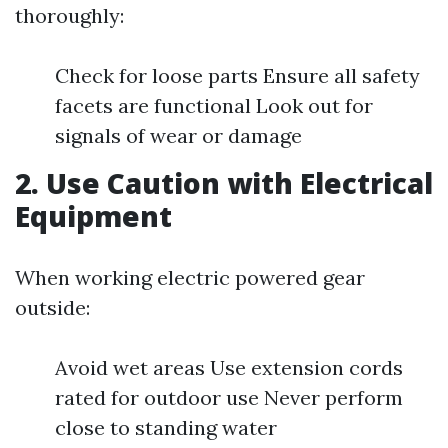
thoroughly:
Check for loose parts Ensure all safety
facets are functional Look out for
signals of wear or damage
2. Use Caution with Electrical
Equipment
When working electric powered gear
outside:
Avoid wet areas Use extension cords
rated for outdoor use Never perform
close to standing water