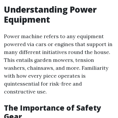
Understanding Power
Equipment
Power machine refers to any equipment
powered via cars or engines that support in
many different initiatives round the house.
This entails garden mowers, tension
washers, chainsaws, and more. Familiarity
with how every piece operates is
quintessential for risk-free and
constructive use.
The Importance of Safety
Gear