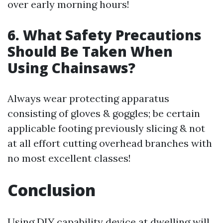
over early morning hours!
6. What Safety Precautions
Should Be Taken When
Using Chainsaws?
Always wear protecting apparatus
consisting of gloves & goggles; be certain
applicable footing previously slicing & not
at all effort cutting overhead branches with
no most excellent classes!
Conclusion
Using DIY capability device at dwelling will