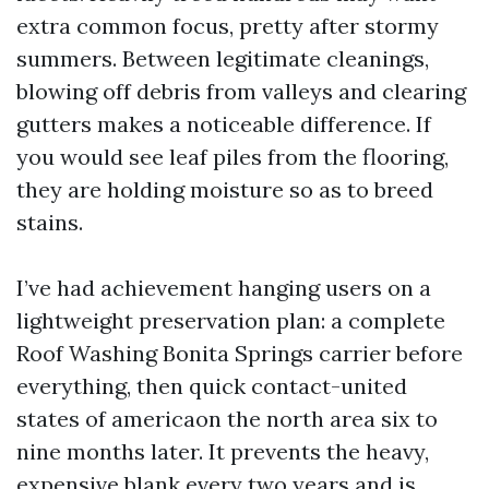
extra common focus, pretty after stormy
summers. Between legitimate cleanings,
blowing off debris from valleys and clearing
gutters makes a noticeable difference. If
you would see leaf piles from the flooring,
they are holding moisture so as to breed
stains.
I’ve had achievement hanging users on a
lightweight preservation plan: a complete
Roof Washing Bonita Springs carrier before
everything, then quick contact-united
states of americaon the north area six to
nine months later. It prevents the heavy,
expensive blank every two years and is