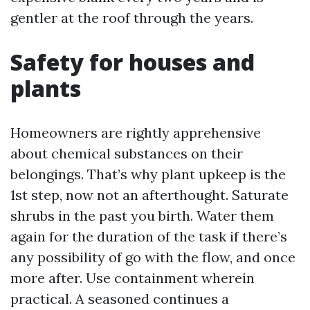
gentler at the roof through the years.
Safety for houses and
plants
Homeowners are rightly apprehensive
about chemical substances on their
belongings. That’s why plant upkeep is the
1st step, now not an afterthought. Saturate
shrubs in the past you birth. Water them
again for the duration of the task if there’s
any possibility of go with the flow, and once
more after. Use containment wherein
practical. A seasoned continues a