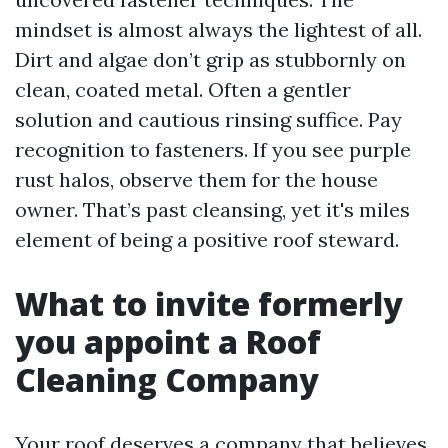
mindset is almost always the lightest of all.
Dirt and algae don’t grip as stubbornly on
clean, coated metal. Often a gentler
solution and cautious rinsing suffice. Pay
recognition to fasteners. If you see purple
rust halos, observe them for the house
owner. That’s past cleansing, yet it's miles
element of being a positive roof steward.
What to invite formerly
you appoint a Roof
Cleaning Company
Your roof deserves a company that believes