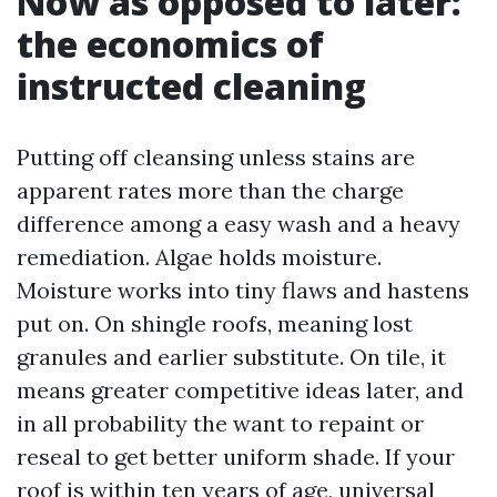
Now as opposed to later:
the economics of
instructed cleaning
Putting off cleansing unless stains are
apparent rates more than the charge
difference among a easy wash and a heavy
remediation. Algae holds moisture.
Moisture works into tiny flaws and hastens
put on. On shingle roofs, meaning lost
granules and earlier substitute. On tile, it
means greater competitive ideas later, and
in all probability the want to repaint or
reseal to get better uniform shade. If your
roof is within ten years of age, universal