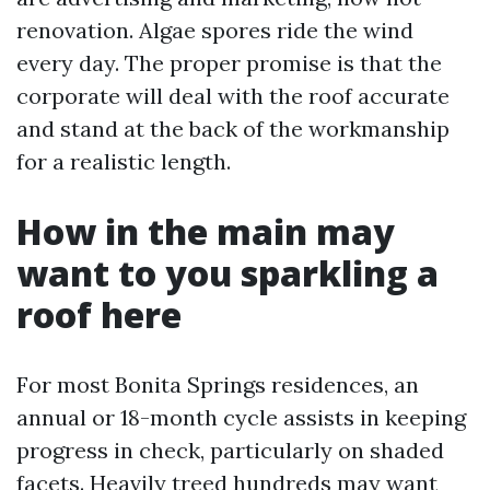
renovation. Algae spores ride the wind
every day. The proper promise is that the
corporate will deal with the roof accurate
and stand at the back of the workmanship
for a realistic length.
How in the main may
want to you sparkling a
roof here
For most Bonita Springs residences, an
annual or 18-month cycle assists in keeping
progress in check, particularly on shaded
facets. Heavily treed hundreds may want