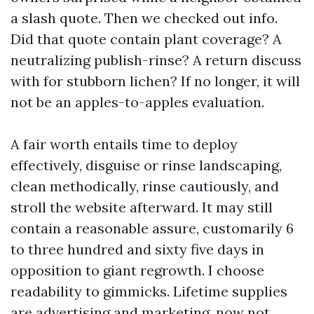
a slash quote. Then we checked out info.
Did that quote contain plant coverage? A
neutralizing publish-rinse? A return discuss
with for stubborn lichen? If no longer, it will
not be an apples-to-apples evaluation.
A fair worth entails time to deploy
effectively, disguise or rinse landscaping,
clean methodically, rinse cautiously, and
stroll the website afterward. It may still
contain a reasonable assure, customarily 6
to three hundred and sixty five days in
opposition to giant regrowth. I choose
readability to gimmicks. Lifetime supplies
are advertising and marketing, now not