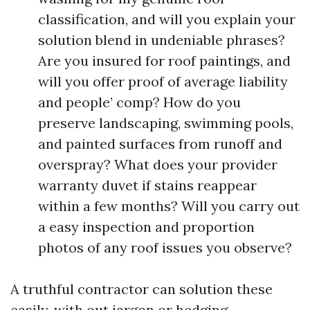
classification, and will you explain your
solution blend in undeniable phrases?
Are you insured for roof paintings, and
will you offer proof of average liability
and people’ comp? How do you
preserve landscaping, swimming pools,
and painted surfaces from runoff and
overspray? What does your provider
warranty duvet if stains reappear
within a few months? Will you carry out
a easy inspection and proportion
photos of any roof issues you observe?
A truthful contractor can solution these
easily, with out jargon or hedging.