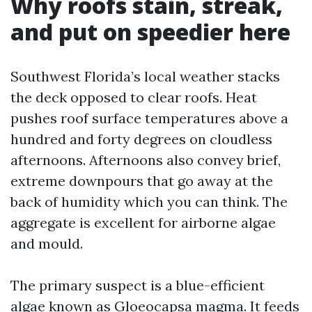
Why roofs stain, streak,
and put on speedier here
Southwest Florida’s local weather stacks
the deck opposed to clear roofs. Heat
pushes roof surface temperatures above a
hundred and forty degrees on cloudless
afternoons. Afternoons also convey brief,
extreme downpours that go away at the
back of humidity which you can think. The
aggregate is excellent for airborne algae
and mould.
The primary suspect is a blue-efficient
algae known as Gloeocapsa magma. It feeds