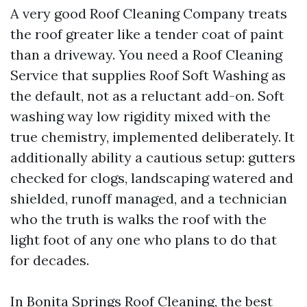
A very good Roof Cleaning Company treats
the roof greater like a tender coat of paint
than a driveway. You need a Roof Cleaning
Service that supplies Roof Soft Washing as
the default, not as a reluctant add-on. Soft
washing way low rigidity mixed with the
true chemistry, implemented deliberately. It
additionally ability a cautious setup: gutters
checked for clogs, landscaping watered and
shielded, runoff managed, and a technician
who the truth is walks the roof with the
light foot of any one who plans to do that
for decades.
In Bonita Springs Roof Cleaning, the best