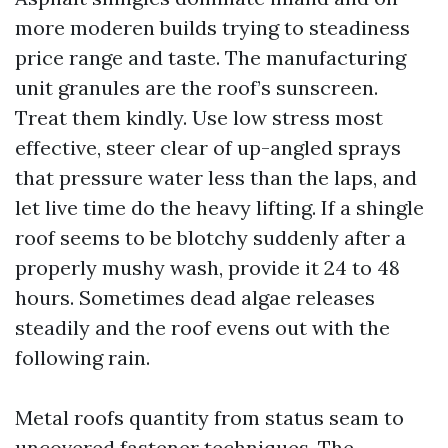
more moderen builds trying to steadiness
price range and taste. The manufacturing
unit granules are the roof’s sunscreen.
Treat them kindly. Use low stress most
effective, steer clear of up-angled sprays
that pressure water less than the laps, and
let live time do the heavy lifting. If a shingle
roof seems to be blotchy suddenly after a
properly mushy wash, provide it 24 to 48
hours. Sometimes dead algae releases
steadily and the roof evens out with the
following rain.
Metal roofs quantity from status seam to
uncovered fastener techniques. The