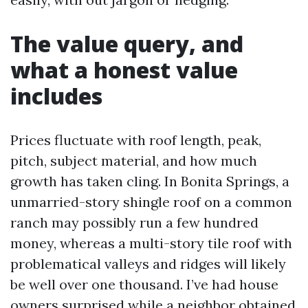
The value query, and
what a honest value
includes
Prices fluctuate with roof length, peak,
pitch, subject material, and how much
growth has taken cling. In Bonita Springs, a
unmarried-story shingle roof on a common
ranch may possibly run a few hundred
money, whereas a multi-story tile roof with
problematical valleys and ridges will likely
be well over one thousand. I’ve had house
owners surprised while a neighbor obtained