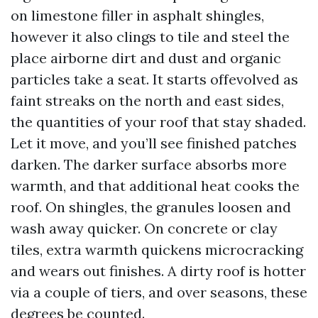
on limestone filler in asphalt shingles,
however it also clings to tile and steel the
place airborne dirt and dust and organic
particles take a seat. It starts offevolved as
faint streaks on the north and east sides,
the quantities of your roof that stay shaded.
Let it move, and you’ll see finished patches
darken. The darker surface absorbs more
warmth, and that additional heat cooks the
roof. On shingles, the granules loosen and
wash away quicker. On concrete or clay
tiles, extra warmth quickens microcracking
and wears out finishes. A dirty roof is hotter
via a couple of tiers, and over seasons, these
degrees be counted.