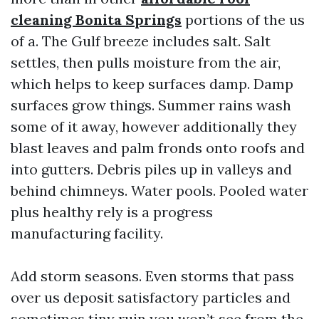
cleaning Bonita Springs
portions of the us
of a. The Gulf breeze includes salt. Salt
settles, then pulls moisture from the air,
which helps to keep surfaces damp. Damp
surfaces grow things. Summer rains wash
some of it away, however additionally they
blast leaves and palm fronds onto roofs and
into gutters. Debris piles up in valleys and
behind chimneys. Water pools. Pooled water
plus healthy rely is a progress
manufacturing facility.
Add storm seasons. Even storms that pass
over us deposit satisfactory particles and
sometimes tiny ruin you won’t see from the