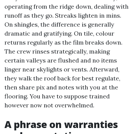
operating from the ridge down, dealing with
runoff as they go. Streaks lighten in mins.
On shingles, the difference is generally
dramatic and gratifying. On tile, colour
returns regularly as the film breaks down.
The crew rinses strategically, making
certain valleys are flushed and no items
linger near skylights or vents. Afterward,
they walk the roof back for best regulate,
then share pix and notes with you at the
flooring. You have to suppose trained
however now not overwhelmed.
A phrase on warranties