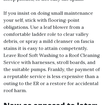
If you insist on doing small maintenance
your self, stick with flooring-point
obligations. Use a leaf blower from a
comfortable ladder role to clear valley
debris, or spray a mild cleanser on fascia
stains it is easy to attain competently.
Leave Roof Soft Washing to a Roof Cleaning
Service with harnesses, stroll boards, and
the suitable pumps. Frankly, the payment of
a reputable service is less expensive than a
outing to the ER or a restore for accidental
roof harm.