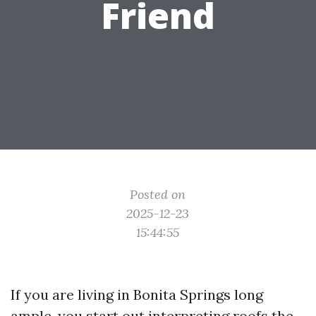
Friend
Posted on
2025-12-23
15:44:55
If you are living in Bonita Springs long
ample, you start out interpreting roofs the