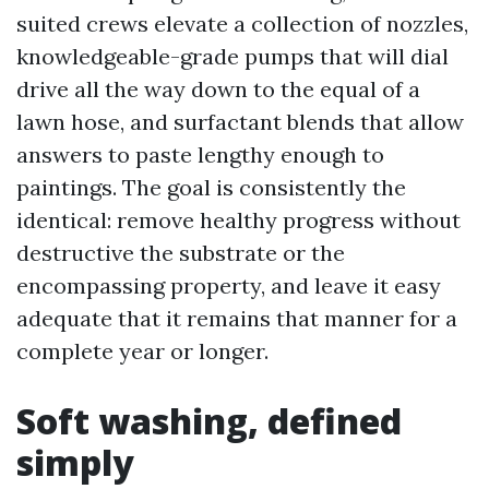
suited crews elevate a collection of nozzles,
knowledgeable-grade pumps that will dial
drive all the way down to the equal of a
lawn hose, and surfactant blends that allow
answers to paste lengthy enough to
paintings. The goal is consistently the
identical: remove healthy progress without
destructive the substrate or the
encompassing property, and leave it easy
adequate that it remains that manner for a
complete year or longer.
Soft washing, defined
simply