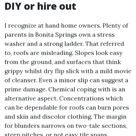
DIY or hire out
I recognize at hand home owners. Plenty of
parents in Bonita Springs own a stress
washer and a strong ladder. That referred
to, roofs are misleading. Slopes look easy
from the ground, and surfaces that think
grippy whilst dry flip slick with a mild movie
of cleanser. Even a minor slip can suggest a
prime damage. Chemical coping with is an
alternative aspect. Concentrations which
can be dependable for roofs can burn pores
and skin and discolor clothing. The margin
for blunders narrows on two-tale sections,
steep pitches, or not easy tile spans.