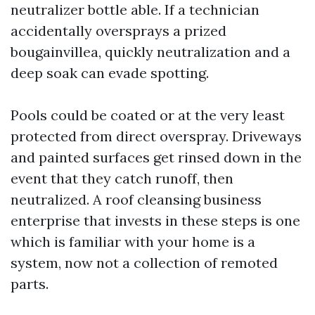
neutralizer bottle able. If a technician
accidentally oversprays a prized
bougainvillea, quickly neutralization and a
deep soak can evade spotting.
Pools could be coated or at the very least
protected from direct overspray. Driveways
and painted surfaces get rinsed down in the
event that they catch runoff, then
neutralized. A roof cleansing business
enterprise that invests in these steps is one
which is familiar with your home is a
system, now not a collection of remoted
parts.