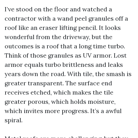
I’ve stood on the floor and watched a
contractor with a wand peel granules off a
roof like an eraser lifting pencil. It looks
wonderful from the driveway, but the
outcomes is a roof that a long time turbo.
Think of those granules as UV armor. Lost
armor equals turbo brittleness and leaks
years down the road. With tile, the smash is
greater transparent. The surface end
receives etched, which makes the tile
greater porous, which holds moisture,
which invites more progress. It’s a awful
spiral.