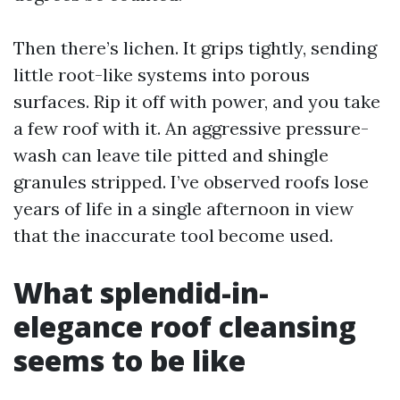
Then there’s lichen. It grips tightly, sending
little root-like systems into porous
surfaces. Rip it off with power, and you take
a few roof with it. An aggressive pressure-
wash can leave tile pitted and shingle
granules stripped. I’ve observed roofs lose
years of life in a single afternoon in view
that the inaccurate tool become used.
What splendid-in-
elegance roof cleansing
seems to be like