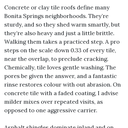
Concrete or clay tile roofs define many
Bonita Springs neighborhoods. They’re
sturdy, and so they shed warm smartly, but
they’re also heavy and just a little brittle.
Walking them takes a practiced step. A pro
steps on the scale down 0.33 of every tile,
near the overlap, to preclude cracking.
Chemically, tile loves gentle washing. The
pores be given the answer, and a fantastic
rinse restores colour with out abrasion. On
concrete tile with a faded coating, I advise
milder mixes over repeated visits, as
opposed to one aggressive carrier.
Asphalt shingles dominate inland and on