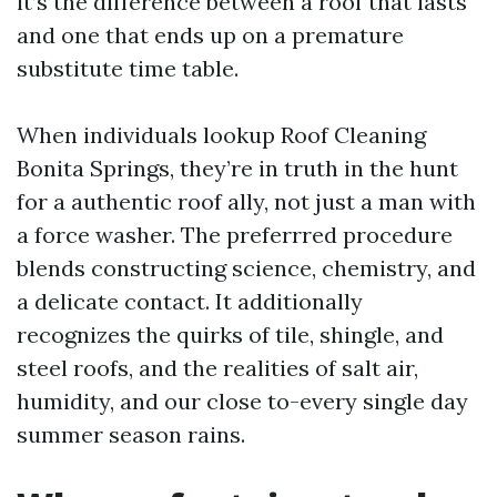
it’s the difference between a roof that lasts
and one that ends up on a premature
substitute time table.
When individuals lookup Roof Cleaning
Bonita Springs, they’re in truth in the hunt
for a authentic roof ally, not just a man with
a force washer. The preferrred procedure
blends constructing science, chemistry, and
a delicate contact. It additionally
recognizes the quirks of tile, shingle, and
steel roofs, and the realities of salt air,
humidity, and our close to-every single day
summer season rains.