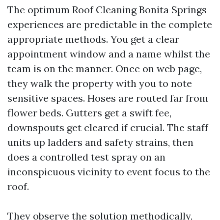
The optimum Roof Cleaning Bonita Springs
experiences are predictable in the complete
appropriate methods. You get a clear
appointment window and a name whilst the
team is on the manner. Once on web page,
they walk the property with you to note
sensitive spaces. Hoses are routed far from
flower beds. Gutters get a swift fee,
downspouts get cleared if crucial. The staff
units up ladders and safety strains, then
does a controlled test spray on an
inconspicuous vicinity to event focus to the
roof.
They observe the solution methodically,