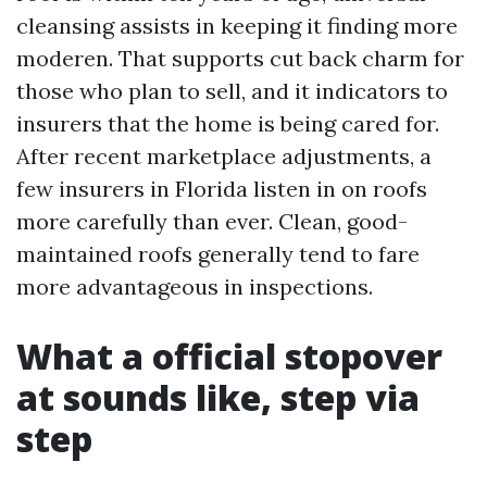
cleansing assists in keeping it finding more
moderen. That supports cut back charm for
those who plan to sell, and it indicators to
insurers that the home is being cared for.
After recent marketplace adjustments, a
few insurers in Florida listen in on roofs
more carefully than ever. Clean, good-
maintained roofs generally tend to fare
more advantageous in inspections.
What a official stopover
at sounds like, step via
step