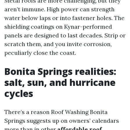
Metal roofs are more challenging, but they
aren’t immune. High power can strength
water below laps or into fastener holes. The
shielding coatings on Kynar-performed
panels are designed to last decades. Strip or
scratch them, and you invite corrosion,
peculiarly close the coast.
Bonita Springs realities:
salt, sun, and hurricane
cycles
There’s a reason Roof Washing Bonita
Springs suggests up on owners’ calendars
more than in other
affordable roof