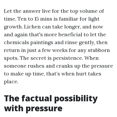
Let the answer live for the top volume of
time. Ten to 15 mins is familiar for light
growth. Lichen can take longer, and now
and again that's more beneficial to let the
chemicals paintings and rinse gently, then
return in just a few weeks for any stubborn
spots. The secret is persistence. When
someone rushes and cranks up the pressure
to make up time, that’s when hurt takes
place.
The factual possibility
with pressure