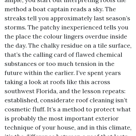
method a boat captain reads a sky. The
streaks tell you approximately last season’s
storms. The patchy inexperienced tells you
the place the colour lingers overdue inside
the day. The chalky residue on a tile surface,
that’s the calling card of flawed chemical
substances or too much tension in the
future within the earlier. I’ve spent years
taking a look at roofs like this across
southwest Florida, and the lesson repeats:
established, considerate roof cleaning isn’t
cosmetic fluff. It’s a method to protect what
is probably the most important exterior
technique of your house, and in this climate,