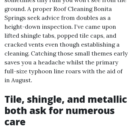
ground. A proper Roof Cleaning Bonita
Springs seek advice from doubles as a
height-down inspection. I’ve came upon
lifted shingle tabs, popped tile caps, and
cracked vents even though establishing a
cleaning. Catching those small themes early
saves you a headache whilst the primary
full-size typhoon line roars with the aid of
in August.
Tile, shingle, and metallic
both ask for numerous
care