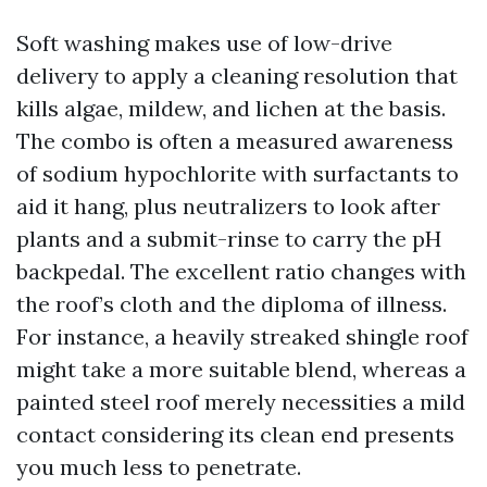
Soft washing makes use of low-drive
delivery to apply a cleaning resolution that
kills algae, mildew, and lichen at the basis.
The combo is often a measured awareness
of sodium hypochlorite with surfactants to
aid it hang, plus neutralizers to look after
plants and a submit-rinse to carry the pH
backpedal. The excellent ratio changes with
the roof’s cloth and the diploma of illness.
For instance, a heavily streaked shingle roof
might take a more suitable blend, whereas a
painted steel roof merely necessities a mild
contact considering its clean end presents
you much less to penetrate.