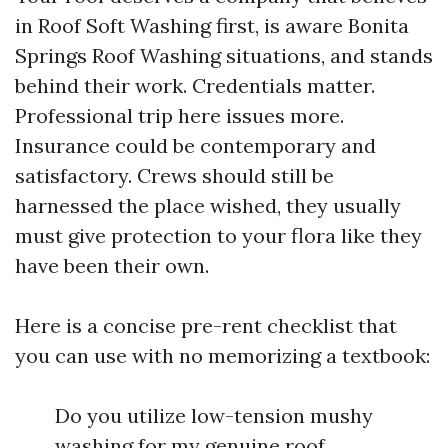
in Roof Soft Washing first, is aware Bonita
Springs Roof Washing situations, and stands
behind their work. Credentials matter.
Professional trip here issues more.
Insurance could be contemporary and
satisfactory. Crews should still be
harnessed the place wished, they usually
must give protection to your flora like they
have been their own.
Here is a concise pre-rent checklist that
you can use with no memorizing a textbook:
Do you utilize low-tension mushy
washing for my genuine roof