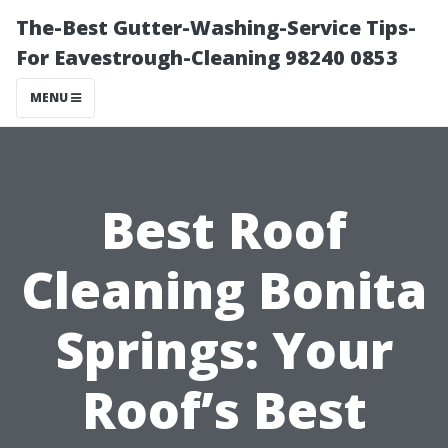
The-Best Gutter-Washing-Service Tips-
For Eavestrough-Cleaning 98240 0853
MENU
Best Roof
Cleaning Bonita
Springs: Your
Roof’s Best